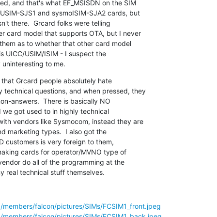
lled, and that's what EF_MSISDN on the SIM

smoUSIM-SJS1 and sysmoISIM-SJA2 cards, but

sn't there.  Grcard folks were telling

r card model that supports OTA, but I never

 them as to whether that other card model

t is UICC/USIM/ISIM - I suspect the

y uninteresting to me.
 that Grcard people absolutely hate

technical questions, and when pressed, they

non-answers.  There is basically NO

 we got used to in highly technical

th vendors like Sysmocom, instead they are

d marketing types.  I also got the

D customers is very foreign to them,

 making cards for operator/MVNO type of

endor do all of the programming at the

y real technical stuff themselves.
g/members/falcon/pictures/SIMs/FCSIM1_front.jpeg
g/members/falcon/pictures/SIMs/FCSIM1_back.jpeg