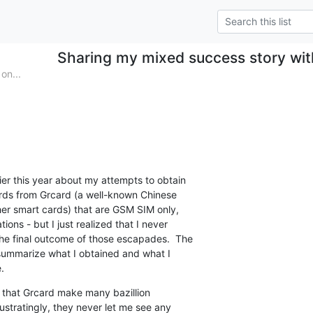
Sharing my mixed success story wi
on...
er this year about my attempts to obtain

s from Grcard (a well-known Chinese

er smart cards) that are GSM SIM only,

ons - but I just realized that I never

he final outcome of those escapades.  The

summarize what I obtained and what I

.
s that Grcard make many bazillion

ustratingly, they never let me see any
