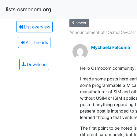
lists.osmocom.org
newer
List overview
Announcement of "OsmoDevCall" 
All Threads
Mychaela Falconia
Download
Hello Osmocom community,
I made some posts here earli
some programmable SIM card
manufacturer of SIM and oth
without USIM or ISIM applicati
posted anything regarding t
present post is intended to 
learned through that venture
The first point to be noted i
different card models, but fr