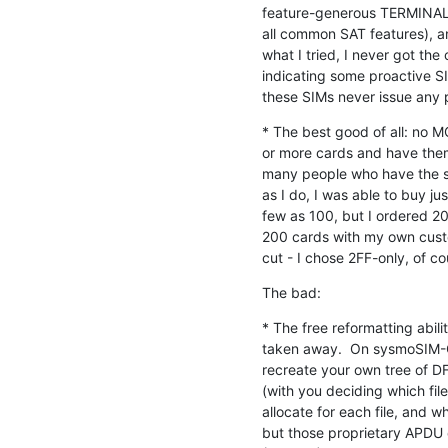
feature-generous TERMINAL P
all common SAT features), a
what I tried, I never got the
indicating some proactive SI
these SIMs never issue any
* The best good of all: no M
or more cards and have them 
many people who have the sa
as I do, I was able to buy ju
few as 100, but I ordered 2
200 cards with my own custo
cut - I chose 2FF-only, of co
The bad:
* The free reformatting abil
taken away.  On sysmoSIM-GR
recreate your own tree of DF
(with you deciding which files
allocate for each file, and w
but those proprietary APDU