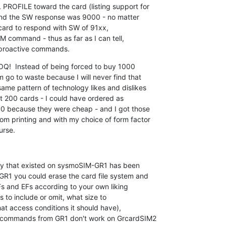
ROFILE toward the card (listing support for

nd the SW response was 9000 - no matter

 card to respond with SW of 91xx,

M command - thus as far as I can tell,

 proactive commands.
OQ!  Instead of being forced to buy 1000

go to waste because I will never find that

me pattern of technology likes and dislikes

st 200 cards - I could have ordered as

00 because they were cheap - and I got those

m printing and with my choice of form factor

urse.
ity that existed on sysmoSIM-GR1 has been

1 you could erase the card file system and

s and EFs according to your own liking

 to include or omit, what size to

hat access conditions it should have),

 commands from GR1 don't work on GrcardSIM2
