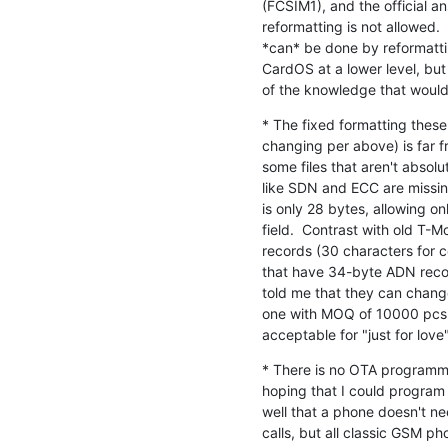
(FCSIM1), and the official a
reformatting is not allowed. 
*can* be done by reformattin
CardOS at a lower level, but
of the knowledge that woul
* The fixed formatting thes
changing per above) is far fr
some files that aren't absolut
like SDN and ECC are missing
is only 28 bytes, allowing on
field.  Contrast with old T-
records (30 characters for 
that have 34-byte ADN recor
told me that they can change 
one with MOQ of 10000 pcs, 
acceptable for "just for love
* There is no OTA programmin
hoping that I could program 
well that a phone doesn't n
calls, but all classic GSM 