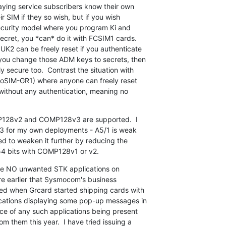
aying service subscribers know their own

r SIM if they so wish, but if you wish

 security model where you program Ki and

ret, you *can* do it with FCSIM1 cards.

2 can be freely reset if you authenticate

you change those ADM keys to secrets, then

 secure too.  Contrast the situation with

moSIM-GR1) where anyone can freely reset

ithout any authentication, meaning no

128v2 and COMP128v3 are supported.  I

 for my own deployments - A5/1 is weak

d to weaken it further by reducing the

 54 bits with COMP128v1 or v2.
 are NO unwanted STK applications on

re earlier that Sysmocom's business

ed when Grcard started shipping cards with

cations displaying some pop-up messages in

ce of any such applications being present

m them this year.  I have tried issuing a
