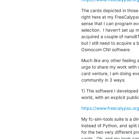
The cards depicted in those p
right here at my FreeCalypso 
sense that I can program ev
selection.  I haven't set up
acquired a couple of nanoBT
but I still need to acquire a 
Osmocom CNI software.
Much like any other feeling 
urge to share my work with o
card venture, I am doing eve
community in 3 ways:
1) The software I developed 
world, with an explicit publ
https://www.freecalypso.org
My fc-sim-tools suite is a di
instead of Python, and split 
for the two very different pro
cards.  Oh, and my tools c