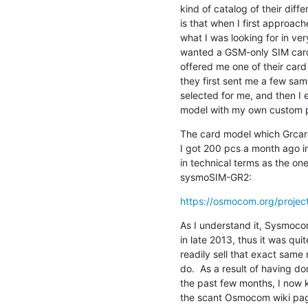
kind of catalog of their diff
is that when I first approac
what I was looking for in very
wanted a GSM-only SIM card 
offered me one of their car
they first sent me a few sam
selected for me, and then I 
model with my own custom pr
The card model which Grcard
I got 200 pcs a month ago in
in technical terms as the o
sysmoSIM-GR2:
https://osmocom.org/projects
As I understand it, Sysmoco
in late 2013, thus it was quite
readily sell that exact same 
do.  As a result of having do
the past few months, I now k
the scant Osmocom wiki page 