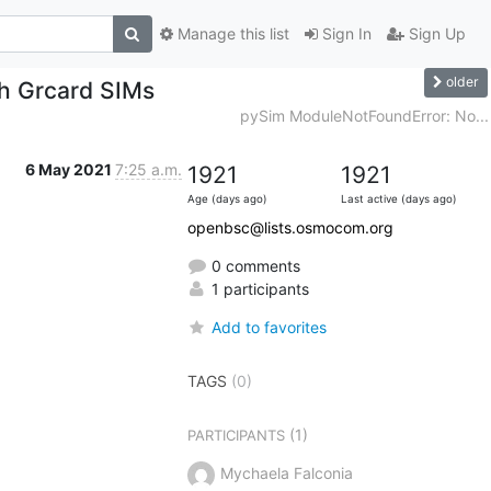
Manage this list
Sign In
Sign Up
older
th Grcard SIMs
pySim ModuleNotFoundError: No...
6 May 2021
7:25 a.m.
1921
1921
Age (days ago)
Last active (days ago)
openbsc@lists.osmocom.org
0 comments
1 participants
Add to favorites
TAGS
(0)
(1)
PARTICIPANTS
Mychaela Falconia