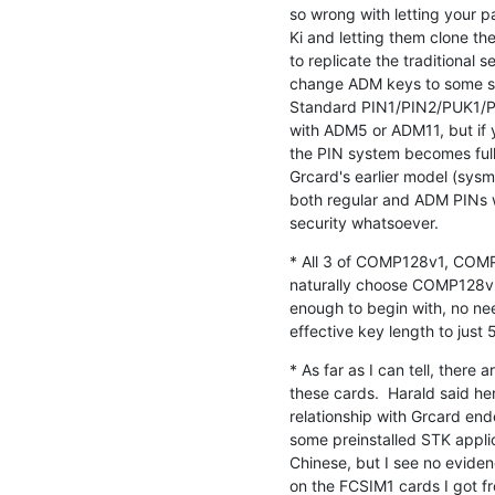
so wrong with letting your p
Ki and letting them clone thei
to replicate the traditional
change ADM keys to some sec
Standard PIN1/PIN2/PUK1/PUK
with ADM5 or ADM11, but if 
the PIN system becomes fully
Grcard's earlier model (sys
both regular and ADM PINs w
security whatsoever.
* All 3 of COMP128v1, COMP
naturally choose COMP128v3
enough to begin with, no nee
effective key length to just
* As far as I can tell, there
these cards.  Harald said he
relationship with Grcard end
some preinstalled STK appli
Chinese, but I see no eviden
on the FCSIM1 cards I got fro