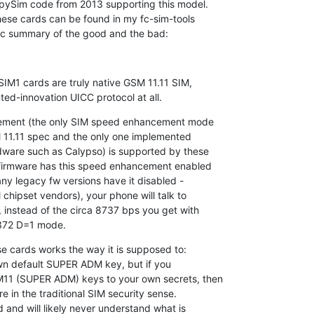
ySim code from 2013 supporting this model.

ese cards can be found in my fc-sim-tools

sic summary of the good and the bad:
M1 cards are truly native GSM 11.11 SIM,

ed-innovation UICC protocol at all.
ment (the only SIM speed enhancement mode

SM 11.11 spec and the only one implemented

ware such as Calypso) is supported by these

firmware has this speed enhancement enabled

any legacy fw versions have it disabled -

hipset vendors), your phone will talk to

instead of the circa 8737 bps you get with

372 D=1 mode.
e cards works the way it is supposed to:

own default SUPER ADM key, but if you

1 (SUPER ADM) keys to your own secrets, then

 in the traditional SIM security sense.

 and will likely never understand what is
