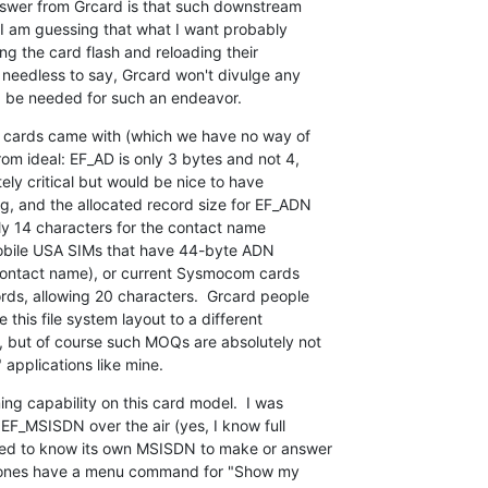
nswer from Grcard is that such downstream

 I am guessing that what I want probably

g the card flash and reloading their

 needless to say, Grcard won't divulge any

d be needed for such an endeavor.
e cards came with (which we have no way of

om ideal: EF_AD is only 3 bytes and not 4,

ely critical but would be nice to have

, and the allocated record size for EF_ADN

ly 14 characters for the contact name

Mobile USA SIMs that have 44-byte ADN

contact name), or current Sysmocom cards

ds, allowing 20 characters.  Grcard people

this file system layout to a different

but of course such MOQs are absolutely not

" applications like mine.
g capability on this card model.  I was

EF_MSISDN over the air (yes, I know full

eed to know its own MSISDN to make or answer

phones have a menu command for "Show my
