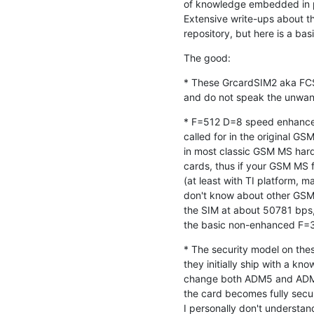
of knowledge embedded in p
Extensive write-ups about th
repository, but here is a ba
The good:
* These GrcardSIM2 aka FCSI
and do not speak the unwant
* F=512 D=8 speed enhance
called for in the original G
in most classic GSM MS hard
cards, thus if your GSM MS 
(at least with TI platform, m
don't know about other GSM c
the SIM at about 50781 bps, 
the basic non-enhanced F=
* The security model on thes
they initially ship with a kn
change both ADM5 and ADM1
the card becomes fully secure
I personally don't understand