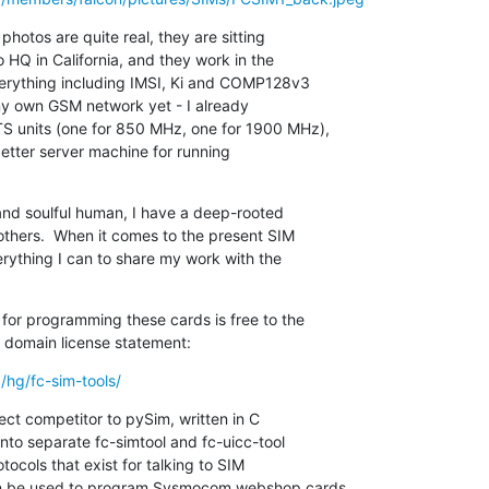
hotos are quite real, they are sitting

HQ in California, and they work in the

erything including IMSI, Ki and COMP128v3

 my own GSM network yet - I already

S units (one for 850 MHz, one for 1900 MHz),

better server machine for running

and soulful human, I have a deep-rooted

thers.  When it comes to the present SIM

rything I can to share my work with the

for programming these cards is free to the

ic domain license statement:
/hg/fc-sim-tools/
rect competitor to pySim, written in C

into separate fc-simtool and fc-uicc-tool

tocols that exist for talking to SIM

an be used to program Sysmocom webshop cards
