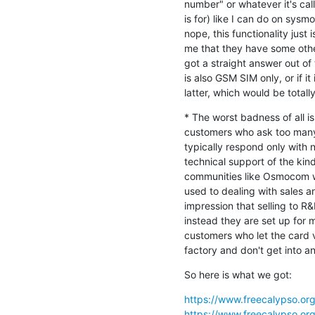
number" or whatever it's ca
is for) like I can do on sy
nope, this functionality just i
me that they have some othe
got a straight answer out of
is also GSM SIM only, or if i
latter, which would be totall
* The worst badness of all is
customers who ask too many 
typically respond only with 
technical support of the kind
communities like Osmocom wi
used to dealing with sales an
impression that selling to R&
instead they are set up for
customers who let the card v
factory and don't get into an
So here is what we got:
https://www.freecalypso.or
https://www.freecalypso.or