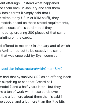
erent offerings.  Instead what happened

hed them back in January and told them

 basic terms (I simply said that I

without any USIM or ISIM stuff), they

d models based on those stated requirements,

ple pieces of this card model they

ended up ordering 200 pieces of that same

inting on the cards.
 offered to me back in January and of which

 April turned out to be exactly the same

ne that was once sold by Sysmocom as

/cellular-infrastructure/wiki/GrcardSIM2
m had that sysmoSIM-GR2 as an offering back

 surprising to see that Grcard still

model 7 and a half years later - but they

ne a ton of work with these cards over

now a lot more about them than is said in

above, and a lot more than the little bits
