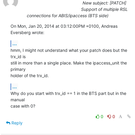
New subject: [PATCH]
Support of multiple RSL
connections for ABIS/ipaccess (BTS side)
On Mon, Jan 20, 2014 at 03:12:00PM +0100, Andreas 
Eversberg wrote:
...
hmm, I might not understand what your patch does but the 
trx_id is

still in more than a single place. Make the ipaccess_unit the 
primary

holder of the trx_id.
...
Why do you start with trx_id == 1 in the BTS part but in the 
manual

case with 0?
0
0
Reply