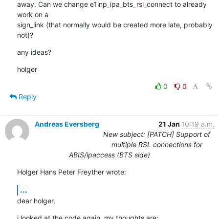
away. Can we change e1inp_ipa_bts_rsl_connect to already 
work on a

sign_link (that normally would be created more late, probably 
not)?
any ideas?
holger
0
0
Reply
Andreas Eversberg
21 Jan
10:19 a.m.
New subject: [PATCH] Support of
multiple RSL connections for
ABIS/ipaccess (BTS side)
Holger Hans Peter Freyther wrote:
...
dear holger,
i looked at the code again. my thoughts are: