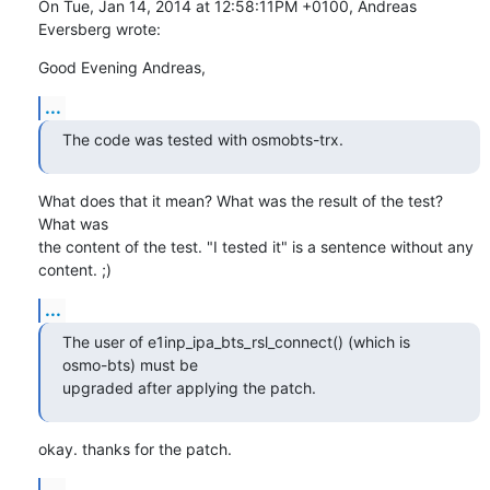
On Tue, Jan 14, 2014 at 12:58:11PM +0100, Andreas 
Eversberg wrote:
Good Evening Andreas,
...
The code was tested with osmobts-trx.
What does that it mean? What was the result of the test? 
What was

the content of the test. "I tested it" is a sentence without any

content. ;)
...
The user of e1inp_ipa_bts_rsl_connect() (which is 
osmo-bts) must be

upgraded after applying the patch.
okay. thanks for the patch.
...