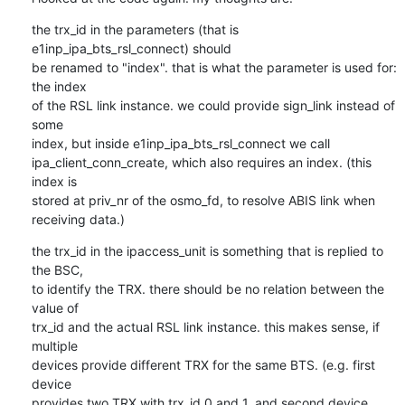
the trx_id in the parameters (that is 
e1inp_ipa_bts_rsl_connect) should 

be renamed to "index". that is what the parameter is used for: 
the index 

of the RSL link instance. we could provide sign_link instead of 
some 

index, but inside e1inp_ipa_bts_rsl_connect we call 

ipa_client_conn_create, which also requires an index. (this 
index is 

stored at priv_nr of the osmo_fd, to resolve ABIS link when 
receiving data.)
the trx_id in the ipaccess_unit is something that is replied to 
the BSC, 

to identify the TRX. there should be no relation between the 
value of 

trx_id and the actual RSL link instance. this makes sense, if 
multiple 

devices provide different TRX for the same BTS. (e.g. first 
device 

provides two TRX with trx_id 0 and 1, and second device 