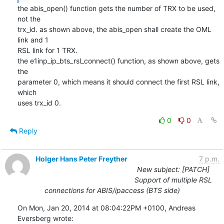
the abis_open() function gets the number of TRX to be used, 
not the 

trx_id. as shown above, the abis_open shall create the OML 
link and 1 

RSL link for 1 TRX.

the e1inp_ip_bts_rsl_connect() function, as shown above, gets 
the 

parameter 0, which means it should connect the first RSL link, 
which 

uses trx_id 0.
0
0
Reply
Holger Hans Peter Freyther
7 p.m.
New subject: [PATCH]
Support of multiple RSL
connections for ABIS/ipaccess (BTS side)
On Mon, Jan 20, 2014 at 08:04:22PM +0100, Andreas 
Eversberg wrote: