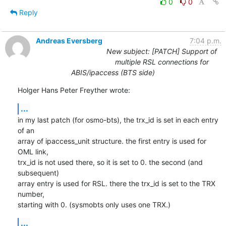
0
0
Reply
Andreas Eversberg
7:04 p.m.
New subject: [PATCH] Support of
multiple RSL connections for
ABIS/ipaccess (BTS side)
Holger Hans Peter Freyther wrote:
...
in my last patch (for osmo-bts), the trx_id is set in each entry 
of an 

array of ipaccess_unit structure. the first entry is used for 
OML link, 

trx_id is not used there, so it is set to 0. the second (and 
subsequent) 

array entry is used for RSL. there the trx_id is set to the TRX 
number, 

starting with 0. (sysmobts only uses one TRX.)
...