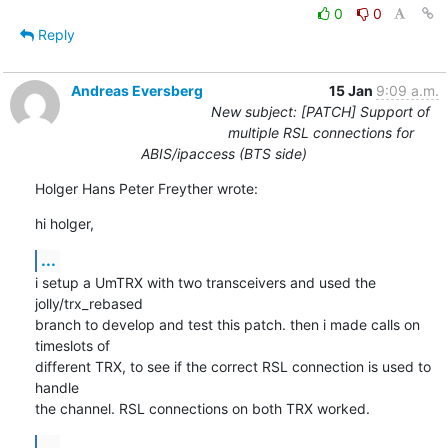
0
0
Reply
Andreas Eversberg
15 Jan
9:09 a.m.
New subject: [PATCH] Support of
multiple RSL connections for
ABIS/ipaccess (BTS side)
Holger Hans Peter Freyther wrote:
hi holger,
...
i setup a UmTRX with two transceivers and used the 
jolly/trx_rebased

branch to develop and test this patch. then i made calls on 
timeslots of

different TRX, to see if the correct RSL connection is used to 
handle

the channel. RSL connections on both TRX worked.
...