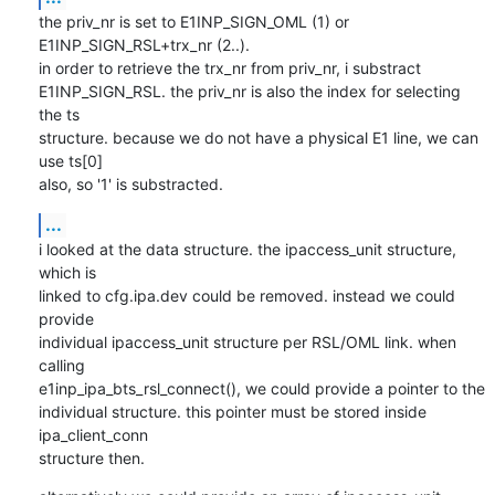
the priv_nr is set to E1INP_SIGN_OML (1) or 
E1INP_SIGN_RSL+trx_nr (2..).

in order to retrieve the trx_nr from priv_nr, i substract

E1INP_SIGN_RSL. the priv_nr is also the index for selecting 
the ts

structure. because we do not have a physical E1 line, we can 
use ts[0]

also, so '1' is substracted.
...
i looked at the data structure. the ipaccess_unit structure, 
which is

linked to cfg.ipa.dev could be removed. instead we could 
provide

individual ipaccess_unit structure per RSL/OML link. when 
calling

e1inp_ipa_bts_rsl_connect(), we could provide a pointer to the

individual structure. this pointer must be stored inside 
ipa_client_conn

structure then.