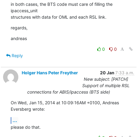
in both cases, the BTS code must care of filling the 
ipaccess_unit

structures with data for OML and each RSL link.
regards,
andreas
0
0
Reply
Holger Hans Peter Freyther
20 Jan
7:33 a.m.
New subject: [PATCH]
Support of multiple RSL
connections for ABIS/ipaccess (BTS side)
On Wed, Jan 15, 2014 at 10:09:16AM +0100, Andreas 
Eversberg wrote:
...
please do that.