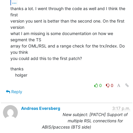
...
thanks a lot. I went through the code as well and I think the 
first

version you sent is better than the second one. On the first 
version

what I am missing is some documentation on how we 
segment the TS

array for OML/RSL and a range check for the trx/index. Do 
you think

you could add this to the first patch?
thanks

    holger
0
0
Reply
Andreas Eversberg
3:17 p.m.
New subject: [PATCH] Support of
multiple RSL connections for
ABIS/ipaccess (BTS side)