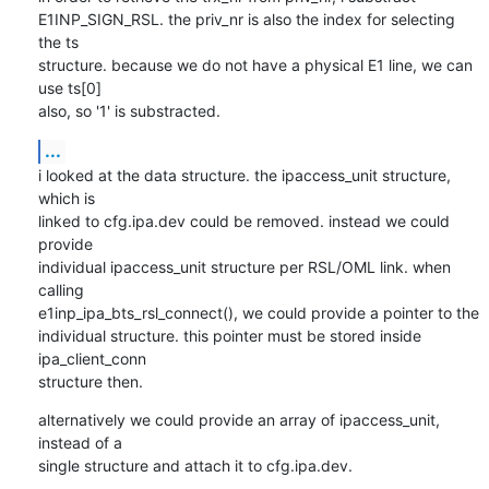
E1INP_SIGN_RSL. the priv_nr is also the index for selecting 
the ts

structure. because we do not have a physical E1 line, we can 
use ts[0]

also, so '1' is substracted.
...
i looked at the data structure. the ipaccess_unit structure, 
which is

linked to cfg.ipa.dev could be removed. instead we could 
provide

individual ipaccess_unit structure per RSL/OML link. when 
calling

e1inp_ipa_bts_rsl_connect(), we could provide a pointer to the

individual structure. this pointer must be stored inside 
ipa_client_conn

structure then.
alternatively we could provide an array of ipaccess_unit, 
instead of a

single structure and attach it to cfg.ipa.dev.