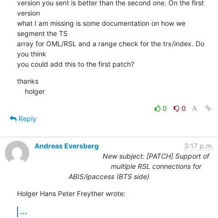
version you sent is better than the second one. On the first 
version

what I am missing is some documentation on how we 
segment the TS

array for OML/RSL and a range check for the trx/index. Do 
you think

you could add this to the first patch?
thanks

    holger
0
0
Reply
Andreas Eversberg
3:17 p.m.
New subject: [PATCH] Support of
multiple RSL connections for
ABIS/ipaccess (BTS side)
Holger Hans Peter Freyther wrote:
...