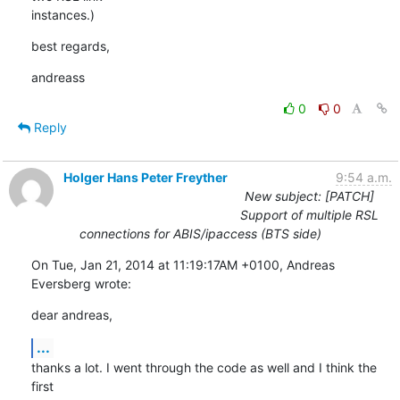
instances.)
best regards,
andreass
0
0
Reply
Holger Hans Peter Freyther
9:54 a.m.
New subject: [PATCH]
Support of multiple RSL
connections for ABIS/ipaccess (BTS side)
On Tue, Jan 21, 2014 at 11:19:17AM +0100, Andreas 
Eversberg wrote:
dear andreas,
...
thanks a lot. I went through the code as well and I think the 
first
