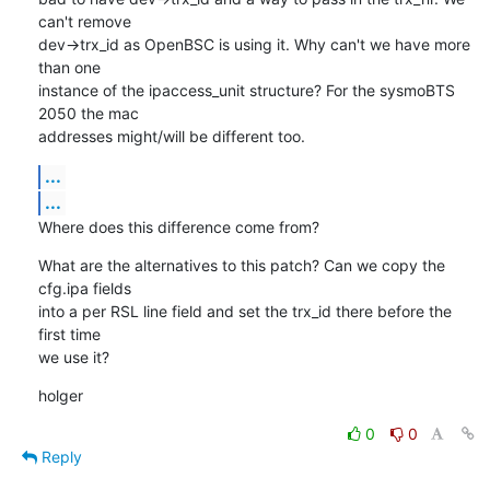
can't remove

dev->trx_id as OpenBSC is using it. Why can't we have more 
than one

instance of the ipaccess_unit structure? For the sysmoBTS 
2050 the mac

addresses might/will be different too.
...
...
Where does this difference come from?
What are the alternatives to this patch? Can we copy the 
cfg.ipa fields

into a per RSL line field and set the trx_id there before the 
first time

we use it?
holger
0
0
Reply