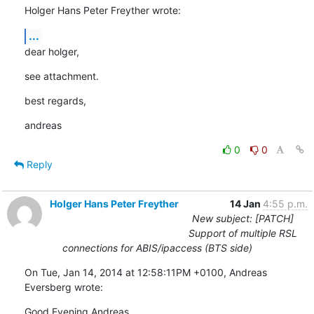
Holger Hans Peter Freyther wrote:
...
dear holger,
see attachment.
best regards,
andreas
0
0
Reply
Holger Hans Peter Freyther
14 Jan
4:55 p.m.
New subject: [PATCH]
Support of multiple RSL
connections for ABIS/ipaccess (BTS side)
On Tue, Jan 14, 2014 at 12:58:11PM +0100, Andreas 
Eversberg wrote:
Good Evening Andreas,