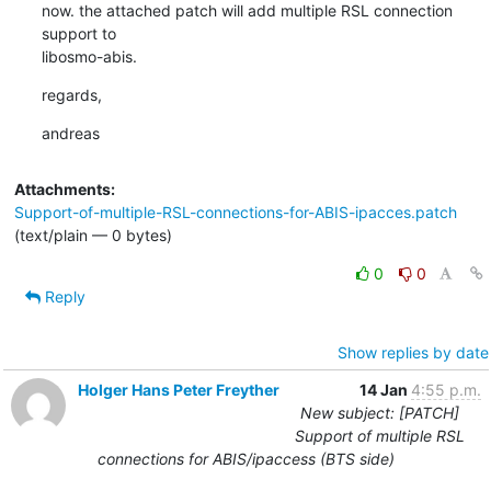
now. the attached patch will add multiple RSL connection 
support to

libosmo-abis.
regards,
andreas
Attachments:
Support-of-multiple-RSL-connections-for-ABIS-ipacces.patch
(text/plain — 0 bytes)
0
0
Reply
Show replies by date
Holger Hans Peter Freyther
14 Jan
4:55 p.m.
New subject: [PATCH]
Support of multiple RSL
connections for ABIS/ipaccess (BTS side)