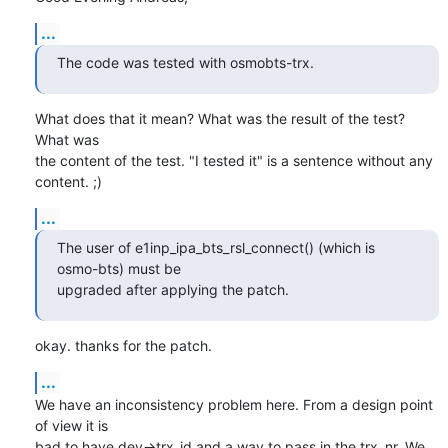
...
The code was tested with osmobts-trx.
What does that it mean? What was the result of the test? 
What was

the content of the test. "I tested it" is a sentence without any

content. ;)
...
The user of e1inp_ipa_bts_rsl_connect() (which is 
osmo-bts) must be

upgraded after applying the patch.
okay. thanks for the patch.
...
We have an inconsistency problem here. From a design point 
of view it is

bad to have dev->trx_id and a way to pass in the trx_nr. We 