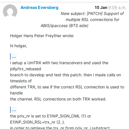
Andreas Eversberg
15 Jan
9:09 a.m.
New subject: [PATCH] Support of
multiple RSL connections for
ABIS/ipaccess (BTS side)
Holger Hans Peter Freyther wrote:
hi holger,
...
i setup a UmTRX with two transceivers and used the 
jolly/trx_rebased

branch to develop and test this patch. then i made calls on 
timeslots of

different TRX, to see if the correct RSL connection is used to 
handle

the channel. RSL connections on both TRX worked.
...
the priv_nr is set to E1INP_SIGN_OML (1) or 
E1INP_SIGN_RSL+trx_nr (2..).

in order to retrieve the trx_nr from priv_nr, i substract
