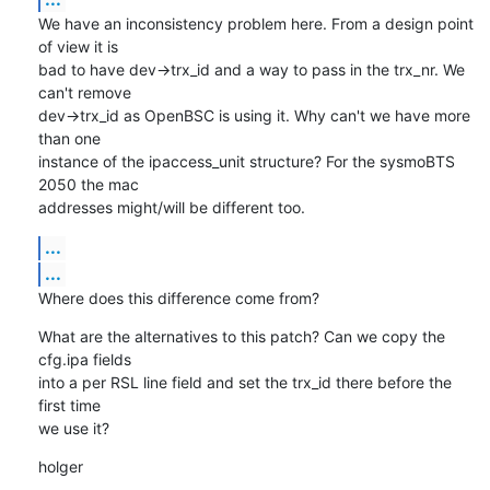
We have an inconsistency problem here. From a design point 
of view it is

bad to have dev->trx_id and a way to pass in the trx_nr. We 
can't remove

dev->trx_id as OpenBSC is using it. Why can't we have more 
than one

instance of the ipaccess_unit structure? For the sysmoBTS 
2050 the mac

addresses might/will be different too.
...
...
Where does this difference come from?
What are the alternatives to this patch? Can we copy the 
cfg.ipa fields

into a per RSL line field and set the trx_id there before the 
first time

we use it?
holger