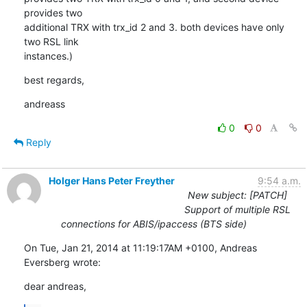
provides two 

additional TRX with trx_id 2 and 3. both devices have only 
two RSL link 

instances.)
best regards,
andreass
0
0
Reply
Holger Hans Peter Freyther
9:54 a.m.
New subject: [PATCH]
Support of multiple RSL
connections for ABIS/ipaccess (BTS side)
On Tue, Jan 21, 2014 at 11:19:17AM +0100, Andreas 
Eversberg wrote:
dear andreas,