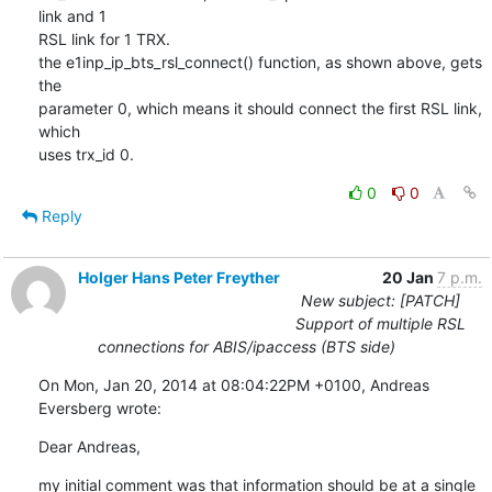
link and 1 

RSL link for 1 TRX.

the e1inp_ip_bts_rsl_connect() function, as shown above, gets 
the 

parameter 0, which means it should connect the first RSL link, 
which 

uses trx_id 0.
0
0
Reply
Holger Hans Peter Freyther
20 Jan
7 p.m.
New subject: [PATCH]
Support of multiple RSL
connections for ABIS/ipaccess (BTS side)
On Mon, Jan 20, 2014 at 08:04:22PM +0100, Andreas 
Eversberg wrote:
Dear Andreas,
my initial comment was that information should be at a single 