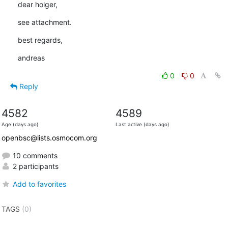
dear holger,
see attachment.
best regards,
andreas
0
0
Reply
4582
4589
Age (days ago)
Last active (days ago)
openbsc@lists.osmocom.org
10 comments
2 participants
Add to favorites
TAGS
(0)