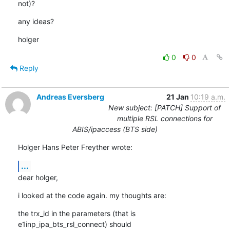
not)?
any ideas?
holger
0
0
Reply
Andreas Eversberg
21 Jan
10:19 a.m.
New subject: [PATCH] Support of
multiple RSL connections for
ABIS/ipaccess (BTS side)
Holger Hans Peter Freyther wrote:
...
dear holger,
i looked at the code again. my thoughts are:
the trx_id in the parameters (that is 
e1inp_ipa_bts_rsl_connect) should 
