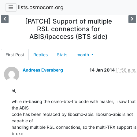
lists.osmocom.org
[PATCH] Support of multiple
RSL connections for
ABIS/ipaccess (BTS side)
First Post
Replies
Stats
month
Andreas Eversberg
14 Jan 2014
11:58 a.m.
hi,
while re-basing the osmo-bts-trx code with master,  i saw that 
the ABIS

code has been replaced by libosmo-abis. libosmo-abis is not 
capable of

handling multiple RSL connections, so the multi-TRX support is 
broke
