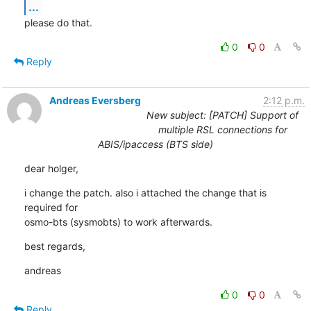
...
please do that.
0
0
Reply
Andreas Eversberg
2:12 p.m.
New subject: [PATCH] Support of
multiple RSL connections for
ABIS/ipaccess (BTS side)
dear holger,
i change the patch. also i attached the change that is 
required for 

osmo-bts (sysmobts) to work afterwards.
best regards,
andreas
0
0
Reply