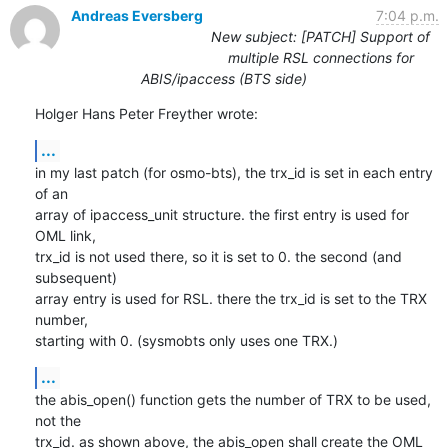
Andreas Eversberg
7:04 p.m.
New subject: [PATCH] Support of
multiple RSL connections for
ABIS/ipaccess (BTS side)
Holger Hans Peter Freyther wrote:
...
in my last patch (for osmo-bts), the trx_id is set in each entry 
of an 

array of ipaccess_unit structure. the first entry is used for 
OML link, 

trx_id is not used there, so it is set to 0. the second (and 
subsequent) 

array entry is used for RSL. there the trx_id is set to the TRX 
number, 

starting with 0. (sysmobts only uses one TRX.)
...
the abis_open() function gets the number of TRX to be used, 
not the 

trx_id. as shown above, the abis_open shall create the OML 