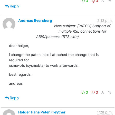
0
0
Reply
Andreas Eversberg
2:12 p.m.
New subject: [PATCH] Support of
multiple RSL connections for
ABIS/ipaccess (BTS side)
dear holger,
i change the patch. also i attached the change that is 
required for 

osmo-bts (sysmobts) to work afterwards.
best regards,
andreas
0
0
Reply
Holger Hans Peter Freyther
1:28 p.m.