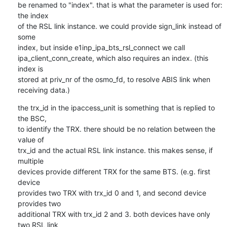
be renamed to "index". that is what the parameter is used for: 
the index 

of the RSL link instance. we could provide sign_link instead of 
some 

index, but inside e1inp_ipa_bts_rsl_connect we call 

ipa_client_conn_create, which also requires an index. (this 
index is 

stored at priv_nr of the osmo_fd, to resolve ABIS link when 
receiving data.)
the trx_id in the ipaccess_unit is something that is replied to 
the BSC, 

to identify the TRX. there should be no relation between the 
value of 

trx_id and the actual RSL link instance. this makes sense, if 
multiple 

devices provide different TRX for the same BTS. (e.g. first 
device 

provides two TRX with trx_id 0 and 1, and second device 
provides two 

additional TRX with trx_id 2 and 3. both devices have only 
two RSL link 
