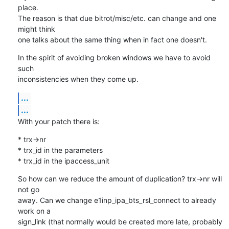
place.

The reason is that due bitrot/misc/etc. can change and one 
might think

one talks about the same thing when in fact one doesn't.
In the spirit of avoiding broken windows we have to avoid 
such

inconsistencies when they come up.
...
...
With your patch there is:
* trx->nr

* trx_id in the parameters 

* trx_id in the ipaccess_unit
So how can we reduce the amount of duplication? trx->nr will 
not go

away. Can we change e1inp_ipa_bts_rsl_connect to already 
work on a

sign_link (that normally would be created more late, probably 