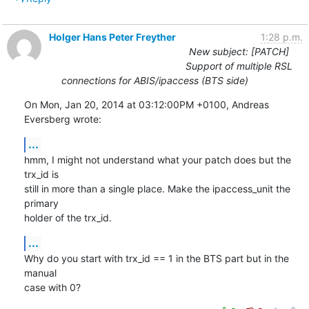
Holger Hans Peter Freyther
1:28 p.m.
New subject: [PATCH]
Support of multiple RSL
connections for ABIS/ipaccess (BTS side)
On Mon, Jan 20, 2014 at 03:12:00PM +0100, Andreas 
Eversberg wrote:
...
hmm, I might not understand what your patch does but the 
trx_id is

still in more than a single place. Make the ipaccess_unit the 
primary

holder of the trx_id.
...
Why do you start with trx_id == 1 in the BTS part but in the 
manual

case with 0?