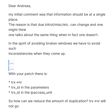
Dear Andreas,
my initial comment was that information should be at a single 
place.

The reason is that due bitrot/misc/etc. can change and one 
might think

one talks about the same thing when in fact one doesn't.
In the spirit of avoiding broken windows we have to avoid 
such

inconsistencies when they come up.
...
...
With your patch there is:
* trx->nr

* trx_id in the parameters 

* trx_id in the ipaccess_unit
So how can we reduce the amount of duplication? trx->nr will 
not go
