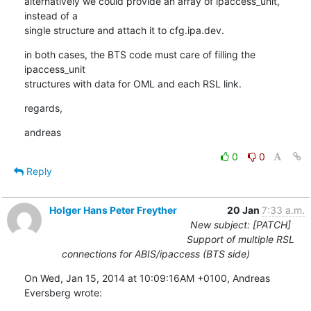
alternatively we could provide an array of ipaccess_unit, 
instead of a

single structure and attach it to cfg.ipa.dev.
in both cases, the BTS code must care of filling the 
ipaccess_unit

structures with data for OML and each RSL link.
regards,
andreas
0
0
Reply
Holger Hans Peter Freyther
20 Jan
7:33 a.m.
New subject: [PATCH]
Support of multiple RSL
connections for ABIS/ipaccess (BTS side)
On Wed, Jan 15, 2014 at 10:09:16AM +0100, Andreas 
Eversberg wrote: