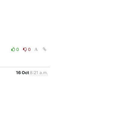
0
0
16 Oct
8:21 a.m.