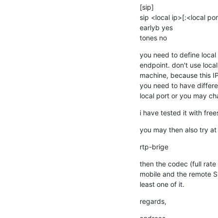
[sip]

sip <local ip>[:<local po
earlyb yes

tones no
you need to define local 
endpoint. don't use localh
machine, because this IP
you need to have differe
local port or you may ch
i have tested it with fre
you may then also try at 
rtp-brige
then the codec (full rate
mobile and the remote SI
least one of it.
regards,