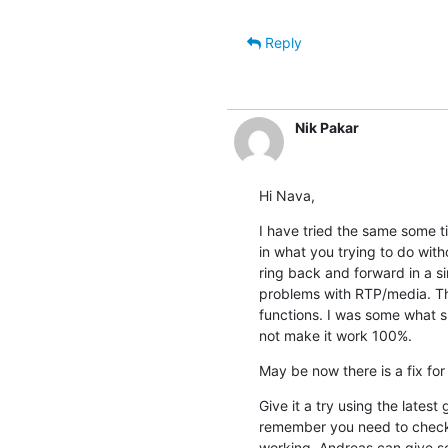
Reply
Nik Pakar
Hi Nava,
I have tried the same some 
in what you trying to do with
ring back and forward in a sim
problems with RTP/media. Thi
functions. I was some what s
not make it work 100%.
May be now there is a fix for 
Give it a try using the latest
remember you need to check o
working. Andreas can give som