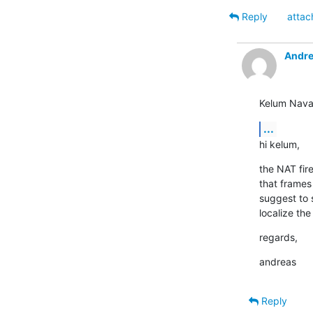
Reply
attac
Andre
Kelum Nava
...
hi kelum,
the NAT fir
that frames
suggest to 
localize th
regards,
andreas
Reply