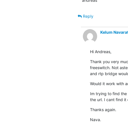
andreas
Reply
Kelum Navara
Hi Andreas,
Thank you very much.
freeswitch. Not aste
and rtp bridge would
Would it work with a
Im trying to find the
the url. I cant find i
Thanks again.
Nava.