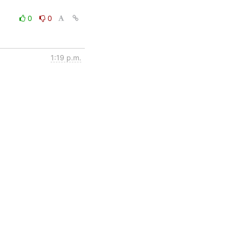
0
0
1:19 p.m.