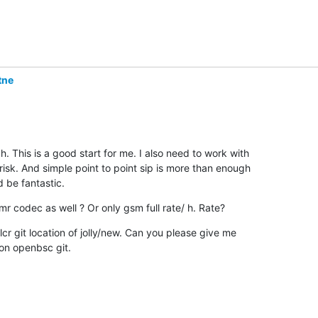
tne
 This is a good start for me. I also need to work with

risk. And simple point to point sip is more than enough

 be fantastic.
mr codec as well ? Or only gsm full rate/ h. Rate?
 lcr git location of jolly/new. Can you please give me

t on openbsc git.