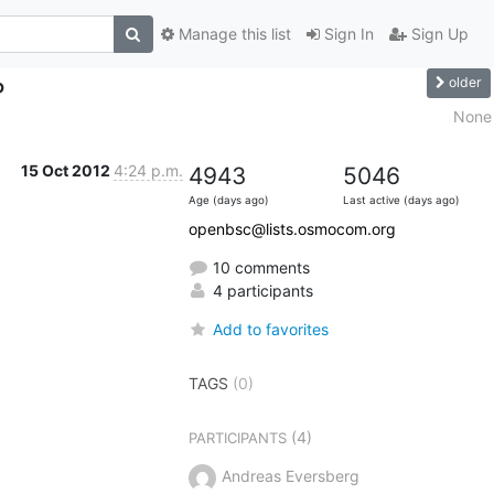
Manage this list
Sign In
Sign Up
older
P
None
15 Oct 2012
4:24 p.m.
4943
5046
Age (days ago)
Last active (days ago)
openbsc@lists.osmocom.org
10 comments
4 participants
Add to favorites
TAGS
(0)
(4)
PARTICIPANTS
Andreas Eversberg