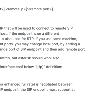
rt>] <remote ip>[:<remote port>]

IP that will be used to connect to remote SIP 

ost, if the endpoint is on a different 

 is also used for RTP. if you use same machine, 

nt ports. you may change local port, by adding a 

ange port of SIP endpoint and then add remote port.
eswitch, but asterisk should work also.
interface.conf below "[sip]" definition:
 or enhanced full rate) is negotiated between 

P endpoint. the SIP endpoint must support at 
