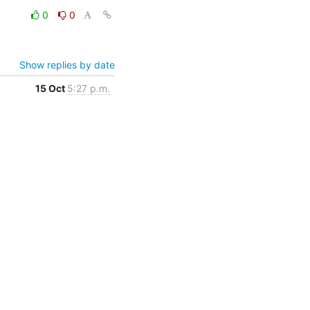
0
0
Show replies by date
15 Oct
5:27 p.m.