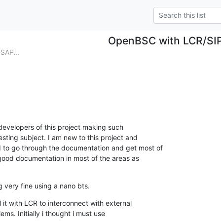
OpenBSC with LCR/SI
SAP...
o developers of this project making such

esting subject. I am new to this project and

 to go through the documentation and get most of

 good documentation in most of the areas as

 very fine using a nano bts.
 it with LCR to interconnect with external

ms. Initially i thought i must use
