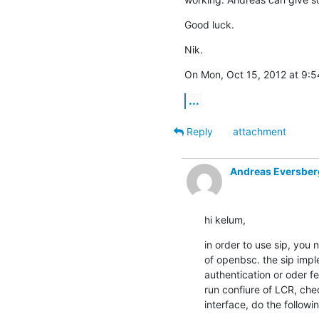
Good luck.
Nik.
On Mon, Oct 15, 2012 at 9:
...
Reply
attachment
Andreas Eversber
hi kelum,
in order to use sip, you n
of openbsc. the sip imple
authentication or oder fea
run confiure of LCR, check
interface, do the followi