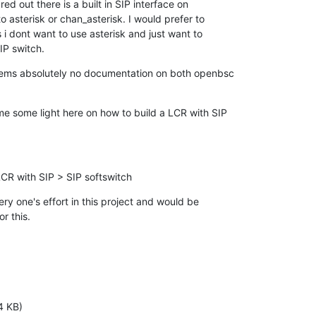
red out there is a built in SIP interface on

 asterisk or chan_asterisk. I would prefer to

 i dont want to use asterisk and just want to

SIP switch.
eems absolutely no documentation on both openbsc

 some light here on how to build a LCR with SIP

R with SIP > SIP softswitch
y one's effort in this project and would be

r this.
4 KB)