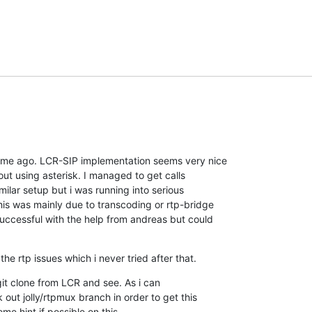
time ago. LCR-SIP implementation seems very nice

out using asterisk. I managed to get calls

ilar setup but i was running into serious

s was mainly due to transcoding or rtp-bridge

uccessful with the help from andreas but could

the rtp issues which i never tried after that.
 git clone from LCR and see. As i can

ut jolly/rtpmux branch in order to get this

e hint if possible on this.