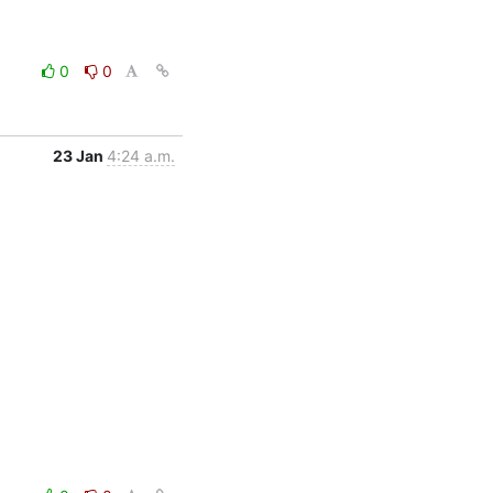
0
0
23 Jan
4:24 a.m.