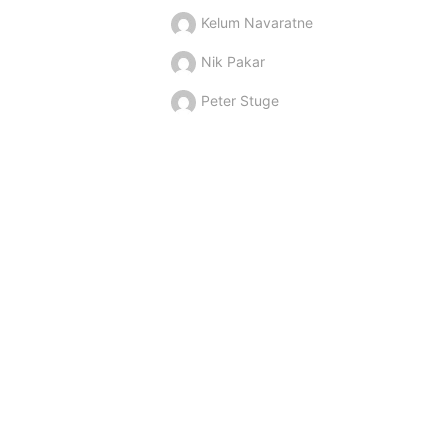
Kelum Navaratne
Nik Pakar
Peter Stuge