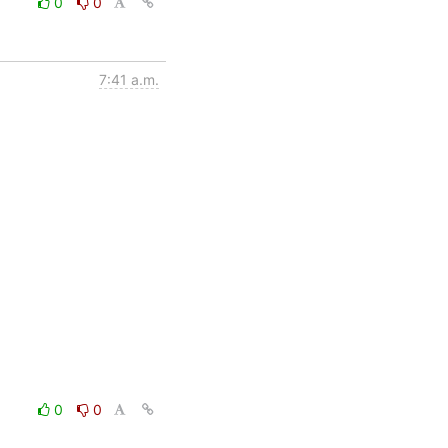
0
0
7:41 a.m.
0
0