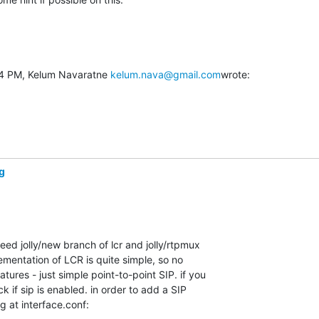
54 PM, Kelum Navaratne 
kelum.nava@gmail.com
wrote:
g
eed jolly/new branch of lcr and jolly/rtpmux 

mentation of LCR is quite simple, so no 

tures - just simple point-to-point SIP. if you 

 if sip is enabled. in order to add a SIP 

ng at interface.conf: