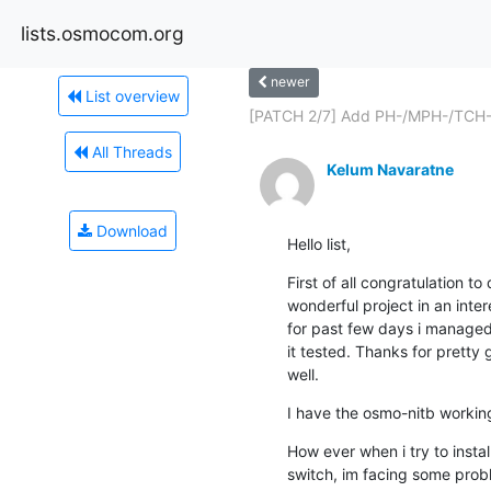
lists.osmocom.org
newer
List overview
[PATCH 2/7] Add PH-/MPH-/TCH-
All Threads
Kelum Navaratne
Download
Hello list,
First of all congratulation t
wonderful project in an inter
for past few days i managed
it tested. Thanks for pretty
well.
I have the osmo-nitb working
How ever when i try to install
switch, im facing some proble