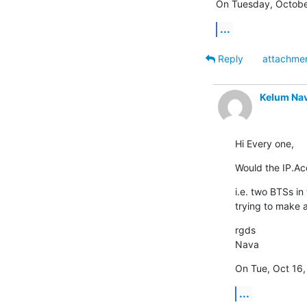
On Tuesday, October
...
Reply
attachme
Kelum Na
Hi Every one,
Would the IP.A
i.e. two BTSs in
trying to make a
rgds

Nava
On Tue, Oct 16,
...