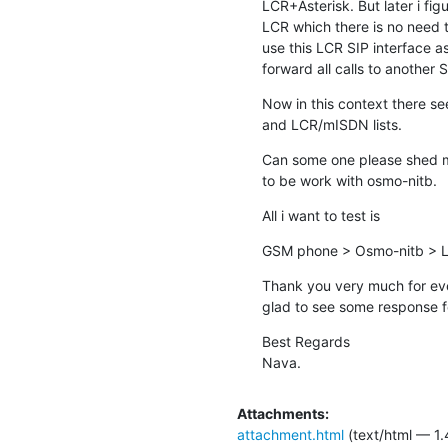
LCR+Asterisk. But later i figu
LCR which there is no need to
use this LCR SIP interface as
forward all calls to another 
Now in this context there s
and LCR/mISDN lists.
Can some one please shed me
to be work with osmo-nitb.
All i want to test is
GSM phone > Osmo-nitb > LC
Thank you very much for ever
glad to see some response fo
Best Regards

Nava.
Attachments:
attachment.html
(text/html — 1.