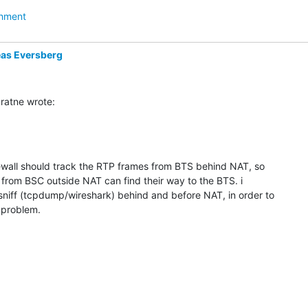
hment
as Eversberg
ratne wrote:
ewall should track the RTP frames from BTS behind NAT, so 

 from BSC outside NAT can find their way to the BTS. i 

sniff (tcpdump/wireshark) behind and before NAT, in order to 

e problem.