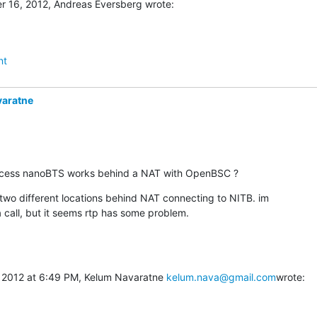
 16, 2012, Andreas Eversberg wrote:
nt
varatne
ccess nanoBTS works behind a NAT with OpenBSC ?
 two different locations behind NAT connecting to NITB. im

 call, but it seems rtp has some problem.
 2012 at 6:49 PM, Kelum Navaratne 
kelum.nava@gmail.com
wrote: