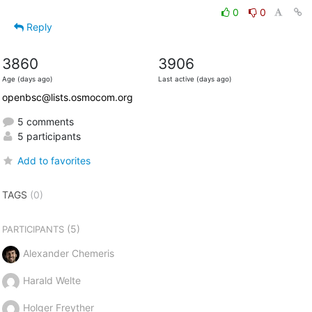
0
0
Reply
3860
3906
Age (days ago)
Last active (days ago)
openbsc@lists.osmocom.org
5 comments
5 participants
Add to favorites
TAGS
(0)
(5)
PARTICIPANTS
Alexander Chemeris
Harald Welte
Holger Freyther