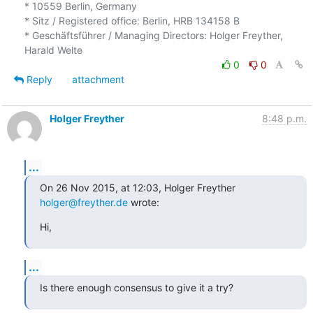
* 10559 Berlin, Germany

* Sitz / Registered office: Berlin, HRB 134158 B

* Geschäftsführer / Managing Directors: Holger Freyther, 
0
0
Reply
attachment
Holger Freyther
8:48 p.m.
...
On 26 Nov 2015, at 12:03, Holger Freyther 
holger@freyther.de
 wrote:
Hi,
...
Is there enough consensus to give it a try?