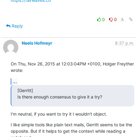
https://fairwaves.co
0
0
Reply
Neels Hofmeyr
8:37 p.m.
On Thu, Nov 26, 2015 at 12:03:04PM +0100, Holger Freyther 
wrote:
...
[Gerritt]

Is there enough consensus to give it a try?
I'm neutral, if you want to try it I wouldn't object.
I like simple tools like plain text mails, Gerritt seems to be the

opposite. But if it helps to get the context while reading a 