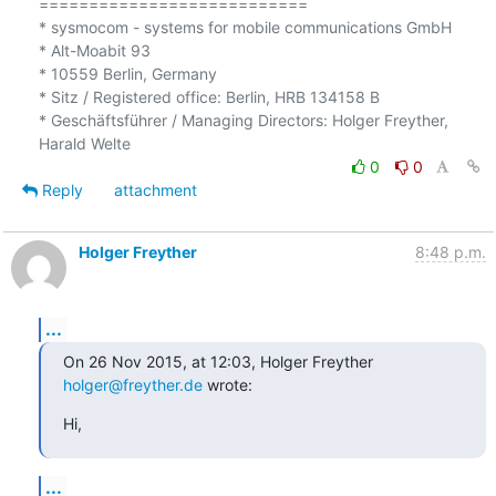
===========================

* sysmocom - systems for mobile communications GmbH

* Alt-Moabit 93

* 10559 Berlin, Germany

* Sitz / Registered office: Berlin, HRB 134158 B

* Geschäftsführer / Managing Directors: Holger Freyther, 
0
0
Reply
attachment
Holger Freyther
8:48 p.m.
...
On 26 Nov 2015, at 12:03, Holger Freyther 
holger@freyther.de
 wrote:
Hi,
...