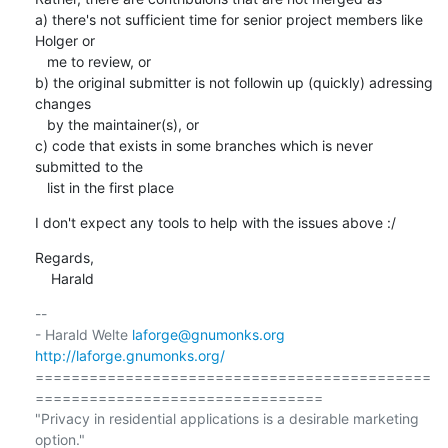
a) there's not sufficient time for senior project members like 
Holger or

   me to review, or

b) the original submitter is not followin up (quickly) adressing 
changes

   by the maintainer(s), or

c) code that exists in some branches which is never 
submitted to the

   list in the first place
I don't expect any tools to help with the issues above :/
Regards,

    Harald
-- 

- Harald Welte 
laforge@gnumonks.org
http://laforge.gnumonks.org/
============================================
================================

"Privacy in residential applications is a desirable marketing 
option."
