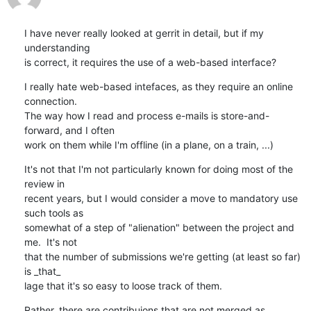
I have never really looked at gerrit in detail, but if my 
understanding

is correct, it requires the use of a web-based interface?
I really hate web-based intefaces, as they require an online 
connection.

The way how I read and process e-mails is store-and-
forward, and I often

work on them while I'm offline (in a plane, on a train, ...)
It's not that I'm not particularly known for doing most of the 
review in

recent years, but I would consider a move to mandatory use 
such tools as

somewhat of a step of "alienation" between the project and 
me.  It's not

that the number of submissions we're getting (at least so far) 
is _that_

lage that it's so easy to loose track of them.
Rather, there are contribuions that are not merged as
