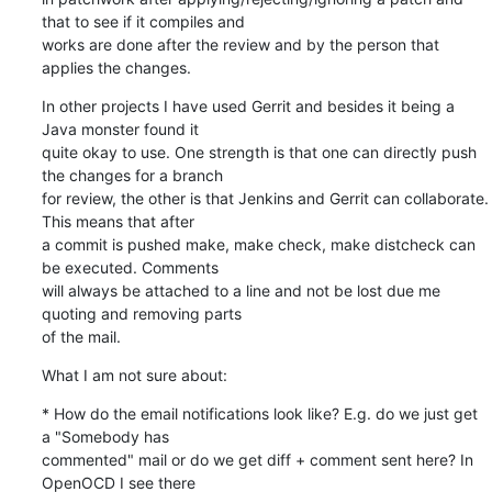
that to see if it compiles and

works are done after the review and by the person that 
applies the changes.
In other projects I have used Gerrit and besides it being a 
Java monster found it

quite okay to use. One strength is that one can directly push 
the changes for a branch

for review, the other is that Jenkins and Gerrit can collaborate. 
This means that after

a commit is pushed make, make check, make distcheck can 
be executed. Comments

will always be attached to a line and not be lost due me 
quoting and removing parts

of the mail.
What I am not sure about:
* How do the email notifications look like? E.g. do we just get 
a "Somebody has

commented" mail or do we get diff + comment sent here? In 
OpenOCD I see there
