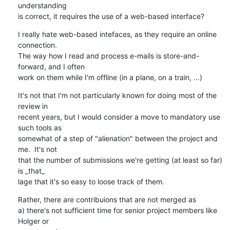
understanding

is correct, it requires the use of a web-based interface?
I really hate web-based intefaces, as they require an online 
connection.

The way how I read and process e-mails is store-and-
forward, and I often

work on them while I'm offline (in a plane, on a train, ...)
It's not that I'm not particularly known for doing most of the 
review in

recent years, but I would consider a move to mandatory use 
such tools as

somewhat of a step of "alienation" between the project and 
me.  It's not

that the number of submissions we're getting (at least so far) 
is _that_

lage that it's so easy to loose track of them.
Rather, there are contribuions that are not merged as

a) there's not sufficient time for senior project members like 
Holger or
