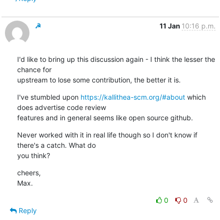
☭
11 Jan
10:16 p.m.
I'd like to bring up this discussion again - I think the lesser the 
chance for

upstream to lose some contribution, the better it is.
I've stumbled upon 
https://kallithea-scm.org/#about
 which 
does advertise code review

features and in general seems like open source github.
Never worked with it in real life though so I don't know if 
there's a catch. What do

you think?
cheers,

Max.
0
0
Reply