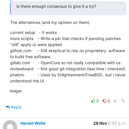
Is there enough consensus to give it a try?
The alternatives (and my opinion on them)
current setup   - It works

more scripts	- Write a job that checks if pending patches 
"still" apply or were applied 

github.com	- Still skeptical to rely on proprietary  software 
to build free software

gitlab.com	- OpenCore so not really compatible with us

reviewboard	- Not good git integration (last time i checked)

phabric		- Used by Enlightenment/FreeBSD.. but I never 
understood the UI..
holger
0
0
Reply
Harald Welte
28 Nov
6:09 p.m.