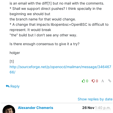
is an email with the diff[1] but no mail with the comments.

* Shall we support direct pushes? I think specially in the 
beginning we should but

the branch name for that would change.

* A change that impacts libopenbsc+OpenBSC is difficult to 
represent. It would break

"the" build but I don't see any other way.
Is there enough consensus to give it a try?
holger
[1] 
http://sourceforge.net/p/openocd/mailman/message/346467
66/
0
0
Reply
Show replies by date
Alexander Chemeris
26 Nov
1:40 p.m.