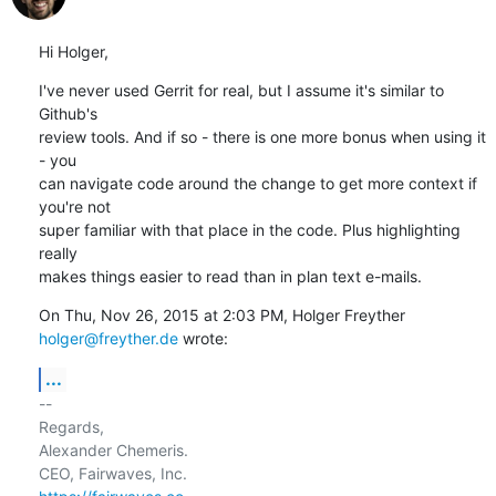
Hi Holger,
I've never used Gerrit for real, but I assume it's similar to 
Github's

review tools. And if so - there is one more bonus when using it 
- you

can navigate code around the change to get more context if 
you're not

super familiar with that place in the code. Plus highlighting 
really

makes things easier to read than in plan text e-mails.
On Thu, Nov 26, 2015 at 2:03 PM, Holger Freyther 
holger@freyther.de
 wrote:
...
-- 

Regards,

Alexander Chemeris.
