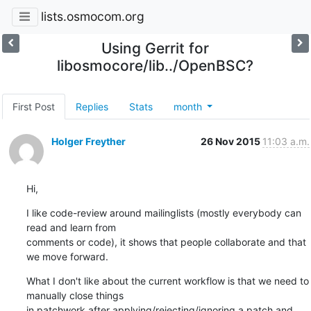
lists.osmocom.org
Using Gerrit for
libosmocore/lib../OpenBSC?
First Post
Replies
Stats
month
Holger Freyther
26 Nov 2015
11:03 a.m.
Hi,
I like code-review around mailinglists (mostly everybody can 
read and learn from

comments or code), it shows that people collaborate and that 
we move forward.
What I don't like about the current workflow is that we need to 
manually close things

in patchwork after applying/rejecting/ignoring a patch and 