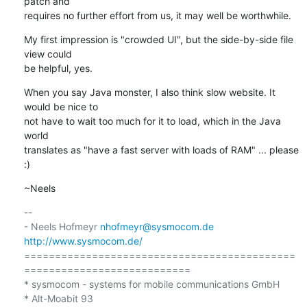
patch and

requires no further effort from us, it may well be worthwhile.
My first impression is "crowded UI", but the side-by-side file 
view could

be helpful, yes.
When you say Java monster, I also think slow website. It 
would be nice to

not have to wait too much for it to load, which in the Java 
world

translates as "have a fast server with loads of RAM" ... please 
:)
~Neels
-- 

- Neels Hofmeyr 
nhofmeyr@sysmocom.de
http://www.sysmocom.de/
============================================
===========================

* sysmocom - systems for mobile communications GmbH

* Alt-Moabit 93
