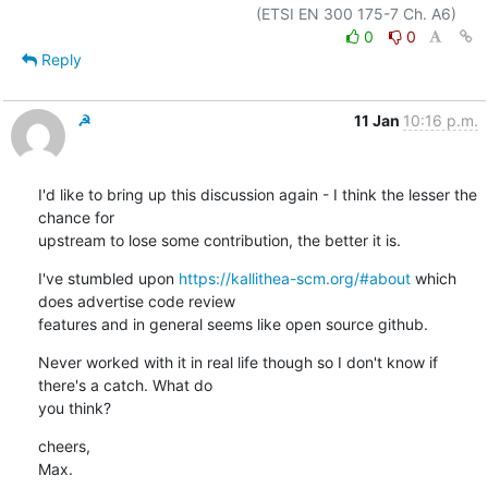
0
0
Reply
☭
11 Jan
10:16 p.m.
I'd like to bring up this discussion again - I think the lesser the 
chance for

upstream to lose some contribution, the better it is.
I've stumbled upon 
https://kallithea-scm.org/#about
 which 
does advertise code review

features and in general seems like open source github.
Never worked with it in real life though so I don't know if 
there's a catch. What do

you think?
cheers,

Max.