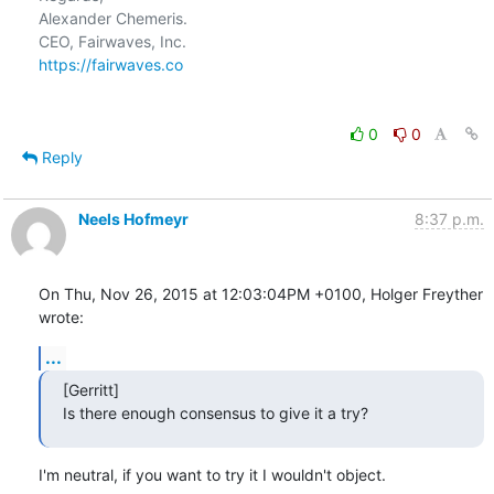
Alexander Chemeris.

https://fairwaves.co
0
0
Reply
Neels Hofmeyr
8:37 p.m.
On Thu, Nov 26, 2015 at 12:03:04PM +0100, Holger Freyther 
wrote:
...
[Gerritt]

Is there enough consensus to give it a try?
I'm neutral, if you want to try it I wouldn't object.