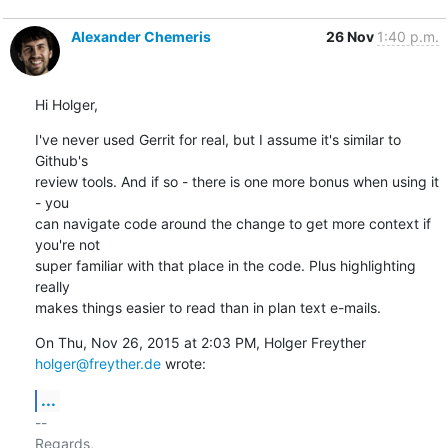
Alexander Chemeris
26 Nov
1:40 p.m.
Hi Holger,
I've never used Gerrit for real, but I assume it's similar to 
Github's

review tools. And if so - there is one more bonus when using it 
- you

can navigate code around the change to get more context if 
you're not

super familiar with that place in the code. Plus highlighting 
really

makes things easier to read than in plan text e-mails.
On Thu, Nov 26, 2015 at 2:03 PM, Holger Freyther 
holger@freyther.de
 wrote:
...
-- 

Regards,
