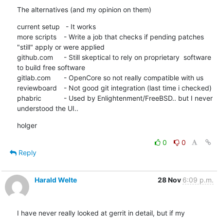
The alternatives (and my opinion on them)
current setup   - It works

more scripts	- Write a job that checks if pending patches 
"still" apply or were applied 

github.com	- Still skeptical to rely on proprietary  software 
to build free software

gitlab.com	- OpenCore so not really compatible with us

reviewboard	- Not good git integration (last time i checked)

phabric		- Used by Enlightenment/FreeBSD.. but I never 
understood the UI..
holger
0
0
Reply
Harald Welte
28 Nov
6:09 p.m.
I have never really looked at gerrit in detail, but if my 