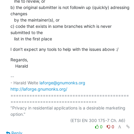
   me to review, or

b) the original submitter is not followin up (quickly) adressing 
changes

   by the maintainer(s), or

c) code that exists in some branches which is never 
submitted to the

   list in the first place
I don't expect any tools to help with the issues above :/
Regards,

    Harald
-- 

- Harald Welte 
laforge@gnumonks.org
http://laforge.gnumonks.org/
============================================
================================

"Privacy in residential applications is a desirable marketing 
option."

0
0
Reply