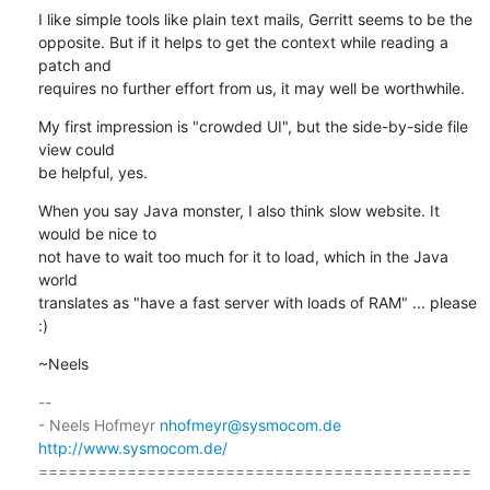
I like simple tools like plain text mails, Gerritt seems to be the

opposite. But if it helps to get the context while reading a 
patch and

requires no further effort from us, it may well be worthwhile.
My first impression is "crowded UI", but the side-by-side file 
view could

be helpful, yes.
When you say Java monster, I also think slow website. It 
would be nice to

not have to wait too much for it to load, which in the Java 
world

translates as "have a fast server with loads of RAM" ... please 
:)
~Neels
-- 

- Neels Hofmeyr 
nhofmeyr@sysmocom.de
http://www.sysmocom.de/
============================================