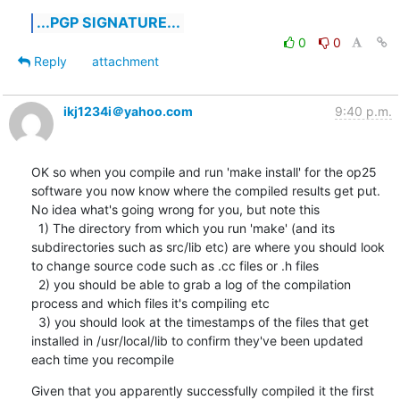
...PGP SIGNATURE...
0
0
Reply
attachment
ikj1234i＠yahoo.com
9:40 p.m.
OK so when you compile and run 'make install' for the op25 
software you now know where the compiled results get put.  
No idea what's going wrong for you, but note this

  1) The directory from which you run 'make' (and its 
subdirectories such as src/lib etc) are where you should look 
to change source code such as .cc files or .h files

  2) you should be able to grab a log of the compilation 
process and which files it's compiling etc

  3) you should look at the timestamps of the files that get 
installed in /usr/local/lib to confirm they've been updated 
each time you recompile
Given that you apparently successfully compiled it the first 