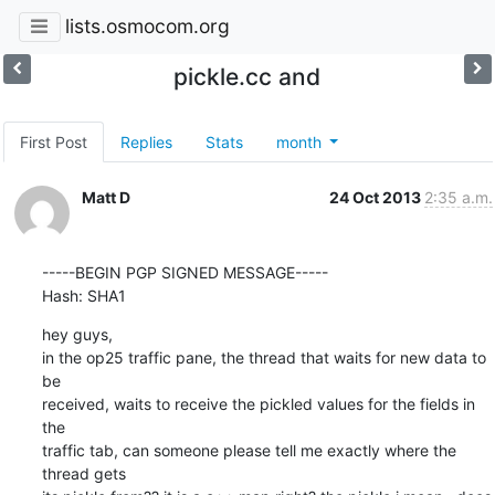
lists.osmocom.org
pickle.cc and
First Post
Replies
Stats
month
Matt D
24 Oct 2013
2:35 a.m.
-----BEGIN PGP SIGNED MESSAGE-----

Hash: SHA1
hey guys,

in the op25 traffic pane, the thread that waits for new data to 
be

received, waits to receive the pickled values for the fields in 
the

traffic tab, can someone please tell me exactly where the 
thread gets
