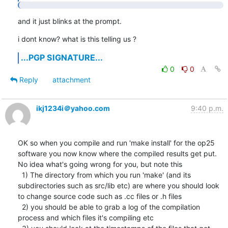
and it just blinks at the prompt.
i dont know? what is this telling us ?
...PGP SIGNATURE...
0
0
Reply
attachment
ikj1234i＠yahoo.com
9:40 p.m.
OK so when you compile and run 'make install' for the op25 
software you now know where the compiled results get put.  
No idea what's going wrong for you, but note this

  1) The directory from which you run 'make' (and its 
subdirectories such as src/lib etc) are where you should look 
to change source code such as .cc files or .h files

  2) you should be able to grab a log of the compilation 
process and which files it's compiling etc
