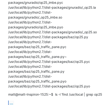
packages/gnuradio/op25_imbe.pyc

/usr/local/lib/python2.7/dist-packages/gnuradio/_op25.la

/usr/local/lib/python2.7/dist-
packages/gnuradio/_op25_imbe.so

/usr/local/lib/python2.7/dist-
packages/gnuradio/op25_imbe.pyo

/usr/local/lib/python2.7/dist-packages/gnuradio/_op25.so

/usr/local/lib/python2.7/dist-packages/baz/op25.py

/usr/local/lib/python2.7/dist-
packages/baz/op25_traffic_pane.pyc

/usr/local/lib/python2.7/dist-
packages/baz/op25_traffic_pane.py~

/usr/local/lib/python2.7/dist-packages/baz/op25.pyc

/usr/local/lib/python2.7/dist-
packages/baz/op25_traffic_pane.py

/usr/local/lib/python2.7/dist-
packages/baz/op25_traffic_pane.pyo

/usr/local/lib/python2.7/dist-packages/baz/op25.pyo
matt@matt-Inspiron-1525:~$  ls -l 'find /usr/local | grep op25
...