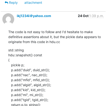
Reply
attachment
ikj1234i＠yahoo.com
24 Oct
1:39 p.m.
The code is not easy to follow and I'd hesitate to make 
definitive assertions about it, but the pickle data appears to 
originate from this code in hdu.cc
std::string

hdu::snapshot() const

{

   pickle p;

   p.add("duid", duid_str());

   p.add("nac", nac_str());

   p.add("mfid", mfid_str());

   p.add("algid", algid_str());

   p.add("kid", kid_str());

   p.add("mi", mi_str());

   p.add("tgid", tgid_str());

   return p.to_string();
