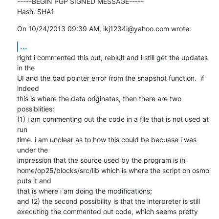
-----BEGIN PGP SIGNED MESSAGE-----

Hash: SHA1
On 10/24/2013 09:39 AM, ikj1234i@yahoo.com wrote:
...
right i commented this out, rebiult and i still get the updates 
in the

UI and the bad pointer error from the snapshot function.  if 
indeed

this is where the data originates, then there are two 
possiblities:

(1) i am commenting out the code in a file that is not used at 
run

time. i am unclear as to how this could be becuase i was 
under the

impression that the source used by the program is in

home/op25/blocks/src/lib which is where the script on osmo 
puts it and

that is where i am doing the modifications;

and (2) the second possibility is that the interpreter is still

executing the commented out code, which seems pretty 