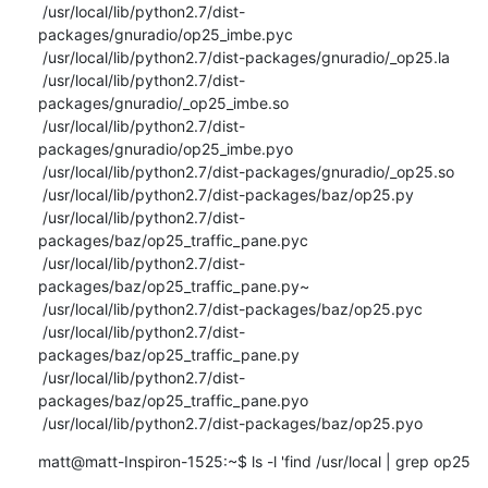
 /usr/local/lib/python2.7/dist-
packages/gnuradio/op25_imbe.pyc

 /usr/local/lib/python2.7/dist-packages/gnuradio/_op25.la

 /usr/local/lib/python2.7/dist-
packages/gnuradio/_op25_imbe.so

 /usr/local/lib/python2.7/dist-
packages/gnuradio/op25_imbe.pyo

 /usr/local/lib/python2.7/dist-packages/gnuradio/_op25.so

 /usr/local/lib/python2.7/dist-packages/baz/op25.py

 /usr/local/lib/python2.7/dist-
packages/baz/op25_traffic_pane.pyc

 /usr/local/lib/python2.7/dist-
packages/baz/op25_traffic_pane.py~

 /usr/local/lib/python2.7/dist-packages/baz/op25.pyc

 /usr/local/lib/python2.7/dist-
packages/baz/op25_traffic_pane.py

 /usr/local/lib/python2.7/dist-
packages/baz/op25_traffic_pane.pyo

 /usr/local/lib/python2.7/dist-packages/baz/op25.pyo
matt@matt-Inspiron-1525:~$ ls -l 'find /usr/local | grep op25