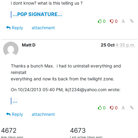
i dont know? what is this telling us ?
...PGP SIGNATURE...
0
0
Reply
attachment
Matt D
25 Oct
4:35 p.m.
Thanks a bunch Max.  i had to uninstall everything and 
reinstall

everything and now its back from the twilight zone.
On 10/24/2013 05:40 PM, ikj1234i@yahoo.com wrote:
...
0
0
Reply
attachment
4672
4673
Age (days ago)
Last active (days ago)