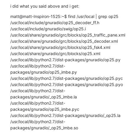
i did what you said above and i get:
matt@matt-Inspiron-1525:~$ find /usr/local | grep op25

/usr/local/include/gnuradio/op25_decoder_ff.h

/usr/local/include/gnuradio/swig/op25.i

/usr/local/share/gnuradio/grc/blocks/op25_traffic_pane.xml

/usr/local/share/gnuradio/grc/blocks/op25_decoder.xml

/usr/local/share/gnuradio/grc/blocks/op25_fsk4.xml

/usr/local/share/gnuradio/grc/blocks/op25.xml

/usr/local/lib/python2.7/dist-packages/gnuradio/op25.py

/usr/local/lib/python2.7/dist-
packages/gnuradio/op25_imbe.py

/usr/local/lib/python2.7/dist-packages/gnuradio/op25.pyc

/usr/local/lib/python2.7/dist-packages/gnuradio/op25.pyo

/usr/local/lib/python2.7/dist-
packages/gnuradio/_op25_imbe.la

/usr/local/lib/python2.7/dist-
packages/gnuradio/op25_imbe.pyc

/usr/local/lib/python2.7/dist-packages/gnuradio/_op25.la

/usr/local/lib/python2.7/dist-
packages/gnuradio/_op25_imbe.so
