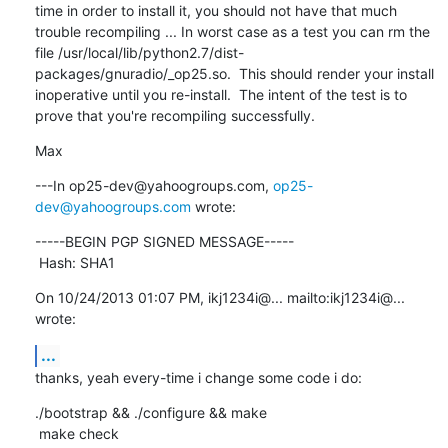
time in order to install it, you should not have that much 
trouble recompiling ... In worst case as a test you can rm the 
file /usr/local/lib/python2.7/dist-
packages/gnuradio/_op25.so.  This should render your install 
inoperative until you re-install.  The intent of the test is to 
prove that you're recompiling successfully.
Max
---In op25-dev@yahoogroups.com, 
op25-
dev@yahoogroups.com
 wrote:
-----BEGIN PGP SIGNED MESSAGE-----

 Hash: SHA1
On 10/24/2013 01:07 PM, ikj1234i@... mailto:ikj1234i@... 
wrote:
...
thanks, yeah every-time i change some code i do:
./bootstrap && ./configure && make

 make check
