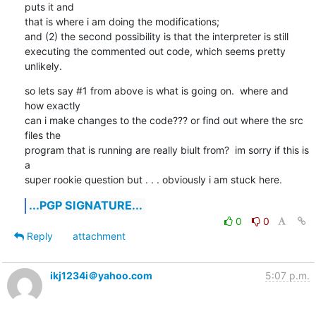
puts it and

that is where i am doing the modifications;

and (2) the second possibility is that the interpreter is still

executing the commented out code, which seems pretty 
unlikely.
so lets say #1 from above is what is going on.  where and 
how exactly

can i make changes to the code??? or find out where the src 
files the

program that is running are really biult from?  im sorry if this is 
a

super rookie question but . . . obviously i am stuck here.
...PGP SIGNATURE...
0
0
Reply
attachment
ikj1234i＠yahoo.com
5:07 p.m.