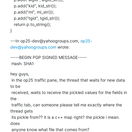
   p.add("kid", kid_str());

   p.add("mi", mi_str());

   p.add("tgid", tgid_str());

   return p.to_string();

}
---In op25-dev@yahoogroups.com, 
op25-
dev@yahoogroups.com
 wrote:
-----BEGIN PGP SIGNED MESSAGE-----

 Hash: SHA1
hey guys,

 in the op25 traffic pane, the thread that waits for new data 
to be

 received, waits to receive the pickled values for the fields in 
the

 traffic tab, can someone please tell me exactly where the 
thread gets

 its pickle from?? it is a c++ map right? the pickle i mean. 
does

 anyone know what file that comes from?