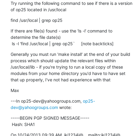
Try running the following command to see if there is a version 
of op25 located in /usr/local
find /usr/local | grep op25
If there are file(s) found - use the 'ls -l' command to 
determine the file date(s)

 ls -l 'find /usr/local | grep op25`     [note backticks]
Generally you must run 'make install' at the end of your build 
process which should update the relevant files within 
/usr/local/lib - if you're trying to run a local copy of these 
modules from your home directory you'd have to have set 
that up properly, I've not had experience with that
Max
---In op25-dev@yahoogroups.com, 
op25-
dev@yahoogroups.com
 wrote:
-----BEGIN PGP SIGNED MESSAGE-----

 Hash: SHA1
On 10/24/2013 09:39 AM, ikj1234i@... mailto:ikj1234i@... 