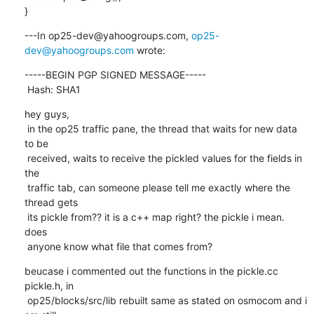
}
---In op25-dev@yahoogroups.com, 
op25-
dev@yahoogroups.com
 wrote:
-----BEGIN PGP SIGNED MESSAGE-----

 Hash: SHA1
hey guys,

 in the op25 traffic pane, the thread that waits for new data 
to be

 received, waits to receive the pickled values for the fields in 
the

 traffic tab, can someone please tell me exactly where the 
thread gets

 its pickle from?? it is a c++ map right? the pickle i mean. 
does

 anyone know what file that comes from?
beucase i commented out the functions in the pickle.cc 
pickle.h, in

 op25/blocks/src/lib rebuilt same as stated on osmocom and i 