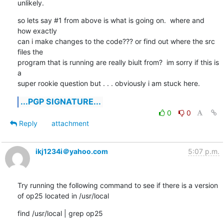
unlikely.
so lets say #1 from above is what is going on.  where and 
how exactly

can i make changes to the code??? or find out where the src 
files the

program that is running are really biult from?  im sorry if this is 
a

super rookie question but . . . obviously i am stuck here.
...PGP SIGNATURE...
0
0
Reply
attachment
ikj1234i＠yahoo.com
5:07 p.m.
Try running the following command to see if there is a version 
of op25 located in /usr/local
find /usr/local | grep op25