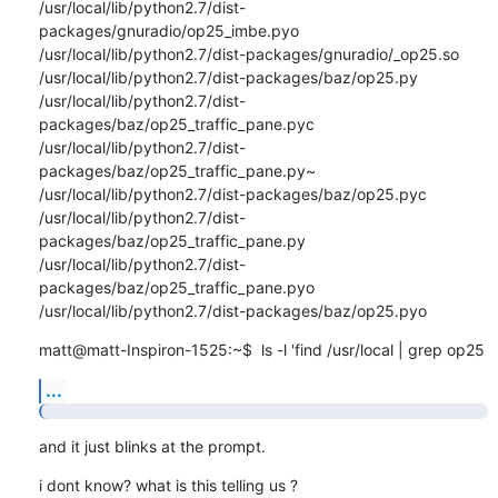
/usr/local/lib/python2.7/dist-
packages/gnuradio/op25_imbe.pyo

/usr/local/lib/python2.7/dist-packages/gnuradio/_op25.so

/usr/local/lib/python2.7/dist-packages/baz/op25.py

/usr/local/lib/python2.7/dist-
packages/baz/op25_traffic_pane.pyc

/usr/local/lib/python2.7/dist-
packages/baz/op25_traffic_pane.py~

/usr/local/lib/python2.7/dist-packages/baz/op25.pyc

/usr/local/lib/python2.7/dist-
packages/baz/op25_traffic_pane.py

/usr/local/lib/python2.7/dist-
packages/baz/op25_traffic_pane.pyo

/usr/local/lib/python2.7/dist-packages/baz/op25.pyo
matt@matt-Inspiron-1525:~$  ls -l 'find /usr/local | grep op25
...
and it just blinks at the prompt.
i dont know? what is this telling us ?