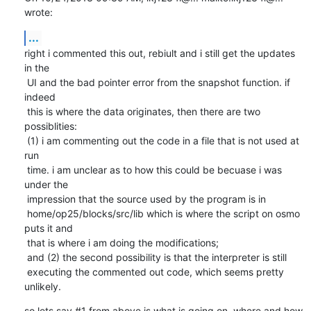
wrote:
...
right i commented this out, rebiult and i still get the updates 
in the

 UI and the bad pointer error from the snapshot function. if 
indeed

 this is where the data originates, then there are two 
possiblities:

 (1) i am commenting out the code in a file that is not used at 
run

 time. i am unclear as to how this could be becuase i was 
under the

 impression that the source used by the program is in

 home/op25/blocks/src/lib which is where the script on osmo 
puts it and

 that is where i am doing the modifications;

 and (2) the second possibility is that the interpreter is still

 executing the commented out code, which seems pretty 
unlikely.
so lets say #1 from above is what is going on. where and how 