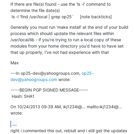
If there are file(s) found - use the 'ls -l' command to 
determine the file date(s)

 ls -l 'find /usr/local | grep op25`     [note backticks]
Generally you must run 'make install' at the end of your build 
process which should update the relevant files within 
/usr/local/lib - if you're trying to run a local copy of these 
modules from your home directory you'd have to have set 
that up properly, I've not had experience with that
Max
---In op25-dev@yahoogroups.com, 
op25-
dev@yahoogroups.com
 wrote:
-----BEGIN PGP SIGNED MESSAGE-----

 Hash: SHA1
On 10/24/2013 09:39 AM, ikj1234i@... mailto:ikj1234i@... 
wrote:
...
right i commented this out, rebiult and i still get the updates 