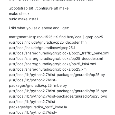
./bootstrap && ./configure && make

make check

sudo make install
i did what you said above and i get:
matt@matt-Inspiron-1525:~$ find /usr/local | grep op25

/usr/local/include/gnuradio/op25_decoder_ff.h

/usr/local/include/gnuradio/swig/op25.i

/usr/local/share/gnuradio/grc/blocks/op25_traffic_pane.xml

/usr/local/share/gnuradio/grc/blocks/op25_decoder.xml

/usr/local/share/gnuradio/grc/blocks/op25_fsk4.xml

/usr/local/share/gnuradio/grc/blocks/op25.xml

/usr/local/lib/python2.7/dist-packages/gnuradio/op25.py

/usr/local/lib/python2.7/dist-
packages/gnuradio/op25_imbe.py

/usr/local/lib/python2.7/dist-packages/gnuradio/op25.pyc

/usr/local/lib/python2.7/dist-packages/gnuradio/op25.pyo

/usr/local/lib/python2.7/dist-
packages/gnuradio/_op25_imbe.la

/usr/local/lib/python2.7/dist-