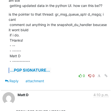
am still

 getting updated data in the python UI. how can this be??
is the pointer to that thread: gr_msg_queue_sptr d_msgq; i 
cant

 comment out anything in the snapshoit_du_handler beucase 
it wont biuld

 if i do.

 THanks!

 - -- 

 - ------

 Matt D

 - ------------
...PGP SIGNATURE...
0
0
Reply
attachment
Matt D
4:10 p.m.