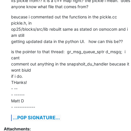
its pickle from?? it is a c++ map right? the pickle i mean.  does

anyone know what file that comes from?
beucase i commented out the functions in the pickle.cc 
pickle.h, in

op25/blocks/src/lib rebuilt same as stated on osmocom and i 
am still

getting updated data in the python UI.   how can this be??
is the pointer to that thread:  gr_msg_queue_sptr d_msgq;  i 
cant

comment out anything in the snapshoit_du_handler beucase it 
wont biuld

if i do.

THanks!

- -- 

- ------

Matt D

- ------------
...PGP SIGNATURE...
Attachments: