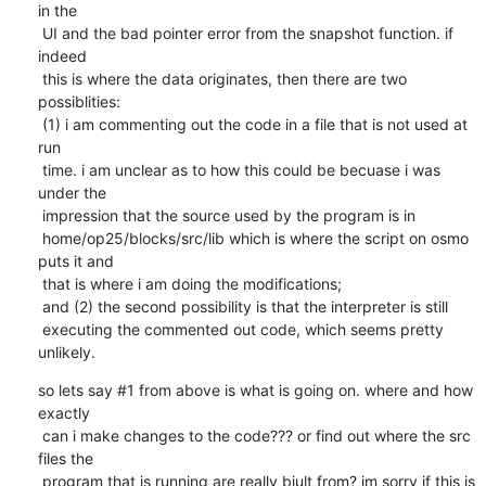
in the

 UI and the bad pointer error from the snapshot function. if 
indeed

 this is where the data originates, then there are two 
possiblities:

 (1) i am commenting out the code in a file that is not used at 
run

 time. i am unclear as to how this could be becuase i was 
under the

 impression that the source used by the program is in

 home/op25/blocks/src/lib which is where the script on osmo 
puts it and

 that is where i am doing the modifications;

 and (2) the second possibility is that the interpreter is still

 executing the commented out code, which seems pretty 
unlikely.
so lets say #1 from above is what is going on. where and how 
exactly

 can i make changes to the code??? or find out where the src 
files the

 program that is running are really biult from? im sorry if this is 