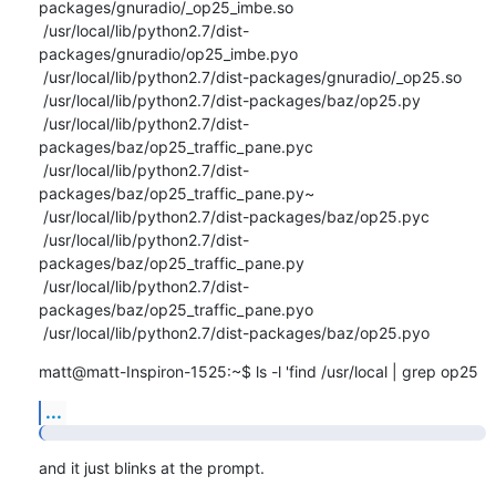
packages/gnuradio/_op25_imbe.so

 /usr/local/lib/python2.7/dist-
packages/gnuradio/op25_imbe.pyo

 /usr/local/lib/python2.7/dist-packages/gnuradio/_op25.so

 /usr/local/lib/python2.7/dist-packages/baz/op25.py

 /usr/local/lib/python2.7/dist-
packages/baz/op25_traffic_pane.pyc

 /usr/local/lib/python2.7/dist-
packages/baz/op25_traffic_pane.py~

 /usr/local/lib/python2.7/dist-packages/baz/op25.pyc

 /usr/local/lib/python2.7/dist-
packages/baz/op25_traffic_pane.py

 /usr/local/lib/python2.7/dist-
packages/baz/op25_traffic_pane.pyo

 /usr/local/lib/python2.7/dist-packages/baz/op25.pyo
matt@matt-Inspiron-1525:~$ ls -l 'find /usr/local | grep op25
...
and it just blinks at the prompt.