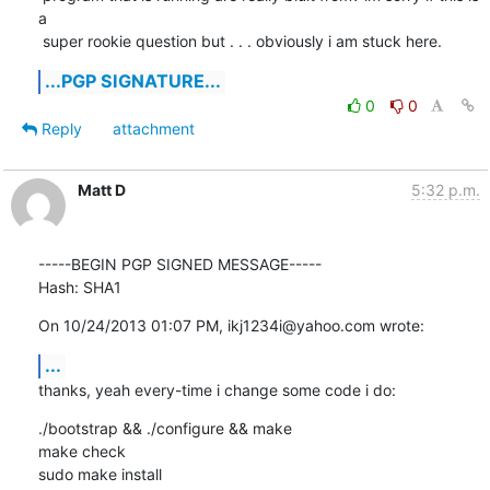
a

 super rookie question but . . . obviously i am stuck here.
...PGP SIGNATURE...
0
0
Reply
attachment
Matt D
5:32 p.m.
-----BEGIN PGP SIGNED MESSAGE-----

Hash: SHA1
On 10/24/2013 01:07 PM, ikj1234i@yahoo.com wrote:
...
thanks, yeah every-time i change some code i do:
./bootstrap && ./configure && make

make check

sudo make install