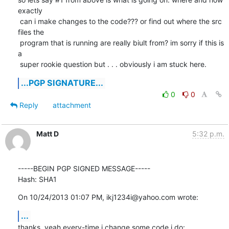
exactly

 can i make changes to the code??? or find out where the src 
files the

 program that is running are really biult from? im sorry if this is 
a

 super rookie question but . . . obviously i am stuck here.
...PGP SIGNATURE...
0
0
Reply
attachment
Matt D
5:32 p.m.
-----BEGIN PGP SIGNED MESSAGE-----

Hash: SHA1
On 10/24/2013 01:07 PM, ikj1234i@yahoo.com wrote:
...
thanks, yeah every-time i change some code i do: