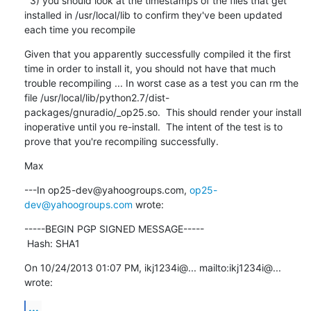
  3) you should look at the timestamps of the files that get 
installed in /usr/local/lib to confirm they've been updated 
each time you recompile
Given that you apparently successfully compiled it the first 
time in order to install it, you should not have that much 
trouble recompiling ... In worst case as a test you can rm the 
file /usr/local/lib/python2.7/dist-
packages/gnuradio/_op25.so.  This should render your install 
inoperative until you re-install.  The intent of the test is to 
prove that you're recompiling successfully.
Max
---In op25-dev@yahoogroups.com, 
op25-
dev@yahoogroups.com
 wrote:
-----BEGIN PGP SIGNED MESSAGE-----

 Hash: SHA1
On 10/24/2013 01:07 PM, ikj1234i@... mailto:ikj1234i@... 
wrote:
...