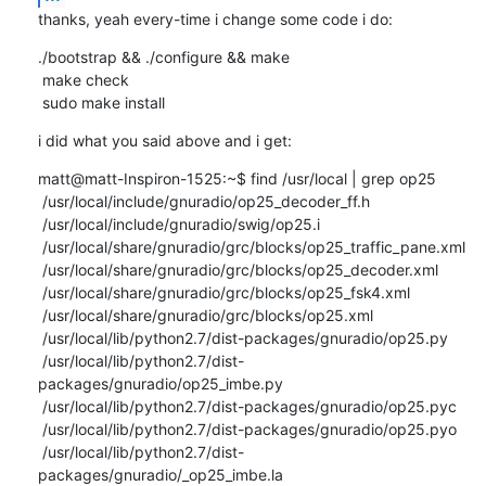
thanks, yeah every-time i change some code i do:
./bootstrap && ./configure && make

 make check

 sudo make install
i did what you said above and i get:
matt@matt-Inspiron-1525:~$ find /usr/local | grep op25

 /usr/local/include/gnuradio/op25_decoder_ff.h

 /usr/local/include/gnuradio/swig/op25.i

 /usr/local/share/gnuradio/grc/blocks/op25_traffic_pane.xml

 /usr/local/share/gnuradio/grc/blocks/op25_decoder.xml

 /usr/local/share/gnuradio/grc/blocks/op25_fsk4.xml

 /usr/local/share/gnuradio/grc/blocks/op25.xml

 /usr/local/lib/python2.7/dist-packages/gnuradio/op25.py

 /usr/local/lib/python2.7/dist-
packages/gnuradio/op25_imbe.py

 /usr/local/lib/python2.7/dist-packages/gnuradio/op25.pyc

 /usr/local/lib/python2.7/dist-packages/gnuradio/op25.pyo

 /usr/local/lib/python2.7/dist-
packages/gnuradio/_op25_imbe.la
