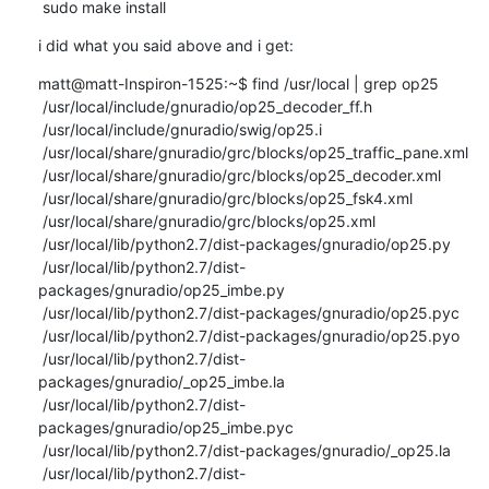
 sudo make install
i did what you said above and i get:
matt@matt-Inspiron-1525:~$ find /usr/local | grep op25

 /usr/local/include/gnuradio/op25_decoder_ff.h

 /usr/local/include/gnuradio/swig/op25.i

 /usr/local/share/gnuradio/grc/blocks/op25_traffic_pane.xml

 /usr/local/share/gnuradio/grc/blocks/op25_decoder.xml

 /usr/local/share/gnuradio/grc/blocks/op25_fsk4.xml

 /usr/local/share/gnuradio/grc/blocks/op25.xml

 /usr/local/lib/python2.7/dist-packages/gnuradio/op25.py

 /usr/local/lib/python2.7/dist-
packages/gnuradio/op25_imbe.py

 /usr/local/lib/python2.7/dist-packages/gnuradio/op25.pyc

 /usr/local/lib/python2.7/dist-packages/gnuradio/op25.pyo

 /usr/local/lib/python2.7/dist-
packages/gnuradio/_op25_imbe.la

 /usr/local/lib/python2.7/dist-
packages/gnuradio/op25_imbe.pyc

 /usr/local/lib/python2.7/dist-packages/gnuradio/_op25.la

 /usr/local/lib/python2.7/dist-