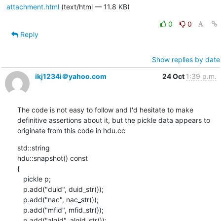
attachment.html
(text/html — 11.8 KB)
0
0
Reply
Show replies by date
ikj1234i＠yahoo.com
24 Oct
1:39 p.m.
The code is not easy to follow and I'd hesitate to make 
definitive assertions about it, but the pickle data appears to 
originate from this code in hdu.cc
std::string

hdu::snapshot() const

{

   pickle p;

   p.add("duid", duid_str());

   p.add("nac", nac_str());

   p.add("mfid", mfid_str());

   p.add("algid", algid_str());
