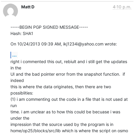
Matt D
4:10 p.m.
-----BEGIN PGP SIGNED MESSAGE-----

Hash: SHA1
On 10/24/2013 09:39 AM, ikj1234i@yahoo.com wrote:
...
right i commented this out, rebiult and i still get the updates 
in the

UI and the bad pointer error from the snapshot function.  if 
indeed

this is where the data originates, then there are two 
possiblities:

(1) i am commenting out the code in a file that is not used at 
run

time. i am unclear as to how this could be becuase i was 
under the

impression that the source used by the program is in

home/op25/blocks/src/lib which is where the script on osmo 