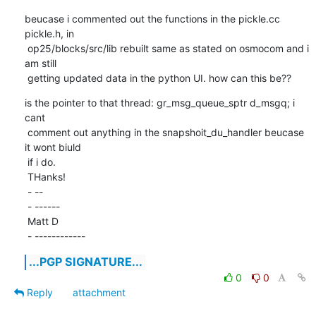
beucase i commented out the functions in the pickle.cc 
pickle.h, in

 op25/blocks/src/lib rebuilt same as stated on osmocom and i 
am still

 getting updated data in the python UI. how can this be??
is the pointer to that thread: gr_msg_queue_sptr d_msgq; i 
cant

 comment out anything in the snapshoit_du_handler beucase 
it wont biuld

 if i do.

 THanks!

 - -- 

 - ------

 Matt D

 - ------------
...PGP SIGNATURE...
0
0
Reply
attachment