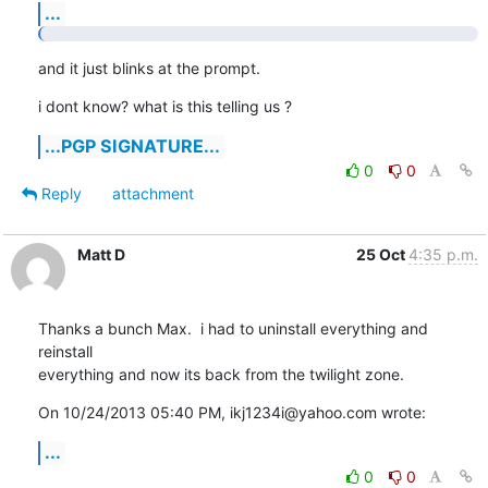
...
and it just blinks at the prompt.
i dont know? what is this telling us ?
...PGP SIGNATURE...
0
0
Reply
attachment
Matt D
25 Oct
4:35 p.m.
Thanks a bunch Max.  i had to uninstall everything and 
reinstall

everything and now its back from the twilight zone.
On 10/24/2013 05:40 PM, ikj1234i@yahoo.com wrote:
...
0
0