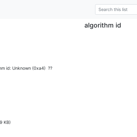
algorithm id
thm id: Unknown (0xa4)  ??
9 KB)