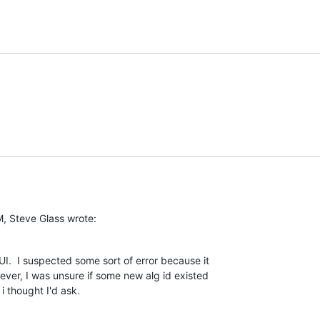
, Steve Glass wrote:
I.  I suspected some sort of error because it

er, I was unsure if some new alg id existed

 thought I'd ask.
