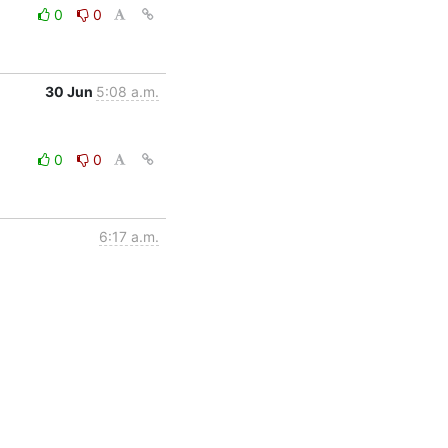
0
0
30 Jun
5:08 a.m.
0
0
6:17 a.m.