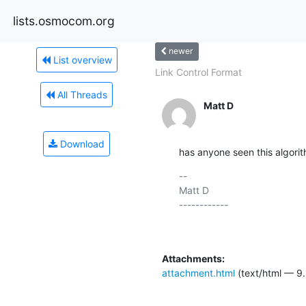
lists.osmocom.org
newer
List overview
Link Control Format
All Threads
Matt D
Download
has anyone seen this algori
-- 

Matt D

------------

Attachments:
attachment.html
(text/html — 9.