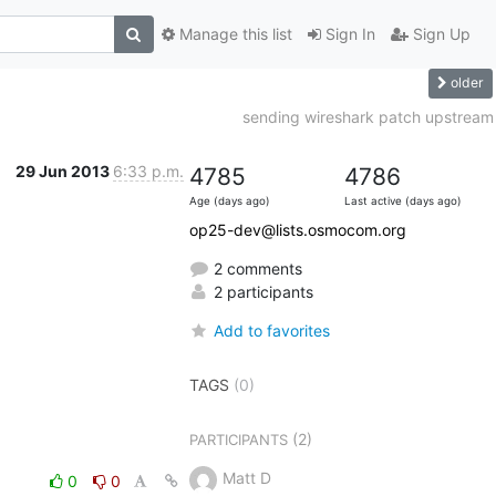
Manage this list
Sign In
Sign Up
older
sending wireshark patch upstream
29 Jun 2013
6:33 p.m.
4785
4786
Age (days ago)
Last active (days ago)
op25-dev@lists.osmocom.org
2 comments
2 participants
Add to favorites
TAGS
(0)
(2)
PARTICIPANTS
Matt D
0
0