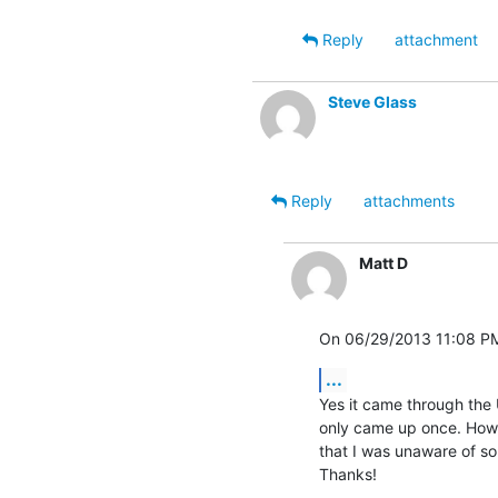
Reply
attachment
Steve Glass
Reply
attachments
Matt D
On 06/29/2013 11:08 PM
...
Yes it came through the U
only came up once. Howev
that I was unaware of so i
Thanks!