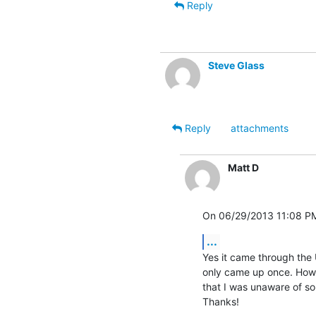
Reply
Steve Glass
Reply
attachments
Matt D
On 06/29/2013 11:08 PM
...
Yes it came through the U
only came up once. Howev
that I was unaware of so i
Thanks!