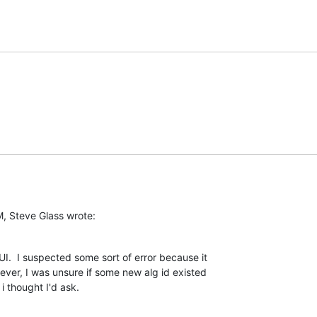
, Steve Glass wrote:
I.  I suspected some sort of error because it

er, I was unsure if some new alg id existed

 thought I'd ask.
