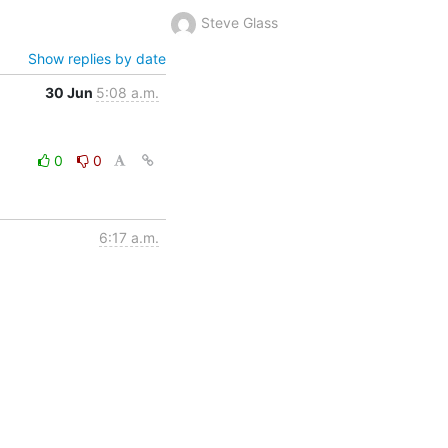
Steve Glass
Show replies by date
30 Jun
5:08 a.m.
0
0
6:17 a.m.