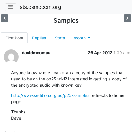
lists.osmocom.org
Samples
First Post
Replies
Stats
month
davidmcomau
26 Apr 2012
1:39 a.m.
Anyone know where I can grab a copy of the samples that 
used to be on the op25 wiki? Interested in getting a copy of 
the encrypted audio with known key.
http://www.sedition.org.au/p25-samples
 redirects to home 
page.
Thanks,

Dave