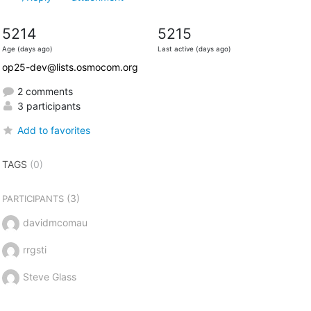
5214
5215
Age (days ago)
Last active (days ago)
op25-dev@lists.osmocom.org
2 comments
3 participants
Add to favorites
TAGS
(0)
(3)
PARTICIPANTS
davidmcomau
rrgsti
Steve Glass