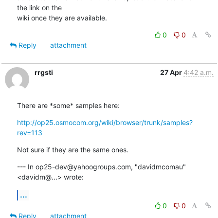
the link on the

wiki once they are available.
0
0
Reply
attachment
rrgsti
27 Apr
4:42 a.m.
There are *some* samples here:
http://op25.osmocom.org/wiki/browser/trunk/samples?
rev=113
Not sure if they are the same ones.
--- In op25-dev@yahoogroups.com, "davidmcomau" 
<davidm@...> wrote:
...
0
0
Reply
attachment