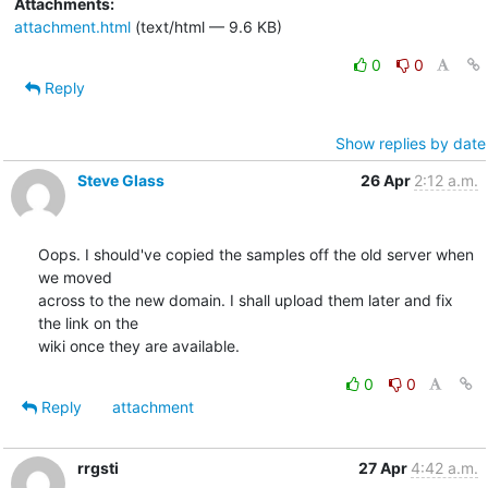
Attachments:
attachment.html
(text/html — 9.6 KB)
0
0
Reply
Show replies by date
Steve Glass
26 Apr
2:12 a.m.
Oops. I should've copied the samples off the old server when 
we moved

across to the new domain. I shall upload them later and fix 
the link on the

wiki once they are available.
0
0
Reply
attachment
rrgsti
27 Apr
4:42 a.m.