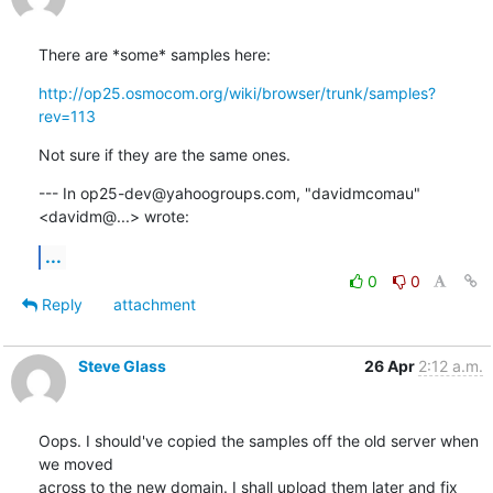
There are *some* samples here:
http://op25.osmocom.org/wiki/browser/trunk/samples?
rev=113
Not sure if they are the same ones.
--- In op25-dev@yahoogroups.com, "davidmcomau" 
<davidm@...> wrote:
...
0
0
Reply
attachment
Steve Glass
26 Apr
2:12 a.m.
Oops. I should've copied the samples off the old server when 
we moved

across to the new domain. I shall upload them later and fix 