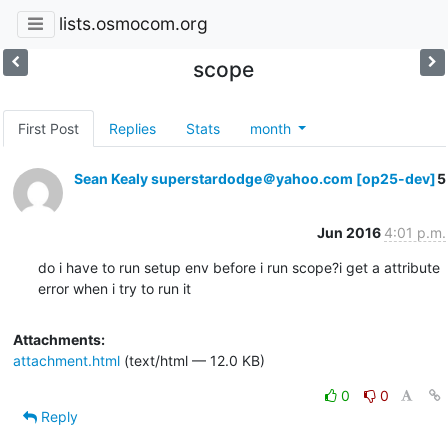
lists.osmocom.org
scope
First Post
Replies
Stats
month
Sean Kealy superstardodge＠yahoo.com [op25-dev]
5
Jun 2016
4:01 p.m.
do i have to run setup env before i run scope?i get a attribute 
error when i try to run it
Attachments:
attachment.html
(text/html — 12.0 KB)
0
0
Reply