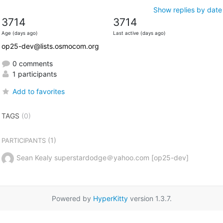
Show replies by date
3714
3714
Age (days ago)
Last active (days ago)
op25-dev@lists.osmocom.org
0 comments
1 participants
Add to favorites
TAGS
(0)
(1)
PARTICIPANTS
Sean Kealy superstardodge＠yahoo.com [op25-dev]
Powered by
HyperKitty
version 1.3.7.