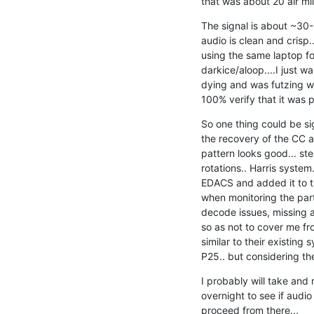
that was about 20 air mil
The signal is about ~30-3
audio is clean and crisp.. 
using the same laptop for
darkice/aloop....I just was
dying and was futzing wit
100% verify that it was 
So one thing could be sig
the recovery of the CC an
pattern looks good... ste
rotations.. Harris system.
EDACS and added it to th
when monitoring the part
decode issues, missing au
so as not to cover me from
similar to their existing s
P25.. but considering the
I probably will take and r
overnight to see if audio
proceed from there...