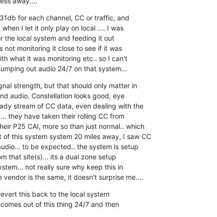
ess away....
1db for each channel, CC or traffic, and  

when I let it only play on local .... I was  

 the local system and feeding it out  

 not monitoring it close to see if it was  

h what it was monitoring etc.. so I can't  

pumping out audio 24/7 on that system...
nal strength, but that should only matter in  

d audio. Constellation looks good, eye  

ady stream of CC data, even dealing with the  

... they have taken their rolling CC from  

eir P25 CAI, more so than just normal.. which  

 of this system system 20 miles away, I saw CC  

dio... to be expected.. the system is setup  

 that site(s)... its a dual zone setup  

ystem... not really sure why keep this in  

 vendor is the same, it doesn't surprise me....
evert this back to the local system  

 comes out of this thing 24/7 and then  
