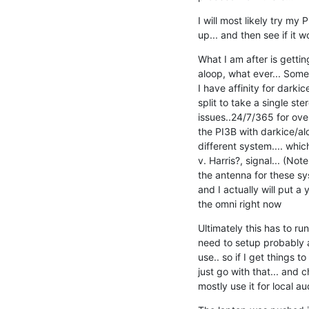
I will most likely try my 
up... and then see if it w
What I am after is gettin
aloop, what ever... Some 
I have affinity for darkice
split to take a single ste
issues..24/7/365 for over 
the PI3B with darkice/alo
different system.... which
v. Harris?, signal... (No
the antenna for these sys
and I actually will put a ya
the omni right now
Ultimately this has to ru
need to setup probably ab
use.. so if I get things to
just go with that... and c
mostly use it for local a