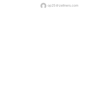
op25＠zellners.com