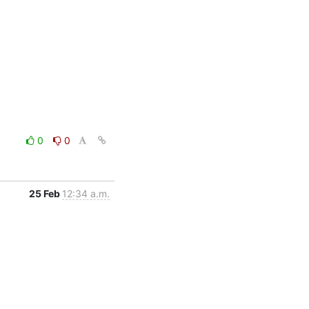
0
0
25 Feb
12:34 a.m.