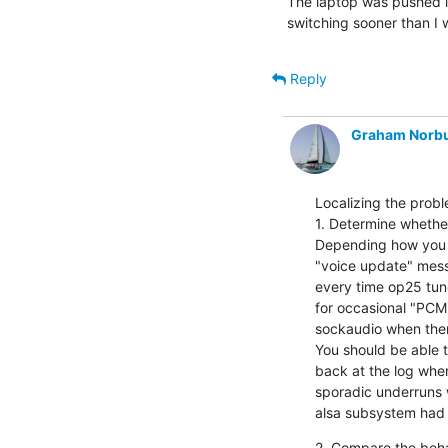
The laptop was pushed int
switching sooner than I 
Reply
Graham Norb
Localizing the probl
1. Determine whether
Depending how you run
"voice update" messa
every time op25 tune
for occasional "PCM
sockaudio when there
You should be able t
back at the log whe
sporadic underruns 
alsa subsystem had 
2. Compare the behav