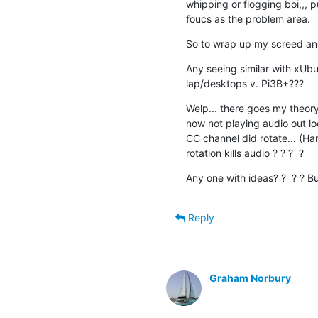
whipping or flogging boi,,, p
foucs as the problem area.
So to wrap up my screed and 
Any seeing similar with xUbun
lap/desktops v. Pi3B+???
Welp... there goes my theory i
now not playing audio out lo
CC channel did rotate... (H
rotation kills audio ? ? ?  ?
Any one with ideas? ?  ? ? Bu
Reply
Graham Norbury