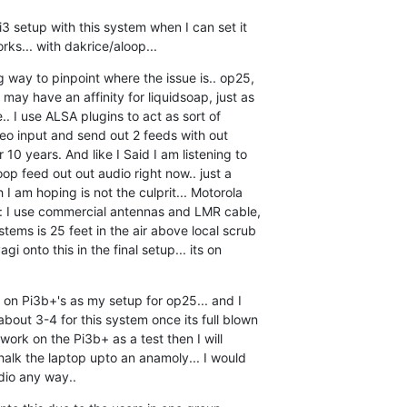
Pi3 setup with this system when I can set it  

orks... with dakrice/aloop...
g way to pinpoint where the issue is.. op25,  

may have an affinity for liquidsoap, just as  

.. I use ALSA plugins to act as sort of  

reo input and send out 2 feeds with out  

10 years. And like I Said I am listening to  

op feed out out audio right now.. just a  

 I am hoping is not the culprit... Motorola  

te: I use commercial antennas and LMR cable,  

tems is 25 feet in the air above local scrub  

gi onto this in the final setup... its on  

n on Pi3b+'s as my setup for op25... and I  

out 3-4 for this system once its full blown  

 work on the Pi3b+ as a test then I will  

halk the laptop upto an anamoly... I would  

udio any way..