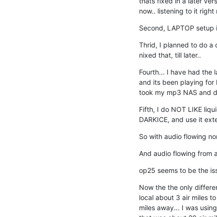
thats fixed in a later vers
now.. listening to it righ
Second, LAPTOP setup is 
Thrid, I planned to do a 
nixed that, till later..
Fourth... I have had the 
and its been playing for ho
took my mp3 NAS and du
Fifth, I do NOT LIKE liq
DARKICE, and use it exte
So with audio flowing no
And audio flowing from a
op25 seems to be the iss
Now the the only differe
local about 3 air miles to
miles away... I was using