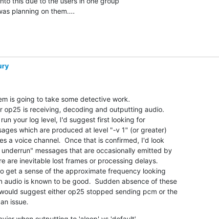
o this due to the users in one group  

was planning on them....
ury
em is going to take some detective work.

 op25 is receiving, decoding and outputting audio. 

 your log level, I'd suggest first looking for

ges which are produced at level "-v 1" (or greater)

s a voice channel.  Once that is confirmed, I'd look

 underrun" messages that are occasionally emitted by

 are inevitable lost frames or processing delays. 

o get a sense of the approximate frequency looking

n audio is known to be good.  Sudden absence of these

would suggest either op25 stopped sending pcm or the

an issue.
ior when outputting to 'aloop' vs 'default'
