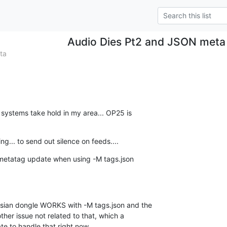
Audio Dies Pt2 and JSON meta
ta
systems take hold in my area... OP25 is  

ng... to send out silence on feeds....
 metatag update when using -M tags.json  

sian dongle WORKS with -M tags.json and the  

ther issue not related to that, which a  

te to handle that right now...