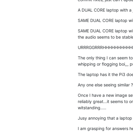
A DUAL CORE laptop with a ju
SAME DUAL CORE laptop with 
SAME DUAL CORE laptop with
the audio seems to be stable
URRRGGRRRHHHHHHHHHH
The only thing I can seem to 
whipping or flogging boi,,
The laptop has it the Pi3 does
Any one else seeing similar ? 
Once I have a new image setu
reliably great...it seems to o
witstanding.....
Jusy annoying that a laptop 
I am grasping for answers her