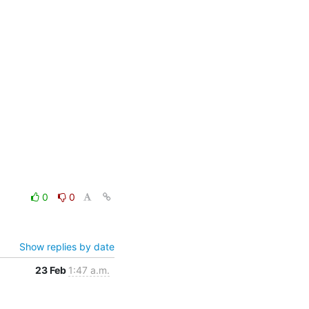
0
0
Show replies by date
23 Feb
1:47 a.m.