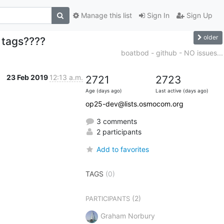
Manage this list
Sign In
Sign Up
older
 tags????
boatbod - github - NO issues...
23 Feb 2019
12:13 a.m.
2721
2723
Age (days ago)
Last active (days ago)
op25-dev@lists.osmocom.org
3 comments
2 participants
Add to favorites
TAGS
(0)
(2)
PARTICIPANTS
Graham Norbury