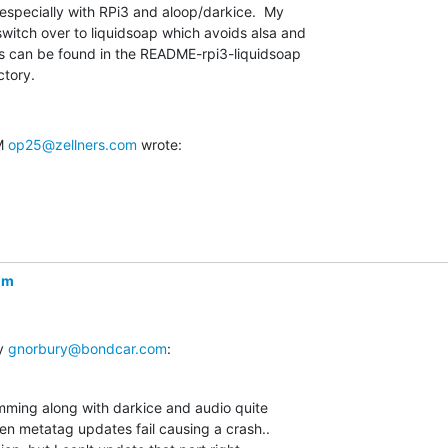
especially with RPi3 and aloop/darkice.  My

witch over to liquidsoap which avoids alsa and

ns can be found in the README-rpi3-liquidsoap

ctory.
M 
op25@zellners.com
 wrote:
om
y 
gnorbury@bondcar.com
:
mming along with darkice and audio quite  

when metatag updates fail causing a crash..  
