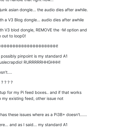
nk asian dongle... the audio dies after awhile.
a V3 Blog dongle... audio dies after awhile
 V3 blod dongle, REMOVE the -M option and  

 out to loop0!
HHHHHHHHHHHHHHHHHHHH!
possibly pinpoint is my standard A1  

, puslecrapdio! RURRRRRHHGHHH!
n't....
? ? ? ?
p for my Pi feed boxes.. and if that works  

n my existing feed, other issue not  

has these issues where as a Pi3B+ doesn't......
e... and as I said... my standard A1  
