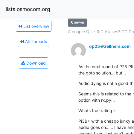
lists.osmocom.org
newer
List overview
A couple Q's - RID Aliases? CC Da
All Threads
op25＠zellners.com
Download
As the next round of P25 PII 
the goto solution... but...
Audio dying is not a good thi
Seems this is related to the
option with rx.py...
Whats frustrating is
Pi3B+ with a cheapo junky a
audio goes on... .. I have ano
commit fixes, just can't upda