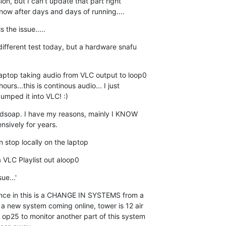
ion, but I can't update that part right  

t now after days and days of running....
the issue.....
different test today, but a hardware snafu  

laptop taking audio from VLC output to loop0  

urs...this is continous audio... I just  

mped it into VLC! :)
uidsoap. I have my reasons, mainly I KNOW  

nsively for years.
n stop locally on the laptop
 VLC Playlist out aloop0
ue...'
nce in this is a CHANGE IN SYSTEMS from a  

 a new system coming online, tower is 12 air  

 op25 to monitor another part of this system  
