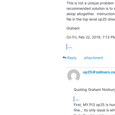
This is not a unique problem 
recommended solution is to s
aloop altogether.  Instructio
file in the top level op25 dire
Graham
On Fri, Feb 22, 2019, 7:13 P
...
Reply
attachment
op25＠zellners.c
Quoting Graham Norbur
...
First, MY PI3 op25 is hu
fine... its only issue is 