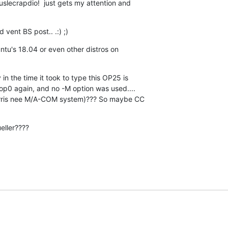
uslecrapdio!  just gets my attention and  

vent BS post.. .:) ;)
tu's 18.04 or even other distros on  

n the time it took to type this OP25 is  

op0 again, and no -M option was used....  

arris nee M/A-COM system)??? So maybe CC  

eller????