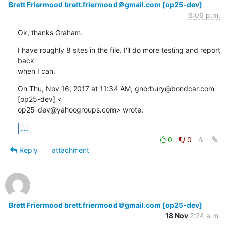
Brett Friermood brett.friermood＠gmail.com [op25-dev]
6:06 p.m.
Ok, thanks Graham.
I have roughly 8 sites in the file. I'll do more testing and report 
back

when I can.
On Thu, Nov 16, 2017 at 11:34 AM, gnorbury@bondcar.com 
[op25-dev] <

op25-dev@yahoogroups.com> wrote:
...
0
0
Reply
attachment
Brett Friermood brett.friermood＠gmail.com [op25-dev]
18 Nov
2:24 a.m.