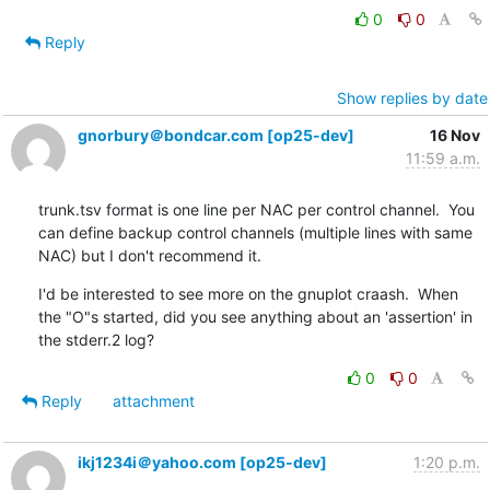
0
0
Reply
Show replies by date
gnorbury＠bondcar.com [op25-dev]
16 Nov
11:59 a.m.
trunk.tsv format is one line per NAC per control channel.  You 
can define backup control channels (multiple lines with same 
NAC) but I don't recommend it.
I'd be interested to see more on the gnuplot craash.  When 
the "O"s started, did you see anything about an 'assertion' in 
the stderr.2 log?
0
0
Reply
attachment
ikj1234i＠yahoo.com [op25-dev]
1:20 p.m.