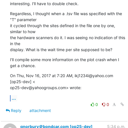
interesting. I'll have to double check.
Regardless, I thought when a .tsv file was specified with the 
"T" parameter

it cycled through the sites defined in the file one by one, 
similar to how

the hardware scanners do it. I was seeing no indication of this 
in the

display. What is the wait time per site supposed to be?
I'll compile some more information on the plot crash when I 
get a chance.
On Thu, Nov 16, 2017 at 7:20 AM, ikj1234i@yahoo.com 
[op25-dev] <

op25-dev@yahoogroups.com> wrote:
...
0
0
Reply
attachment
gnorbury＠bondcar.com [op25-dev]
5:34 p.m.