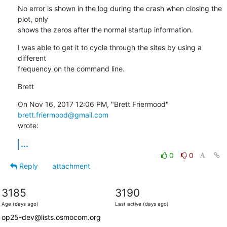
No error is shown in the log during the crash when closing the 
plot, only

shows the zeros after the normal startup information.
I was able to get it to cycle through the sites by using a 
different

frequency on the command line.
Brett
On Nov 16, 2017 12:06 PM, "Brett Friermood" 
brett.friermood@gmail.com
wrote:
...
0
0
Reply
attachment
3185
3190
Age (days ago)
Last active (days ago)
op25-dev@lists.osmocom.org