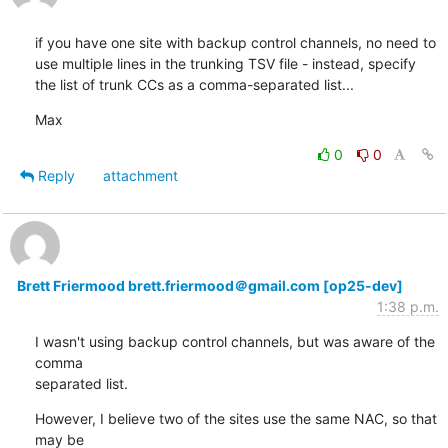
if you have one site with backup control channels, no need to 
use multiple lines in the trunking TSV file - instead, specify 
the list of trunk CCs as a comma-separated list...
Max
0
0
Reply
attachment
Brett Friermood brett.friermood＠gmail.com [op25-dev]
1:38 p.m.
I wasn't using backup control channels, but was aware of the 
comma

separated list.
However, I believe two of the sites use the same NAC, so that 
may be
