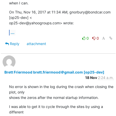
when I can.
On Thu, Nov 16, 2017 at 11:34 AM, gnorbury@bondcar.com 
[op25-dev] <

op25-dev@yahoogroups.com> wrote:
...
0
0
Reply
attachment
Brett Friermood brett.friermood＠gmail.com [op25-dev]
18 Nov
2:24 a.m.
No error is shown in the log during the crash when closing the 
plot, only

shows the zeros after the normal startup information.
I was able to get it to cycle through the sites by using a 
different
