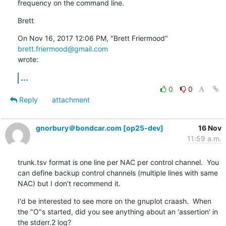
frequency on the command line.
Brett
On Nov 16, 2017 12:06 PM, "Brett Friermood" 
brett.friermood@gmail.com
wrote:
...
0
0
Reply
attachment
gnorbury＠bondcar.com [op25-dev]
16 Nov
11:59 a.m.
trunk.tsv format is one line per NAC per control channel.  You 
can define backup control channels (multiple lines with same 
NAC) but I don't recommend it.
I'd be interested to see more on the gnuplot craash.  When 
the "O"s started, did you see anything about an 'assertion' in 
the stderr.2 log?