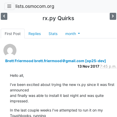
lists.osmocom.org
rx.py Quirks
First Post
Replies
Stats
month
Brett Friermood brett.friermood＠gmail.com [op25-dev]
13 Nov 2017
7:45 p.m.
Hello all,
I've been excited about trying the new rx.py since it was first 
announced

and finally was able to install it last night and was quite 
impressed.
In the last couple weeks I've attempted to run it on my 
Toughbooks, running
