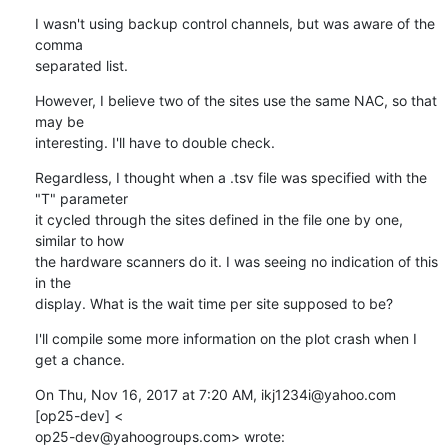
I wasn't using backup control channels, but was aware of the 
comma

separated list.
However, I believe two of the sites use the same NAC, so that 
may be

interesting. I'll have to double check.
Regardless, I thought when a .tsv file was specified with the 
"T" parameter

it cycled through the sites defined in the file one by one, 
similar to how

the hardware scanners do it. I was seeing no indication of this 
in the

display. What is the wait time per site supposed to be?
I'll compile some more information on the plot crash when I 
get a chance.
On Thu, Nov 16, 2017 at 7:20 AM, ikj1234i@yahoo.com 
[op25-dev] <

op25-dev@yahoogroups.com> wrote: