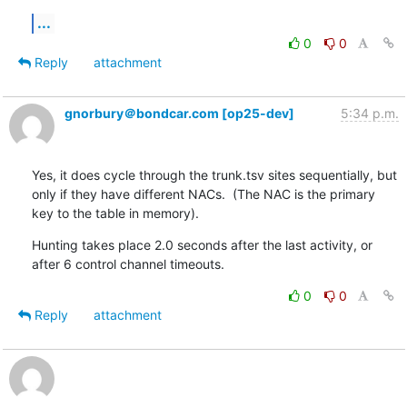
...
0
0
Reply
attachment
gnorbury＠bondcar.com [op25-dev]
5:34 p.m.
Yes, it does cycle through the trunk.tsv sites sequentially, but 
only if they have different NACs.  (The NAC is the primary 
key to the table in memory).
Hunting takes place 2.0 seconds after the last activity, or 
after 6 control channel timeouts.
0
0
Reply
attachment