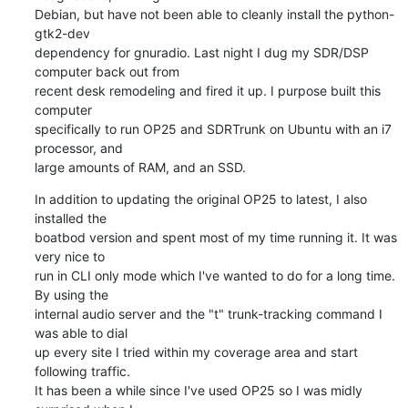
Debian, but have not been able to cleanly install the python-
gtk2-dev

dependency for gnuradio. Last night I dug my SDR/DSP 
computer back out from

recent desk remodeling and fired it up. I purpose built this 
computer

specifically to run OP25 and SDRTrunk on Ubuntu with an i7 
processor, and

large amounts of RAM, and an SSD.
In addition to updating the original OP25 to latest, I also 
installed the

boatbod version and spent most of my time running it. It was 
very nice to

run in CLI only mode which I've wanted to do for a long time. 
By using the

internal audio server and the "t" trunk-tracking command I 
was able to dial

up every site I tried within my coverage area and start 
following traffic.

It has been a while since I've used OP25 so I was midly 