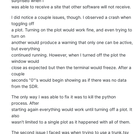
surprised when I

was able to receive a site that other software will not receive.
I did notice a couple issues, though. I observed a crash when 
toggling off

a plot. Turning on the plot would work fine, and even trying to 
turn on

another would produce a warning that only one can be active, 
but everything

continued running. However, when I turned off the plot the 
window would

close as expected but then the terminal would freeze. After a 
couple

seconds "0"'s would begin showing as if there was no data 
from the SDR.
The only way I was able to fix it was to kill the python 
process. After

starting again everything would work until turning off a plot. It 
also

wasn't limited to a single plot as it happened with all of them.
The second issue I faced was when trying to use a trunk.tsv 