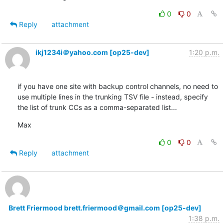
0
0
Reply
attachment
ikj1234i＠yahoo.com [op25-dev]
1:20 p.m.
if you have one site with backup control channels, no need to 
use multiple lines in the trunking TSV file - instead, specify 
the list of trunk CCs as a comma-separated list...
Max
0
0
Reply
attachment
Brett Friermood brett.friermood＠gmail.com [op25-dev]
1:38 p.m.