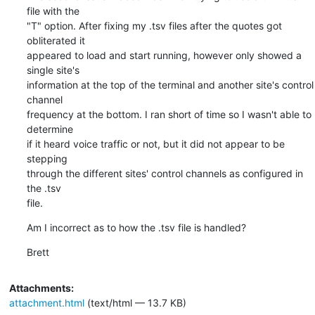
file with the

"T" option. After fixing my .tsv files after the quotes got 
obliterated it

appeared to load and start running, however only showed a 
single site's

information at the top of the terminal and another site's control 
channel

frequency at the bottom. I ran short of time so I wasn't able to 
determine

if it heard voice traffic or not, but it did not appear to be 
stepping

through the different sites' control channels as configured in 
the .tsv

file.
Am I incorrect as to how the .tsv file is handled?
Brett
Attachments:
attachment.html
(text/html — 13.7 KB)