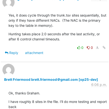
Yes, it does cycle through the trunk.tsv sites sequentially, but 
only if they have different NACs.  (The NAC is the primary 
key to the table in memory).
Hunting takes place 2.0 seconds after the last activity, or 
after 6 control channel timeouts.
0
0
Reply
attachment
Brett Friermood brett.friermood＠gmail.com [op25-dev]
6:06 p.m.
Ok, thanks Graham.
I have roughly 8 sites in the file. I'll do more testing and report 
back
