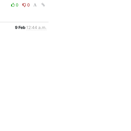
0
0
9 Feb
12:44 a.m.