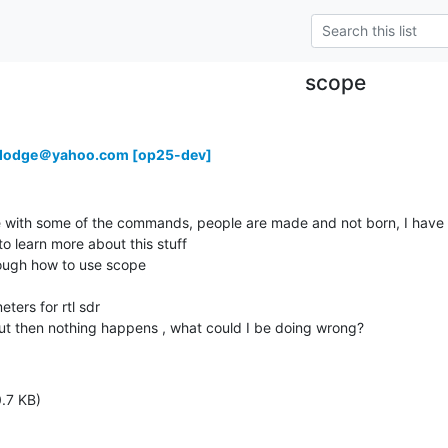
scope
rdodge＠yahoo.com [op25-dev]
le with some of the commands, people are made and not born, I have an
o learn more about this stuff

ugh how to use scope

ters for rtl sdr

but then nothing happens , what could I be doing wrong?
.7 KB)