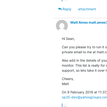
Reply
attachment
Matt Ames matt.ames
Hi Sean,
Can you please try to run it 
private email to me at matt
Also add in the details of yo
monitor. This list is really fo
support, so lets take it over t
Cheers,

Matt
op25-dev@yahoogroups.co
...