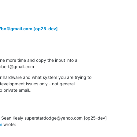
7bc＠gmail.com [op25-dev]
one more time and copy the input into a

.robert@gmail.com
ur hardware and what system you are trying to

r development issues only - not general

o private email..
m
 wrote: