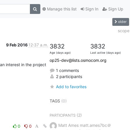
Manage this list
Sign In
Sign Up
older
scope
9 Feb 2016
12:37 a.m.
3832
3832
Age (days ago)
Last active (days ago)
op25-dev@lists.osmocom.org
 interest in the project 
1 comments
2 participants
Add to favorites
TAGS
(0)
(2)
PARTICIPANTS
Matt Ames matt.ames7bc＠
0
0