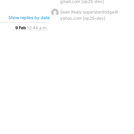
gmail.com [op25-dev]
Sean Kealy superstardodge＠
Show replies by date
yahoo.com [op25-dev]
9 Feb
12:44 a.m.