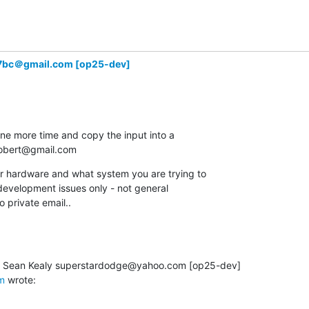
7bc＠gmail.com [op25-dev]
one more time and copy the input into a

.robert@gmail.com
ur hardware and what system you are trying to

r development issues only - not general

o private email..
m
 wrote: