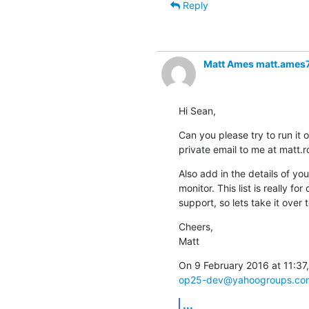
Reply
Matt Ames matt.ames
Hi Sean,
Can you please try to run it 
private email to me at matt
Also add in the details of yo
monitor. This list is really fo
support, so lets take it over t
Cheers,

Matt
op25-dev@yahoogroups.co
...