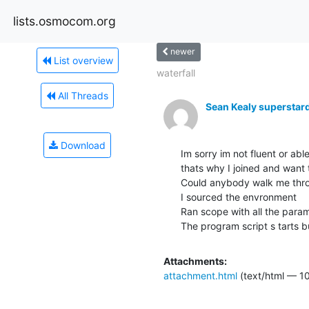
lists.osmocom.org
newer
List overview
waterfall
All Threads
Sean Kealy supersta
Download
Im sorry im not fluent or ab
thats why I joined and want t
Could anybody walk me thro
I sourced the envronment

Ran scope with all the parame
The program script s tarts 
Attachments:
attachment.html
(text/html — 10