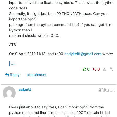
input to convert the floats to symbols. That's what the python 
code does.

Secondly, it might just be a PYTHONPATH issue. Can you 
import the op25

package from the python command line? If you can get it in 
Python then I

reckon it should work in GRC.
ATB
On 9 April 2012 11:13, hotfire00 
andyknitt@gmail.com
 wrote:
...
0
0
Reply
attachment
aaknitt
2:19 a.m.
I was just about to say "yes, I can import op25 from the 
python command line" since I'm almost 100% certain I tried 