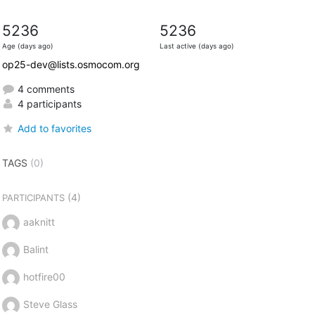
5236
5236
Age (days ago)
Last active (days ago)
op25-dev@lists.osmocom.org
4 comments
4 participants
Add to favorites
TAGS
(0)
(4)
PARTICIPANTS
aaknitt
Balint
hotfire00
Steve Glass