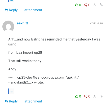
0
0
Reply
attachment
aaknitt
2:26 a.m.
Ahh...and now Balint has reminded me that yesterday I was 
using:
from baz import op25
That still works today.
Andy
--- In op25-dev@yahoogroups.com, "aaknitt" 
<andyknitt@...> wrote:
...
0
0
Reply
attachment