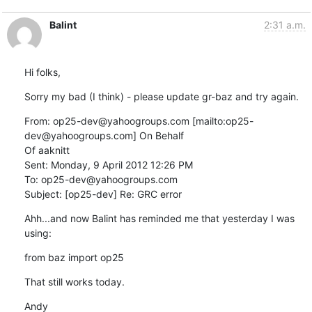
Balint
2:31 a.m.
Hi folks,
Sorry my bad (I think) - please update gr-baz and try again.
From: op25-dev@yahoogroups.com [mailto:op25-
dev@yahoogroups.com] On Behalf

Of aaknitt

Sent: Monday, 9 April 2012 12:26 PM

To: op25-dev@yahoogroups.com

Subject: [op25-dev] Re: GRC error
Ahh...and now Balint has reminded me that yesterday I was 
using:
from baz import op25
That still works today.
Andy