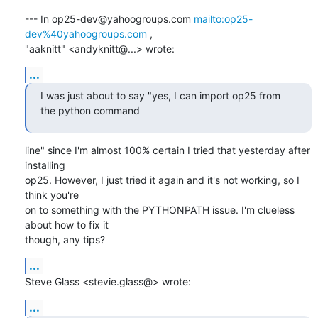
--- In op25-dev@yahoogroups.com 
mailto:op25-
dev%40yahoogroups.com
 ,

"aaknitt" <andyknitt@...> wrote:
...
I was just about to say "yes, I can import op25 from 
the python command
line" since I'm almost 100% certain I tried that yesterday after 
installing

op25. However, I just tried it again and it's not working, so I 
think you're

on to something with the PYTHONPATH issue. I'm clueless 
about how to fix it

though, any tips?
...
Steve Glass <stevie.glass@> wrote:
...