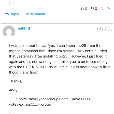
...
0
0
Reply
attachment
aaknitt
2:19 a.m.
I was just about to say "yes, I can import op25 from the 
python command line" since I'm almost 100% certain I tried 
that yesterday after installing op25.  However, I just tried it 
again and it's not working, so I think you're on to something 
with the PYTHONPATH issue.  I'm clueless about how to fix it 
though, any tips?
Thanks,
Andy
--- In op25-dev@yahoogroups.com, Steve Glass 
<stevie.glass@...> wrote:
...