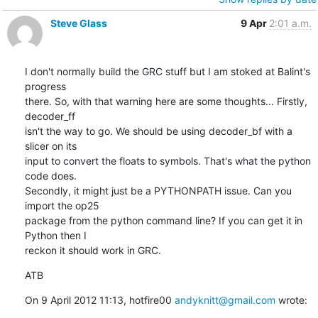
Steve Glass
9 Apr
2:01 a.m.
I don't normally build the GRC stuff but I am stoked at Balint's 
progress

there. So, with that warning here are some thoughts... Firstly, 
decoder_ff

isn't the way to go. We should be using decoder_bf with a 
slicer on its

input to convert the floats to symbols. That's what the python 
code does.

Secondly, it might just be a PYTHONPATH issue. Can you 
import the op25

package from the python command line? If you can get it in 
Python then I

reckon it should work in GRC.
ATB
On 9 April 2012 11:13, hotfire00 
andyknitt@gmail.com
 wrote: