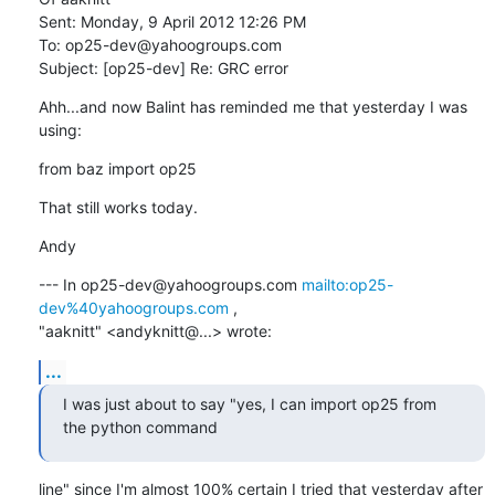
Sent: Monday, 9 April 2012 12:26 PM

To: op25-dev@yahoogroups.com

Subject: [op25-dev] Re: GRC error
Ahh...and now Balint has reminded me that yesterday I was 
using:
from baz import op25
That still works today.
Andy
--- In op25-dev@yahoogroups.com 
mailto:op25-
dev%40yahoogroups.com
 ,

"aaknitt" <andyknitt@...> wrote:
...
I was just about to say "yes, I can import op25 from 
the python command
line" since I'm almost 100% certain I tried that yesterday after 