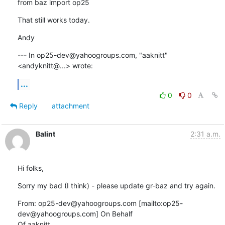
from baz import op25
That still works today.
Andy
--- In op25-dev@yahoogroups.com, "aaknitt" 
<andyknitt@...> wrote:
...
0
0
Reply
attachment
Balint
2:31 a.m.
Hi folks,
Sorry my bad (I think) - please update gr-baz and try again.
From: op25-dev@yahoogroups.com [mailto:op25-
dev@yahoogroups.com] On Behalf

Of aaknitt
