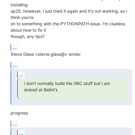
installing

op25. However, I just tried it again and it's not working, so I 
think you're

on to something with the PYTHONPATH issue. I'm clueless 
about how to fix it

though, any tips?
...
Steve Glass <stevie.glass@> wrote:
...
...
I don't normally build the GRC stuff but I am 
stoked at Balint's
progress
...
...