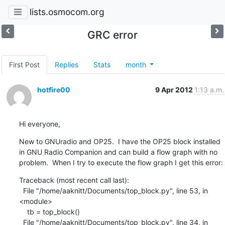
lists.osmocom.org
GRC error
First Post
Replies
Stats
month
hotfire00
9 Apr 2012
1:13 a.m.
Hi everyone,
New to GNUradio and OP25.  I have the OP25 block installed 
in GNU Radio Companion and can build a flow graph with no 
problem.  When I try to execute the flow graph I get this error:
Traceback (most recent call last):

  File "/home/aaknitt/Documents/top_block.py", line 53, in 
<module>

    tb = top_block()

  File "/home/aaknitt/Documents/top_block.py", line 34, in 