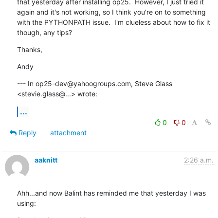
that yesterday after installing op25.  However, I just tried it 
again and it's not working, so I think you're on to something 
with the PYTHONPATH issue.  I'm clueless about how to fix it 
though, any tips?
Thanks,
Andy
--- In op25-dev@yahoogroups.com, Steve Glass 
<stevie.glass@...> wrote:
...
0
0
Reply
attachment
aaknitt
2:26 a.m.
Ahh...and now Balint has reminded me that yesterday I was 
using: