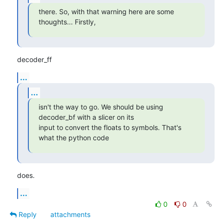
there. So, with that warning here are some 
thoughts... Firstly,
decoder_ff
...
...
isn't the way to go. We should be using 
decoder_bf with a slicer on its

input to convert the floats to symbols. That's 
what the python code
does.
...
0
0
Reply
attachments