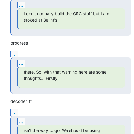
...
I don't normally build the GRC stuff but I am 
stoked at Balint's
progress
...
...
there. So, with that warning here are some 
thoughts... Firstly,
decoder_ff
...
...
isn't the way to go. We should be using 