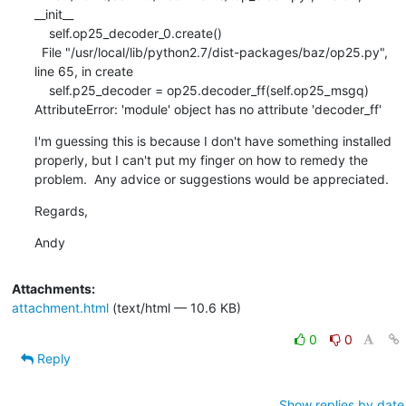
__init__

    self.op25_decoder_0.create()

  File "/usr/local/lib/python2.7/dist-packages/baz/op25.py", 
line 65, in create

    self.p25_decoder = op25.decoder_ff(self.op25_msgq)

AttributeError: 'module' object has no attribute 'decoder_ff'
I'm guessing this is because I don't have something installed 
properly, but I can't put my finger on how to remedy the 
problem.  Any advice or suggestions would be appreciated.
Regards,
Andy
Attachments:
attachment.html
(text/html — 10.6 KB)
0
0
Reply
Show replies by date