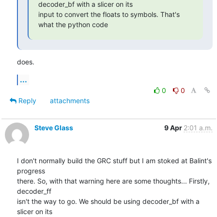
decoder_bf with a slicer on its

input to convert the floats to symbols. That's 
what the python code
does.
...
0
0
Reply
attachments
Steve Glass
9 Apr
2:01 a.m.
I don't normally build the GRC stuff but I am stoked at Balint's 
progress

there. So, with that warning here are some thoughts... Firstly, 
decoder_ff

isn't the way to go. We should be using decoder_bf with a 
slicer on its
