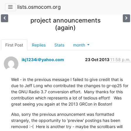
lists.osmocom.org
project announcements
(again)
First Post
Replies
Stats
month
ikj1234i＠yahoo.com
23 Oct 2013
11:58 p.m.
Well - in the previous message I failed to give credit that is 
due to Jeff Long who contributed the changes to gr-op25 for 
the GNU Radio 3.7 conversion effort.  Many thanks for this 
contribution which represents a lot of tedious effort!   Was 
great seeing you again at the 2013 GRCon in Boston!
Also, sorry the previous announcement was formatted 
strangely, the opportunity to 'preview' postings has been 
removed :-(  Here is another try - maybe the scrollbars will 