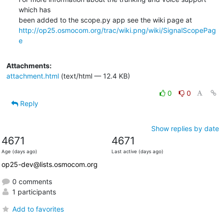
which has

http://op25.osmocom.org/trac/wiki.png/wiki/SignalScopePag
e
Attachments:
attachment.html
(text/html — 12.4 KB)
0
0
Reply
Show replies by date
4671
4671
Age (days ago)
Last active (days ago)
op25-dev@lists.osmocom.org
0 comments
1 participants
Add to favorites