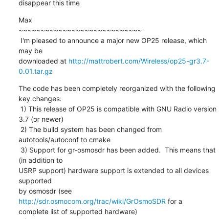
disappear this time
Max

~~~~~~~~~~~~~~~~~~~~~~~~~~~~

 I'm pleased to announce a major new OP25 release, which 
may be

downloaded at 
http://mattrobert.com/Wireless/op25-gr3.7-
0.01.tar.gz
The code has been completely reorganized with the following 
key changes:

 1) This release of OP25 is compatible with GNU Radio version 
3.7 (or newer)

 2) The build system has been changed from 
autotools/autoconf to cmake

 3) Support for gr-osmosdr has been added.  This means that 
(in addition to

USRP support) hardware support is extended to all devices 
supported

by osmosdr (see 
http://sdr.osmocom.org/trac/wiki/GrOsmoSDR
 for a

complete list of supported hardware)
