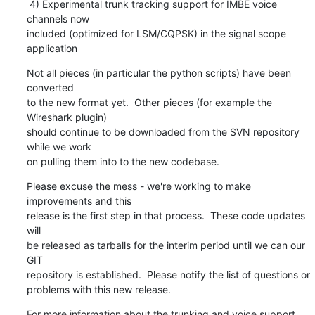
 4) Experimental trunk tracking support for IMBE voice 
channels now

included (optimized for LSM/CQPSK) in the signal scope 
application
Not all pieces (in particular the python scripts) have been 
converted

to the new format yet.  Other pieces (for example the 
Wireshark plugin)

should continue to be downloaded from the SVN repository 
while we work

on pulling them into to the new codebase.
Please excuse the mess - we're working to make 
improvements and this

release is the first step in that process.  These code updates 
will

be released as tarballs for the interim period until we can our 
GIT

repository is established.  Please notify the list of questions or

problems with this new release.
For more information about the trunking and voice support 