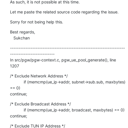
As such, it is not possible at this time.
Let me paste the related source code regarding the issue.
Sorry for not being help this.
Best regards,

   Sukchan
-------------------------------------------------------------------
--------------------------

In src/pgw/pgw-context.c, pgw_ue_pool_generate(), line 
1207
/* Exclude Network Address */

            if (memcmp(ue_ip->addr, subnet->sub.sub, maxbytes) 
== 0)

continue;
/* Exclude Broadcast Address */

            if (memcmp(ue_ip->addr, broadcast, maxbytes) == 0) 
continue;
/* Exclude TUN IP Address */
