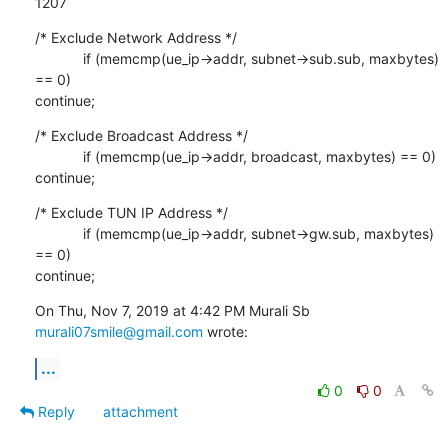
1207
/* Exclude Network Address */

            if (memcmp(ue_ip->addr, subnet->sub.sub, maxbytes) 
== 0)

continue;
/* Exclude Broadcast Address */

            if (memcmp(ue_ip->addr, broadcast, maxbytes) == 0) 
continue;
/* Exclude TUN IP Address */

            if (memcmp(ue_ip->addr, subnet->gw.sub, maxbytes) 
== 0)

continue;
On Thu, Nov 7, 2019 at 4:42 PM Murali Sb 
murali07smile@gmail.com
 wrote:
...
0
0
Reply
attachment