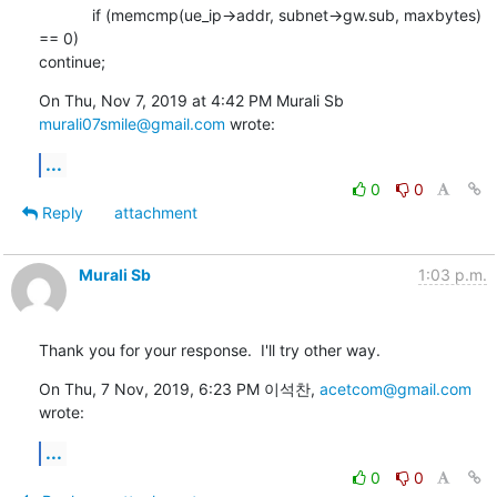
            if (memcmp(ue_ip->addr, subnet->gw.sub, maxbytes) 
== 0)

continue;
On Thu, Nov 7, 2019 at 4:42 PM Murali Sb 
murali07smile@gmail.com
 wrote:
...
0
0
Reply
attachment
Murali Sb
1:03 p.m.
Thank you for your response.  I'll try other way.
On Thu, 7 Nov, 2019, 6:23 PM 이석찬, 
acetcom@gmail.com
wrote:
...
0
0