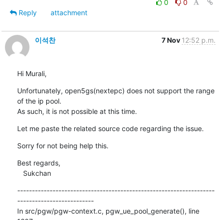
0
0
Reply
attachment
이석찬
7 Nov
12:52 p.m.
Hi Murali,
Unfortunately, open5gs(nextepc) does not support the range 
of the ip pool.

As such, it is not possible at this time.
Let me paste the related source code regarding the issue.
Sorry for not being help this.
Best regards,

   Sukchan
-------------------------------------------------------------------
--------------------------

In src/pgw/pgw-context.c, pgw_ue_pool_generate(), line 