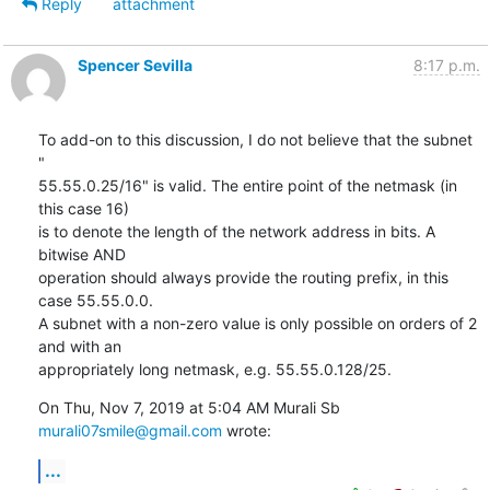
Reply
attachment
Spencer Sevilla
8:17 p.m.
To add-on to this discussion, I do not believe that the subnet 
"

55.55.0.25/16" is valid. The entire point of the netmask (in 
this case 16)

is to denote the length of the network address in bits. A 
bitwise AND

operation should always provide the routing prefix, in this 
case 55.55.0.0.

A subnet with a non-zero value is only possible on orders of 2 
and with an

appropriately long netmask, e.g. 55.55.0.128/25.
On Thu, Nov 7, 2019 at 5:04 AM Murali Sb 
murali07smile@gmail.com
 wrote:
...