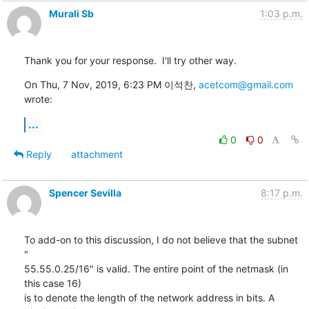
Murali Sb
1:03 p.m.
Thank you for your response.  I'll try other way.
On Thu, 7 Nov, 2019, 6:23 PM 이석찬, 
acetcom@gmail.com
wrote:
...
0
0
Reply
attachment
Spencer Sevilla
8:17 p.m.
To add-on to this discussion, I do not believe that the subnet 
"

55.55.0.25/16" is valid. The entire point of the netmask (in 
this case 16)

is to denote the length of the network address in bits. A 