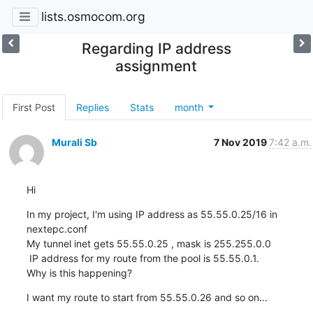
lists.osmocom.org
Regarding IP address
assignment
First Post
Replies
Stats
month
Murali Sb
7 Nov 2019
7:42 a.m.
Hi
In my project, I'm using IP address as 55.55.0.25/16 in 
nextepc.conf

My tunnel inet gets 55.55.0.25 , mask is 255.255.0.0

 IP address for my route from the pool is 55.55.0.1.

Why is this happening?
I want my route to start from 55.55.0.26 and so on...