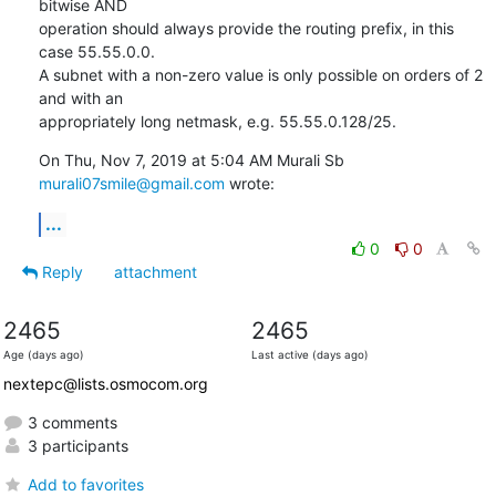
bitwise AND

operation should always provide the routing prefix, in this 
case 55.55.0.0.

A subnet with a non-zero value is only possible on orders of 2 
and with an

appropriately long netmask, e.g. 55.55.0.128/25.
On Thu, Nov 7, 2019 at 5:04 AM Murali Sb 
murali07smile@gmail.com
 wrote:
...
0
0
Reply
attachment
2465
2465
Age (days ago)
Last active (days ago)
nextepc@lists.osmocom.org
3 comments
3 participants
Add to favorites