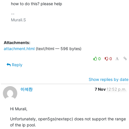
how to do this? please help
-- 

Murali.S

Attachments:
attachment.html
(text/html — 596 bytes)
0
0
Reply
Show replies by date
이석찬
7 Nov
12:52 p.m.
Hi Murali,
Unfortunately, open5gs(nextepc) does not support the range 
of the ip pool.
