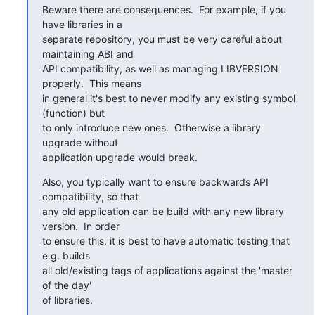
Beware there are consequences.  For example, if you 
have libraries in a

separate repository, you must be very careful about 
maintaining ABI and

API compatibility, as well as managing LIBVERSION 
properly.  This means

in general it's best to never modify any existing symbol 
(function) but

to only introduce new ones.  Otherwise a library 
upgrade without

application upgrade would break.
Also, you typically want to ensure backwards API 
compatibility, so that

any old application can be build with any new library 
version.  In order

to ensure this, it is best to have automatic testing that 
e.g. builds

all old/existing tags of applications against the 'master 
of the day'

of libraries.