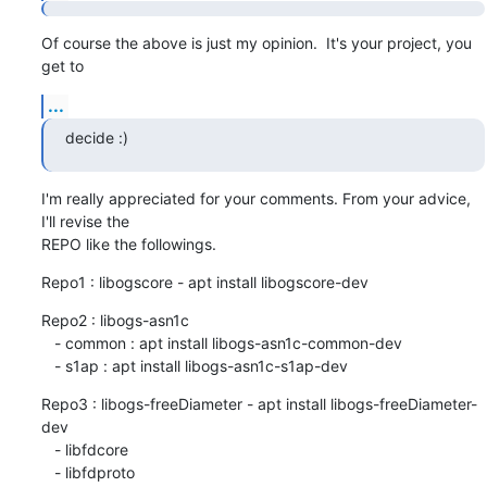
Of course the above is just my opinion.  It's your project, you 
get to
...
decide :)
I'm really appreciated for your comments. From your advice, 
I'll revise the

REPO like the followings.
Repo1 : libogscore - apt install libogscore-dev
Repo2 : libogs-asn1c

   - common : apt install libogs-asn1c-common-dev

   - s1ap : apt install libogs-asn1c-s1ap-dev
Repo3 : libogs-freeDiameter - apt install libogs-freeDiameter-
dev

   - libfdcore

   - libfdproto