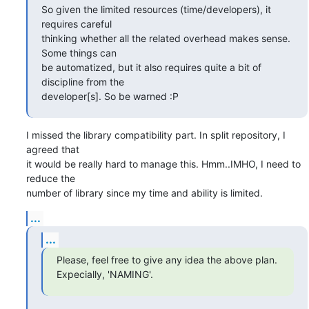
So given the limited resources (time/developers), it 
requires careful

thinking whether all the related overhead makes sense.  
Some things can

be automatized, but it also requires quite a bit of 
discipline from the

developer[s]. So be warned :P
I missed the library compatibility part. In split repository, I 
agreed that

it would be really hard to manage this. Hmm..IMHO, I need to 
reduce the

number of library since my time and ability is limited.
...
...
Please, feel free to give any idea the above plan. 
Expecially, 'NAMING'.