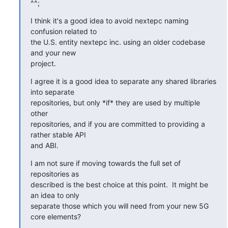
^^;
I think it's a good idea to avoid nextepc naming 
confusion related to

the U.S. entity nextepc inc. using an older codebase 
and your new

project.
I agree it is a good idea to separate any shared libraries 
into separate

repositories, but only *if* they are used by multiple 
other

repositories, and if you are committed to providing a 
rather stable API

and ABI.
I am not sure if moving towards the full set of 
repositories as

described is the best choice at this point.  It might be 
an idea to only

separate those which you will need from your new 5G 
core elements?