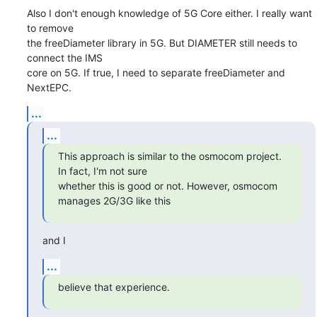
Also I don't enough knowledge of 5G Core either. I really want 
to remove

the freeDiameter library in 5G. But DIAMETER still needs to 
connect the IMS

core on 5G. If true, I need to separate freeDiameter and 
NextEPC.
...
...
This approach is similar to the osmocom project. 
In fact, I'm not sure

whether this is good or not. However, osmocom 
manages 2G/3G like this
and I
...
believe that experience.