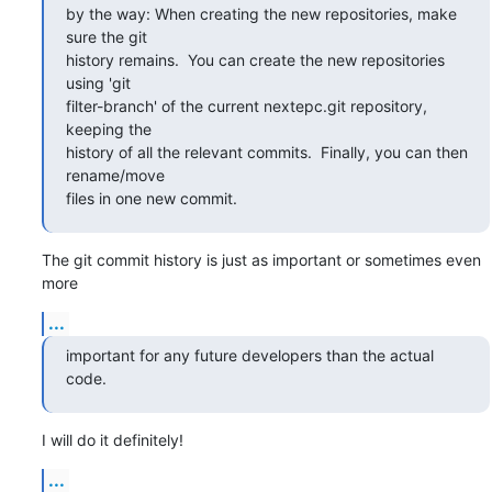
by the way: When creating the new repositories, make 
sure the git

history remains.  You can create the new repositories 
using 'git

filter-branch' of the current nextepc.git repository, 
keeping the

history of all the relevant commits.  Finally, you can then 
rename/move

files in one new commit.
The git commit history is just as important or sometimes even 
more
...
important for any future developers than the actual 
code.
I will do it definitely!
...