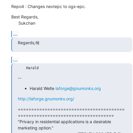
Repo4 : Changes nextepc to ogs-epc.
Best Regards,

      Sukchan
...
Regards,해
...
--
Harald Welte
laforge@gnumonks.org
http://laforge.gnumonks.org/
========================================
====================================

"Privacy in residential applications is a desirable 
marketing option."
