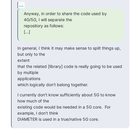
...
Anyway, in order to share the code used by 
4G/5G, I will separate the

repository as follows:

[...]
In general, I think it may make sense to split things up, 
but only to the

extent

that the related [library] code is really going to be used 
by multiple

applications

which logically don't belong together.
I currently don't know sufficiently about 5G to know 
how much of the

existing code would be needed in a 5G core.  For 
example, I don't think

DIAMETER is used in a true/native 5G core.