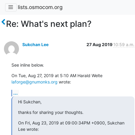
lists.osmocom.org
Re: What's next plan?
Sukchan Lee
27 Aug 2019
10:59 a.m.
See inline below.
On Tue, Aug 27, 2019 at 5:10 AM Harald Welte 
laforge@gnumonks.org
 wrote:
...
Hi Sukchan,
thanks for sharing your thoughts.
On Fri, Aug 23, 2019 at 09:00:34PM +0900, Sukchan 
Lee wrote: