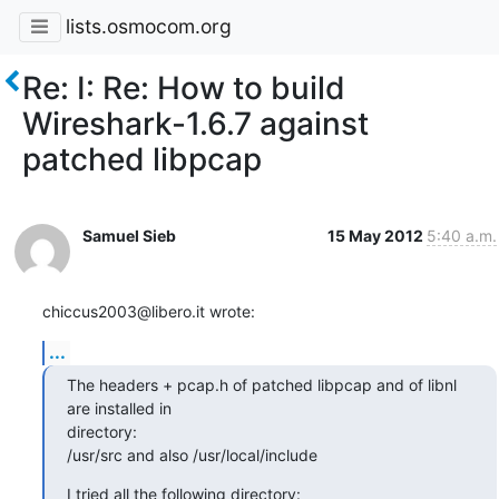
lists.osmocom.org
Re: I: Re: How to build
Wireshark-1.6.7 against
patched libpcap
Samuel Sieb
15 May 2012
5:40 a.m.
chiccus2003@libero.it wrote:
...
The headers + pcap.h of patched libpcap and of libnl 
are installed in

directory:

/usr/src and also /usr/local/include
I tried all the following directory: