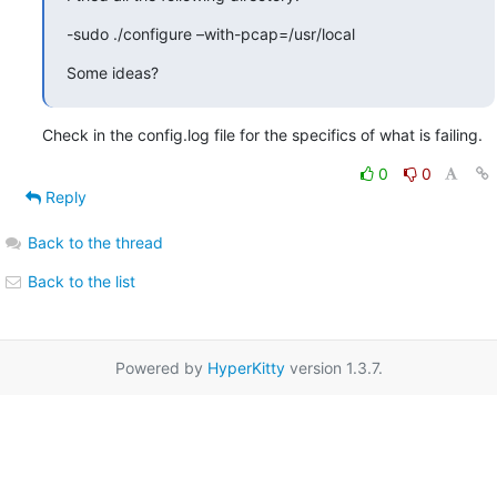
-sudo ./configure –with-pcap=/usr/local
Some ideas?
Check in the config.log file for the specifics of what is failing.
0
0
Reply
Back to the thread
Back to the list
Powered by
HyperKitty
version 1.3.7.