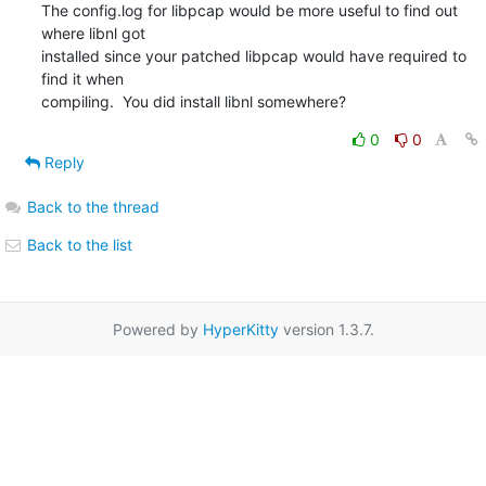
The config.log for libpcap would be more useful to find out 
where libnl got 

installed since your patched libpcap would have required to 
find it when 

compiling.  You did install libnl somewhere?
0
0
Reply
Back to the thread
Back to the list
Powered by
HyperKitty
version 1.3.7.