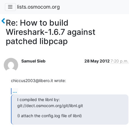
lists.osmocom.org
Re: How to build
Wireshark-1.6.7 against
patched libpcap
Samuel Sieb
28 May 2012
7:20 p.m.
chiccus2003@libero.it wrote:
...
I compiled the libnl by:

git://dect.osmocom.org/git/libnl.git
(I attach the config.log file of libnl)