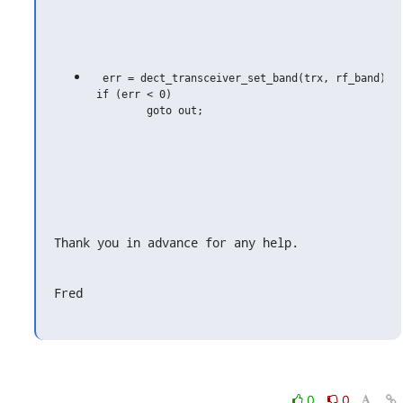
  err = dect_transceiver_set_band(trx, rf_band);

 if (err < 0)

         goto out;

Thank you in advance for any help.
Fred
0
0