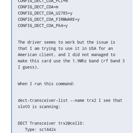
CONFIG_DECT_COA_PCI=m

CONFIG_DECT_COA=m

CONFIG_DECT_COA_U2785=y

CONFIG_DECT_COA_FIRMWARE=y

CONFIG_DECT_COA_P64=y
The driver seems to work but the issue is 
that I am trying to use it in USA for an 
American client, and I did not managed to 
make this card use the 1.9Mhz band (rf band 3 
I guess).
When I run this command:
dect-transceiver-list --name trx2 I see that 
slot0 is scanning:
DECT Transceiver trx2@cell0:

   Type: sc1442x
