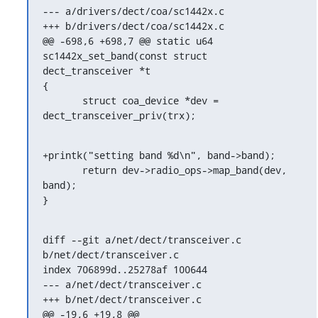
--- a/drivers/dect/coa/sc1442x.c

+++ b/drivers/dect/coa/sc1442x.c

@@ -698,6 +698,7 @@ static u64 
sc1442x_set_band(const struct 
dect_transceiver *t

{

       struct coa_device *dev = 
dect_transceiver_priv(trx);
+printk("setting band %d\n", band->band);

       return dev->radio_ops->map_band(dev, 
band);

}
diff --git a/net/dect/transceiver.c 
b/net/dect/transceiver.c

index 706899d..25278af 100644

--- a/net/dect/transceiver.c

+++ b/net/dect/transceiver.c

@@ -19,6 +19,8 @@
