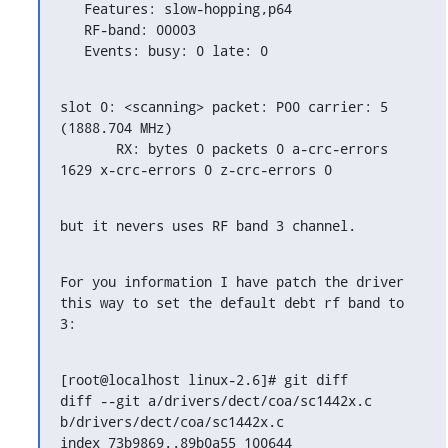
   Features: slow-hopping,p64

   RF-band: 00003

   Events: busy: 0 late: 0
slot 0: <scanning> packet: P00 carrier: 5 
(1888.704 MHz)

       RX: bytes 0 packets 0 a-crc-errors 
1629 x-crc-errors 0 z-crc-errors 0
but it nevers uses RF band 3 channel.
For you information I have patch the driver 
this way to set the default debt rf band to 
3:
[root@localhost linux-2.6]# git diff

diff --git a/drivers/dect/coa/sc1442x.c 
b/drivers/dect/coa/sc1442x.c

index 73b9869..89b0a55 100644
