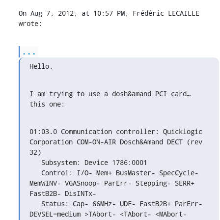
On Aug 7, 2012, at 10:57 PM, Frédéric LECAILLE 
wrote:
...
Hello,
I am trying to use a dosh&amand PCI card… 
this one:
01:03.0 Communication controller: Quicklogic 
Corporation COM-ON-AIR Dosch&Amand DECT (rev 
32)

   Subsystem: Device 1786:0001

   Control: I/O- Mem+ BusMaster- SpecCycle- 
MemWINV- VGASnoop- ParErr- Stepping- SERR+ 
FastB2B- DisINTx-

   Status: Cap- 66MHz- UDF- FastB2B+ ParErr- 
DEVSEL=medium >TAbort- <TAbort- <MAbort- 