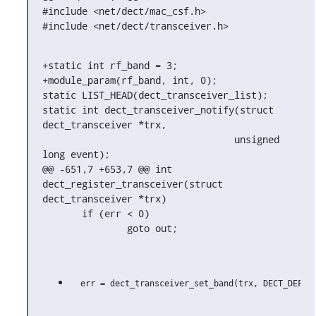
#include <net/dect/mac_csf.h>

#include <net/dect/transceiver.h>
+static int rf_band = 3;

+module_param(rf_band, int, 0);

static LIST_HEAD(dect_transceiver_list);

static int dect_transceiver_notify(struct 
dect_transceiver *trx,

                                  unsigned 
long event);

@@ -651,7 +653,7 @@ int 
dect_register_transceiver(struct 
dect_transceiver *trx)

       if (err < 0)

               goto out;