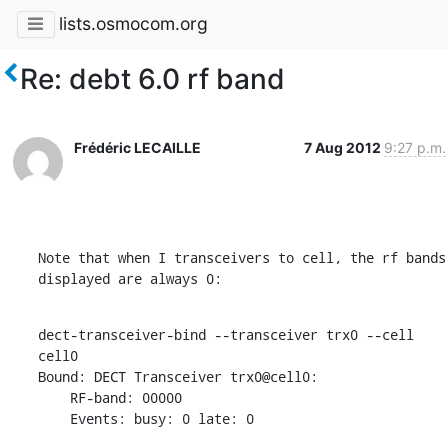
lists.osmocom.org
Re: debt 6.0 rf band
Frédéric LECAILLE
7 Aug 2012
9:27 p.m.
Note that when I transceivers to cell, the rf bands 
displayed are always 0:
dect-transceiver-bind --transceiver trx0 --cell 
cell0

Bound: DECT Transceiver trx0@cell0:

    RF-band: 00000

    Events: busy: 0 late: 0