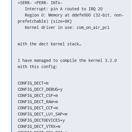
>SERR- <PERR- INTx-

   Interrupt: pin A routed to IRQ 20

   Region 0: Memory at ddefe000 (32-bit, non-
prefetchable) [size=8K]

   Kernel driver in use: com_on_air_pci
with the dect kernel stack…
I have managed to compile the kernel 3.2.0 
with this config:
CONFIG_DECT=m

CONFIG_DECT_DEBUG=y

CONFIG_DECT_CSF=m

CONFIG_DECT_RAW=m

CONFIG_DECT_CCF=m

CONFIG_DECT_LU1_SAP=m

CONFIG_DECTDEVICES=y

CONFIG_DECT_VTRX=m
