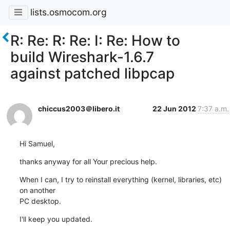
lists.osmocom.org
R: Re: R: Re: I: Re: How to
build Wireshark-1.6.7
against patched libpcap
chiccus2003＠libero.it
22 Jun 2012
7:37 a.m.
Hi Samuel,
thanks anyway for all Your precious help.
When I can, I try to reinstall everything (kernel, libraries, etc) 
on another 

PC desktop.
I'll keep you updated.