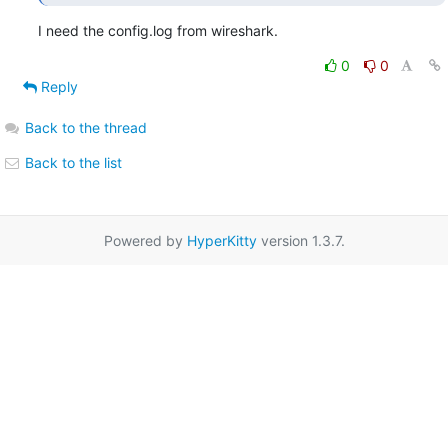
I need the config.log from wireshark.
0
0
Reply
Back to the thread
Back to the list
Powered by
HyperKitty
version 1.3.7.