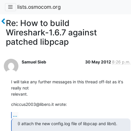
lists.osmocom.org
Re: How to build
Wireshark-1.6.7 against
patched libpcap
Samuel Sieb
30 May 2012
8:26 p.m.
I will take any further messages in this thread off-list as it's 
really not 

relevant.
chiccus2003@libero.it wrote:
...
(I attach the new config.log file of libpcap and libnl).