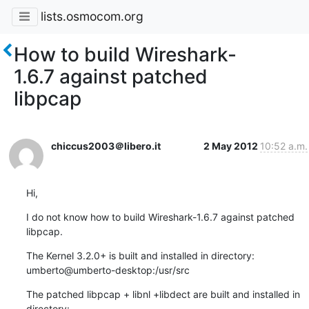
lists.osmocom.org
How to build Wireshark-
1.6.7 against patched
libpcap
chiccus2003＠libero.it
2 May 2012
10:52 a.m.
Hi,
I do not know how to build Wireshark-1.6.7 against patched 
libpcap.
The Kernel 3.2.0+ is built and installed in directory:

umberto@umberto-desktop:/usr/src
The patched libpcap + libnl +libdect are built and installed in 
directory:
