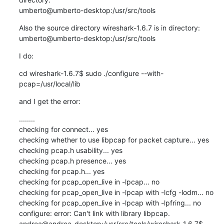
umberto@umberto-desktop:/usr/src/tools
Also the source directory wireshark-1.6.7 is in directory:

umberto@umberto-desktop:/usr/src/tools
I do:
cd wireshark-1.6.7$ sudo ./configure --with-
pcap=/usr/local/lib
and I get the error:
........

checking for connect... yes

checking whether to use libpcap for packet capture... yes

checking pcap.h usability... yes

checking pcap.h presence... yes

checking for pcap.h... yes

checking for pcap_open_live in -lpcap... no

checking for pcap_open_live in -lpcap with -lcfg -lodm... no

checking for pcap_open_live in -lpcap with -lpfring... no

configure: error: Can't link with library libpcap.

andrea@andrea-desktop:/usr/src/tools/wireshark-1.6.7$