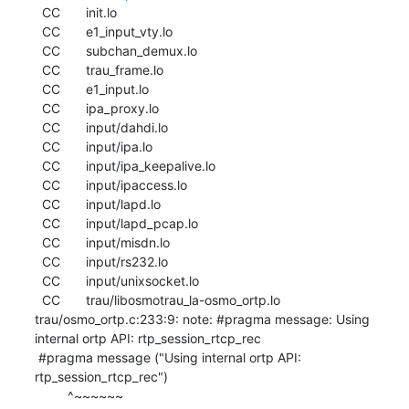
  CC       init.lo

  CC       e1_input_vty.lo

  CC       subchan_demux.lo

  CC       trau_frame.lo

  CC       e1_input.lo

  CC       ipa_proxy.lo

  CC       input/dahdi.lo

  CC       input/ipa.lo

  CC       input/ipa_keepalive.lo

  CC       input/ipaccess.lo

  CC       input/lapd.lo

  CC       input/lapd_pcap.lo

  CC       input/misdn.lo

  CC       input/rs232.lo

  CC       input/unixsocket.lo

  CC       trau/libosmotrau_la-osmo_ortp.lo

trau/osmo_ortp.c:233:9: note: #pragma message: Using 
internal ortp API: rtp_session_rtcp_rec

 #pragma message ("Using internal ortp API: 
rtp_session_rtcp_rec")

         ^~~~~~~
