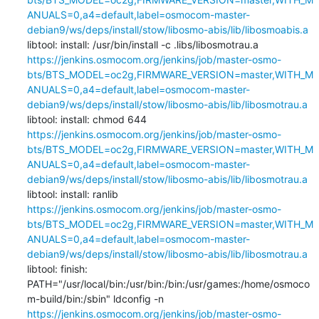
ANUALS=0,a4=default,label=osmocom-master-
debian9/ws/deps/install/stow/libosmo-abis/lib/libosmoabis.a
libtool: install: /usr/bin/install -c .libs/libosmotrau.a 
https://jenkins.osmocom.org/jenkins/job/master-osmo-
bts/BTS_MODEL=oc2g,FIRMWARE_VERSION=master,WITH_M
ANUALS=0,a4=default,label=osmocom-master-
debian9/ws/deps/install/stow/libosmo-abis/lib/libosmotrau.a
libtool: install: chmod 644 
https://jenkins.osmocom.org/jenkins/job/master-osmo-
bts/BTS_MODEL=oc2g,FIRMWARE_VERSION=master,WITH_M
ANUALS=0,a4=default,label=osmocom-master-
debian9/ws/deps/install/stow/libosmo-abis/lib/libosmotrau.a
libtool: install: ranlib 
https://jenkins.osmocom.org/jenkins/job/master-osmo-
bts/BTS_MODEL=oc2g,FIRMWARE_VERSION=master,WITH_M
ANUALS=0,a4=default,label=osmocom-master-
debian9/ws/deps/install/stow/libosmo-abis/lib/libosmotrau.a
libtool: finish: 
PATH="/usr/local/bin:/usr/bin:/bin:/usr/games:/home/osmoco
m-build/bin:/sbin" ldconfig -n 
https://jenkins.osmocom.org/jenkins/job/master-osmo-