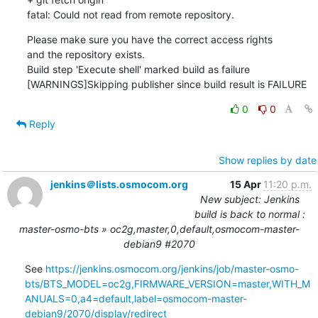
fatal: Could not read from remote repository.
Please make sure you have the correct access rights

and the repository exists.

Build step 'Execute shell' marked build as failure

[WARNINGS]Skipping publisher since build result is FAILURE
0
0
Reply
Show replies by date
jenkins＠lists.osmocom.org
15 Apr
11:20 p.m.
New subject: Jenkins
build is back to normal :
master-osmo-bts » oc2g,master,0,default,osmocom-master-
debian9 #2070
See 
https://jenkins.osmocom.org/jenkins/job/master-osmo-
bts/BTS_MODEL=oc2g,FIRMWARE_VERSION=master,WITH_M
ANUALS=0,a4=default,label=osmocom-master-
debian9/2070/display/redirect