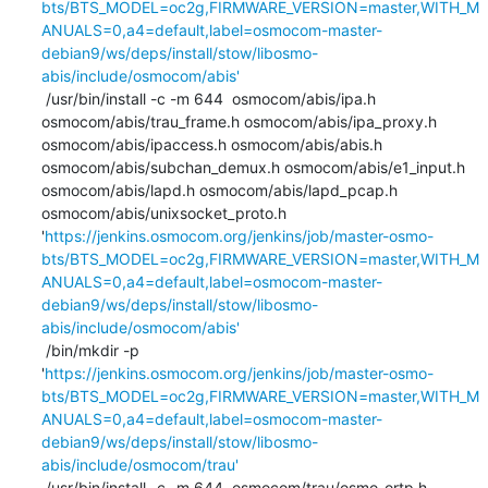
bts/BTS_MODEL=oc2g,FIRMWARE_VERSION=master,WITH_M
ANUALS=0,a4=default,label=osmocom-master-
debian9/ws/deps/install/stow/libosmo-
abis/include/osmocom/abis'
 /usr/bin/install -c -m 644  osmocom/abis/ipa.h 
osmocom/abis/trau_frame.h osmocom/abis/ipa_proxy.h 
osmocom/abis/ipaccess.h osmocom/abis/abis.h 
osmocom/abis/subchan_demux.h osmocom/abis/e1_input.h 
osmocom/abis/lapd.h osmocom/abis/lapd_pcap.h 
osmocom/abis/unixsocket_proto.h 
'
https://jenkins.osmocom.org/jenkins/job/master-osmo-
bts/BTS_MODEL=oc2g,FIRMWARE_VERSION=master,WITH_M
ANUALS=0,a4=default,label=osmocom-master-
debian9/ws/deps/install/stow/libosmo-
abis/include/osmocom/abis'
 /bin/mkdir -p 
'
https://jenkins.osmocom.org/jenkins/job/master-osmo-
bts/BTS_MODEL=oc2g,FIRMWARE_VERSION=master,WITH_M
ANUALS=0,a4=default,label=osmocom-master-
debian9/ws/deps/install/stow/libosmo-
abis/include/osmocom/trau'
 /usr/bin/install -c -m 644  osmocom/trau/osmo_ortp.h 