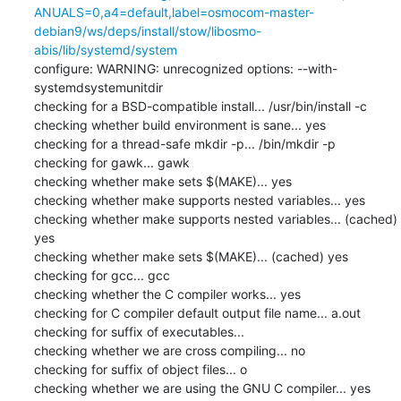
ANUALS=0,a4=default,label=osmocom-master-
debian9/ws/deps/install/stow/libosmo-
abis/lib/systemd/system
configure: WARNING: unrecognized options: --with-
systemdsystemunitdir

checking for a BSD-compatible install... /usr/bin/install -c

checking whether build environment is sane... yes

checking for a thread-safe mkdir -p... /bin/mkdir -p

checking for gawk... gawk

checking whether make sets $(MAKE)... yes

checking whether make supports nested variables... yes

checking whether make supports nested variables... (cached) 
yes

checking whether make sets $(MAKE)... (cached) yes

checking for gcc... gcc

checking whether the C compiler works... yes

checking for C compiler default output file name... a.out

checking for suffix of executables... 

checking whether we are cross compiling... no

checking for suffix of object files... o

checking whether we are using the GNU C compiler... yes
