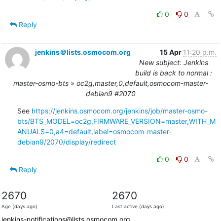
0
0
Reply
jenkins＠lists.osmocom.org
15 Apr
11:20 p.m.
New subject: Jenkins
build is back to normal :
master-osmo-bts » oc2g,master,0,default,osmocom-master-
debian9 #2070
See 
https://jenkins.osmocom.org/jenkins/job/master-osmo-
bts/BTS_MODEL=oc2g,FIRMWARE_VERSION=master,WITH_M
ANUALS=0,a4=default,label=osmocom-master-
debian9/2070/display/redirect
0
0
Reply
2670
2670
Age (days ago)
Last active (days ago)
jenkins-notifications@lists.osmocom.org