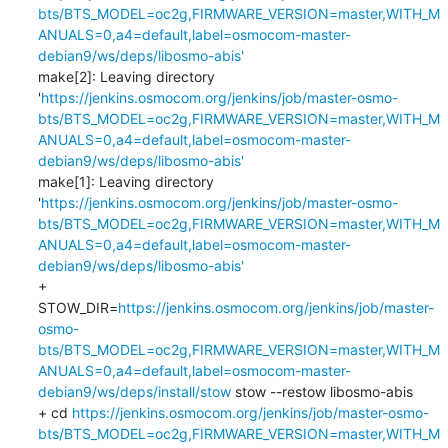
bts/BTS_MODEL=oc2g,FIRMWARE_VERSION=master,WITH_M
ANUALS=0,a4=default,label=osmocom-master-
debian9/ws/deps/libosmo-abis'
make[2]: Leaving directory 
'
https://jenkins.osmocom.org/jenkins/job/master-osmo-
bts/BTS_MODEL=oc2g,FIRMWARE_VERSION=master,WITH_M
ANUALS=0,a4=default,label=osmocom-master-
debian9/ws/deps/libosmo-abis'
make[1]: Leaving directory 
'
https://jenkins.osmocom.org/jenkins/job/master-osmo-
bts/BTS_MODEL=oc2g,FIRMWARE_VERSION=master,WITH_M
ANUALS=0,a4=default,label=osmocom-master-
debian9/ws/deps/libosmo-abis'
+ 
STOW_DIR=
https://jenkins.osmocom.org/jenkins/job/master-
osmo-
bts/BTS_MODEL=oc2g,FIRMWARE_VERSION=master,WITH_M
ANUALS=0,a4=default,label=osmocom-master-
debian9/ws/deps/install/stow
 stow --restow libosmo-abis

+ cd 
https://jenkins.osmocom.org/jenkins/job/master-osmo-
bts/BTS_MODEL=oc2g,FIRMWARE_VERSION=master,WITH_M