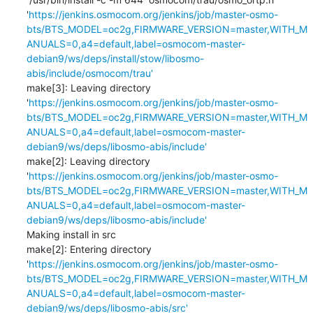
'
https://jenkins.osmocom.org/jenkins/job/master-osmo-
bts/BTS_MODEL=oc2g,FIRMWARE_VERSION=master,WITH_M
ANUALS=0,a4=default,label=osmocom-master-
debian9/ws/deps/install/stow/libosmo-
abis/include/osmocom/trau'
make[3]: Leaving directory 
'
https://jenkins.osmocom.org/jenkins/job/master-osmo-
bts/BTS_MODEL=oc2g,FIRMWARE_VERSION=master,WITH_M
ANUALS=0,a4=default,label=osmocom-master-
debian9/ws/deps/libosmo-abis/include'
make[2]: Leaving directory 
'
https://jenkins.osmocom.org/jenkins/job/master-osmo-
bts/BTS_MODEL=oc2g,FIRMWARE_VERSION=master,WITH_M
ANUALS=0,a4=default,label=osmocom-master-
debian9/ws/deps/libosmo-abis/include'
Making install in src

make[2]: Entering directory 
'
https://jenkins.osmocom.org/jenkins/job/master-osmo-
bts/BTS_MODEL=oc2g,FIRMWARE_VERSION=master,WITH_M
ANUALS=0,a4=default,label=osmocom-master-
debian9/ws/deps/libosmo-abis/src'