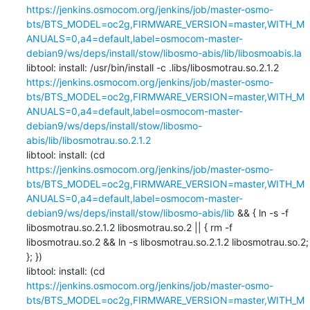
https://jenkins.osmocom.org/jenkins/job/master-osmo-
bts/BTS_MODEL=oc2g,FIRMWARE_VERSION=master,WITH_M
ANUALS=0,a4=default,label=osmocom-master-
debian9/ws/deps/install/stow/libosmo-abis/lib/libosmoabis.la
libtool: install: /usr/bin/install -c .libs/libosmotrau.so.2.1.2 
https://jenkins.osmocom.org/jenkins/job/master-osmo-
bts/BTS_MODEL=oc2g,FIRMWARE_VERSION=master,WITH_M
ANUALS=0,a4=default,label=osmocom-master-
debian9/ws/deps/install/stow/libosmo-
abis/lib/libosmotrau.so.2.1.2
libtool: install: (cd 
https://jenkins.osmocom.org/jenkins/job/master-osmo-
bts/BTS_MODEL=oc2g,FIRMWARE_VERSION=master,WITH_M
ANUALS=0,a4=default,label=osmocom-master-
debian9/ws/deps/install/stow/libosmo-abis/lib
 && { ln -s -f 
libosmotrau.so.2.1.2 libosmotrau.so.2 || { rm -f 
libosmotrau.so.2 && ln -s libosmotrau.so.2.1.2 libosmotrau.so.2; 
}; })

libtool: install: (cd 
https://jenkins.osmocom.org/jenkins/job/master-osmo-
bts/BTS_MODEL=oc2g,FIRMWARE_VERSION=master,WITH_M