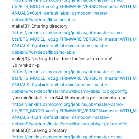
bts/BTS_MODEL=oc2g,FIRMWARE_VERSION=master,WITH_M
ANUALS=0,a4=default,label=osmocom-master-
debian9/ws/deps/libosmo-abis'
make[3]: Entering directory 
'
https://jenkins.osmocom.org/jenkins/job/master-osmo-
bts/BTS_MODEL=oc2g,FIRMWARE_VERSION=master,WITH_M
ANUALS=0,a4=default,label=osmocom-master-
debian9/ws/deps/libosmo-abis'
make[3]: Nothing to be done for 'install-exec-am'.

 /bin/mkdir -p 
'
https://jenkins.osmocom.org/jenkins/job/master-osmo-
bts/BTS_MODEL=oc2g,FIRMWARE_VERSION=master,WITH_M
ANUALS=0,a4=default,label=osmocom-master-
debian9/ws/deps/install/stow/libosmo-abis/lib/pkgconfig'
 /usr/bin/install -c -m 644 libosmoabis.pc libosmotrau.pc 
'
https://jenkins.osmocom.org/jenkins/job/master-osmo-
bts/BTS_MODEL=oc2g,FIRMWARE_VERSION=master,WITH_M
ANUALS=0,a4=default,label=osmocom-master-
debian9/ws/deps/install/stow/libosmo-abis/lib/pkgconfig'
make[3]: Leaving directory 
'
https://jenkins.osmocom.org/jenkins/job/master-osmo-