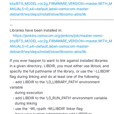
bts/BTS_MODEL=oc2g,FIRMWARE_VERSION=master,WITH_M
ANUALS=0,a4=default,label=osmocom-master-
debian9/ws/deps/install/stow/libosmo-abis/lib
--------------------------------------------------------------------
--

Libraries have been installed in:

https://jenkins.osmocom.org/jenkins/job/master-osmo-
bts/BTS_MODEL=oc2g,FIRMWARE_VERSION=master,WITH_M
ANUALS=0,a4=default,label=osmocom-master-
debian9/ws/deps/install/stow/libosmo-abis/lib
If you ever happen to want to link against installed libraries

in a given directory, LIBDIR, you must either use libtool, and

specify the full pathname of the library, or use the '-LLIBDIR'

flag during linking and do at least one of the following:

   - add LIBDIR to the 'LD_LIBRARY_PATH' environment 
variable

     during execution

   - add LIBDIR to the 'LD_RUN_PATH' environment variable

     during linking

   - use the '-Wl,-rpath -Wl,LIBDIR' linker flag

   - have your system administrator add LIBDIR to 