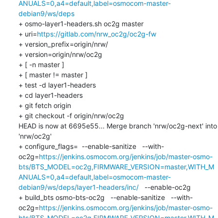
ANUALS=0,a4=default,label=osmocom-master-
debian9/ws/deps
+ osmo-layer1-headers.sh oc2g master

+ uri=
https://gitlab.com/nrw_oc2g/oc2g-fw
+ version_prefix=origin/nrw/

+ version=origin/nrw/oc2g

+ [ -n master ]

+ [ master != master ]

+ test -d layer1-headers

+ cd layer1-headers

+ git fetch origin

+ git checkout -f origin/nrw/oc2g

HEAD is now at 6695e55... Merge branch 'nrw/oc2g-next' into 
'nrw/oc2g'

+ configure_flags=  --enable-sanitize   --with-
oc2g=
https://jenkins.osmocom.org/jenkins/job/master-osmo-
bts/BTS_MODEL=oc2g,FIRMWARE_VERSION=master,WITH_M
ANUALS=0,a4=default,label=osmocom-master-
debian9/ws/deps/layer1-headers/inc/
   --enable-oc2g   

+ build_bts osmo-bts-oc2g   --enable-sanitize   --with-
oc2g=
https://jenkins.osmocom.org/jenkins/job/master-osmo-
bts/BTS_MODEL=oc2g,FIRMWARE_VERSION=master,WITH_M