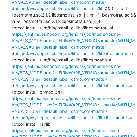
ANUALS=0,a4=default,label=osmocom-master-
debian9/ws/deps/install/stow/libosmo-abis/lib
 && { ln -s -f 
libosmotrau.so.2.1.2 libosmotrau.so || { rm -f libosmotrau.so && 
ln -s libosmotrau.so.2.1.2 libosmotrau.so; }; })

libtool: install: /usr/bin/install -c .libs/libosmotrau.lai 
https://jenkins.osmocom.org/jenkins/job/master-osmo-
bts/BTS_MODEL=oc2g,FIRMWARE_VERSION=master,WITH_M
ANUALS=0,a4=default,label=osmocom-master-
debian9/ws/deps/install/stow/libosmo-abis/lib/libosmotrau.la
libtool: install: /usr/bin/install -c .libs/libosmoabis.a 
https://jenkins.osmocom.org/jenkins/job/master-osmo-
bts/BTS_MODEL=oc2g,FIRMWARE_VERSION=master,WITH_M
ANUALS=0,a4=default,label=osmocom-master-
debian9/ws/deps/install/stow/libosmo-abis/lib/libosmoabis.a
libtool: install: chmod 644 
https://jenkins.osmocom.org/jenkins/job/master-osmo-
bts/BTS_MODEL=oc2g,FIRMWARE_VERSION=master,WITH_M
ANUALS=0,a4=default,label=osmocom-master-
debian9/ws/deps/install/stow/libosmo-abis/lib/libosmoabis.a
libtool: install: ranlib 
https://jenkins.osmocom.org/jenkins/job/master-osmo-
bts/BTS_MODEL=oc2g,FIRMWARE_VERSION=master,WITH_M