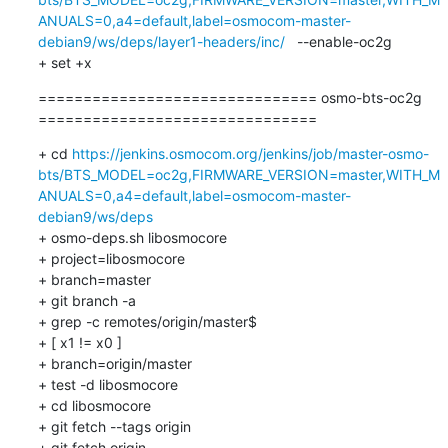
ANUALS=0,a4=default,label=osmocom-master-
debian9/ws/deps/layer1-headers/inc/
   --enable-oc2g   

+ set +x
=============================== osmo-bts-oc2g 
===============================
+ cd 
https://jenkins.osmocom.org/jenkins/job/master-osmo-
bts/BTS_MODEL=oc2g,FIRMWARE_VERSION=master,WITH_M
ANUALS=0,a4=default,label=osmocom-master-
debian9/ws/deps
+ osmo-deps.sh libosmocore

+ project=libosmocore

+ branch=master

+ git branch -a

+ grep -c remotes/origin/master$

+ [ x1 != x0 ]

+ branch=origin/master

+ test -d libosmocore

+ cd libosmocore

+ git fetch --tags origin

+ git fetch origin
