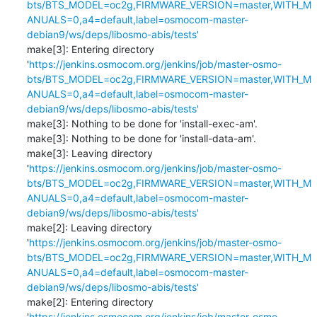
bts/BTS_MODEL=oc2g,FIRMWARE_VERSION=master,WITH_M
ANUALS=0,a4=default,label=osmocom-master-
debian9/ws/deps/libosmo-abis/tests'
make[3]: Entering directory 
'
https://jenkins.osmocom.org/jenkins/job/master-osmo-
bts/BTS_MODEL=oc2g,FIRMWARE_VERSION=master,WITH_M
ANUALS=0,a4=default,label=osmocom-master-
debian9/ws/deps/libosmo-abis/tests'
make[3]: Nothing to be done for 'install-exec-am'.

make[3]: Nothing to be done for 'install-data-am'.

make[3]: Leaving directory 
'
https://jenkins.osmocom.org/jenkins/job/master-osmo-
bts/BTS_MODEL=oc2g,FIRMWARE_VERSION=master,WITH_M
ANUALS=0,a4=default,label=osmocom-master-
debian9/ws/deps/libosmo-abis/tests'
make[2]: Leaving directory 
'
https://jenkins.osmocom.org/jenkins/job/master-osmo-
bts/BTS_MODEL=oc2g,FIRMWARE_VERSION=master,WITH_M
ANUALS=0,a4=default,label=osmocom-master-
debian9/ws/deps/libosmo-abis/tests'
make[2]: Entering directory 
'
https://jenkins.osmocom.org/jenkins/job/master-osmo-