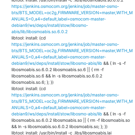
https://jenkins.osmocom.org/jenkins/job/master-osmo-
bts/BTS_MODEL=oc2g,FIRMWARE_VERSION=master,WITH_M
ANUALS=0,a4=default,label=osmocom-master-
debian9/ws/deps/install/stow/libosmo-
abis/lib/libosmoabis.so.6.0.2
libtool: install: (cd 
https://jenkins.osmocom.org/jenkins/job/master-osmo-
bts/BTS_MODEL=oc2g,FIRMWARE_VERSION=master,WITH_M
ANUALS=0,a4=default,label=osmocom-master-
debian9/ws/deps/install/stow/libosmo-abis/lib
 && { ln -s -f 
libosmoabis.so.6.0.2 libosmoabis.so.6 || { rm -f 
libosmoabis.so.6 && ln -s libosmoabis.so.6.0.2 
libosmoabis.so.6; }; })

libtool: install: (cd 
https://jenkins.osmocom.org/jenkins/job/master-osmo-
bts/BTS_MODEL=oc2g,FIRMWARE_VERSION=master,WITH_M
ANUALS=0,a4=default,label=osmocom-master-
debian9/ws/deps/install/stow/libosmo-abis/lib
 && { ln -s -f 
libosmoabis.so.6.0.2 libosmoabis.so || { rm -f libosmoabis.so 
&& ln -s libosmoabis.so.6.0.2 libosmoabis.so; }; })

libtool: install: /usr/bin/install -c .libs/libosmoabis.lai 