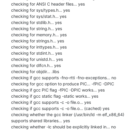
checking for ANSI C header files... yes

checking for sys/types.h... yes

checking for sys/stat.h... yes

checking for stdlib.h... yes

checking for string.h... yes

checking for memory.h... yes

checking for strings.h... yes

checking for inttypes.h... yes

checking for stdint.h... yes

checking for unistd.h... yes

checking for dlfcn.h... yes

checking for objdir... .libs

checking if gcc supports -fno-rtti -fno-exceptions... no

checking for gcc option to produce PIC... -fPIC -DPIC

checking if gcc PIC flag -fPIC -DPIC works... yes

checking if gcc static flag -static works... yes

checking if gcc supports -c -o file.o... yes

checking if gcc supports -c -o file.o... (cached) yes

checking whether the gcc linker (/usr/bin/ld -m elf_x86_64) 
supports shared libraries... yes

checking whether -lc should be explicitly linked in... no
