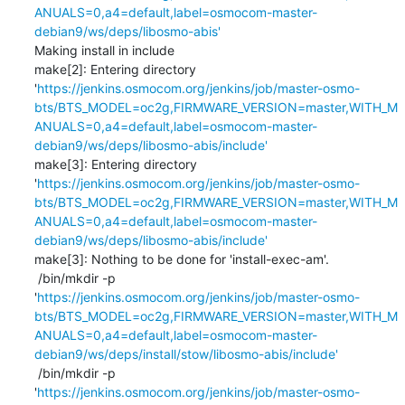
ANUALS=0,a4=default,label=osmocom-master-
debian9/ws/deps/libosmo-abis'
Making install in include

make[2]: Entering directory 
'
https://jenkins.osmocom.org/jenkins/job/master-osmo-
bts/BTS_MODEL=oc2g,FIRMWARE_VERSION=master,WITH_M
ANUALS=0,a4=default,label=osmocom-master-
debian9/ws/deps/libosmo-abis/include'
make[3]: Entering directory 
'
https://jenkins.osmocom.org/jenkins/job/master-osmo-
bts/BTS_MODEL=oc2g,FIRMWARE_VERSION=master,WITH_M
ANUALS=0,a4=default,label=osmocom-master-
debian9/ws/deps/libosmo-abis/include'
make[3]: Nothing to be done for 'install-exec-am'.

 /bin/mkdir -p 
'
https://jenkins.osmocom.org/jenkins/job/master-osmo-
bts/BTS_MODEL=oc2g,FIRMWARE_VERSION=master,WITH_M
ANUALS=0,a4=default,label=osmocom-master-
debian9/ws/deps/install/stow/libosmo-abis/include'
 /bin/mkdir -p 
'
https://jenkins.osmocom.org/jenkins/job/master-osmo-