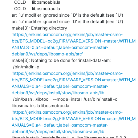
  CCLD     libosmoabis.la

  CCLD     libosmotrau.la

ar: `u' modifier ignored since `D' is the default (see `U')

ar: `u' modifier ignored since `D' is the default (see `U')

make[3]: Entering directory 
'
https://jenkins.osmocom.org/jenkins/job/master-osmo-
bts/BTS_MODEL=oc2g,FIRMWARE_VERSION=master,WITH_M
ANUALS=0,a4=default,label=osmocom-master-
debian9/ws/deps/libosmo-abis/src'
make[3]: Nothing to be done for 'install-data-am'.

 /bin/mkdir -p 
'
https://jenkins.osmocom.org/jenkins/job/master-osmo-
bts/BTS_MODEL=oc2g,FIRMWARE_VERSION=master,WITH_M
ANUALS=0,a4=default,label=osmocom-master-
debian9/ws/deps/install/stow/libosmo-abis/lib'
 /bin/bash ../libtool   --mode=install /usr/bin/install -c   
libosmoabis.la libosmotrau.la 
'
https://jenkins.osmocom.org/jenkins/job/master-osmo-
bts/BTS_MODEL=oc2g,FIRMWARE_VERSION=master,WITH_M
ANUALS=0,a4=default,label=osmocom-master-
debian9/ws/deps/install/stow/libosmo-abis/lib'
libtool: install: /usr/bin/install -c .libs/libosmoabis.so.6.0.2 