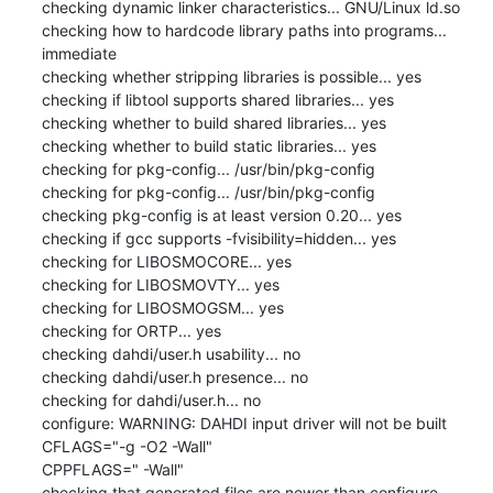
checking dynamic linker characteristics... GNU/Linux ld.so

checking how to hardcode library paths into programs... 
immediate

checking whether stripping libraries is possible... yes

checking if libtool supports shared libraries... yes

checking whether to build shared libraries... yes

checking whether to build static libraries... yes

checking for pkg-config... /usr/bin/pkg-config

checking for pkg-config... /usr/bin/pkg-config

checking pkg-config is at least version 0.20... yes

checking if gcc supports -fvisibility=hidden... yes

checking for LIBOSMOCORE... yes

checking for LIBOSMOVTY... yes

checking for LIBOSMOGSM... yes

checking for ORTP... yes

checking dahdi/user.h usability... no

checking dahdi/user.h presence... no

checking for dahdi/user.h... no

configure: WARNING: DAHDI input driver will not be built

CFLAGS="-g -O2 -Wall"

CPPFLAGS=" -Wall"

checking that generated files are newer than configure... 