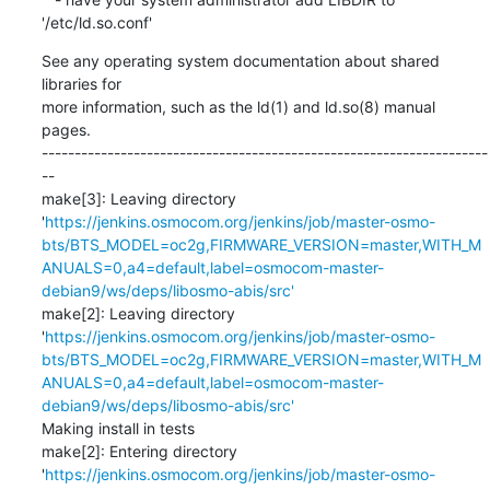
'/etc/ld.so.conf'
See any operating system documentation about shared 
libraries for

more information, such as the ld(1) and ld.so(8) manual 
pages.

--------------------------------------------------------------------
--

make[3]: Leaving directory 
'
https://jenkins.osmocom.org/jenkins/job/master-osmo-
bts/BTS_MODEL=oc2g,FIRMWARE_VERSION=master,WITH_M
ANUALS=0,a4=default,label=osmocom-master-
debian9/ws/deps/libosmo-abis/src'
make[2]: Leaving directory 
'
https://jenkins.osmocom.org/jenkins/job/master-osmo-
bts/BTS_MODEL=oc2g,FIRMWARE_VERSION=master,WITH_M
ANUALS=0,a4=default,label=osmocom-master-
debian9/ws/deps/libosmo-abis/src'
Making install in tests

make[2]: Entering directory 
'
https://jenkins.osmocom.org/jenkins/job/master-osmo-