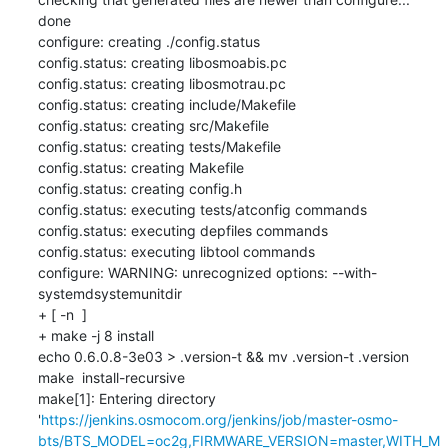
done

configure: creating ./config.status

config.status: creating libosmoabis.pc

config.status: creating libosmotrau.pc

config.status: creating include/Makefile

config.status: creating src/Makefile

config.status: creating tests/Makefile

config.status: creating Makefile

config.status: creating config.h

config.status: executing tests/atconfig commands

config.status: executing depfiles commands

config.status: executing libtool commands

configure: WARNING: unrecognized options: --with-
systemdsystemunitdir

+ [ -n  ]

+ make -j 8 install

echo 0.6.0.8-3e03 > .version-t && mv .version-t .version

make  install-recursive

make[1]: Entering directory 
'
https://jenkins.osmocom.org/jenkins/job/master-osmo-
bts/BTS_MODEL=oc2g,FIRMWARE_VERSION=master,WITH_M