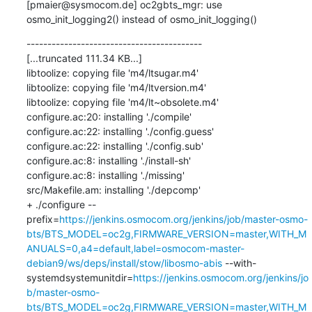
[pmaier@sysmocom.de] oc2gbts_mgr: use 
osmo_init_logging2() instead of osmo_init_logging()
------------------------------------------

[...truncated 111.34 KB...]

libtoolize: copying file 'm4/ltsugar.m4'

libtoolize: copying file 'm4/ltversion.m4'

libtoolize: copying file 'm4/lt~obsolete.m4'

configure.ac:20: installing './compile'

configure.ac:22: installing './config.guess'

configure.ac:22: installing './config.sub'

configure.ac:8: installing './install-sh'

configure.ac:8: installing './missing'

src/Makefile.am: installing './depcomp'

+ ./configure --
prefix=
https://jenkins.osmocom.org/jenkins/job/master-osmo-
bts/BTS_MODEL=oc2g,FIRMWARE_VERSION=master,WITH_M
ANUALS=0,a4=default,label=osmocom-master-
debian9/ws/deps/install/stow/libosmo-abis
 --with-
systemdsystemunitdir=
https://jenkins.osmocom.org/jenkins/jo
b/master-osmo-
bts/BTS_MODEL=oc2g,FIRMWARE_VERSION=master,WITH_M