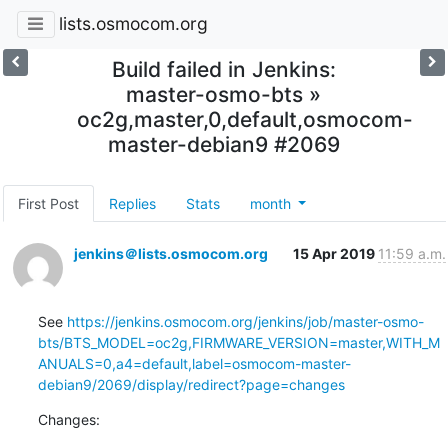
lists.osmocom.org
Build failed in Jenkins:
master-osmo-bts »
oc2g,master,0,default,osmocom-
master-debian9 #2069
First Post
Replies
Stats
month
jenkins＠lists.osmocom.org
15 Apr 2019
11:59 a.m.
See 
https://jenkins.osmocom.org/jenkins/job/master-osmo-
bts/BTS_MODEL=oc2g,FIRMWARE_VERSION=master,WITH_M
ANUALS=0,a4=default,label=osmocom-master-
debian9/2069/display/redirect?page=changes
Changes: