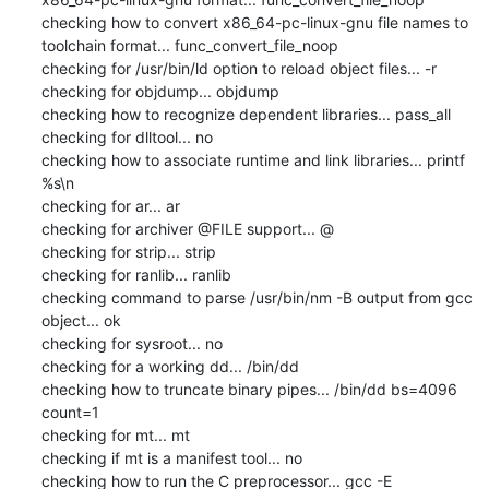
checking how to convert x86_64-pc-linux-gnu file names to 
toolchain format... func_convert_file_noop

checking for /usr/bin/ld option to reload object files... -r

checking for objdump... objdump

checking how to recognize dependent libraries... pass_all

checking for dlltool... no

checking how to associate runtime and link libraries... printf 
%s\n

checking for ar... ar

checking for archiver @FILE support... @

checking for strip... strip

checking for ranlib... ranlib

checking command to parse /usr/bin/nm -B output from gcc 
object... ok

checking for sysroot... no

checking for a working dd... /bin/dd

checking how to truncate binary pipes... /bin/dd bs=4096 
count=1

checking for mt... mt

checking if mt is a manifest tool... no

checking how to run the C preprocessor... gcc -E
