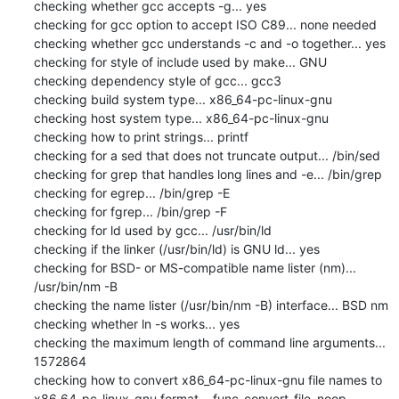
checking whether gcc accepts -g... yes

checking for gcc option to accept ISO C89... none needed

checking whether gcc understands -c and -o together... yes

checking for style of include used by make... GNU

checking dependency style of gcc... gcc3

checking build system type... x86_64-pc-linux-gnu

checking host system type... x86_64-pc-linux-gnu

checking how to print strings... printf

checking for a sed that does not truncate output... /bin/sed

checking for grep that handles long lines and -e... /bin/grep

checking for egrep... /bin/grep -E

checking for fgrep... /bin/grep -F

checking for ld used by gcc... /usr/bin/ld

checking if the linker (/usr/bin/ld) is GNU ld... yes

checking for BSD- or MS-compatible name lister (nm)... 
/usr/bin/nm -B

checking the name lister (/usr/bin/nm -B) interface... BSD nm

checking whether ln -s works... yes

checking the maximum length of command line arguments... 
1572864

checking how to convert x86_64-pc-linux-gnu file names to 
x86_64-pc-linux-gnu format... func_convert_file_noop
