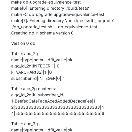
make db-upgrade-equivalence-test

make[6]: Entering directory '/build/tests'

make -C db_upgrade upgrade-equivalence-test

make[7]: Entering directory '/build/tests/db_upgrade'

./db_upgrade_test.sh . . do-equivalence-test

Creating db in schema version 0
Version 0 db:
Table: auc_2g

name|type|notnull|dflt_value|pk

algo_id_2g|INTEGER|1||0

ki|VARCHAR(32)|1||0

subscriber_id|INTEGER|0||1
Table auc_2g contents:

algo_id_2g|ki|subscriber_id

1|BeefedCafeFaceAcedAddedDecadeFee|1

2|33333333333333333333333333333333|4

4|55555555555555555555555555555555|6
Table: auc_3g

name|type|notnull|dflt_value|pk
