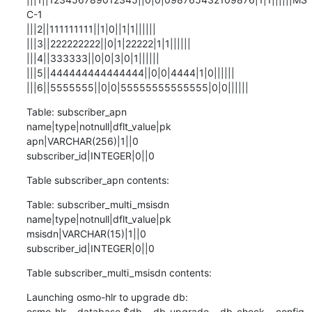
C-1

|||2||111111111||1|0||1|1||||||

|||3||222222222||0|1|22222|1|1||||||

|||4||333333||0|0|3|0|1||||||

|||5||444444444444444||0|0|4444|1|0||||||

|||6||5555555||0|0|55555555555555|0|0||||||
Table: subscriber_apn

name|type|notnull|dflt_value|pk

apn|VARCHAR(256)|1||0

subscriber_id|INTEGER|0||0
Table subscriber_apn contents:
Table: subscriber_multi_msisdn

name|type|notnull|dflt_value|pk

msisdn|VARCHAR(15)|1||0

subscriber_id|INTEGER|0||0
Table subscriber_multi_msisdn contents:
Launching osmo-hlr to upgrade db:

osmo-hlr --database $db --db-upgrade --db-check --config-