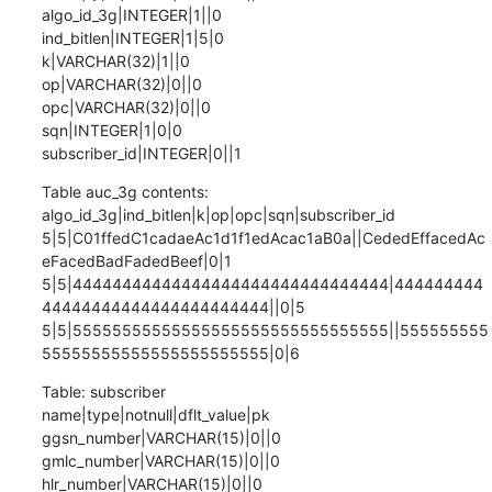
algo_id_3g|INTEGER|1||0

ind_bitlen|INTEGER|1|5|0

k|VARCHAR(32)|1||0

op|VARCHAR(32)|0||0

opc|VARCHAR(32)|0||0

sqn|INTEGER|1|0|0

subscriber_id|INTEGER|0||1
Table auc_3g contents:

algo_id_3g|ind_bitlen|k|op|opc|sqn|subscriber_id

5|5|C01ffedC1cadaeAc1d1f1edAcac1aB0a||CededEffacedAc
eFacedBadFadedBeef|0|1

5|5|44444444444444444444444444444444|444444444
44444444444444444444444||0|5

5|5|55555555555555555555555555555555||555555555
55555555555555555555555|0|6
Table: subscriber

name|type|notnull|dflt_value|pk

ggsn_number|VARCHAR(15)|0||0

gmlc_number|VARCHAR(15)|0||0

hlr_number|VARCHAR(15)|0||0
