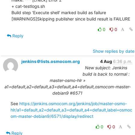
+ cat-testlogs.sh

Build step 'Execute shell' marked build as failure

[WARNINGS]Skipping publisher since build result is FAILURE
0
0
Reply
Show replies by date
jenkins＠lists.osmocom.org
4 Aug
6:36 p.m.
New subject: Jenkins
build is back to normal :
master-osmo-hlr »
a1=default,a2=default,a3=default,a4=default,osmocom-master-
debian9 #6571
See 
https://jenkins.osmocom.org/jenkins/job/master-osmo-
hlr/a1=default,a2=default,a3=default,a4=default,label=osmoc
om-master-debian9/6571/display/redirect
0
0
Reply