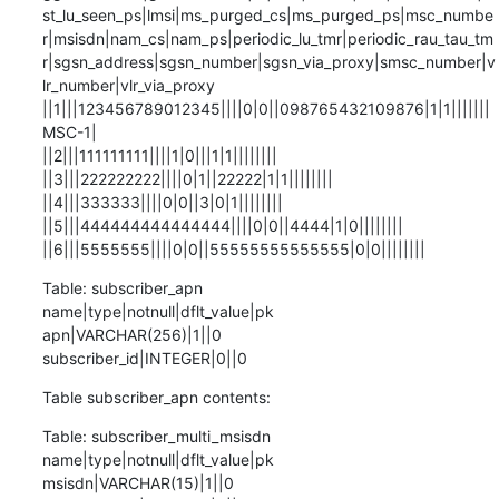
st_lu_seen_ps|lmsi|ms_purged_cs|ms_purged_ps|msc_numbe
r|msisdn|nam_cs|nam_ps|periodic_lu_tmr|periodic_rau_tau_tm
r|sgsn_address|sgsn_number|sgsn_via_proxy|smsc_number|v
lr_number|vlr_via_proxy

||1|||123456789012345||||0|0||098765432109876|1|1|||||||
MSC-1|

||2|||111111111||||1|0|||1|1||||||||

||3|||222222222||||0|1||22222|1|1||||||||

||4|||333333||||0|0||3|0|1||||||||

||5|||444444444444444||||0|0||4444|1|0||||||||

||6|||5555555||||0|0||55555555555555|0|0||||||||
Table: subscriber_apn

name|type|notnull|dflt_value|pk

apn|VARCHAR(256)|1||0

subscriber_id|INTEGER|0||0
Table subscriber_apn contents:
Table: subscriber_multi_msisdn

name|type|notnull|dflt_value|pk

msisdn|VARCHAR(15)|1||0
