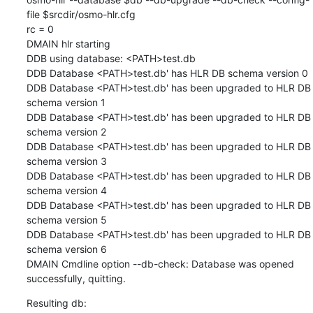
file $srcdir/osmo-hlr.cfg

rc = 0

DMAIN hlr starting

DDB using database: <PATH>test.db

DDB Database <PATH>test.db' has HLR DB schema version 0

DDB Database <PATH>test.db' has been upgraded to HLR DB 
schema version 1

DDB Database <PATH>test.db' has been upgraded to HLR DB 
schema version 2

DDB Database <PATH>test.db' has been upgraded to HLR DB 
schema version 3

DDB Database <PATH>test.db' has been upgraded to HLR DB 
schema version 4

DDB Database <PATH>test.db' has been upgraded to HLR DB 
schema version 5

DDB Database <PATH>test.db' has been upgraded to HLR DB 
schema version 6

DMAIN Cmdline option --db-check: Database was opened 
successfully, quitting.
Resulting db: