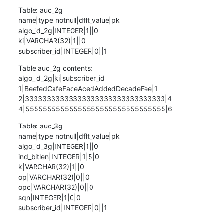
Table: auc_2g

name|type|notnull|dflt_value|pk

algo_id_2g|INTEGER|1||0

ki|VARCHAR(32)|1||0

subscriber_id|INTEGER|0||1
Table auc_2g contents:

algo_id_2g|ki|subscriber_id

1|BeefedCafeFaceAcedAddedDecadeFee|1

2|33333333333333333333333333333333|4

4|55555555555555555555555555555555|6
Table: auc_3g

name|type|notnull|dflt_value|pk

algo_id_3g|INTEGER|1||0

ind_bitlen|INTEGER|1|5|0

k|VARCHAR(32)|1||0

op|VARCHAR(32)|0||0

opc|VARCHAR(32)|0||0

sqn|INTEGER|1|0|0

subscriber_id|INTEGER|0||1