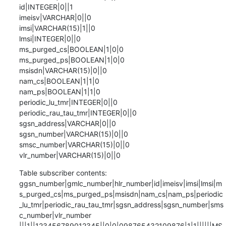
id|INTEGER|0||1

imeisv|VARCHAR|0||0

imsi|VARCHAR(15)|1||0

lmsi|INTEGER|0||0

ms_purged_cs|BOOLEAN|1|0|0

ms_purged_ps|BOOLEAN|1|0|0

msisdn|VARCHAR(15)|0||0

nam_cs|BOOLEAN|1|1|0

nam_ps|BOOLEAN|1|1|0

periodic_lu_tmr|INTEGER|0||0

periodic_rau_tau_tmr|INTEGER|0||0

sgsn_address|VARCHAR|0||0

sgsn_number|VARCHAR(15)|0||0

smsc_number|VARCHAR(15)|0||0

vlr_number|VARCHAR(15)|0||0
Table subscriber contents:

ggsn_number|gmlc_number|hlr_number|id|imeisv|imsi|lmsi|m
s_purged_cs|ms_purged_ps|msisdn|nam_cs|nam_ps|periodic
_lu_tmr|periodic_rau_tau_tmr|sgsn_address|sgsn_number|sms
c_number|vlr_number

|||1||123456789012345||0|0|098765432109876|1|1||||||MS