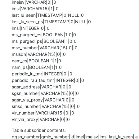
imeisv|VARCHAR|0||0

imsi|VARCHAR(15)|1||0

last_lu_seen|TIMESTAMP|0|NULL|0

last_lu_seen_ps|TIMESTAMP|0|NULL|0

lmsi|INTEGER|0||0

ms_purged_cs|BOOLEAN|1|0|0

ms_purged_ps|BOOLEAN|1|0|0

msc_number|VARCHAR(15)|0||0

msisdn|VARCHAR(15)|0||0

nam_cs|BOOLEAN|1|1|0

nam_ps|BOOLEAN|1|1|0

periodic_lu_tmr|INTEGER|0||0

periodic_rau_tau_tmr|INTEGER|0||0

sgsn_address|VARCHAR|0||0

sgsn_number|VARCHAR(15)|0||0

sgsn_via_proxy|VARCHAR|0||0

smsc_number|VARCHAR(15)|0||0

vlr_number|VARCHAR(15)|0||0

vlr_via_proxy|VARCHAR|0||0
Table subscriber contents:

ggsn_number|gmlc_number|id|imei|imeisv|imsi|last_lu_seen|la