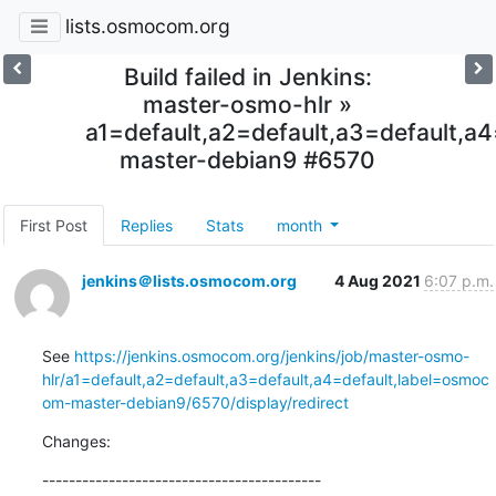
lists.osmocom.org
Build failed in Jenkins:
master-osmo-hlr »
a1=default,a2=default,a3=default,
master-debian9 #6570
First Post
Replies
Stats
month
jenkins＠lists.osmocom.org
4 Aug 2021
6:07 p.m.
See 
https://jenkins.osmocom.org/jenkins/job/master-osmo-
hlr/a1=default,a2=default,a3=default,a4=default,label=osmoc
om-master-debian9/6570/display/redirect
Changes:
------------------------------------------
