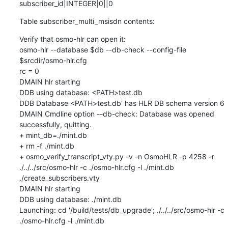
subscriber_id|INTEGER|0||0
Table subscriber_multi_msisdn contents:
Verify that osmo-hlr can open it:

osmo-hlr --database $db --db-check --config-file 
$srcdir/osmo-hlr.cfg

rc = 0

DMAIN hlr starting

DDB using database: <PATH>test.db

DDB Database <PATH>test.db' has HLR DB schema version 6

DMAIN Cmdline option --db-check: Database was opened 
successfully, quitting.

+ mint_db=./mint.db

+ rm -f ./mint.db

+ osmo_verify_transcript_vty.py -v -n OsmoHLR -p 4258 -r 
./../../src/osmo-hlr -c ./osmo-hlr.cfg -l ./mint.db 
./create_subscribers.vty

DMAIN hlr starting

DDB using database: ./mint.db

Launching: cd '/build/tests/db_upgrade'; ./../../src/osmo-hlr -c 
./osmo-hlr.cfg -l ./mint.db
