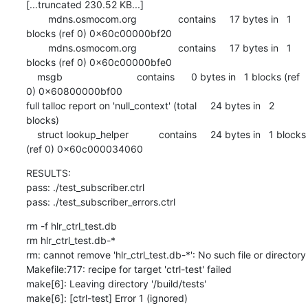
[...truncated 230.52 KB...]

        mdns.osmocom.org               contains     17 bytes in   1 
blocks (ref 0) 0x60c00000bf20

        mdns.osmocom.org               contains     17 bytes in   1 
blocks (ref 0) 0x60c00000bfe0

    msgb                           contains      0 bytes in   1 blocks (ref 
0) 0x60800000bf00

full talloc report on 'null_context' (total     24 bytes in   2 
blocks)

    struct lookup_helper           contains     24 bytes in   1 blocks 
(ref 0) 0x60c000034060
RESULTS:

pass: ./test_subscriber.ctrl

pass: ./test_subscriber_errors.ctrl
rm -f hlr_ctrl_test.db

rm hlr_ctrl_test.db-*

rm: cannot remove 'hlr_ctrl_test.db-*': No such file or directory

Makefile:717: recipe for target 'ctrl-test' failed

make[6]: Leaving directory '/build/tests'

make[6]: [ctrl-test] Error 1 (ignored)
