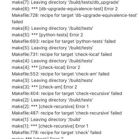
make[7]: Leaving directory '/build/tests/db_upgrade'

make[6]: *** [db-upgrade-equivalence-test] Error 2

Makefile:728: recipe for target 'db-upgrade-equivalence-test' 
failed

make[6]: Leaving directory '/build/tests'

make[5]: *** [python-tests] Error 2

Makefile:693: recipe for target 'python-tests' failed

make[5]: Leaving directory '/build/tests'

Makefile:731: recipe for target 'check-local' failed

make[4]: Leaving directory '/build/tests'

make[4]: *** [check-local] Error 2

Makefile:552: recipe for target 'check-am' failed

make[3]: Leaving directory '/build/tests'

make[3]: *** [check-am] Error 2

Makefile:404: recipe for target 'check-recursive' failed

make[2]: Leaving directory '/build/tests'

make[2]: *** [check-recursive] Error 1

Makefile:487: recipe for target 'check-recursive' failed

make[1]: Leaving directory '/build'

make[1]: *** [check-recursive] Error 1

Makefile:778: recipe for target 'check' failed

make: *** [check] Error 2
