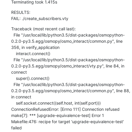
Terminating took 1.415s
RESULTS:

FAIL: ./create_subscribers.vty
Traceback (most recent call last):

  File "/usr/local/lib/python3.5/dist-packages/osmopython-
0.2.0-py3.5.egg/osmopy/osmo_interact/common.py", line 
356, in verify_application

    interact.connect()

  File "/usr/local/lib/python3.5/dist-packages/osmopython-
0.2.0-py3.5.egg/osmopy/osmo_interact/vty.py", line 84, in 
connect

    super().connect()

  File "/usr/local/lib/python3.5/dist-packages/osmopython-
0.2.0-py3.5.egg/osmopy/osmo_interact/common.py", line 88, 
in connect

    self.socket.connect((self.host, int(self.port)))

ConnectionRefusedError: [Errno 111] Connection refused

make[7]: *** [upgrade-equivalence-test] Error 1

Makefile:476: recipe for target 'upgrade-equivalence-test' 
failed
