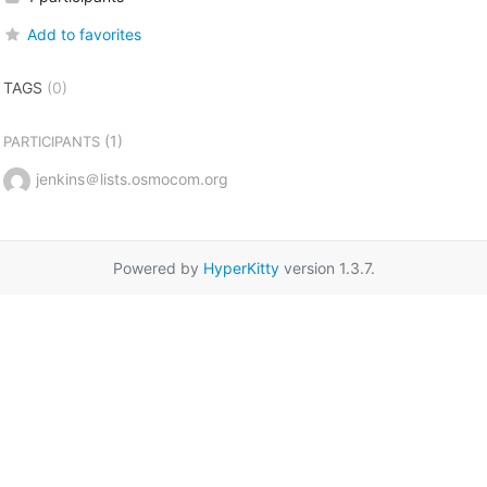
Add to favorites
TAGS
(0)
(1)
PARTICIPANTS
jenkins＠lists.osmocom.org
Powered by
HyperKitty
version 1.3.7.