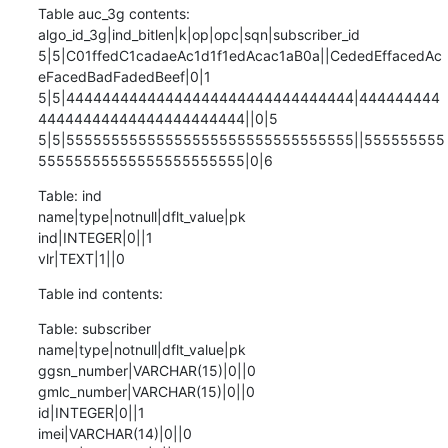
Table auc_3g contents:

algo_id_3g|ind_bitlen|k|op|opc|sqn|subscriber_id

5|5|C01ffedC1cadaeAc1d1f1edAcac1aB0a||CededEffacedAc
eFacedBadFadedBeef|0|1

5|5|44444444444444444444444444444444|444444444
44444444444444444444444||0|5

5|5|55555555555555555555555555555555||555555555
55555555555555555555555|0|6
Table: ind

name|type|notnull|dflt_value|pk

ind|INTEGER|0||1

vlr|TEXT|1||0
Table ind contents:
Table: subscriber

name|type|notnull|dflt_value|pk

ggsn_number|VARCHAR(15)|0||0

gmlc_number|VARCHAR(15)|0||0

id|INTEGER|0||1

imei|VARCHAR(14)|0||0
