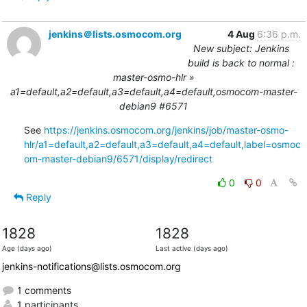
jenkins＠lists.osmocom.org
4 Aug
6:36 p.m.
New subject: Jenkins
build is back to normal :
master-osmo-hlr »
a1=default,a2=default,a3=default,a4=default,osmocom-master-
debian9 #6571
See 
https://jenkins.osmocom.org/jenkins/job/master-osmo-
hlr/a1=default,a2=default,a3=default,a4=default,label=osmoc
om-master-debian9/6571/display/redirect
0
0
Reply
1828
1828
Age (days ago)
Last active (days ago)
jenkins-notifications@lists.osmocom.org
1 comments
1 participants