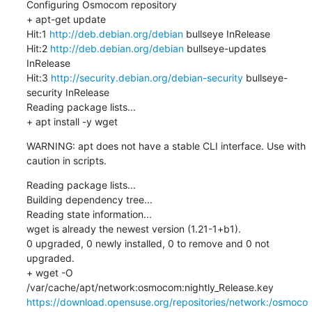
Configuring Osmocom repository

+ apt-get update

Hit:1 
http://deb.debian.org/debian
 bullseye InRelease

Hit:2 
http://deb.debian.org/debian
 bullseye-updates 
InRelease

Hit:3 
http://security.debian.org/debian-security
 bullseye-
security InRelease

Reading package lists...

+ apt install -y wget
WARNING: apt does not have a stable CLI interface. Use with 
caution in scripts.
Reading package lists...

Building dependency tree...

Reading state information...

wget is already the newest version (1.21-1+b1).

0 upgraded, 0 newly installed, 0 to remove and 0 not 
upgraded.

+ wget -O 
/var/cache/apt/network:osmocom:nightly_Release.key 
https://download.opensuse.org/repositories/network:/osmoco