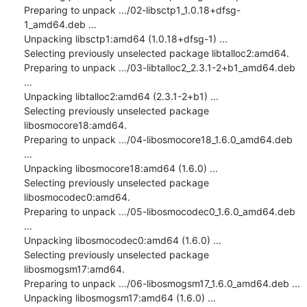
Preparing to unpack .../02-libsctp1_1.0.18+dfsg-
1_amd64.deb ...

Unpacking libsctp1:amd64 (1.0.18+dfsg-1) ...

Selecting previously unselected package libtalloc2:amd64.

Preparing to unpack .../03-libtalloc2_2.3.1-2+b1_amd64.deb 
...

Unpacking libtalloc2:amd64 (2.3.1-2+b1) ...

Selecting previously unselected package 
libosmocore18:amd64.

Preparing to unpack .../04-libosmocore18_1.6.0_amd64.deb 
...

Unpacking libosmocore18:amd64 (1.6.0) ...

Selecting previously unselected package 
libosmocodec0:amd64.

Preparing to unpack .../05-libosmocodec0_1.6.0_amd64.deb 
...

Unpacking libosmocodec0:amd64 (1.6.0) ...

Selecting previously unselected package 
libosmogsm17:amd64.

Preparing to unpack .../06-libosmogsm17_1.6.0_amd64.deb ...

Unpacking libosmogsm17:amd64 (1.6.0) ...
