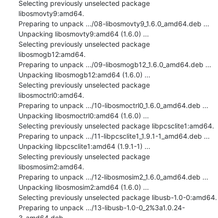
Selecting previously unselected package 
libosmovty9:amd64.

Preparing to unpack .../08-libosmovty9_1.6.0_amd64.deb ...

Unpacking libosmovty9:amd64 (1.6.0) ...

Selecting previously unselected package 
libosmogb12:amd64.

Preparing to unpack .../09-libosmogb12_1.6.0_amd64.deb ...

Unpacking libosmogb12:amd64 (1.6.0) ...

Selecting previously unselected package 
libosmoctrl0:amd64.

Preparing to unpack .../10-libosmoctrl0_1.6.0_amd64.deb ...

Unpacking libosmoctrl0:amd64 (1.6.0) ...

Selecting previously unselected package libpcsclite1:amd64.

Preparing to unpack .../11-libpcsclite1_1.9.1-1_amd64.deb ...

Unpacking libpcsclite1:amd64 (1.9.1-1) ...

Selecting previously unselected package 
libosmosim2:amd64.

Preparing to unpack .../12-libosmosim2_1.6.0_amd64.deb ...

Unpacking libosmosim2:amd64 (1.6.0) ...

Selecting previously unselected package libusb-1.0-0:amd64.

Preparing to unpack .../13-libusb-1.0-0_2%3a1.0.24-
3_amd64.deb ...
