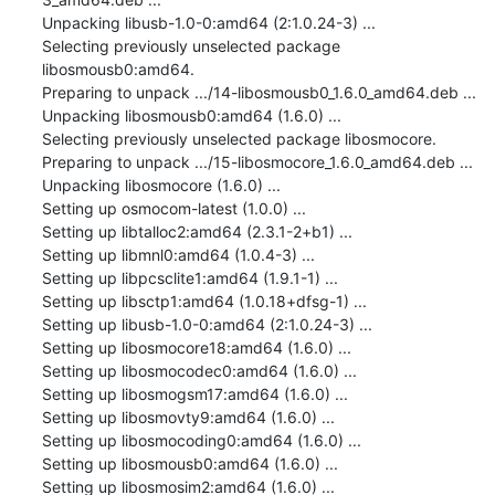
Unpacking libusb-1.0-0:amd64 (2:1.0.24-3) ...

Selecting previously unselected package 
libosmousb0:amd64.

Preparing to unpack .../14-libosmousb0_1.6.0_amd64.deb ...

Unpacking libosmousb0:amd64 (1.6.0) ...

Selecting previously unselected package libosmocore.

Preparing to unpack .../15-libosmocore_1.6.0_amd64.deb ...

Unpacking libosmocore (1.6.0) ...

Setting up osmocom-latest (1.0.0) ...

Setting up libtalloc2:amd64 (2.3.1-2+b1) ...

Setting up libmnl0:amd64 (1.0.4-3) ...

Setting up libpcsclite1:amd64 (1.9.1-1) ...

Setting up libsctp1:amd64 (1.0.18+dfsg-1) ...

Setting up libusb-1.0-0:amd64 (2:1.0.24-3) ...

Setting up libosmocore18:amd64 (1.6.0) ...

Setting up libosmocodec0:amd64 (1.6.0) ...

Setting up libosmogsm17:amd64 (1.6.0) ...

Setting up libosmovty9:amd64 (1.6.0) ...

Setting up libosmocoding0:amd64 (1.6.0) ...

Setting up libosmousb0:amd64 (1.6.0) ...

Setting up libosmosim2:amd64 (1.6.0) ...
