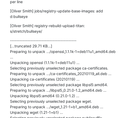
per line
[Oliver Smith] jobs/registry-update-base-images: add 
d:bullseye
[Oliver Smith] registry-rebuild-upload-titan: 
s/stretch/bullseye/
------------------------------------------

[...truncated 29.71 KB...]

Preparing to unpack .../openssl_1.1.1k-1+deb11u1_amd64.deb 
...

Unpacking openssl (1.1.1k-1+deb11u1) ...

Selecting previously unselected package ca-certificates.

Preparing to unpack .../ca-certificates_20210119_all.deb ...

Unpacking ca-certificates (20210119) ...

Selecting previously unselected package libpsl5:amd64.

Preparing to unpack .../libpsl5_0.21.0-1.2_amd64.deb ...

Unpacking libpsl5:amd64 (0.21.0-1.2) ...

Selecting previously unselected package wget.

Preparing to unpack .../wget_1.21-1+b1_amd64.deb ...

Unpacking wget (1.21-1+b1) ...

Selecting previously unselected package publicsuffix.
