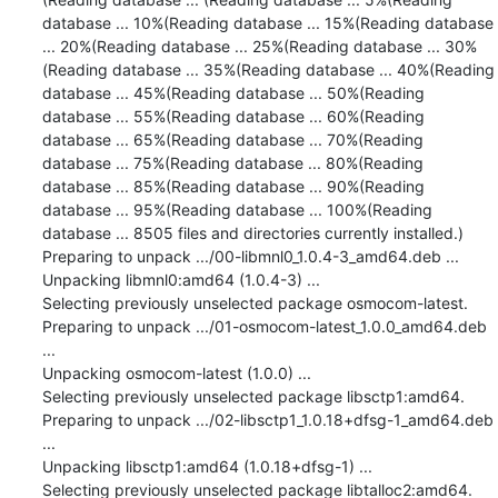
database ... 10%(Reading database ... 15%(Reading database 
... 20%(Reading database ... 25%(Reading database ... 30%
(Reading database ... 35%(Reading database ... 40%(Reading 
database ... 45%(Reading database ... 50%(Reading 
database ... 55%(Reading database ... 60%(Reading 
database ... 65%(Reading database ... 70%(Reading 
database ... 75%(Reading database ... 80%(Reading 
database ... 85%(Reading database ... 90%(Reading 
database ... 95%(Reading database ... 100%(Reading 
database ... 8505 files and directories currently installed.)

Preparing to unpack .../00-libmnl0_1.0.4-3_amd64.deb ...

Unpacking libmnl0:amd64 (1.0.4-3) ...

Selecting previously unselected package osmocom-latest.

Preparing to unpack .../01-osmocom-latest_1.0.0_amd64.deb 
...

Unpacking osmocom-latest (1.0.0) ...

Selecting previously unselected package libsctp1:amd64.

Preparing to unpack .../02-libsctp1_1.0.18+dfsg-1_amd64.deb 
...

Unpacking libsctp1:amd64 (1.0.18+dfsg-1) ...

Selecting previously unselected package libtalloc2:amd64.
