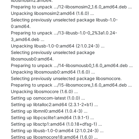
libosmosim2:amd64.

Preparing to unpack .../12-libosmosim2_1.6.0_amd64.deb ...

Unpacking libosmosim2:amd64 (1.6.0) ...

Selecting previously unselected package libusb-1.0-
0:amd64.

Preparing to unpack .../13-libusb-1.0-0_2%3a1.0.24-
3_amd64.deb ...

Unpacking libusb-1.0-0:amd64 (2:1.0.24-3) ...

Selecting previously unselected package 
libosmousb0:amd64.

Preparing to unpack .../14-libosmousb0_1.6.0_amd64.deb ...

Unpacking libosmousb0:amd64 (1.6.0) ...

Selecting previously unselected package libosmocore.

Preparing to unpack .../15-libosmocore_1.6.0_amd64.deb ...

Unpacking libosmocore (1.6.0) ...

Setting up osmocom-latest (1.0.0) ...

Setting up libtalloc2:amd64 (2.3.1-2+b1) ...

Setting up libmnl0:amd64 (1.0.4-3) ...

Setting up libpcsclite1:amd64 (1.9.1-1) ...

Setting up libsctp1:amd64 (1.0.18+dfsg-1) ...

Setting up libusb-1.0-0:amd64 (2:1.0.24-3) ...

Setting up libosmocore18:amd64 (1.6.0) ...
