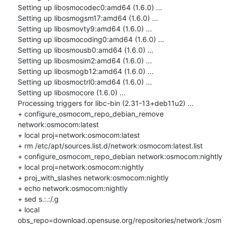
Setting up libosmocodec0:amd64 (1.6.0) ...

Setting up libosmogsm17:amd64 (1.6.0) ...

Setting up libosmovty9:amd64 (1.6.0) ...

Setting up libosmocoding0:amd64 (1.6.0) ...

Setting up libosmousb0:amd64 (1.6.0) ...

Setting up libosmosim2:amd64 (1.6.0) ...

Setting up libosmogb12:amd64 (1.6.0) ...

Setting up libosmoctrl0:amd64 (1.6.0) ...

Setting up libosmocore (1.6.0) ...

Processing triggers for libc-bin (2.31-13+deb11u2) ...

+ configure_osmocom_repo_debian_remove 
network:osmocom:latest

+ local proj=network:osmocom:latest

+ rm /etc/apt/sources.list.d/network:osmocom:latest.list

+ configure_osmocom_repo_debian network:osmocom:nightly

+ local proj=network:osmocom:nightly

+ proj_with_slashes network:osmocom:nightly

+ echo network:osmocom:nightly

+ sed s.:.:/.g

+ local 
obs_repo=download.opensuse.org/repositories/network:/osm