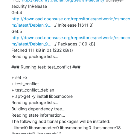
security InRelease

Get:4 
http://download.opensuse.org/repositories/network:/osmoco
m:/latest/Debian_9....
 ./ InRelease [1611 B]

Get:5 
http://download.opensuse.org/repositories/network:/osmoco
m:/latest/Debian_9....
 ./ Packages [109 kB]

Fetched 111 kB in 0s (232 kB/s)

Reading package lists...
### Running test: test_conflict ###
+ set +x

+ test_conflict

+ test_conflict_debian

+ apt-get -y install libosmocore

Reading package lists...

Building dependency tree...

Reading state information...

The following additional packages will be installed:

  libmnl0 libosmocodec0 libosmocoding0 libosmocore18 
libosmoctrl0 libosmogb12
