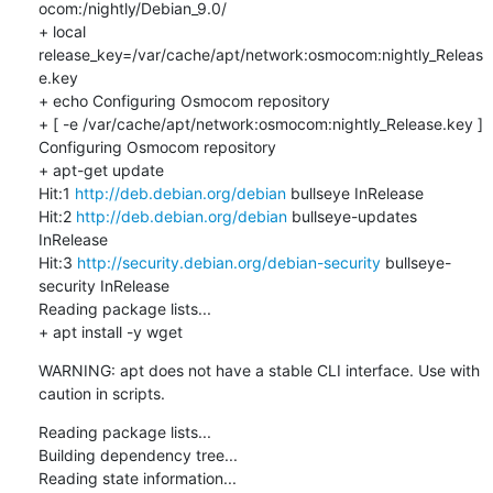
ocom:/nightly/Debian_9.0/

+ local 
release_key=/var/cache/apt/network:osmocom:nightly_Releas
e.key

+ echo Configuring Osmocom repository

+ [ -e /var/cache/apt/network:osmocom:nightly_Release.key ]

Configuring Osmocom repository

+ apt-get update

Hit:1 
http://deb.debian.org/debian
 bullseye InRelease

Hit:2 
http://deb.debian.org/debian
 bullseye-updates 
InRelease

Hit:3 
http://security.debian.org/debian-security
 bullseye-
security InRelease

Reading package lists...

+ apt install -y wget
WARNING: apt does not have a stable CLI interface. Use with 
caution in scripts.
Reading package lists...

Building dependency tree...

Reading state information...
