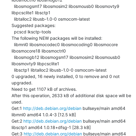
  libosmogsm17 libosmosim2 libosmousb0 libosmovty9 
libpcsclite1 libsctp1

  libtalloc2 libusb-1.0-0 osmocom-latest

Suggested packages:

  pcscd lksctp-tools

The following NEW packages will be installed:

  libmnl0 libosmocodec0 libosmocoding0 libosmocore 
libosmocore18 libosmoctrl0

  libosmogb12 libosmogsm17 libosmosim2 libosmousb0 
libosmovty9 libpcsclite1

  libsctp1 libtalloc2 libusb-1.0-0 osmocom-latest

0 upgraded, 16 newly installed, 0 to remove and 0 not 
upgraded.

Need to get 1107 kB of archives.

After this operation, 2633 kB of additional disk space will be 
used.

Get:1 
http://deb.debian.org/debian
 bullseye/main amd64 
libmnl0 amd64 1.0.4-3 [12.5 kB]

Get:2 
http://deb.debian.org/debian
 bullseye/main amd64 
libsctp1 amd64 1.0.18+dfsg-1 [28.3 kB]

Get:3 
http://deb.debian.org/debian
 bullseye/main amd64 