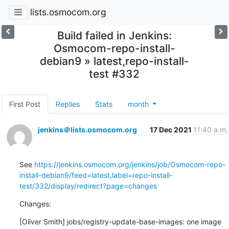
lists.osmocom.org
Build failed in Jenkins:
Osmocom-repo-install-
debian9 » latest,repo-install-
test #332
First Post
Replies
Stats
month
jenkins＠lists.osmocom.org
17 Dec 2021
11:40 a.m.
See 
https://jenkins.osmocom.org/jenkins/job/Osmocom-repo-
install-debian9/feed=latest,label=repo-install-
test/332/display/redirect?page=changes
Changes:
[Oliver Smith] jobs/registry-update-base-images: one image 