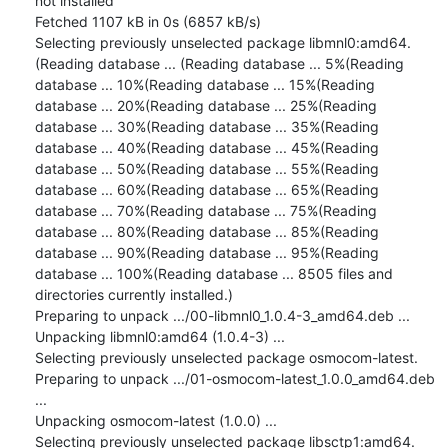
not installed

Fetched 1107 kB in 0s (6857 kB/s)

Selecting previously unselected package libmnl0:amd64.

(Reading database ... (Reading database ... 5%(Reading 
database ... 10%(Reading database ... 15%(Reading 
database ... 20%(Reading database ... 25%(Reading 
database ... 30%(Reading database ... 35%(Reading 
database ... 40%(Reading database ... 45%(Reading 
database ... 50%(Reading database ... 55%(Reading 
database ... 60%(Reading database ... 65%(Reading 
database ... 70%(Reading database ... 75%(Reading 
database ... 80%(Reading database ... 85%(Reading 
database ... 90%(Reading database ... 95%(Reading 
database ... 100%(Reading database ... 8505 files and 
directories currently installed.)

Preparing to unpack .../00-libmnl0_1.0.4-3_amd64.deb ...

Unpacking libmnl0:amd64 (1.0.4-3) ...

Selecting previously unselected package osmocom-latest.

Preparing to unpack .../01-osmocom-latest_1.0.0_amd64.deb 
...

Unpacking osmocom-latest (1.0.0) ...

Selecting previously unselected package libsctp1:amd64.
