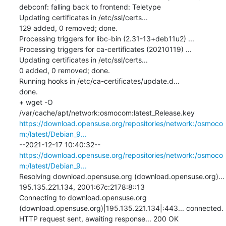
debconf: falling back to frontend: Teletype

Updating certificates in /etc/ssl/certs...

129 added, 0 removed; done.

Processing triggers for libc-bin (2.31-13+deb11u2) ...

Processing triggers for ca-certificates (20210119) ...

Updating certificates in /etc/ssl/certs...

0 added, 0 removed; done.

Running hooks in /etc/ca-certificates/update.d...

done.

+ wget -O 
/var/cache/apt/network:osmocom:latest_Release.key 
https://download.opensuse.org/repositories/network:/osmoco
m:/latest/Debian_9...
--2021-12-17 10:40:32--  
https://download.opensuse.org/repositories/network:/osmoco
m:/latest/Debian_9...
Resolving download.opensuse.org (download.opensuse.org)... 
195.135.221.134, 2001:67c:2178:8::13

Connecting to download.opensuse.org 
(download.opensuse.org)|195.135.221.134|:443... connected.

HTTP request sent, awaiting response... 200 OK
