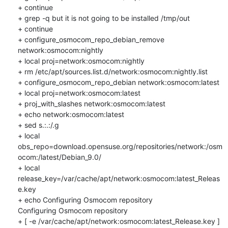
+ continue

+ grep -q but it is not going to be installed /tmp/out

+ continue

+ configure_osmocom_repo_debian_remove 
network:osmocom:nightly

+ local proj=network:osmocom:nightly

+ rm /etc/apt/sources.list.d/network:osmocom:nightly.list

+ configure_osmocom_repo_debian network:osmocom:latest

+ local proj=network:osmocom:latest

+ proj_with_slashes network:osmocom:latest

+ echo network:osmocom:latest

+ sed s.:.:/.g

+ local 
obs_repo=download.opensuse.org/repositories/network:/osm
ocom:/latest/Debian_9.0/

+ local 
release_key=/var/cache/apt/network:osmocom:latest_Releas
e.key

+ echo Configuring Osmocom repository

Configuring Osmocom repository

+ [ -e /var/cache/apt/network:osmocom:latest_Release.key ]
