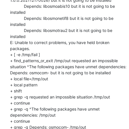
1.0.0.202112170026) but it is not going to be installed

            Depends: libosmoabis10 but it is not going to be 
installed

            Depends: libosmonetif8 but it is not going to be 
installed

            Depends: libosmotrau2 but it is not going to be 
installed

E: Unable to correct problems, you have held broken 
packages.

+ [ -e /tmp/fail ]

+ find_patterns_or_exit /tmp/out requested an impossible 
situation ^The following packages have unmet dependencies: 
Depends: osmocom- but it is not going to be installed

+ local file=/tmp/out

+ local pattern

+ shift

+ grep -q requested an impossible situation /tmp/out

+ continue

+ grep -q ^The following packages have unmet 
dependencies: /tmp/out

+ continue

+ grep -q Depends: osmocom- /tmp/out
