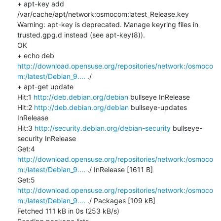
+ apt-key add 
/var/cache/apt/network:osmocom:latest_Release.key

Warning: apt-key is deprecated. Manage keyring files in 
trusted.gpg.d instead (see apt-key(8)).

OK

+ echo deb 
http://download.opensuse.org/repositories/network:/osmoco
m:/latest/Debian_9....
 ./

+ apt-get update

Hit:1 
http://deb.debian.org/debian
 bullseye InRelease

Hit:2 
http://deb.debian.org/debian
 bullseye-updates 
InRelease

Hit:3 
http://security.debian.org/debian-security
 bullseye-
security InRelease

Get:4 
http://download.opensuse.org/repositories/network:/osmoco
m:/latest/Debian_9....
 ./ InRelease [1611 B]

Get:5 
http://download.opensuse.org/repositories/network:/osmoco
m:/latest/Debian_9....
 ./ Packages [109 kB]

Fetched 111 kB in 0s (253 kB/s)
