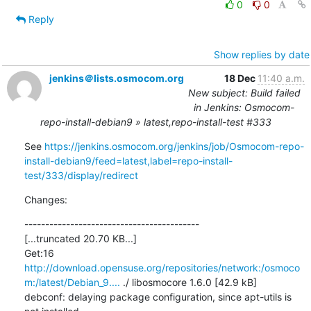
0
0
Reply
Show replies by date
jenkins＠lists.osmocom.org
18 Dec
11:40 a.m.
New subject: Build failed
in Jenkins: Osmocom-
repo-install-debian9 » latest,repo-install-test #333
See 
https://jenkins.osmocom.org/jenkins/job/Osmocom-repo-
install-debian9/feed=latest,label=repo-install-
test/333/display/redirect
Changes:
------------------------------------------

[...truncated 20.70 KB...]

Get:16 
http://download.opensuse.org/repositories/network:/osmoco
m:/latest/Debian_9....
 ./ libosmocore 1.6.0 [42.9 kB]

debconf: delaying package configuration, since apt-utils is 