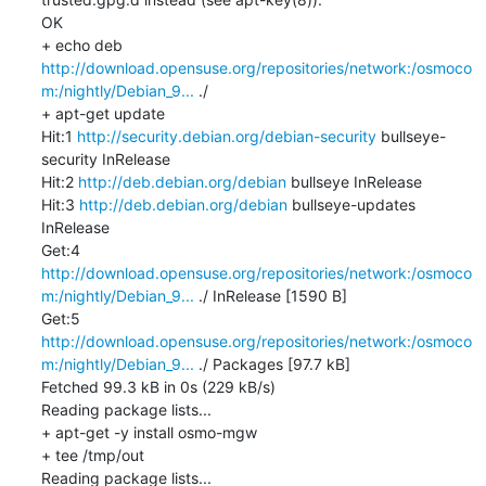
OK

+ echo deb 
http://download.opensuse.org/repositories/network:/osmoco
m:/nightly/Debian_9...
 ./

+ apt-get update

Hit:1 
http://security.debian.org/debian-security
 bullseye-
security InRelease

Hit:2 
http://deb.debian.org/debian
 bullseye InRelease

Hit:3 
http://deb.debian.org/debian
 bullseye-updates 
InRelease

Get:4 
http://download.opensuse.org/repositories/network:/osmoco
m:/nightly/Debian_9...
 ./ InRelease [1590 B]

Get:5 
http://download.opensuse.org/repositories/network:/osmoco
m:/nightly/Debian_9...
 ./ Packages [97.7 kB]

Fetched 99.3 kB in 0s (229 kB/s)

Reading package lists...

+ apt-get -y install osmo-mgw

+ tee /tmp/out

Reading package lists...
