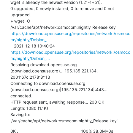
wget is already the newest version (1.21-1+b1).

0 upgraded, 0 newly installed, 0 to remove and 0 not 
upgraded.

+ wget -O 
/var/cache/apt/network:osmocom:nightly_Release.key 
https://download.opensuse.org/repositories/network:/osmoco
m:/nightly/Debian_...
--2021-12-18 10:40:24--  
https://download.opensuse.org/repositories/network:/osmoco
m:/nightly/Debian_...
Resolving download.opensuse.org 
(download.opensuse.org)... 195.135.221.134, 
2001:67c:2178:8::13

Connecting to download.opensuse.org 
(download.opensuse.org)|195.135.221.134|:443... 
connected.

HTTP request sent, awaiting response... 200 OK

Length: 1080 (1.1K)

Saving to: 
'/var/cache/apt/network:osmocom:nightly_Release.key'
0K .                                                     100% 38.0M=0s