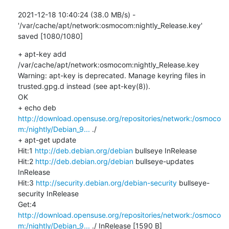
2021-12-18 10:40:24 (38.0 MB/s) - 
'/var/cache/apt/network:osmocom:nightly_Release.key' 
saved [1080/1080]
+ apt-key add 
/var/cache/apt/network:osmocom:nightly_Release.key

Warning: apt-key is deprecated. Manage keyring files in 
trusted.gpg.d instead (see apt-key(8)).

OK

+ echo deb 
http://download.opensuse.org/repositories/network:/osmoco
m:/nightly/Debian_9...
 ./

+ apt-get update

Hit:1 
http://deb.debian.org/debian
 bullseye InRelease

Hit:2 
http://deb.debian.org/debian
 bullseye-updates 
InRelease

Hit:3 
http://security.debian.org/debian-security
 bullseye-
security InRelease

Get:4 
http://download.opensuse.org/repositories/network:/osmoco
m:/nightly/Debian_9...
 ./ InRelease [1590 B]
