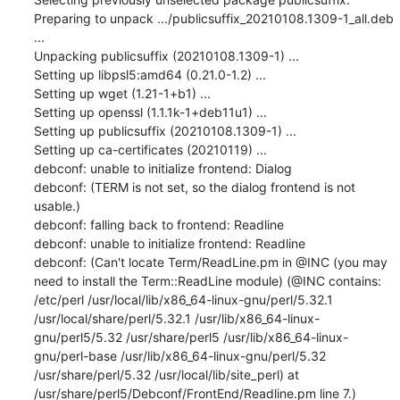
Preparing to unpack .../publicsuffix_20210108.1309-1_all.deb 
...

Unpacking publicsuffix (20210108.1309-1) ...

Setting up libpsl5:amd64 (0.21.0-1.2) ...

Setting up wget (1.21-1+b1) ...

Setting up openssl (1.1.1k-1+deb11u1) ...

Setting up publicsuffix (20210108.1309-1) ...

Setting up ca-certificates (20210119) ...

debconf: unable to initialize frontend: Dialog

debconf: (TERM is not set, so the dialog frontend is not 
usable.)

debconf: falling back to frontend: Readline

debconf: unable to initialize frontend: Readline

debconf: (Can't locate Term/ReadLine.pm in @INC (you may 
need to install the Term::ReadLine module) (@INC contains: 
/etc/perl /usr/local/lib/x86_64-linux-gnu/perl/5.32.1 
/usr/local/share/perl/5.32.1 /usr/lib/x86_64-linux-
gnu/perl5/5.32 /usr/share/perl5 /usr/lib/x86_64-linux-
gnu/perl-base /usr/lib/x86_64-linux-gnu/perl/5.32 
/usr/share/perl/5.32 /usr/local/lib/site_perl) at 
/usr/share/perl5/Debconf/FrontEnd/Readline.pm line 7.)
