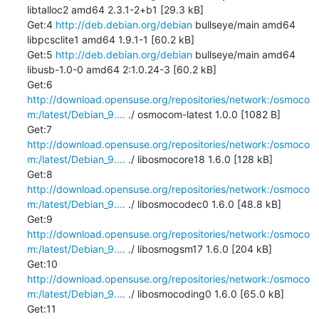
libtalloc2 amd64 2.3.1-2+b1 [29.3 kB]

Get:4 
http://deb.debian.org/debian
 bullseye/main amd64 
libpcsclite1 amd64 1.9.1-1 [60.2 kB]

Get:5 
http://deb.debian.org/debian
 bullseye/main amd64 
libusb-1.0-0 amd64 2:1.0.24-3 [60.2 kB]

Get:6 
http://download.opensuse.org/repositories/network:/osmoco
m:/latest/Debian_9....
 ./ osmocom-latest 1.0.0 [1082 B]

Get:7 
http://download.opensuse.org/repositories/network:/osmoco
m:/latest/Debian_9....
 ./ libosmocore18 1.6.0 [128 kB]

Get:8 
http://download.opensuse.org/repositories/network:/osmoco
m:/latest/Debian_9....
 ./ libosmocodec0 1.6.0 [48.8 kB]

Get:9 
http://download.opensuse.org/repositories/network:/osmoco
m:/latest/Debian_9....
 ./ libosmogsm17 1.6.0 [204 kB]

Get:10 
http://download.opensuse.org/repositories/network:/osmoco
m:/latest/Debian_9....
 ./ libosmocoding0 1.6.0 [65.0 kB]

Get:11 