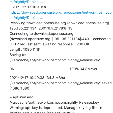
m:/nightly/Debian_...
--2021-12-17 10:40:38--  
https://download.opensuse.org/repositories/network:/osmoco
m:/nightly/Debian_...
Resolving download.opensuse.org (download.opensuse.org)... 
195.135.221.134, 2001:67c:2178:8::13

Connecting to download.opensuse.org 
(download.opensuse.org)|195.135.221.134|:443... connected.

HTTP request sent, awaiting response... 200 OK

Length: 1080 (1.1K)

Saving to: 
'/var/cache/apt/network:osmocom:nightly_Release.key'
0K .                                                     100% 34.8M=0s
2021-12-17 10:40:38 (34.8 MB/s) - 
'/var/cache/apt/network:osmocom:nightly_Release.key' saved 
[1080/1080]
+ apt-key add 
/var/cache/apt/network:osmocom:nightly_Release.key

Warning: apt-key is deprecated. Manage keyring files in 
trusted.gpg.d instead (see apt-key(8)).
