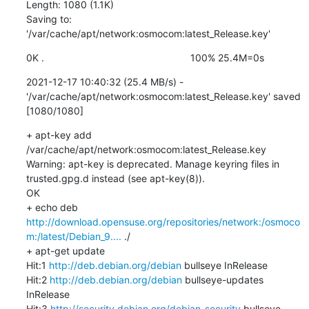
Length: 1080 (1.1K)

Saving to: 
'/var/cache/apt/network:osmocom:latest_Release.key'
0K .                                                     100% 25.4M=0s
2021-12-17 10:40:32 (25.4 MB/s) - 
'/var/cache/apt/network:osmocom:latest_Release.key' saved 
[1080/1080]
+ apt-key add 
/var/cache/apt/network:osmocom:latest_Release.key

Warning: apt-key is deprecated. Manage keyring files in 
trusted.gpg.d instead (see apt-key(8)).

OK

+ echo deb 
http://download.opensuse.org/repositories/network:/osmoco
m:/latest/Debian_9....
 ./

+ apt-get update

Hit:1 
http://deb.debian.org/debian
 bullseye InRelease

Hit:2 
http://deb.debian.org/debian
 bullseye-updates 
InRelease

Hit:3 
http://security.debian.org/debian-security
 bullseye-