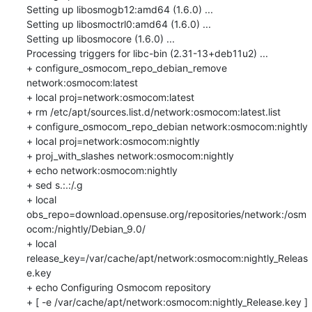
Setting up libosmogb12:amd64 (1.6.0) ...

Setting up libosmoctrl0:amd64 (1.6.0) ...

Setting up libosmocore (1.6.0) ...

Processing triggers for libc-bin (2.31-13+deb11u2) ...

+ configure_osmocom_repo_debian_remove 
network:osmocom:latest

+ local proj=network:osmocom:latest

+ rm /etc/apt/sources.list.d/network:osmocom:latest.list

+ configure_osmocom_repo_debian network:osmocom:nightly

+ local proj=network:osmocom:nightly

+ proj_with_slashes network:osmocom:nightly

+ echo network:osmocom:nightly

+ sed s.:.:/.g

+ local 
obs_repo=download.opensuse.org/repositories/network:/osm
ocom:/nightly/Debian_9.0/

+ local 
release_key=/var/cache/apt/network:osmocom:nightly_Releas
e.key

+ echo Configuring Osmocom repository

+ [ -e /var/cache/apt/network:osmocom:nightly_Release.key ]
