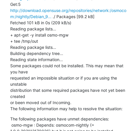
Get:5 
http://download.opensuse.org/repositories/network:/osmoco
m:/nightly/Debian_9...
 ./ Packages [99.2 kB]

Fetched 101 kB in 0s (209 kB/s)

Reading package lists...

+ apt-get -y install osmo-mgw

+ tee /tmp/out

Reading package lists...

Building dependency tree...

Reading state information...

Some packages could not be installed. This may mean that 
you have

requested an impossible situation or if you are using the 
unstable

distribution that some required packages have not yet been 
created

or been moved out of Incoming.

The following information may help to resolve the situation:
The following packages have unmet dependencies:

 osmo-mgw : Depends: osmocom-nightly (= 