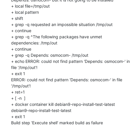
+ local file=/tmp/out

+ local pattern

+ shift

+ grep -q requested an impossible situation /tmp/out

+ continue

+ grep -q ^The following packages have unmet 
dependencies: /tmp/out

+ continue

+ grep -q Depends: osmocom- /tmp/out

+ echo ERROR: could not find pattern 'Depends: osmocom-' in 
file '/tmp/out'!

+ exit 1

ERROR: could not find pattern 'Depends: osmocom-' in file 
'/tmp/out'!

+ ret=1

+ [ -n  ]

+ docker container kill debian9-repo-install-test-latest

debian9-repo-install-test-latest

+ exit 1

Build step 'Execute shell' marked build as failure