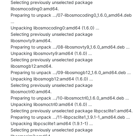
Selecting previously unselected package 
libosmocoding0:amd64.

Preparing to unpack .../07-libosmocoding0_1.6.0_amd64.deb 
...

Unpacking libosmocoding0:amd64 (1.6.0) ...

Selecting previously unselected package 
libosmovty9:amd64.

Preparing to unpack .../08-libosmovty9_1.6.0_amd64.deb ...

Unpacking libosmovty9:amd64 (1.6.0) ...

Selecting previously unselected package 
libosmogb12:amd64.

Preparing to unpack .../09-libosmogb12_1.6.0_amd64.deb ...

Unpacking libosmogb12:amd64 (1.6.0) ...

Selecting previously unselected package 
libosmoctrl0:amd64.

Preparing to unpack .../10-libosmoctrl0_1.6.0_amd64.deb ...

Unpacking libosmoctrl0:amd64 (1.6.0) ...

Selecting previously unselected package libpcsclite1:amd64.

Preparing to unpack .../11-libpcsclite1_1.9.1-1_amd64.deb ...

Unpacking libpcsclite1:amd64 (1.9.1-1) ...

Selecting previously unselected package 