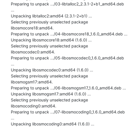
Preparing to unpack .../03-libtalloc2_2.3.1-2+b1_amd64.deb 
...

Unpacking libtalloc2:amd64 (2.3.1-2+b1) ...

Selecting previously unselected package 
libosmocore18:amd64.

Preparing to unpack .../04-libosmocore18_1.6.0_amd64.deb ...

Unpacking libosmocore18:amd64 (1.6.0) ...

Selecting previously unselected package 
libosmocodec0:amd64.

Preparing to unpack .../05-libosmocodec0_1.6.0_amd64.deb 
...

Unpacking libosmocodec0:amd64 (1.6.0) ...

Selecting previously unselected package 
libosmogsm17:amd64.

Preparing to unpack .../06-libosmogsm17_1.6.0_amd64.deb ...

Unpacking libosmogsm17:amd64 (1.6.0) ...

Selecting previously unselected package 
libosmocoding0:amd64.

Preparing to unpack .../07-libosmocoding0_1.6.0_amd64.deb 
...

Unpacking libosmocoding0:amd64 (1.6.0) ...
