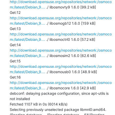
http://download.opensuse.org/repositories/network:/osmoco
m:/latest/Debian_9....
 ./ libosmovty9 1.6.0 [99.2 kB]

Get:12 
http://download.opensuse.org/repositories/network:/osmoco
m:/latest/Debian_9....
 ./ libosmogb12 1.6.0 [159 kB]

Get:13 
http://download.opensuse.org/repositories/network:/osmoco
m:/latest/Debian_9....
 ./ libosmoctrl0 1.6.0 [57.2 kB]

Get:14 
http://download.opensuse.org/repositories/network:/osmoco
m:/latest/Debian_9....
 ./ libosmosim2 1.6.0 [62.6 kB]

Get:15 
http://download.opensuse.org/repositories/network:/osmoco
m:/latest/Debian_9....
 ./ libosmousb0 1.6.0 [48.9 kB]

Get:16 
http://download.opensuse.org/repositories/network:/osmoco
m:/latest/Debian_9....
 ./ libosmocore 1.6.0 [42.9 kB]

debconf: delaying package configuration, since apt-utils is 
not installed

Fetched 1107 kB in 0s (6014 kB/s)

Selecting previously unselected package libmnl0:amd64.

(Reading database ... (Reading database ... 5%(Reading 