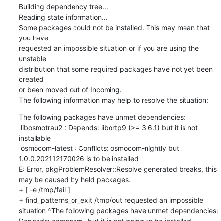
Building dependency tree...

Reading state information...

Some packages could not be installed. This may mean that 
you have

requested an impossible situation or if you are using the 
unstable

distribution that some required packages have not yet been 
created

or been moved out of Incoming.

The following information may help to resolve the situation:
The following packages have unmet dependencies:

 libosmotrau2 : Depends: libortp9 (>= 3.6.1) but it is not 
installable

 osmocom-latest : Conflicts: osmocom-nightly but 
1.0.0.202112170026 is to be installed

E: Error, pkgProblemResolver::Resolve generated breaks, this 
may be caused by held packages.

+ [ -e /tmp/fail ]

+ find_patterns_or_exit /tmp/out requested an impossible 
situation ^The following packages have unmet dependencies: 
Depends: osmocom- but it is not going to be installed
