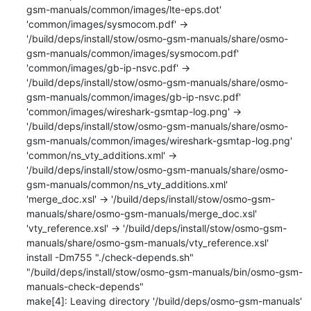
gsm-manuals/common/images/lte-eps.dot'

'common/images/sysmocom.pdf' -> 
'/build/deps/install/stow/osmo-gsm-manuals/share/osmo-
gsm-manuals/common/images/sysmocom.pdf'

'common/images/gb-ip-nsvc.pdf' -> 
'/build/deps/install/stow/osmo-gsm-manuals/share/osmo-
gsm-manuals/common/images/gb-ip-nsvc.pdf'

'common/images/wireshark-gsmtap-log.png' -> 
'/build/deps/install/stow/osmo-gsm-manuals/share/osmo-
gsm-manuals/common/images/wireshark-gsmtap-log.png'

'common/ns_vty_additions.xml' -> 
'/build/deps/install/stow/osmo-gsm-manuals/share/osmo-
gsm-manuals/common/ns_vty_additions.xml'

'merge_doc.xsl' -> '/build/deps/install/stow/osmo-gsm-
manuals/share/osmo-gsm-manuals/merge_doc.xsl'

'vty_reference.xsl' -> '/build/deps/install/stow/osmo-gsm-
manuals/share/osmo-gsm-manuals/vty_reference.xsl'

install -Dm755 "./check-depends.sh" 
"/build/deps/install/stow/osmo-gsm-manuals/bin/osmo-gsm-
manuals-check-depends"

make[4]: Leaving directory '/build/deps/osmo-gsm-manuals'
