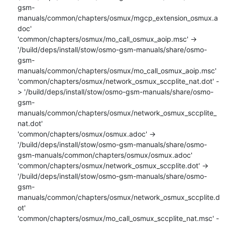
gsm-
manuals/common/chapters/osmux/mgcp_extension_osmux.a
doc'

'common/chapters/osmux/mo_call_osmux_aoip.msc' -> 
'/build/deps/install/stow/osmo-gsm-manuals/share/osmo-
gsm-
manuals/common/chapters/osmux/mo_call_osmux_aoip.msc'

'common/chapters/osmux/network_osmux_sccplite_nat.dot' -
> '/build/deps/install/stow/osmo-gsm-manuals/share/osmo-
gsm-
manuals/common/chapters/osmux/network_osmux_sccplite_
nat.dot'

'common/chapters/osmux/osmux.adoc' -> 
'/build/deps/install/stow/osmo-gsm-manuals/share/osmo-
gsm-manuals/common/chapters/osmux/osmux.adoc'

'common/chapters/osmux/network_osmux_sccplite.dot' -> 
'/build/deps/install/stow/osmo-gsm-manuals/share/osmo-
gsm-
manuals/common/chapters/osmux/network_osmux_sccplite.d
ot'

'common/chapters/osmux/mo_call_osmux_sccplite_nat.msc' -