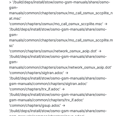
> '/build/deps/install/stow/osmo-gsm-manuals/share/osmo-
gsm-
manuals/common/chapters/osmux/mo_call_osmux_sccplite_n
at.msc'

'common/chapters/osmux/mo_call_osmux_sccplite.msc' -> 
'/build/deps/install/stow/osmo-gsm-manuals/share/osmo-
gsm-
manuals/common/chapters/osmux/mo_call_osmux_sccplite.m
sc'

'common/chapters/osmux/network_osmux_aoip.dot' -> 
'/build/deps/install/stow/osmo-gsm-manuals/share/osmo-
gsm-
manuals/common/chapters/osmux/network_osmux_aoip.dot'

'common/chapters/sigtran.adoc' -> 
'/build/deps/install/stow/osmo-gsm-manuals/share/osmo-
gsm-manuals/common/chapters/sigtran.adoc'

'common/chapters/trx_if.adoc' -> 
'/build/deps/install/stow/osmo-gsm-manuals/share/osmo-
gsm-manuals/common/chapters/trx_if.adoc'

'common/chapters/gsup.adoc' -> 
'/build/deps/install/stow/osmo-gsm-manuals/share/osmo-