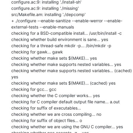
configure.ac:9: installing './install-sh'

configure.ac:9: installing './missing'

src/Makefile.am: installing './depcomp'

+ ./configure --enable-sanitize --enable-werror --enable-
external-tests --enable-manuals

checking for a BSD-compatible install... /usr/bin/install -c

checking whether build environment is sane... yes

checking for a thread-safe mkdir -p... /bin/mkdir -p

checking for gawk... gawk

checking whether make sets $(MAKE)... yes

checking whether make supports nested variables... yes

checking whether make supports nested variables... (cached) 
yes

checking whether make sets $(MAKE)... (cached) yes

checking for gcc... gcc

checking whether the C compiler works... yes

checking for C compiler default output file name... a.out

checking for suffix of executables... 

checking whether we are cross compiling... no

checking for suffix of object files... o

checking whether we are using the GNU C compiler... yes

checking whether gcc accepts -g... yes
