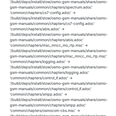
'/build/deps/install/stow/osmo-gsm-manuals/share/osmo-
gsm-manuals/common/chapters/spectrum.adoc'

'common/chapters/cs7-config.adoc' -> 
'/build/deps/install/stow/osmo-gsm-manuals/share/osmo-
gsm-manuals/common/chapters/cs7-config.adoc'

'common/chapters/abis.adoc' -> 
'/build/deps/install/stow/osmo-gsm-manuals/share/osmo-
gsm-manuals/common/chapters/abis.adoc'

'common/chapters/msc_mncc_mo_rtp.msc' -> 
'/build/deps/install/stow/osmo-gsm-manuals/share/osmo-
gsm-manuals/common/chapters/msc_mncc_mo_rtp.msc'

'common/chapters/logging.adoc' -> 
'/build/deps/install/stow/osmo-gsm-manuals/share/osmo-
gsm-manuals/common/chapters/logging.adoc'

'common/chapters/control_if.adoc' -> 
'/build/deps/install/stow/osmo-gsm-manuals/share/osmo-
gsm-manuals/common/chapters/control_if.adoc'

'common/chapters/smpp.adoc' -> 
'/build/deps/install/stow/osmo-gsm-manuals/share/osmo-
gsm-manuals/common/chapters/smpp.adoc'

'common/chapters/osmocom-cbs.msc' -> 
'/build/deps/install/stow/osmo-gsm-manuals/share/osmo-