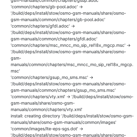
gsm-manuals/common/chapters/gsup.adoc'

'common/chapters/gb-pool.adoc' -> 
'/build/deps/install/stow/osmo-gsm-manuals/share/osmo-
gsm-manuals/common/chapters/gb-pool.adoc'

'common/chapters/gfdl.adoc' -> 
'/build/deps/install/stow/osmo-gsm-manuals/share/osmo-
gsm-manuals/common/chapters/gfdl.adoc'

'common/chapters/msc_mncc_mo_sip_rel18x_mgcp.msc' -> 
'/build/deps/install/stow/osmo-gsm-manuals/share/osmo-
gsm-
manuals/common/chapters/msc_mncc_mo_sip_rel18x_mgcp.
msc'

'common/chapters/gsup_mo_sms.msc' -> 
'/build/deps/install/stow/osmo-gsm-manuals/share/osmo-
gsm-manuals/common/chapters/gsup_mo_sms.msc'

'common/chapters/vty.xml' -> '/build/deps/install/stow/osmo-
gsm-manuals/share/osmo-gsm-
manuals/common/chapters/vty.xml'

install: creating directory '/build/deps/install/stow/osmo-gsm-
manuals/share/osmo-gsm-manuals/common/images'

'common/images/lte-eps-sgs.dot' -> 
'/build/deps/install/stow/osmo-gsm-manuals/share/osmo-