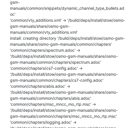
gsm-
manuals/common/snippets/dynamic_channel_type_bullets.ad
oc'

'common/vty_additions.xml' -> '/build/deps/install/stow/osmo-
gsm-manuals/share/osmo-gsm-
manuals/common/vty_additions.xml'

install: creating directory '/build/deps/install/stow/osmo-gsm-
manuals/share/osmo-gsm-manuals/common/chapters'

'common/chapters/spectrum.adoc' -> 
'/build/deps/install/stow/osmo-gsm-manuals/share/osmo-
gsm-manuals/common/chapters/spectrum.adoc'

'common/chapters/cs7-config.adoc' -> 
'/build/deps/install/stow/osmo-gsm-manuals/share/osmo-
gsm-manuals/common/chapters/cs7-config.adoc'

'common/chapters/abis.adoc' -> 
'/build/deps/install/stow/osmo-gsm-manuals/share/osmo-
gsm-manuals/common/chapters/abis.adoc'

'common/chapters/msc_mncc_mo_rtp.msc' -> 
'/build/deps/install/stow/osmo-gsm-manuals/share/osmo-
gsm-manuals/common/chapters/msc_mncc_mo_rtp.msc'

'common/chapters/logging.adoc' -> 