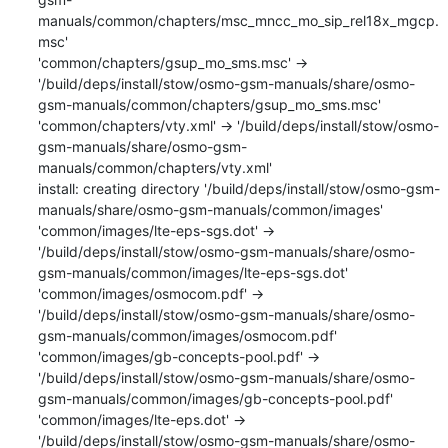
manuals/common/chapters/msc_mncc_mo_sip_rel18x_mgcp.
msc'

'common/chapters/gsup_mo_sms.msc' -> 
'/build/deps/install/stow/osmo-gsm-manuals/share/osmo-
gsm-manuals/common/chapters/gsup_mo_sms.msc'

'common/chapters/vty.xml' -> '/build/deps/install/stow/osmo-
gsm-manuals/share/osmo-gsm-
manuals/common/chapters/vty.xml'

install: creating directory '/build/deps/install/stow/osmo-gsm-
manuals/share/osmo-gsm-manuals/common/images'

'common/images/lte-eps-sgs.dot' -> 
'/build/deps/install/stow/osmo-gsm-manuals/share/osmo-
gsm-manuals/common/images/lte-eps-sgs.dot'

'common/images/osmocom.pdf' -> 
'/build/deps/install/stow/osmo-gsm-manuals/share/osmo-
gsm-manuals/common/images/osmocom.pdf'

'common/images/gb-concepts-pool.pdf' -> 
'/build/deps/install/stow/osmo-gsm-manuals/share/osmo-
gsm-manuals/common/images/gb-concepts-pool.pdf'

'common/images/lte-eps.dot' -> 
'/build/deps/install/stow/osmo-gsm-manuals/share/osmo-