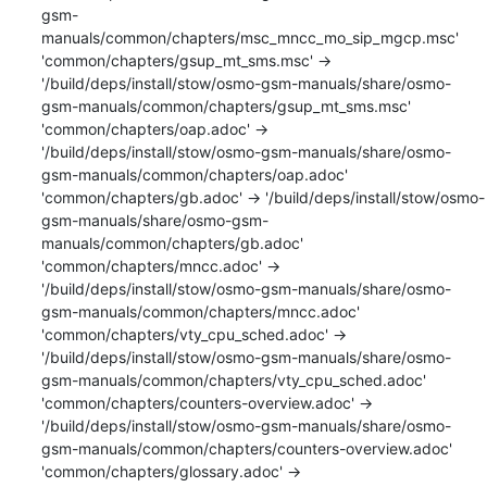
gsm-
manuals/common/chapters/msc_mncc_mo_sip_mgcp.msc'

'common/chapters/gsup_mt_sms.msc' -> 
'/build/deps/install/stow/osmo-gsm-manuals/share/osmo-
gsm-manuals/common/chapters/gsup_mt_sms.msc'

'common/chapters/oap.adoc' -> 
'/build/deps/install/stow/osmo-gsm-manuals/share/osmo-
gsm-manuals/common/chapters/oap.adoc'

'common/chapters/gb.adoc' -> '/build/deps/install/stow/osmo-
gsm-manuals/share/osmo-gsm-
manuals/common/chapters/gb.adoc'

'common/chapters/mncc.adoc' -> 
'/build/deps/install/stow/osmo-gsm-manuals/share/osmo-
gsm-manuals/common/chapters/mncc.adoc'

'common/chapters/vty_cpu_sched.adoc' -> 
'/build/deps/install/stow/osmo-gsm-manuals/share/osmo-
gsm-manuals/common/chapters/vty_cpu_sched.adoc'

'common/chapters/counters-overview.adoc' -> 
'/build/deps/install/stow/osmo-gsm-manuals/share/osmo-
gsm-manuals/common/chapters/counters-overview.adoc'

'common/chapters/glossary.adoc' -> 