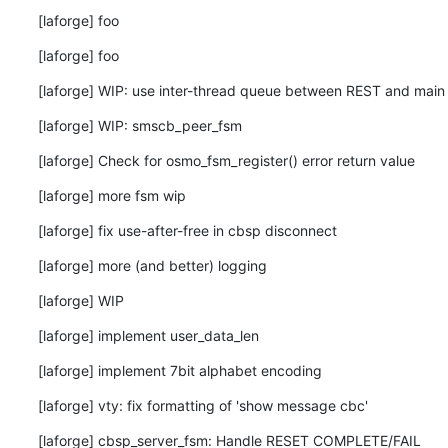
[laforge] foo
[laforge] foo
[laforge] WIP: use inter-thread queue between REST and main
[laforge] WIP: smscb_peer_fsm
[laforge] Check for osmo_fsm_register() error return value
[laforge] more fsm wip
[laforge] fix use-after-free in cbsp disconnect
[laforge] more (and better) logging
[laforge] WIP
[laforge] implement user_data_len
[laforge] implement 7bit alphabet encoding
[laforge] vty: fix formatting of 'show message cbc'
[laforge] cbsp_server_fsm: Handle RESET COMPLETE/FAIL