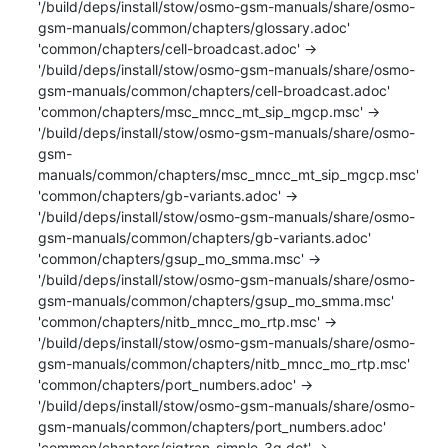
'/build/deps/install/stow/osmo-gsm-manuals/share/osmo-
gsm-manuals/common/chapters/glossary.adoc'

'common/chapters/cell-broadcast.adoc' -> 
'/build/deps/install/stow/osmo-gsm-manuals/share/osmo-
gsm-manuals/common/chapters/cell-broadcast.adoc'

'common/chapters/msc_mncc_mt_sip_mgcp.msc' -> 
'/build/deps/install/stow/osmo-gsm-manuals/share/osmo-
gsm-
manuals/common/chapters/msc_mncc_mt_sip_mgcp.msc'

'common/chapters/gb-variants.adoc' -> 
'/build/deps/install/stow/osmo-gsm-manuals/share/osmo-
gsm-manuals/common/chapters/gb-variants.adoc'

'common/chapters/gsup_mo_smma.msc' -> 
'/build/deps/install/stow/osmo-gsm-manuals/share/osmo-
gsm-manuals/common/chapters/gsup_mo_smma.msc'

'common/chapters/nitb_mncc_mo_rtp.msc' -> 
'/build/deps/install/stow/osmo-gsm-manuals/share/osmo-
gsm-manuals/common/chapters/nitb_mncc_mo_rtp.msc'

'common/chapters/port_numbers.adoc' -> 
'/build/deps/install/stow/osmo-gsm-manuals/share/osmo-
gsm-manuals/common/chapters/port_numbers.adoc'

'common/chapters/sigtran-simple-3g.dot' -> 