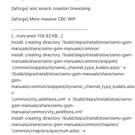
[laforge] add smscb creation timestamp
[laforge] More massive CBC WIP
------------------------------------------

[...truncated 158.82 KB...]

install: creating directory '/build/deps/install/stow/osmo-gsm-
manuals/share/osmo-gsm-manuals/common'

install: creating directory '/build/deps/install/stow/osmo-gsm-
manuals/share/osmo-gsm-manuals/common/snippets'

'common/snippets/dynamic_channel_type_bullets.adoc' -> 
'/build/deps/install/stow/osmo-gsm-manuals/share/osmo-
gsm-
manuals/common/snippets/dynamic_channel_type_bullets.ado
c'

'common/vty_additions.xml' -> '/build/deps/install/stow/osmo-
gsm-manuals/share/osmo-gsm-
manuals/common/vty_additions.xml'

install: creating directory '/build/deps/install/stow/osmo-gsm-
manuals/share/osmo-gsm-manuals/common/chapters'

'common/chapters/spectrum.adoc' -> 