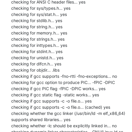
checking for ANSI C header files... yes

checking for sys/types.h... yes

checking for sys/stat.h... yes

checking for stdlib.h... yes

checking for string.h... yes

checking for memory.h... yes

checking for strings.h... yes

checking for inttypes.h... yes

checking for stdint.h... yes

checking for unistd.h... yes

checking for dlfcn.h... yes

checking for objdir... .libs

checking if gcc supports -fno-rtti -fno-exceptions... no

checking for gcc option to produce PIC... -fPIC -DPIC

checking if gcc PIC flag -fPIC -DPIC works... yes

checking if gcc static flag -static works... yes

checking if gcc supports -c -o file.o... yes

checking if gcc supports -c -o file.o... (cached) yes

checking whether the gcc linker (/usr/bin/ld -m elf_x86_64) 
supports shared libraries... yes

checking whether -lc should be explicitly linked in... no

checking dynamic linker characteristics... GNU/Linux ld.so
