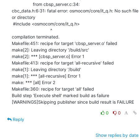
                 from cbsp_server.c:34:

cbc_data.h:6:31: fatal error: osmocom/core/it_q.h: No such file 
or directory

 #include <osmocom/core/it_q.h>

                               ^

compilation terminated.

Makefile:451: recipe for target 'cbsp_server.o' failed

make[2]: Leaving directory '/build/src'

make[2]: *** [cbsp_server.o] Error 1

Makefile:413: recipe for target 'all-recursive' failed

make[1]: Leaving directory '/build'

make[1]: *** [all-recursive] Error 1

make: *** [all] Error 2

Makefile:360: recipe for target 'all' failed

Build step 'Execute shell' marked build as failure

[WARNINGS]Skipping publisher since build result is FAILURE
0
0
Reply
Show replies by date