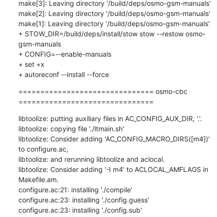
make[3]: Leaving directory '/build/deps/osmo-gsm-manuals'

make[2]: Leaving directory '/build/deps/osmo-gsm-manuals'

make[1]: Leaving directory '/build/deps/osmo-gsm-manuals'

+ STOW_DIR=/build/deps/install/stow stow --restow osmo-
gsm-manuals

+ CONFIG=--enable-manuals

+ set +x

+ autoreconf --install --force
=============================== osmo-cbc 
===============================
libtoolize: putting auxiliary files in AC_CONFIG_AUX_DIR, '.'.

libtoolize: copying file './ltmain.sh'

libtoolize: Consider adding 'AC_CONFIG_MACRO_DIRS([m4])' 
to configure.ac,

libtoolize: and rerunning libtoolize and aclocal.

libtoolize: Consider adding '-I m4' to ACLOCAL_AMFLAGS in 
Makefile.am.

configure.ac:21: installing './compile'

configure.ac:23: installing './config.guess'

configure.ac:23: installing './config.sub'
