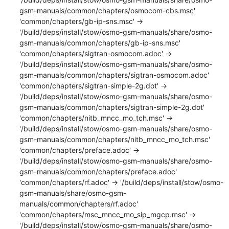
gsm-manuals/common/chapters/osmocom-cbs.msc'

'common/chapters/gb-ip-sns.msc' -> 
'/build/deps/install/stow/osmo-gsm-manuals/share/osmo-
gsm-manuals/common/chapters/gb-ip-sns.msc'

'common/chapters/sigtran-osmocom.adoc' -> 
'/build/deps/install/stow/osmo-gsm-manuals/share/osmo-
gsm-manuals/common/chapters/sigtran-osmocom.adoc'

'common/chapters/sigtran-simple-2g.dot' -> 
'/build/deps/install/stow/osmo-gsm-manuals/share/osmo-
gsm-manuals/common/chapters/sigtran-simple-2g.dot'

'common/chapters/nitb_mncc_mo_tch.msc' -> 
'/build/deps/install/stow/osmo-gsm-manuals/share/osmo-
gsm-manuals/common/chapters/nitb_mncc_mo_tch.msc'

'common/chapters/preface.adoc' -> 
'/build/deps/install/stow/osmo-gsm-manuals/share/osmo-
gsm-manuals/common/chapters/preface.adoc'

'common/chapters/rf.adoc' -> '/build/deps/install/stow/osmo-
gsm-manuals/share/osmo-gsm-
manuals/common/chapters/rf.adoc'

'common/chapters/msc_mncc_mo_sip_mgcp.msc' -> 
'/build/deps/install/stow/osmo-gsm-manuals/share/osmo-