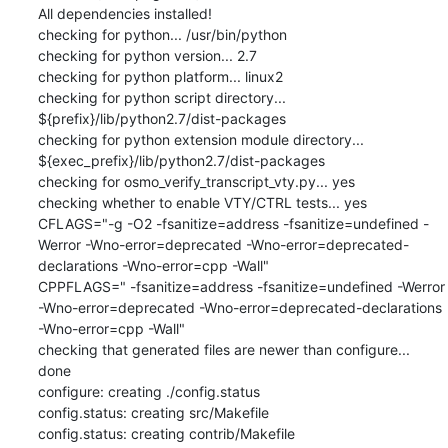
All dependencies installed!

checking for python... /usr/bin/python

checking for python version... 2.7

checking for python platform... linux2

checking for python script directory... 
${prefix}/lib/python2.7/dist-packages

checking for python extension module directory... 
${exec_prefix}/lib/python2.7/dist-packages

checking for osmo_verify_transcript_vty.py... yes

checking whether to enable VTY/CTRL tests... yes

CFLAGS="-g -O2 -fsanitize=address -fsanitize=undefined -
Werror -Wno-error=deprecated -Wno-error=deprecated-
declarations -Wno-error=cpp -Wall"

CPPFLAGS=" -fsanitize=address -fsanitize=undefined -Werror 
-Wno-error=deprecated -Wno-error=deprecated-declarations 
-Wno-error=cpp -Wall"

checking that generated files are newer than configure... 
done

configure: creating ./config.status

config.status: creating src/Makefile

config.status: creating contrib/Makefile
