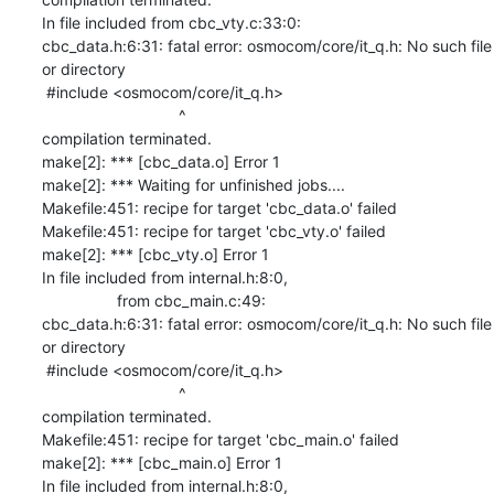
In file included from cbc_vty.c:33:0:

cbc_data.h:6:31: fatal error: osmocom/core/it_q.h: No such file 
or directory

 #include <osmocom/core/it_q.h>

                               ^

compilation terminated.

make[2]: *** [cbc_data.o] Error 1

make[2]: *** Waiting for unfinished jobs....

Makefile:451: recipe for target 'cbc_data.o' failed

Makefile:451: recipe for target 'cbc_vty.o' failed

make[2]: *** [cbc_vty.o] Error 1

In file included from internal.h:8:0,

                 from cbc_main.c:49:

cbc_data.h:6:31: fatal error: osmocom/core/it_q.h: No such file 
or directory

 #include <osmocom/core/it_q.h>

                               ^

compilation terminated.

Makefile:451: recipe for target 'cbc_main.o' failed

make[2]: *** [cbc_main.o] Error 1

In file included from internal.h:8:0,
