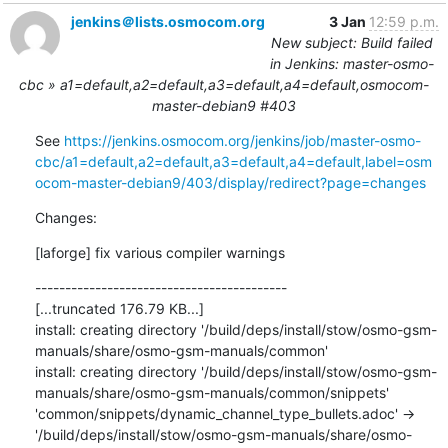
jenkins＠lists.osmocom.org
3 Jan
12:59 p.m.
New subject: Build failed
in Jenkins: master-osmo-
cbc » a1=default,a2=default,a3=default,a4=default,osmocom-
master-debian9 #403
See 
https://jenkins.osmocom.org/jenkins/job/master-osmo-
cbc/a1=default,a2=default,a3=default,a4=default,label=osm
ocom-master-debian9/403/display/redirect?page=changes
Changes:
[laforge] fix various compiler warnings
------------------------------------------

[...truncated 176.79 KB...]

install: creating directory '/build/deps/install/stow/osmo-gsm-
manuals/share/osmo-gsm-manuals/common'

install: creating directory '/build/deps/install/stow/osmo-gsm-
manuals/share/osmo-gsm-manuals/common/snippets'

'common/snippets/dynamic_channel_type_bullets.adoc' -> 
'/build/deps/install/stow/osmo-gsm-manuals/share/osmo-