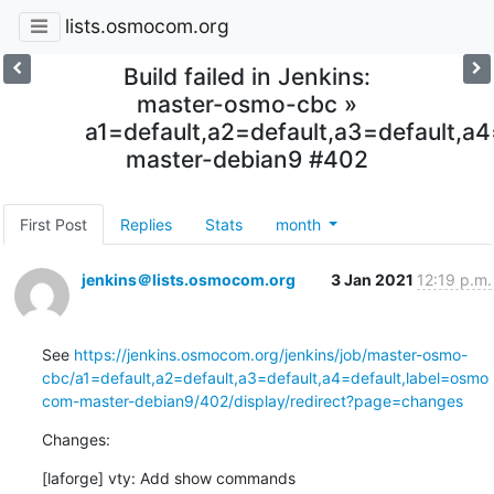
lists.osmocom.org
Build failed in Jenkins:
master-osmo-cbc »
a1=default,a2=default,a3=default,
master-debian9 #402
First Post
Replies
Stats
month
jenkins＠lists.osmocom.org
3 Jan 2021
12:19 p.m.
See 
https://jenkins.osmocom.org/jenkins/job/master-osmo-
cbc/a1=default,a2=default,a3=default,a4=default,label=osmo
com-master-debian9/402/display/redirect?page=changes
Changes:
[laforge] vty: Add show commands