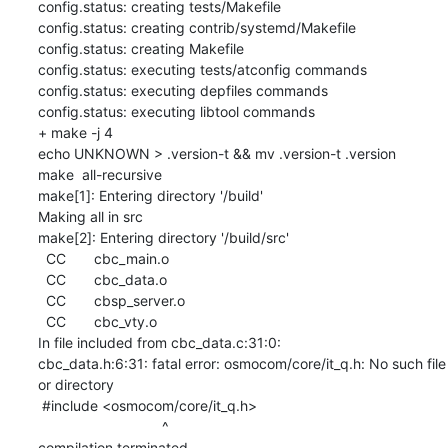
config.status: creating tests/Makefile

config.status: creating contrib/systemd/Makefile

config.status: creating Makefile

config.status: executing tests/atconfig commands

config.status: executing depfiles commands

config.status: executing libtool commands

+ make -j 4

echo UNKNOWN > .version-t && mv .version-t .version

make  all-recursive

make[1]: Entering directory '/build'

Making all in src

make[2]: Entering directory '/build/src'

  CC       cbc_main.o

  CC       cbc_data.o

  CC       cbsp_server.o

  CC       cbc_vty.o

In file included from cbc_data.c:31:0:

cbc_data.h:6:31: fatal error: osmocom/core/it_q.h: No such file 
or directory

 #include <osmocom/core/it_q.h>

                               ^

compilation terminated.
