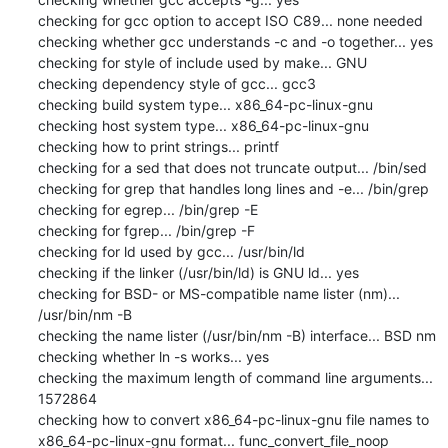
checking for gcc option to accept ISO C89... none needed

checking whether gcc understands -c and -o together... yes

checking for style of include used by make... GNU

checking dependency style of gcc... gcc3

checking build system type... x86_64-pc-linux-gnu

checking host system type... x86_64-pc-linux-gnu

checking how to print strings... printf

checking for a sed that does not truncate output... /bin/sed

checking for grep that handles long lines and -e... /bin/grep

checking for egrep... /bin/grep -E

checking for fgrep... /bin/grep -F

checking for ld used by gcc... /usr/bin/ld

checking if the linker (/usr/bin/ld) is GNU ld... yes

checking for BSD- or MS-compatible name lister (nm)... 
/usr/bin/nm -B

checking the name lister (/usr/bin/nm -B) interface... BSD nm

checking whether ln -s works... yes

checking the maximum length of command line arguments... 
1572864

checking how to convert x86_64-pc-linux-gnu file names to 
x86_64-pc-linux-gnu format... func_convert_file_noop
