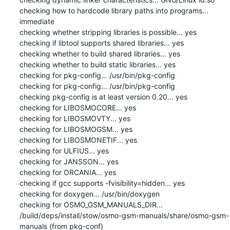
checking how to hardcode library paths into programs... 
immediate

checking whether stripping libraries is possible... yes

checking if libtool supports shared libraries... yes

checking whether to build shared libraries... yes

checking whether to build static libraries... yes

checking for pkg-config... /usr/bin/pkg-config

checking for pkg-config... /usr/bin/pkg-config

checking pkg-config is at least version 0.20... yes

checking for LIBOSMOCORE... yes

checking for LIBOSMOVTY... yes

checking for LIBOSMOGSM... yes

checking for LIBOSMONETIF... yes

checking for ULFIUS... yes

checking for JANSSON... yes

checking for ORCANIA... yes

checking if gcc supports -fvisibility=hidden... yes

checking for doxygen... /usr/bin/doxygen

checking for OSMO_GSM_MANUALS_DIR... 
/build/deps/install/stow/osmo-gsm-manuals/share/osmo-gsm-
manuals (from pkg-conf)
