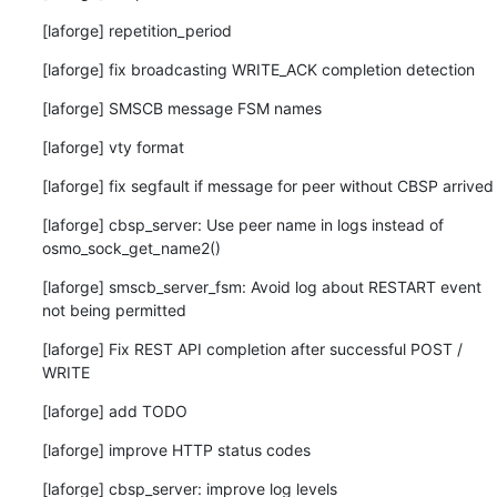
[laforge] repetition_period
[laforge] fix broadcasting WRITE_ACK completion detection
[laforge] SMSCB message FSM names
[laforge] vty format
[laforge] fix segfault if message for peer without CBSP arrived
[laforge] cbsp_server: Use peer name in logs instead of 
osmo_sock_get_name2()
[laforge] smscb_server_fsm: Avoid log about RESTART event 
not being permitted
[laforge] Fix REST API completion after successful POST / 
WRITE
[laforge] add TODO
[laforge] improve HTTP status codes
[laforge] cbsp_server: improve log levels