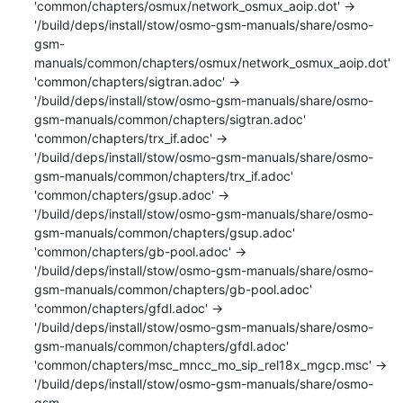
'common/chapters/osmux/network_osmux_aoip.dot' -> 
'/build/deps/install/stow/osmo-gsm-manuals/share/osmo-
gsm-
manuals/common/chapters/osmux/network_osmux_aoip.dot'

'common/chapters/sigtran.adoc' -> 
'/build/deps/install/stow/osmo-gsm-manuals/share/osmo-
gsm-manuals/common/chapters/sigtran.adoc'

'common/chapters/trx_if.adoc' -> 
'/build/deps/install/stow/osmo-gsm-manuals/share/osmo-
gsm-manuals/common/chapters/trx_if.adoc'

'common/chapters/gsup.adoc' -> 
'/build/deps/install/stow/osmo-gsm-manuals/share/osmo-
gsm-manuals/common/chapters/gsup.adoc'

'common/chapters/gb-pool.adoc' -> 
'/build/deps/install/stow/osmo-gsm-manuals/share/osmo-
gsm-manuals/common/chapters/gb-pool.adoc'

'common/chapters/gfdl.adoc' -> 
'/build/deps/install/stow/osmo-gsm-manuals/share/osmo-
gsm-manuals/common/chapters/gfdl.adoc'

'common/chapters/msc_mncc_mo_sip_rel18x_mgcp.msc' -> 
'/build/deps/install/stow/osmo-gsm-manuals/share/osmo-
gsm-