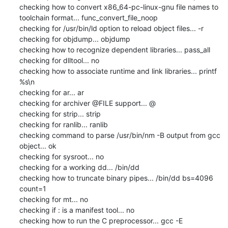
checking how to convert x86_64-pc-linux-gnu file names to 
toolchain format... func_convert_file_noop

checking for /usr/bin/ld option to reload object files... -r

checking for objdump... objdump

checking how to recognize dependent libraries... pass_all

checking for dlltool... no

checking how to associate runtime and link libraries... printf 
%s\n

checking for ar... ar

checking for archiver @FILE support... @

checking for strip... strip

checking for ranlib... ranlib

checking command to parse /usr/bin/nm -B output from gcc 
object... ok

checking for sysroot... no

checking for a working dd... /bin/dd

checking how to truncate binary pipes... /bin/dd bs=4096 
count=1

checking for mt... no

checking if : is a manifest tool... no

checking how to run the C preprocessor... gcc -E
