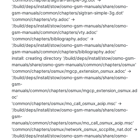
'/build/deps/install/stow/osmo-gsm-manuals/share/osmo-
gsm-manuals/common/chapters/sigtran-simple-3g.dot'

'common/chapters/vty.adoc' -> 
'/build/deps/install/stow/osmo-gsm-manuals/share/osmo-
gsm-manuals/common/chapters/vty.adoc'

'common/chapters/bibliography.adoc' -> 
'/build/deps/install/stow/osmo-gsm-manuals/share/osmo-
gsm-manuals/common/chapters/bibliography.adoc'

install: creating directory '/build/deps/install/stow/osmo-gsm-
manuals/share/osmo-gsm-manuals/common/chapters/osmux'

'common/chapters/osmux/mgcp_extension_osmux.adoc' -> 
'/build/deps/install/stow/osmo-gsm-manuals/share/osmo-
gsm-
manuals/common/chapters/osmux/mgcp_extension_osmux.ad
oc'

'common/chapters/osmux/mo_call_osmux_aoip.msc' -> 
'/build/deps/install/stow/osmo-gsm-manuals/share/osmo-
gsm-
manuals/common/chapters/osmux/mo_call_osmux_aoip.msc'

'common/chapters/osmux/network_osmux_sccplite_nat.dot' -> 
'/build/deps/install/stow/osmo-gsm-manuals/share/osmo-