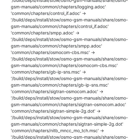
'/build/deps/install/stow/osmo-gsm-manuals/share/osmo-
gsm-manuals/common/chapters/logging.adoc'

'common/chapters/control_if.adoc' -> 
'/build/deps/install/stow/osmo-gsm-manuals/share/osmo-
gsm-manuals/common/chapters/control_if.adoc'

'common/chapters/smpp.adoc' -> 
'/build/deps/install/stow/osmo-gsm-manuals/share/osmo-
gsm-manuals/common/chapters/smpp.adoc'

'common/chapters/osmocom-cbs.msc' -> 
'/build/deps/install/stow/osmo-gsm-manuals/share/osmo-
gsm-manuals/common/chapters/osmocom-cbs.msc'

'common/chapters/gb-ip-sns.msc' -> 
'/build/deps/install/stow/osmo-gsm-manuals/share/osmo-
gsm-manuals/common/chapters/gb-ip-sns.msc'

'common/chapters/sigtran-osmocom.adoc' -> 
'/build/deps/install/stow/osmo-gsm-manuals/share/osmo-
gsm-manuals/common/chapters/sigtran-osmocom.adoc'

'common/chapters/sigtran-simple-2g.dot' -> 
'/build/deps/install/stow/osmo-gsm-manuals/share/osmo-
gsm-manuals/common/chapters/sigtran-simple-2g.dot'

'common/chapters/nitb_mncc_mo_tch.msc' -> 
'/build/deps/install/stow/osmo-gsm-manuals/share/osmo-