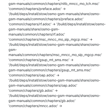
gsm-manuals/common/chapters/nitb_mncc_mo_tch.msc'

'common/chapters/preface.adoc' -> 
'/build/deps/install/stow/osmo-gsm-manuals/share/osmo-
gsm-manuals/common/chapters/preface.adoc'

'common/chapters/rf.adoc' -> '/build/deps/install/stow/osmo-
gsm-manuals/share/osmo-gsm-
manuals/common/chapters/rf.adoc'

'common/chapters/msc_mncc_mo_sip_mgcp.msc' -> 
'/build/deps/install/stow/osmo-gsm-manuals/share/osmo-
gsm-
manuals/common/chapters/msc_mncc_mo_sip_mgcp.msc'

'common/chapters/gsup_mt_sms.msc' -> 
'/build/deps/install/stow/osmo-gsm-manuals/share/osmo-
gsm-manuals/common/chapters/gsup_mt_sms.msc'

'common/chapters/oap.adoc' -> 
'/build/deps/install/stow/osmo-gsm-manuals/share/osmo-
gsm-manuals/common/chapters/oap.adoc'

'common/chapters/gb.adoc' -> 
'/build/deps/install/stow/osmo-gsm-manuals/share/osmo-
gsm-manuals/common/chapters/gb.adoc'

'common/chapters/mncc.adoc' -> 