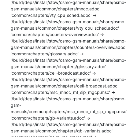
'/build/deps/install/stow/osmo-gsm-manuals/share/osmo-
gsm-manuals/common/chapters/mncc.adoc'

'common/chapters/vty_cpu_sched.adoc' -> 
'/build/deps/install/stow/osmo-gsm-manuals/share/osmo-
gsm-manuals/common/chapters/vty_cpu_sched.adoc'

'common/chapters/counters-overview.adoc' -> 
'/build/deps/install/stow/osmo-gsm-manuals/share/osmo-
gsm-manuals/common/chapters/counters-overview.adoc'

'common/chapters/glossary.adoc' -> 
'/build/deps/install/stow/osmo-gsm-manuals/share/osmo-
gsm-manuals/common/chapters/glossary.adoc'

'common/chapters/cell-broadcast.adoc' -> 
'/build/deps/install/stow/osmo-gsm-manuals/share/osmo-
gsm-manuals/common/chapters/cell-broadcast.adoc'

'common/chapters/msc_mncc_mt_sip_mgcp.msc' -> 
'/build/deps/install/stow/osmo-gsm-manuals/share/osmo-
gsm-
manuals/common/chapters/msc_mncc_mt_sip_mgcp.msc'

'common/chapters/gb-variants.adoc' -> 
'/build/deps/install/stow/osmo-gsm-manuals/share/osmo-
gsm-manuals/common/chapters/gb-variants.adoc'
