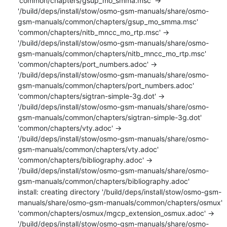
'common/chapters/gsup_mo_smma.msc' -> 
'/build/deps/install/stow/osmo-gsm-manuals/share/osmo-
gsm-manuals/common/chapters/gsup_mo_smma.msc'

'common/chapters/nitb_mncc_mo_rtp.msc' -> 
'/build/deps/install/stow/osmo-gsm-manuals/share/osmo-
gsm-manuals/common/chapters/nitb_mncc_mo_rtp.msc'

'common/chapters/port_numbers.adoc' -> 
'/build/deps/install/stow/osmo-gsm-manuals/share/osmo-
gsm-manuals/common/chapters/port_numbers.adoc'

'common/chapters/sigtran-simple-3g.dot' -> 
'/build/deps/install/stow/osmo-gsm-manuals/share/osmo-
gsm-manuals/common/chapters/sigtran-simple-3g.dot'

'common/chapters/vty.adoc' -> 
'/build/deps/install/stow/osmo-gsm-manuals/share/osmo-
gsm-manuals/common/chapters/vty.adoc'

'common/chapters/bibliography.adoc' -> 
'/build/deps/install/stow/osmo-gsm-manuals/share/osmo-
gsm-manuals/common/chapters/bibliography.adoc'

install: creating directory '/build/deps/install/stow/osmo-gsm-
manuals/share/osmo-gsm-manuals/common/chapters/osmux'

'common/chapters/osmux/mgcp_extension_osmux.adoc' -> 
'/build/deps/install/stow/osmo-gsm-manuals/share/osmo-