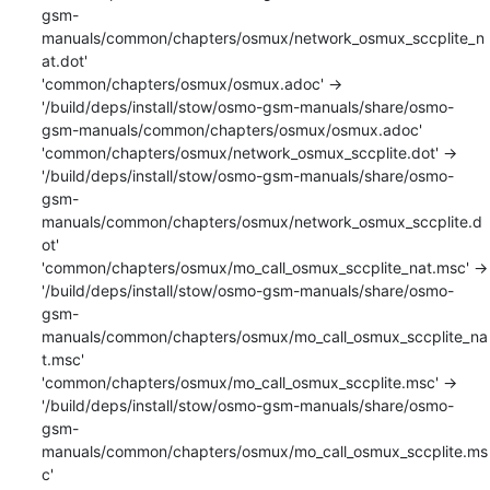
gsm-
manuals/common/chapters/osmux/network_osmux_sccplite_n
at.dot'

'common/chapters/osmux/osmux.adoc' -> 
'/build/deps/install/stow/osmo-gsm-manuals/share/osmo-
gsm-manuals/common/chapters/osmux/osmux.adoc'

'common/chapters/osmux/network_osmux_sccplite.dot' -> 
'/build/deps/install/stow/osmo-gsm-manuals/share/osmo-
gsm-
manuals/common/chapters/osmux/network_osmux_sccplite.d
ot'

'common/chapters/osmux/mo_call_osmux_sccplite_nat.msc' -> 
'/build/deps/install/stow/osmo-gsm-manuals/share/osmo-
gsm-
manuals/common/chapters/osmux/mo_call_osmux_sccplite_na
t.msc'

'common/chapters/osmux/mo_call_osmux_sccplite.msc' -> 
'/build/deps/install/stow/osmo-gsm-manuals/share/osmo-
gsm-
manuals/common/chapters/osmux/mo_call_osmux_sccplite.ms
c'
