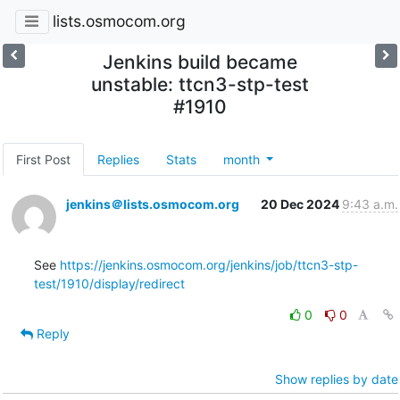
lists.osmocom.org
Jenkins build became
unstable: ttcn3-stp-test
#1910
First Post
Replies
Stats
month
jenkins＠lists.osmocom.org
20 Dec 2024
9:43 a.m.
See 
https://jenkins.osmocom.org/jenkins/job/ttcn3-stp-
test/1910/display/redirect
0
0
Reply
Show replies by date