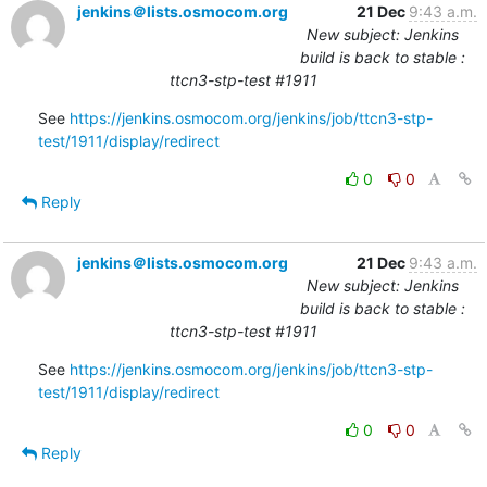
jenkins＠lists.osmocom.org
21 Dec
9:43 a.m.
New subject: Jenkins
build is back to stable :
ttcn3-stp-test #1911
See 
https://jenkins.osmocom.org/jenkins/job/ttcn3-stp-
test/1911/display/redirect
0
0
Reply
jenkins＠lists.osmocom.org
21 Dec
9:43 a.m.
New subject: Jenkins
build is back to stable :
ttcn3-stp-test #1911
See 
https://jenkins.osmocom.org/jenkins/job/ttcn3-stp-
test/1911/display/redirect
0
0
Reply