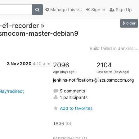
Manage this list
Sign In
Sign Up
older
o-e1-recorder »
,osmocom-master-debian9
Build failed in Jenkins:...
3 Nov 2020
4:10 a.m.
2096
2104
Age (days ago)
Last active (days ago)
jenkins-notifications@lists.osmocom.org
9 comments
ay/redirect
1 participants
Add to favorites
TAGS
(0)
(1)
PARTICIPANTS