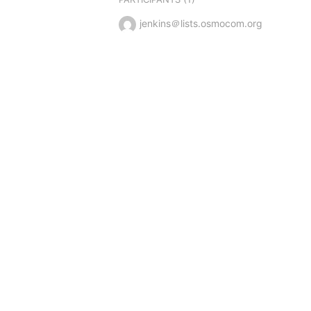
jenkins＠lists.osmocom.org