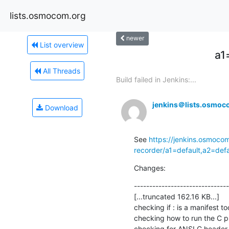
lists.osmocom.org
newer
List overview
a1
All Threads
Build failed in Jenkins:...
jenkins＠lists.osmoc
Download
See 
https://jenkins.osmoco
recorder/a1=default,a2=def
Changes:
-------------------------------
[...truncated 162.16 KB...]

checking if : is a manifest tool
checking how to run the C pr
checking for ANSI C header fi