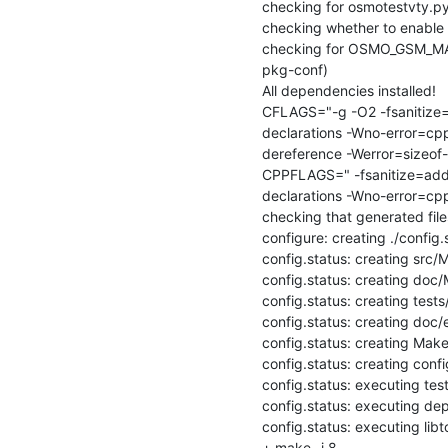
checking for osmotestvty.py.
checking whether to enable 
checking for OSMO_GSM_MAN
pkg-conf)

All dependencies installed!

CFLAGS="-g -O2 -fsanitize=
declarations -Wno-error=cpp
dereference -Werror=sizeof
CPPFLAGS=" -fsanitize=addr
declarations -Wno-error=cpp
checking that generated file
configure: creating ./config.s
config.status: creating src/M
config.status: creating doc/M
config.status: creating tests
config.status: creating doc/
config.status: creating Makef
config.status: creating config
config.status: executing te
config.status: executing de
config.status: executing lib
+ make -j 8
