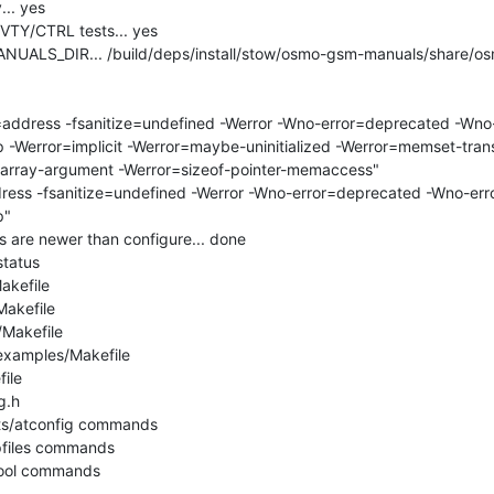
.. yes

VTY/CTRL tests... yes

UALS_DIR... /build/deps/install/stow/osmo-gsm-manuals/share/os
address -fsanitize=undefined -Werror -Wno-error=deprecated -Wno
 -Werror=implicit -Werror=maybe-uninitialized -Werror=memset-tran
-array-argument -Werror=sizeof-pointer-memaccess"

ess -fsanitize=undefined -Werror -Wno-error=deprecated -Wno-er
"

s are newer than configure... done

tatus

akefile

akefile

/Makefile

examples/Makefile

ile

.h

sts/atconfig commands

pfiles commands

tool commands
