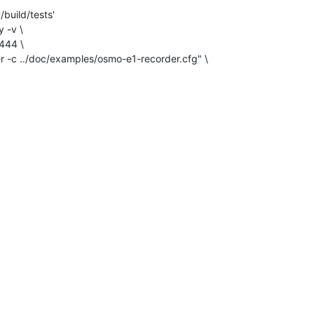
build/tests'

 -v \
