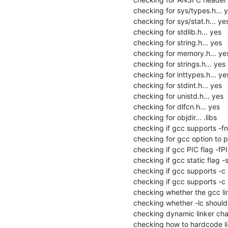
checking for sys/types.h... y
checking for sys/stat.h... yes
checking for stdlib.h... yes

checking for string.h... yes

checking for memory.h... yes
checking for strings.h... yes

checking for inttypes.h... yes
checking for stdint.h... yes

checking for unistd.h... yes

checking for dlfcn.h... yes

checking for objdir... .libs

checking if gcc supports -fno
checking for gcc option to p
checking if gcc PIC flag -fPI
checking if gcc static flag -s
checking if gcc supports -c -o
checking if gcc supports -c -
checking whether the gcc link
checking whether -lc should be
checking dynamic linker char
checking how to hardcode li