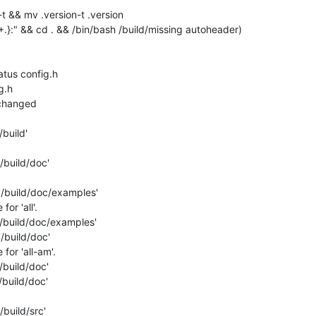
t && mv .version-t .version

" && cd . && /bin/bash /build/missing autoheader)

atus config.h

.h

nchanged

build'

/build/doc'

'/build/doc/examples'

r 'all'.

/build/doc/examples'

/build/doc'

or 'all-am'.

build/doc'

build/doc'

build/src'
