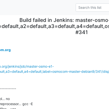
Build failed in Jenkins: master-osm
=default,a2=default,a3=default,a4=default
#341
om.org
m.org/jenkins/job/master-osmo-e1-
ault,a3=default,a4=default,label=osmocom-master-debian9/341/displ
-----------

... no

eprocessor... gcc -E

les... yes
