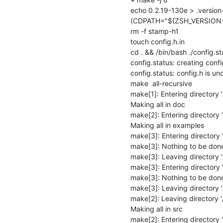
echo 0.2.19-130e > .version-
(CDPATH="${ZSH_VERSION+.}:
rm -f stamp-h1

touch config.h.in

cd . && /bin/bash ./config.st
config.status: creating config
config.status: config.h is u
make  all-recursive

make[1]: Entering directory '/
Making all in doc

make[2]: Entering directory '
Making all in examples

make[3]: Entering directory 
make[3]: Nothing to be done fo
make[3]: Leaving directory '
make[3]: Entering directory '
make[3]: Nothing to be done f
make[3]: Leaving directory '/
make[2]: Leaving directory '/
Making all in src

make[2]: Entering directory '/