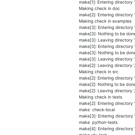
make[1]: Entering directory '/
Making check in doc

make[2]: Entering directory '
Making check in examples

make[3]: Entering directory 
make[3]: Nothing to be done 
make[3]: Leaving directory '
make[3]: Entering directory '
make[3]: Nothing to be done 
make[3]: Leaving directory '/
make[2]: Leaving directory '/
Making check in src

make[2]: Entering directory '/
make[2]: Nothing to be done 
make[2]: Leaving directory '/
Making check in tests

make[2]: Entering directory '/
make  check-local

make[3]: Entering directory '/
make  python-tests

make[4]: Entering directory '/
make vty-test
