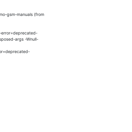
mo-gsm-manuals (from 
-error=deprecated-
sposed-args -Wnull-
ror=deprecated-