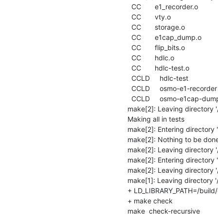
  CC       e1_recorder.o

  CC       vty.o

  CC       storage.o

  CC       e1cap_dump.o

  CC       flip_bits.o

  CC       hdlc.o

  CC       hdlc-test.o

  CCLD     hdlc-test

  CCLD     osmo-e1-recorder

  CCLD     osmo-e1cap-dump

make[2]: Leaving directory '/
Making all in tests

make[2]: Entering directory '/
make[2]: Nothing to be done fo
make[2]: Leaving directory '/b
make[2]: Entering directory '/
make[2]: Leaving directory '/
make[1]: Leaving directory '/b
+ LD_LIBRARY_PATH=/build/de
+ make check

make  check-recursive
