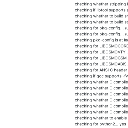
checking whether stripping lib
checking if libtool supports s
checking whether to build sha
checking whether to build stat
checking for pkg-config... /
checking for pkg-config... /
checking pkg-config is at lea
checking for LIBOSMOCORE..
checking for LIBOSMOVTY...
checking for LIBOSMOGSM...
checking for LIBOSMOABIS...
checking for ANSI C header fi
checking if gcc supports -fvis
checking whether C compiler 
checking whether C compiler
checking whether C compile
checking whether C compiler
checking whether C compiler
checking whether C compiler
checking whether to enable 
checking for python2... yes
