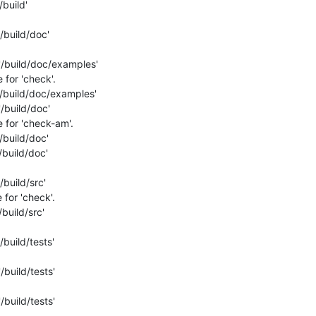
build'

/build/doc'

'/build/doc/examples'

for 'check'.

/build/doc/examples'

/build/doc'

for 'check-am'.

build/doc'

build/doc'

build/src'

for 'check'.

build/src'

build/tests'

build/tests'

build/tests'
