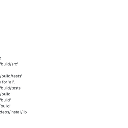
build/src'

build/tests'

r 'all'.

uild/tests'

build'

build'

uild'

ps/install/lib
