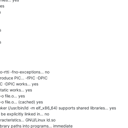
es







-rtti -fno-exceptions... no

roduce PIC... -fPIC -DPIC

C -DPIC works... yes

tatic works... yes

 file.o... yes

o file.o... (cached) yes

er (/usr/bin/ld -m elf_x86_64) supports shared libraries... yes

 explicitly linked in... no

acteristics... GNU/Linux ld.so

brary paths into programs... immediate
