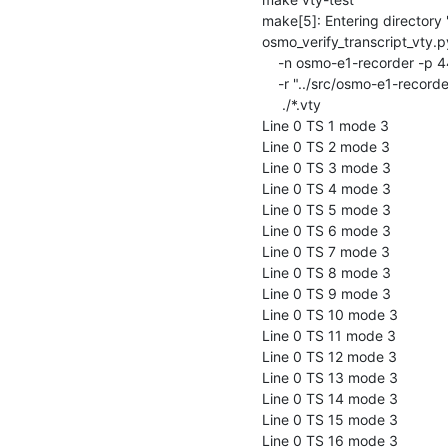
make[5]: Entering directory '/
osmo_verify_transcript_vty.py
    -n osmo-e1-recorder -p 4444 \

    -r "../src/osmo-e1-recorder -c ../doc/examples/osmo-e1-recorder.cfg" \

     ./*.vty

Line 0 TS 1 mode 3

Line 0 TS 2 mode 3

Line 0 TS 3 mode 3

Line 0 TS 4 mode 3

Line 0 TS 5 mode 3

Line 0 TS 6 mode 3

Line 0 TS 7 mode 3

Line 0 TS 8 mode 3

Line 0 TS 9 mode 3

Line 0 TS 10 mode 3

Line 0 TS 11 mode 3

Line 0 TS 12 mode 3

Line 0 TS 13 mode 3

Line 0 TS 14 mode 3

Line 0 TS 15 mode 3

Line 0 TS 16 mode 3
