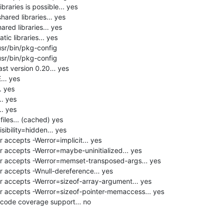
raries is possible... yes

hared libraries... yes

red libraries... yes

ic libraries... yes

usr/bin/pkg-config

usr/bin/pkg-config

st version 0.20... yes

. yes

 yes

 yes

 yes

les... (cached) yes

ibility=hidden... yes

accepts -Werror=implicit... yes

 accepts -Werror=maybe-uninitialized... yes

r accepts -Werror=memset-transposed-args... yes

 accepts -Wnull-dereference... yes

 accepts -Werror=sizeof-array-argument... yes

 accepts -Werror=sizeof-pointer-memaccess... yes

code coverage support... no
