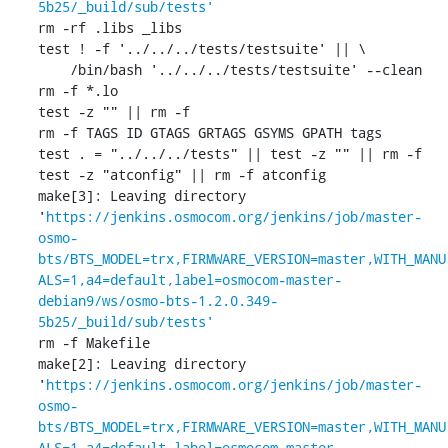
5b25/_build/sub/tests'
rm -rf .libs _libs

test ! -f '../../../tests/testsuite' || \

    /bin/bash '../../../tests/testsuite' --clean

rm -f *.lo

test -z "" || rm -f 

rm -f TAGS ID GTAGS GRTAGS GSYMS GPATH tags

test . = "../../../tests" || test -z "" || rm -f 

test -z "atconfig" || rm -f atconfig

make[3]: Leaving directory 
'
https://jenkins.osmocom.org/jenkins/job/master-
osmo-
bts/BTS_MODEL=trx,FIRMWARE_VERSION=master,WITH_MANU
ALS=1,a4=default,label=osmocom-master-
debian9/ws/osmo-bts-1.2.0.349-
5b25/_build/sub/tests'
rm -f Makefile

make[2]: Leaving directory 
'
https://jenkins.osmocom.org/jenkins/job/master-
osmo-
bts/BTS_MODEL=trx,FIRMWARE_VERSION=master,WITH_MANU
ALS=1,a4=default,label=osmocom-master-