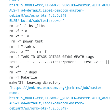
bts/BTS_MODEL=trx,FIRMWARE_VERSION=master,WITH_MANU
ALS=1,a4=default,label=osmocom-master-
debian9/ws/osmo-bts-1.2.0.349-
5b25/_build/sub/tests/power'
rm -rf .libs _libs

rm -f *.o

rm -f *.lo

 rm -f power_test

rm -f *.tab.c

test -z "" || rm -f 

rm -f TAGS ID GTAGS GRTAGS GSYMS GPATH tags

test . = "../../../../tests/power" || test -z "" || 
rm -f 

rm -rf ./.deps

rm -f Makefile

make[3]: Leaving directory 
'
https://jenkins.osmocom.org/jenkins/job/master-
osmo-
bts/BTS_MODEL=trx,FIRMWARE_VERSION=master,WITH_MANU
ALS=1,a4=default,label=osmocom-master-
debian9/ws/osmo-bts-1.2.0.349-