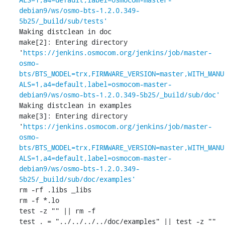
debian9/ws/osmo-bts-1.2.0.349-
5b25/_build/sub/tests'
Making distclean in doc

make[2]: Entering directory 
'
https://jenkins.osmocom.org/jenkins/job/master-
osmo-
bts/BTS_MODEL=trx,FIRMWARE_VERSION=master,WITH_MANU
ALS=1,a4=default,label=osmocom-master-
debian9/ws/osmo-bts-1.2.0.349-5b25/_build/sub/doc'
Making distclean in examples

make[3]: Entering directory 
'
https://jenkins.osmocom.org/jenkins/job/master-
osmo-
bts/BTS_MODEL=trx,FIRMWARE_VERSION=master,WITH_MANU
ALS=1,a4=default,label=osmocom-master-
debian9/ws/osmo-bts-1.2.0.349-
5b25/_build/sub/doc/examples'
rm -rf .libs _libs

rm -f *.lo

test -z "" || rm -f 

test . = "../../../../doc/examples" || test -z "" 