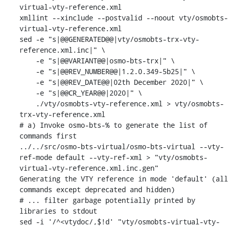
virtual-vty-reference.xml

xmllint --xinclude --postvalid --noout vty/osmobts-
virtual-vty-reference.xml

sed -e "s|@@GENERATED@@|vty/osmobts-trx-vty-
reference.xml.inc|" \

    -e "s|@@VARIANT@@|osmo-bts-trx|" \

    -e "s|@@REV_NUMBER@@|1.2.0.349-5b25|" \

    -e "s|@@REV_DATE@@|02th December 2020|" \

    -e "s|@@CR_YEAR@@|2020|" \

    ./vty/osmobts-vty-reference.xml > vty/osmobts-
trx-vty-reference.xml

# a) Invoke osmo-bts-% to generate the list of 
commands first

../../src/osmo-bts-virtual/osmo-bts-virtual --vty-
ref-mode default --vty-ref-xml > "vty/osmobts-
virtual-vty-reference.xml.inc.gen"

Generating the VTY reference in mode 'default' (all 
commands except deprecated and hidden)

# ... filter garbage potentially printed by 
libraries to stdout

sed -i '/^<vtydoc/,$!d' "vty/osmobts-virtual-vty-