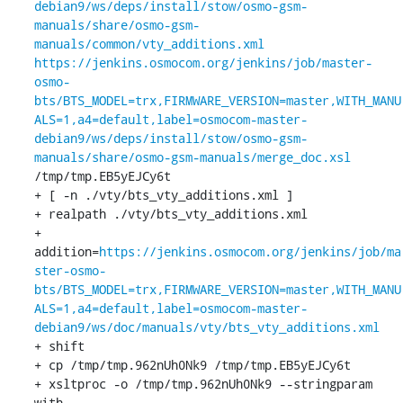
debian9/ws/deps/install/stow/osmo-gsm-
manuals/share/osmo-gsm-
manuals/common/vty_additions.xml
https://jenkins.osmocom.org/jenkins/job/master-
osmo-
bts/BTS_MODEL=trx,FIRMWARE_VERSION=master,WITH_MANU
ALS=1,a4=default,label=osmocom-master-
debian9/ws/deps/install/stow/osmo-gsm-
manuals/share/osmo-gsm-manuals/merge_doc.xsl
/tmp/tmp.EB5yEJCy6t

+ [ -n ./vty/bts_vty_additions.xml ]

+ realpath ./vty/bts_vty_additions.xml

+ 
addition=
https://jenkins.osmocom.org/jenkins/job/ma
ster-osmo-
bts/BTS_MODEL=trx,FIRMWARE_VERSION=master,WITH_MANU
ALS=1,a4=default,label=osmocom-master-
debian9/ws/doc/manuals/vty/bts_vty_additions.xml
+ shift

+ cp /tmp/tmp.962nUh0Nk9 /tmp/tmp.EB5yEJCy6t

+ xsltproc -o /tmp/tmp.962nUh0Nk9 --stringparam 
with 