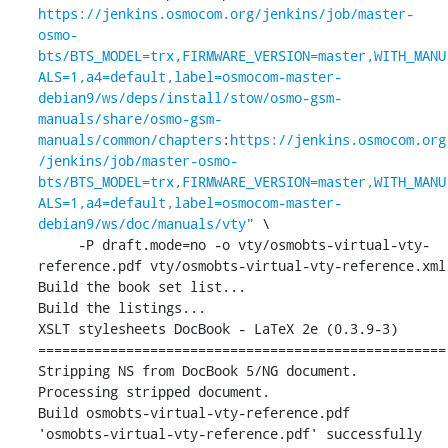
https://jenkins.osmocom.org/jenkins/job/master-
osmo-
bts/BTS_MODEL=trx,FIRMWARE_VERSION=master,WITH_MANU
ALS=1,a4=default,label=osmocom-master-
debian9/ws/deps/install/stow/osmo-gsm-
manuals/share/osmo-gsm-
manuals/common/chapters
:
https://jenkins.osmocom.org
/jenkins/job/master-osmo-
bts/BTS_MODEL=trx,FIRMWARE_VERSION=master,WITH_MANU
ALS=1,a4=default,label=osmocom-master-
debian9/ws/doc/manuals/vty"
 \

     -P draft.mode=no -o vty/osmobts-virtual-vty-
reference.pdf vty/osmobts-virtual-vty-reference.xml

Build the book set list...

Build the listings...

XSLT stylesheets DocBook - LaTeX 2e (0.3.9-3)

===================================================

Stripping NS from DocBook 5/NG document.

Processing stripped document.

Build osmobts-virtual-vty-reference.pdf

'osmobts-virtual-vty-reference.pdf' successfully 