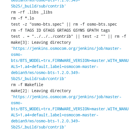
5b25/_build/sub/contrib'
rm -rf .libs _libs

rm -f *.lo

test -z "osmo-bts.spec" || rm -f osmo-bts.spec

rm -f TAGS ID GTAGS GRTAGS GSYMS GPATH tags

test . = "../../../contrib" || test -z "" || rm -f 

make[3]: Leaving directory 
'
https://jenkins.osmocom.org/jenkins/job/master-
osmo-
bts/BTS_MODEL=trx,FIRMWARE_VERSION=master,WITH_MANU
ALS=1,a4=default,label=osmocom-master-
debian9/ws/osmo-bts-1.2.0.349-
5b25/_build/sub/contrib'
rm -f Makefile

make[2]: Leaving directory 
'
https://jenkins.osmocom.org/jenkins/job/master-
osmo-
bts/BTS_MODEL=trx,FIRMWARE_VERSION=master,WITH_MANU
ALS=1,a4=default,label=osmocom-master-
debian9/ws/osmo-bts-1.2.0.349-
5b25/_build/sub/contrib'