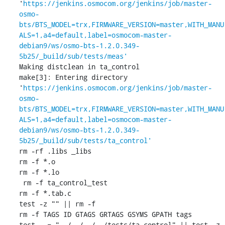
'
https://jenkins.osmocom.org/jenkins/job/master-
osmo-
bts/BTS_MODEL=trx,FIRMWARE_VERSION=master,WITH_MANU
ALS=1,a4=default,label=osmocom-master-
debian9/ws/osmo-bts-1.2.0.349-
5b25/_build/sub/tests/meas'
Making distclean in ta_control

make[3]: Entering directory 
'
https://jenkins.osmocom.org/jenkins/job/master-
osmo-
bts/BTS_MODEL=trx,FIRMWARE_VERSION=master,WITH_MANU
ALS=1,a4=default,label=osmocom-master-
debian9/ws/osmo-bts-1.2.0.349-
5b25/_build/sub/tests/ta_control'
rm -rf .libs _libs

rm -f *.o

rm -f *.lo

 rm -f ta_control_test

rm -f *.tab.c

test -z "" || rm -f 

rm -f TAGS ID GTAGS GRTAGS GSYMS GPATH tags

test . = "../../../../tests/ta_control" || test -z 