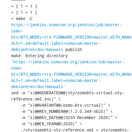
+ [ 1 = 1 ]

+ [ 1 = 1 ]

+ make -C 
https://jenkins.osmocom.org/jenkins/job/master-
osmo-
bts/BTS_MODEL=trx,FIRMWARE_VERSION=master,WITH_MANU
ALS=1,a4=default,label=osmocom-master-
debian9/ws/doc/manuals
 publish

make: Entering directory 
'
https://jenkins.osmocom.org/jenkins/job/master-
osmo-
bts/BTS_MODEL=trx,FIRMWARE_VERSION=master,WITH_MANU
ALS=1,a4=default,label=osmocom-master-
debian9/ws/doc/manuals'
sed -e "s|@@GENERATED@@|vty/osmobts-virtual-vty-
reference.xml.inc|" \

    -e "s|@@VARIANT@@|osmo-bts-virtual|" \

    -e "s|@@REV_NUMBER@@|1.2.0.349-5b25|" \

    -e "s|@@REV_DATE@@|02th December 2020|" \

    -e "s|@@CR_YEAR@@|2020|" \

    ./vty/osmobts-vty-reference.xml > vty/osmobts-