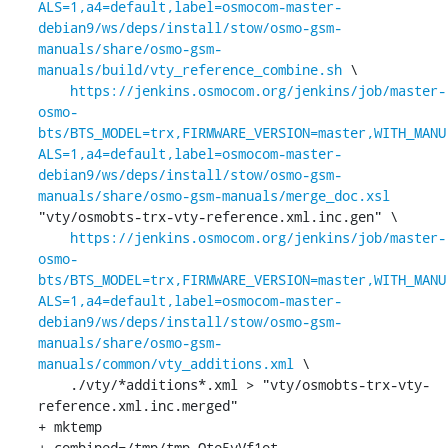
ALS=1,a4=default,label=osmocom-master-
debian9/ws/deps/install/stow/osmo-gsm-
manuals/share/osmo-gsm-
manuals/build/vty_reference_combine.sh
 \

https://jenkins.osmocom.org/jenkins/job/master-
osmo-
bts/BTS_MODEL=trx,FIRMWARE_VERSION=master,WITH_MANU
ALS=1,a4=default,label=osmocom-master-
debian9/ws/deps/install/stow/osmo-gsm-
manuals/share/osmo-gsm-manuals/merge_doc.xsl
"vty/osmobts-trx-vty-reference.xml.inc.gen" \

https://jenkins.osmocom.org/jenkins/job/master-
osmo-
bts/BTS_MODEL=trx,FIRMWARE_VERSION=master,WITH_MANU
ALS=1,a4=default,label=osmocom-master-
debian9/ws/deps/install/stow/osmo-gsm-
manuals/share/osmo-gsm-
manuals/common/vty_additions.xml
 \

    ./vty/*additions*.xml > "vty/osmobts-trx-vty-
reference.xml.inc.merged"

+ mktemp

+ combined=/tmp/tmp.Ote5yVf1ot
