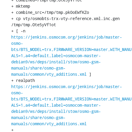
+ mktemp

+ combine_src=/tmp/tmp.pk0oEWfKZo

+ cp vty/osmobts-trx-vty-reference.xml.inc.gen 
/tmp/tmp.Ote5yVf1ot

+ [ -n 
https://jenkins.osmocom.org/jenkins/job/master-
osmo-
bts/BTS_MODEL=trx,FIRMWARE_VERSION=master,WITH_MANU
ALS=1,a4=default,label=osmocom-master-
debian9/ws/deps/install/stow/osmo-gsm-
manuals/share/osmo-gsm-
manuals/common/vty_additions.xml
 ]

+ realpath 
https://jenkins.osmocom.org/jenkins/job/master-
osmo-
bts/BTS_MODEL=trx,FIRMWARE_VERSION=master,WITH_MANU
ALS=1,a4=default,label=osmocom-master-
debian9/ws/deps/install/stow/osmo-gsm-
manuals/share/osmo-gsm-
manuals/common/vty_additions.xml
+ 