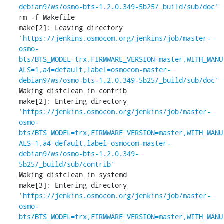
debian9/ws/osmo-bts-1.2.0.349-5b25/_build/sub/doc'
rm -f Makefile

make[2]: Leaving directory 
'
https://jenkins.osmocom.org/jenkins/job/master-
osmo-
bts/BTS_MODEL=trx,FIRMWARE_VERSION=master,WITH_MANU
ALS=1,a4=default,label=osmocom-master-
debian9/ws/osmo-bts-1.2.0.349-5b25/_build/sub/doc'
Making distclean in contrib

make[2]: Entering directory 
'
https://jenkins.osmocom.org/jenkins/job/master-
osmo-
bts/BTS_MODEL=trx,FIRMWARE_VERSION=master,WITH_MANU
ALS=1,a4=default,label=osmocom-master-
debian9/ws/osmo-bts-1.2.0.349-
5b25/_build/sub/contrib'
Making distclean in systemd

make[3]: Entering directory 
'
https://jenkins.osmocom.org/jenkins/job/master-
osmo-
bts/BTS_MODEL=trx,FIRMWARE_VERSION=master,WITH_MANU