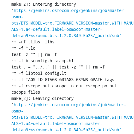
make[2]: Entering directory 
'
https://jenkins.osmocom.org/jenkins/job/master-
osmo-
bts/BTS_MODEL=trx,FIRMWARE_VERSION=master,WITH_MANU
ALS=1,a4=default,label=osmocom-master-
debian9/ws/osmo-bts-1.2.0.349-5b25/_build/sub'
rm -rf .libs _libs

rm -f *.lo

test -z "" || rm -f 

rm -f btsconfig.h stamp-h1

test . = "../.." || test -z "" || rm -f 

rm -f libtool config.lt

rm -f TAGS ID GTAGS GRTAGS GSYMS GPATH tags

rm -f cscope.out cscope.in.out cscope.po.out 
cscope.files

make[2]: Leaving directory 
'
https://jenkins.osmocom.org/jenkins/job/master-
osmo-
bts/BTS_MODEL=trx,FIRMWARE_VERSION=master,WITH_MANU
ALS=1,a4=default,label=osmocom-master-
debian9/ws/osmo-bts-1.2.0.349-5b25/_build/sub'