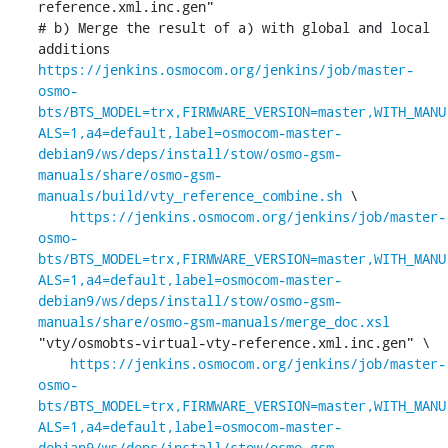
reference.xml.inc.gen"

# b) Merge the result of a) with global and local 
https://jenkins.osmocom.org/jenkins/job/master-
osmo-
bts/BTS_MODEL=trx,FIRMWARE_VERSION=master,WITH_MANU
ALS=1,a4=default,label=osmocom-master-
debian9/ws/deps/install/stow/osmo-gsm-
manuals/share/osmo-gsm-
manuals/build/vty_reference_combine.sh
 \

https://jenkins.osmocom.org/jenkins/job/master-
osmo-
bts/BTS_MODEL=trx,FIRMWARE_VERSION=master,WITH_MANU
ALS=1,a4=default,label=osmocom-master-
debian9/ws/deps/install/stow/osmo-gsm-
manuals/share/osmo-gsm-manuals/merge_doc.xsl
"vty/osmobts-virtual-vty-reference.xml.inc.gen" \

https://jenkins.osmocom.org/jenkins/job/master-
osmo-
bts/BTS_MODEL=trx,FIRMWARE_VERSION=master,WITH_MANU
ALS=1,a4=default,label=osmocom-master-
debian9/ws/deps/install/stow/osmo-gsm-