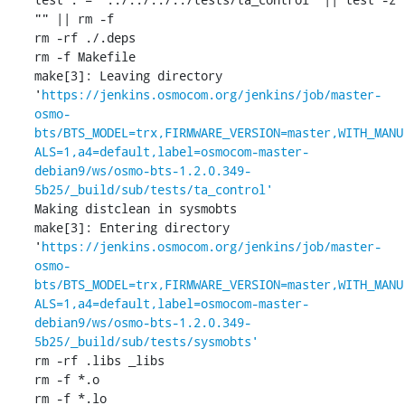
"" || rm -f 

rm -rf ./.deps

rm -f Makefile

make[3]: Leaving directory 
'
https://jenkins.osmocom.org/jenkins/job/master-
osmo-
bts/BTS_MODEL=trx,FIRMWARE_VERSION=master,WITH_MANU
ALS=1,a4=default,label=osmocom-master-
debian9/ws/osmo-bts-1.2.0.349-
5b25/_build/sub/tests/ta_control'
Making distclean in sysmobts

make[3]: Entering directory 
'
https://jenkins.osmocom.org/jenkins/job/master-
osmo-
bts/BTS_MODEL=trx,FIRMWARE_VERSION=master,WITH_MANU
ALS=1,a4=default,label=osmocom-master-
debian9/ws/osmo-bts-1.2.0.349-
5b25/_build/sub/tests/sysmobts'
rm -rf .libs _libs

rm -f *.o

rm -f *.lo
