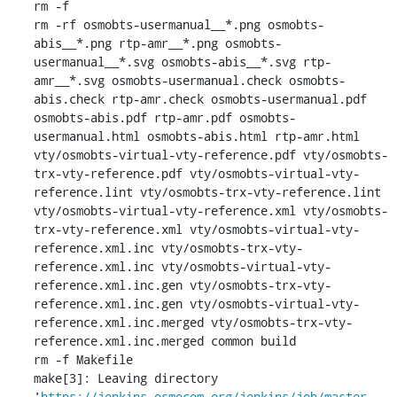
rm -f 

rm -rf osmobts-usermanual__*.png osmobts-
abis__*.png rtp-amr__*.png osmobts-
usermanual__*.svg osmobts-abis__*.svg rtp-
amr__*.svg osmobts-usermanual.check osmobts-
abis.check rtp-amr.check osmobts-usermanual.pdf 
osmobts-abis.pdf rtp-amr.pdf osmobts-
usermanual.html osmobts-abis.html rtp-amr.html 
vty/osmobts-virtual-vty-reference.pdf vty/osmobts-
trx-vty-reference.pdf vty/osmobts-virtual-vty-
reference.lint vty/osmobts-trx-vty-reference.lint 
vty/osmobts-virtual-vty-reference.xml vty/osmobts-
trx-vty-reference.xml vty/osmobts-virtual-vty-
reference.xml.inc vty/osmobts-trx-vty-
reference.xml.inc vty/osmobts-virtual-vty-
reference.xml.inc.gen vty/osmobts-trx-vty-
reference.xml.inc.gen vty/osmobts-virtual-vty-
reference.xml.inc.merged vty/osmobts-trx-vty-
reference.xml.inc.merged common build

rm -f Makefile

make[3]: Leaving directory 
'
https://jenkins.osmocom.org/jenkins/job/master-