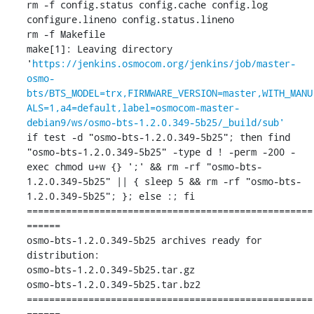
rm -f config.status config.cache config.log 
configure.lineno config.status.lineno

rm -f Makefile

make[1]: Leaving directory 
'
https://jenkins.osmocom.org/jenkins/job/master-
osmo-
bts/BTS_MODEL=trx,FIRMWARE_VERSION=master,WITH_MANU
ALS=1,a4=default,label=osmocom-master-
debian9/ws/osmo-bts-1.2.0.349-5b25/_build/sub'
if test -d "osmo-bts-1.2.0.349-5b25"; then find 
"osmo-bts-1.2.0.349-5b25" -type d ! -perm -200 -
exec chmod u+w {} ';' && rm -rf "osmo-bts-
1.2.0.349-5b25" || { sleep 5 && rm -rf "osmo-bts-
1.2.0.349-5b25"; }; else :; fi

===================================================
======

osmo-bts-1.2.0.349-5b25 archives ready for 
distribution: 

osmo-bts-1.2.0.349-5b25.tar.gz

osmo-bts-1.2.0.349-5b25.tar.bz2

===================================================
======
