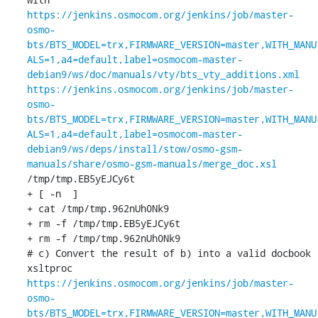
https://jenkins.osmocom.org/jenkins/job/master-
osmo-
bts/BTS_MODEL=trx,FIRMWARE_VERSION=master,WITH_MANU
ALS=1,a4=default,label=osmocom-master-
debian9/ws/doc/manuals/vty/bts_vty_additions.xml
https://jenkins.osmocom.org/jenkins/job/master-
osmo-
bts/BTS_MODEL=trx,FIRMWARE_VERSION=master,WITH_MANU
ALS=1,a4=default,label=osmocom-master-
debian9/ws/deps/install/stow/osmo-gsm-
manuals/share/osmo-gsm-manuals/merge_doc.xsl
/tmp/tmp.EB5yEJCy6t

+ [ -n  ]

+ cat /tmp/tmp.962nUh0Nk9

+ rm -f /tmp/tmp.EB5yEJCy6t

+ rm -f /tmp/tmp.962nUh0Nk9

# c) Convert the result of b) into a valid docbook

xsltproc 
https://jenkins.osmocom.org/jenkins/job/master-
osmo-
bts/BTS_MODEL=trx,FIRMWARE_VERSION=master,WITH_MANU