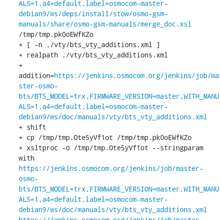
ALS=1,a4=default,label=osmocom-master-
debian9/ws/deps/install/stow/osmo-gsm-
manuals/share/osmo-gsm-manuals/merge_doc.xsl
/tmp/tmp.pk0oEWfKZo

+ [ -n ./vty/bts_vty_additions.xml ]

+ realpath ./vty/bts_vty_additions.xml

+ 
addition=
https://jenkins.osmocom.org/jenkins/job/ma
ster-osmo-
bts/BTS_MODEL=trx,FIRMWARE_VERSION=master,WITH_MANU
ALS=1,a4=default,label=osmocom-master-
debian9/ws/doc/manuals/vty/bts_vty_additions.xml
+ shift

+ cp /tmp/tmp.Ote5yVf1ot /tmp/tmp.pk0oEWfKZo

+ xsltproc -o /tmp/tmp.Ote5yVf1ot --stringparam 
with 
https://jenkins.osmocom.org/jenkins/job/master-
osmo-
bts/BTS_MODEL=trx,FIRMWARE_VERSION=master,WITH_MANU
ALS=1,a4=default,label=osmocom-master-
debian9/ws/doc/manuals/vty/bts_vty_additions.xml
https://jenkins.osmocom.org/jenkins/job/master-