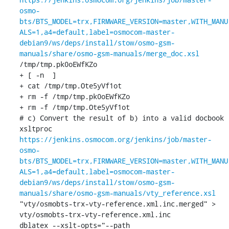
osmo-
bts/BTS_MODEL=trx,FIRMWARE_VERSION=master,WITH_MANU
ALS=1,a4=default,label=osmocom-master-
debian9/ws/deps/install/stow/osmo-gsm-
manuals/share/osmo-gsm-manuals/merge_doc.xsl
/tmp/tmp.pk0oEWfKZo

+ [ -n  ]

+ cat /tmp/tmp.Ote5yVf1ot

+ rm -f /tmp/tmp.pk0oEWfKZo

+ rm -f /tmp/tmp.Ote5yVf1ot

# c) Convert the result of b) into a valid docbook

xsltproc 
https://jenkins.osmocom.org/jenkins/job/master-
osmo-
bts/BTS_MODEL=trx,FIRMWARE_VERSION=master,WITH_MANU
ALS=1,a4=default,label=osmocom-master-
debian9/ws/deps/install/stow/osmo-gsm-
manuals/share/osmo-gsm-manuals/vty_reference.xsl
"vty/osmobts-trx-vty-reference.xml.inc.merged" > 
vty/osmobts-trx-vty-reference.xml.inc

dblatex --xslt-opts="--path 