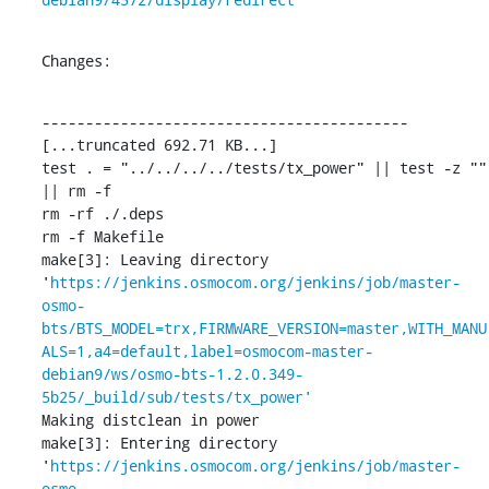
Changes:
------------------------------------------

[...truncated 692.71 KB...]

test . = "../../../../tests/tx_power" || test -z "" 
|| rm -f 

rm -rf ./.deps

rm -f Makefile

make[3]: Leaving directory 
'
https://jenkins.osmocom.org/jenkins/job/master-
osmo-
bts/BTS_MODEL=trx,FIRMWARE_VERSION=master,WITH_MANU
ALS=1,a4=default,label=osmocom-master-
debian9/ws/osmo-bts-1.2.0.349-
5b25/_build/sub/tests/tx_power'
Making distclean in power

make[3]: Entering directory 
'
https://jenkins.osmocom.org/jenkins/job/master-
osmo-