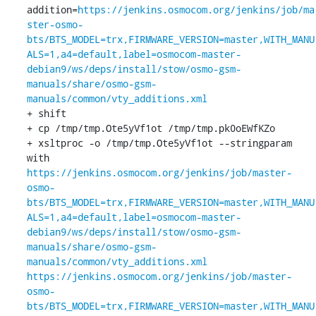
addition=
https://jenkins.osmocom.org/jenkins/job/ma
ster-osmo-
bts/BTS_MODEL=trx,FIRMWARE_VERSION=master,WITH_MANU
ALS=1,a4=default,label=osmocom-master-
debian9/ws/deps/install/stow/osmo-gsm-
manuals/share/osmo-gsm-
manuals/common/vty_additions.xml
+ shift

+ cp /tmp/tmp.Ote5yVf1ot /tmp/tmp.pk0oEWfKZo

+ xsltproc -o /tmp/tmp.Ote5yVf1ot --stringparam 
with 
https://jenkins.osmocom.org/jenkins/job/master-
osmo-
bts/BTS_MODEL=trx,FIRMWARE_VERSION=master,WITH_MANU
ALS=1,a4=default,label=osmocom-master-
debian9/ws/deps/install/stow/osmo-gsm-
manuals/share/osmo-gsm-
manuals/common/vty_additions.xml
https://jenkins.osmocom.org/jenkins/job/master-
osmo-
bts/BTS_MODEL=trx,FIRMWARE_VERSION=master,WITH_MANU