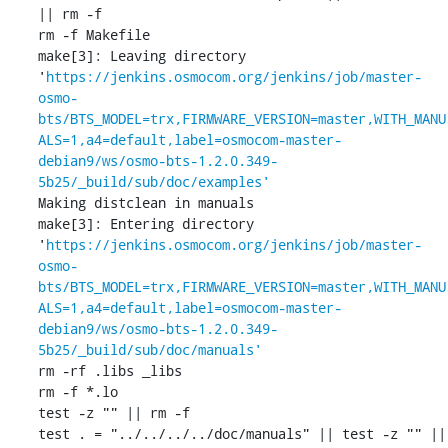
|| rm -f 

rm -f Makefile

make[3]: Leaving directory 
'
https://jenkins.osmocom.org/jenkins/job/master-
osmo-
bts/BTS_MODEL=trx,FIRMWARE_VERSION=master,WITH_MANU
ALS=1,a4=default,label=osmocom-master-
debian9/ws/osmo-bts-1.2.0.349-
5b25/_build/sub/doc/examples'
Making distclean in manuals

make[3]: Entering directory 
'
https://jenkins.osmocom.org/jenkins/job/master-
osmo-
bts/BTS_MODEL=trx,FIRMWARE_VERSION=master,WITH_MANU
ALS=1,a4=default,label=osmocom-master-
debian9/ws/osmo-bts-1.2.0.349-
5b25/_build/sub/doc/manuals'
rm -rf .libs _libs

rm -f *.lo

test -z "" || rm -f 

test . = "../../../../doc/manuals" || test -z "" || 