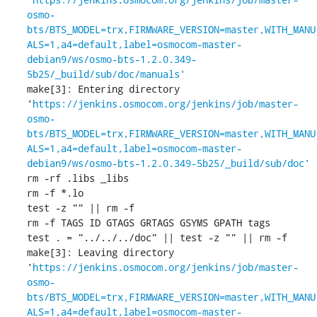
osmo-
bts/BTS_MODEL=trx,FIRMWARE_VERSION=master,WITH_MANU
ALS=1,a4=default,label=osmocom-master-
debian9/ws/osmo-bts-1.2.0.349-
5b25/_build/sub/doc/manuals'
make[3]: Entering directory 
'
https://jenkins.osmocom.org/jenkins/job/master-
osmo-
bts/BTS_MODEL=trx,FIRMWARE_VERSION=master,WITH_MANU
ALS=1,a4=default,label=osmocom-master-
debian9/ws/osmo-bts-1.2.0.349-5b25/_build/sub/doc'
rm -rf .libs _libs

rm -f *.lo

test -z "" || rm -f 

rm -f TAGS ID GTAGS GRTAGS GSYMS GPATH tags

test . = "../../../doc" || test -z "" || rm -f 

make[3]: Leaving directory 
'
https://jenkins.osmocom.org/jenkins/job/master-
osmo-
bts/BTS_MODEL=trx,FIRMWARE_VERSION=master,WITH_MANU
ALS=1,a4=default,label=osmocom-master-