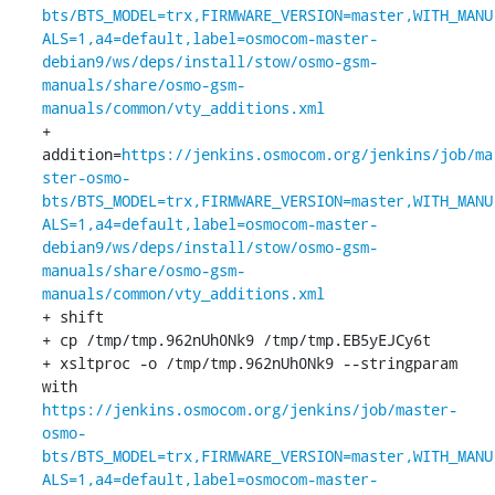
bts/BTS_MODEL=trx,FIRMWARE_VERSION=master,WITH_MANU
ALS=1,a4=default,label=osmocom-master-
debian9/ws/deps/install/stow/osmo-gsm-
manuals/share/osmo-gsm-
manuals/common/vty_additions.xml
+ 
addition=
https://jenkins.osmocom.org/jenkins/job/ma
ster-osmo-
bts/BTS_MODEL=trx,FIRMWARE_VERSION=master,WITH_MANU
ALS=1,a4=default,label=osmocom-master-
debian9/ws/deps/install/stow/osmo-gsm-
manuals/share/osmo-gsm-
manuals/common/vty_additions.xml
+ shift

+ cp /tmp/tmp.962nUh0Nk9 /tmp/tmp.EB5yEJCy6t

+ xsltproc -o /tmp/tmp.962nUh0Nk9 --stringparam 
with 
https://jenkins.osmocom.org/jenkins/job/master-
osmo-
bts/BTS_MODEL=trx,FIRMWARE_VERSION=master,WITH_MANU
ALS=1,a4=default,label=osmocom-master-