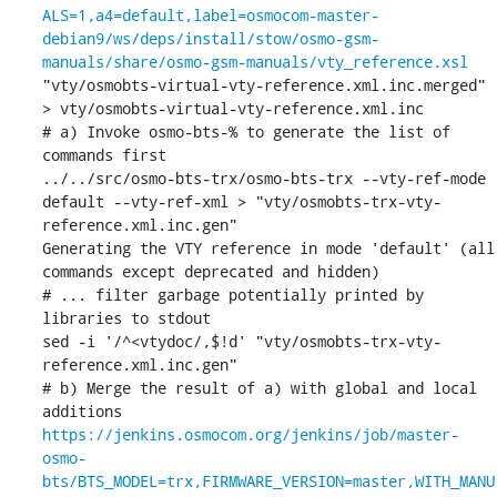
ALS=1,a4=default,label=osmocom-master-
debian9/ws/deps/install/stow/osmo-gsm-
manuals/share/osmo-gsm-manuals/vty_reference.xsl
"vty/osmobts-virtual-vty-reference.xml.inc.merged" 
> vty/osmobts-virtual-vty-reference.xml.inc

# a) Invoke osmo-bts-% to generate the list of 
commands first

../../src/osmo-bts-trx/osmo-bts-trx --vty-ref-mode 
default --vty-ref-xml > "vty/osmobts-trx-vty-
reference.xml.inc.gen"

Generating the VTY reference in mode 'default' (all 
commands except deprecated and hidden)

# ... filter garbage potentially printed by 
libraries to stdout

sed -i '/^<vtydoc/,$!d' "vty/osmobts-trx-vty-
reference.xml.inc.gen"

# b) Merge the result of a) with global and local 
https://jenkins.osmocom.org/jenkins/job/master-
osmo-
bts/BTS_MODEL=trx,FIRMWARE_VERSION=master,WITH_MANU