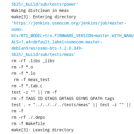
5b25/_build/sub/tests/power'
Making distclean in meas

make[3]: Entering directory 
'
https://jenkins.osmocom.org/jenkins/job/master-
osmo-
bts/BTS_MODEL=trx,FIRMWARE_VERSION=master,WITH_MANU
ALS=1,a4=default,label=osmocom-master-
debian9/ws/osmo-bts-1.2.0.349-
5b25/_build/sub/tests/meas'
rm -rf .libs _libs

rm -f *.o

rm -f *.lo

 rm -f meas_test

rm -f *.tab.c

test -z "" || rm -f 

rm -f TAGS ID GTAGS GRTAGS GSYMS GPATH tags

test . = "../../../../tests/meas" || test -z "" || 
rm -f 

rm -rf ./.deps

rm -f Makefile

make[3]: Leaving directory 