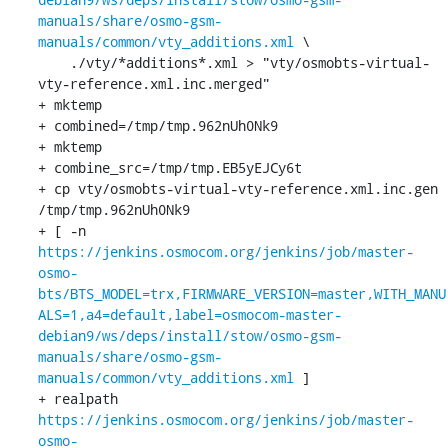
manuals/share/osmo-gsm-
manuals/common/vty_additions.xml
 \

    ./vty/*additions*.xml > "vty/osmobts-virtual-
vty-reference.xml.inc.merged"

+ mktemp

+ combined=/tmp/tmp.962nUh0Nk9

+ mktemp

+ combine_src=/tmp/tmp.EB5yEJCy6t

+ cp vty/osmobts-virtual-vty-reference.xml.inc.gen 
/tmp/tmp.962nUh0Nk9

+ [ -n 
https://jenkins.osmocom.org/jenkins/job/master-
osmo-
bts/BTS_MODEL=trx,FIRMWARE_VERSION=master,WITH_MANU
ALS=1,a4=default,label=osmocom-master-
debian9/ws/deps/install/stow/osmo-gsm-
manuals/share/osmo-gsm-
manuals/common/vty_additions.xml
 ]

+ realpath 
https://jenkins.osmocom.org/jenkins/job/master-
osmo-