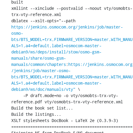
built

xmllint --xinclude --postvalid --noout vty/osmobts-
trx-vty-reference.xml

dblatex --xslt-opts="--path 
https://jenkins.osmocom.org/jenkins/job/master-
osmo-
bts/BTS_MODEL=trx,FIRMWARE_VERSION=master,WITH_MANU
ALS=1,a4=default,label=osmocom-master-
debian9/ws/deps/install/stow/osmo-gsm-
manuals/share/osmo-gsm-
manuals/common/chapters
:
https://jenkins.osmocom.org
/jenkins/job/master-osmo-
bts/BTS_MODEL=trx,FIRMWARE_VERSION=master,WITH_MANU
ALS=1,a4=default,label=osmocom-master-
debian9/ws/doc/manuals/vty"
 \

     -P draft.mode=no -o vty/osmobts-trx-vty-
reference.pdf vty/osmobts-trx-vty-reference.xml

Build the book set list...

Build the listings...

XSLT stylesheets DocBook - LaTeX 2e (0.3.9-3)

===================================================

Stripping NS from DocBook 5/NG document.
