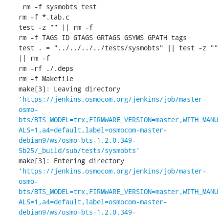
 rm -f sysmobts_test

rm -f *.tab.c

test -z "" || rm -f 

rm -f TAGS ID GTAGS GRTAGS GSYMS GPATH tags

test . = "../../../../tests/sysmobts" || test -z "" 
|| rm -f 

rm -rf ./.deps

rm -f Makefile

make[3]: Leaving directory 
'
https://jenkins.osmocom.org/jenkins/job/master-
osmo-
bts/BTS_MODEL=trx,FIRMWARE_VERSION=master,WITH_MANU
ALS=1,a4=default,label=osmocom-master-
debian9/ws/osmo-bts-1.2.0.349-
5b25/_build/sub/tests/sysmobts'
make[3]: Entering directory 
'
https://jenkins.osmocom.org/jenkins/job/master-
osmo-
bts/BTS_MODEL=trx,FIRMWARE_VERSION=master,WITH_MANU
ALS=1,a4=default,label=osmocom-master-
debian9/ws/osmo-bts-1.2.0.349-