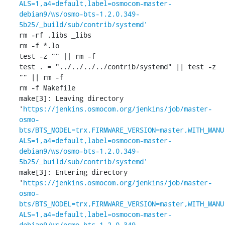
ALS=1,a4=default,label=osmocom-master-
debian9/ws/osmo-bts-1.2.0.349-
5b25/_build/sub/contrib/systemd'
rm -rf .libs _libs

rm -f *.lo

test -z "" || rm -f 

test . = "../../../../contrib/systemd" || test -z 
"" || rm -f 

rm -f Makefile

make[3]: Leaving directory 
'
https://jenkins.osmocom.org/jenkins/job/master-
osmo-
bts/BTS_MODEL=trx,FIRMWARE_VERSION=master,WITH_MANU
ALS=1,a4=default,label=osmocom-master-
debian9/ws/osmo-bts-1.2.0.349-
5b25/_build/sub/contrib/systemd'
make[3]: Entering directory 
'
https://jenkins.osmocom.org/jenkins/job/master-
osmo-
bts/BTS_MODEL=trx,FIRMWARE_VERSION=master,WITH_MANU
ALS=1,a4=default,label=osmocom-master-
debian9/ws/osmo-bts-1.2.0.349-