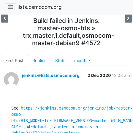
lists.osmocom.org
Build failed in Jenkins:
master-osmo-bts »
trx,master,1,default,osmocom-
master-debian9 #4572
First Post
Replies
Stats
month
jenkins＠lists.osmocom.org
2 Dec 2020
12:03 a.m.
See 
https://jenkins.osmocom.org/jenkins/job/master-
osmo-
bts/BTS_MODEL=trx,FIRMWARE_VERSION=master,WITH_MANU
ALS=1,a4=default,label=osmocom-master-
debian9/4572/display/redirect