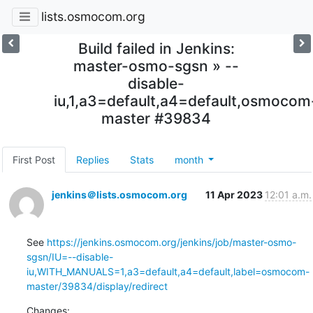
lists.osmocom.org
Build failed in Jenkins:
master-osmo-sgsn » --
disable-
iu,1,a3=default,a4=default,osmocom
master #39834
First Post
Replies
Stats
month
jenkins＠lists.osmocom.org
11 Apr 2023
12:01 a.m.
See 
https://jenkins.osmocom.org/jenkins/job/master-osmo-
sgsn/IU=--disable-
iu,WITH_MANUALS=1,a3=default,a4=default,label=osmocom-
master/39834/display/redirect
Changes: