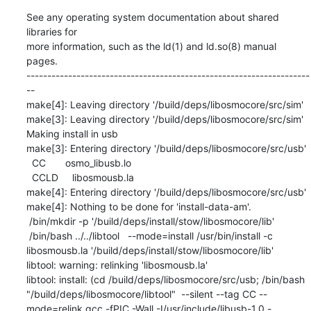
See any operating system documentation about shared 
libraries for

more information, such as the ld(1) and ld.so(8) manual 
pages.

--------------------------------------------------------------------
--

make[4]: Leaving directory '/build/deps/libosmocore/src/sim'

make[3]: Leaving directory '/build/deps/libosmocore/src/sim'

Making install in usb

make[3]: Entering directory '/build/deps/libosmocore/src/usb'

  CC       osmo_libusb.lo

  CCLD     libosmousb.la

make[4]: Entering directory '/build/deps/libosmocore/src/usb'

make[4]: Nothing to be done for 'install-data-am'.

 /bin/mkdir -p '/build/deps/install/stow/libosmocore/lib'

 /bin/bash ../../libtool   --mode=install /usr/bin/install -c   
libosmousb.la '/build/deps/install/stow/libosmocore/lib'

libtool: warning: relinking 'libosmousb.la'

libtool: install: (cd /build/deps/libosmocore/src/usb; /bin/bash 
"/build/deps/libosmocore/libtool"  --silent --tag CC --
mode=relink gcc -fPIC -Wall -I/usr/include/libusb-1.0 -