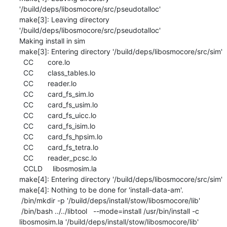
'/build/deps/libosmocore/src/pseudotalloc'

make[3]: Leaving directory 
'/build/deps/libosmocore/src/pseudotalloc'

Making install in sim

make[3]: Entering directory '/build/deps/libosmocore/src/sim'

  CC       core.lo

  CC       class_tables.lo

  CC       reader.lo

  CC       card_fs_sim.lo

  CC       card_fs_usim.lo

  CC       card_fs_uicc.lo

  CC       card_fs_isim.lo

  CC       card_fs_hpsim.lo

  CC       card_fs_tetra.lo

  CC       reader_pcsc.lo

  CCLD     libosmosim.la

make[4]: Entering directory '/build/deps/libosmocore/src/sim'

make[4]: Nothing to be done for 'install-data-am'.

 /bin/mkdir -p '/build/deps/install/stow/libosmocore/lib'

 /bin/bash ../../libtool   --mode=install /usr/bin/install -c   
libosmosim.la '/build/deps/install/stow/libosmocore/lib'
