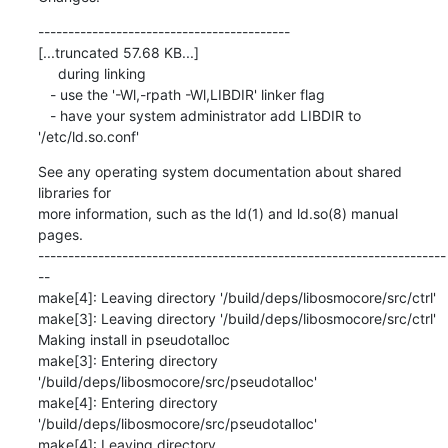
------------------------------------------

[...truncated 57.68 KB...]

     during linking

   - use the '-Wl,-rpath -Wl,LIBDIR' linker flag

   - have your system administrator add LIBDIR to 
'/etc/ld.so.conf'
See any operating system documentation about shared 
libraries for

more information, such as the ld(1) and ld.so(8) manual 
pages.

--------------------------------------------------------------------
--

make[4]: Leaving directory '/build/deps/libosmocore/src/ctrl'

make[3]: Leaving directory '/build/deps/libosmocore/src/ctrl'

Making install in pseudotalloc

make[3]: Entering directory 
'/build/deps/libosmocore/src/pseudotalloc'

make[4]: Entering directory 
'/build/deps/libosmocore/src/pseudotalloc'

make[4]: Leaving directory 