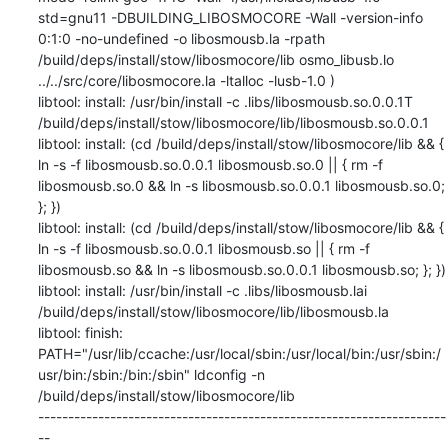
std=gnu11 -DBUILDING_LIBOSMOCORE -Wall -version-info 
0:1:0 -no-undefined -o libosmousb.la -rpath 
/build/deps/install/stow/libosmocore/lib osmo_libusb.lo 
../../src/core/libosmocore.la -ltalloc -lusb-1.0 )

libtool: install: /usr/bin/install -c .libs/libosmousb.so.0.0.1T 
/build/deps/install/stow/libosmocore/lib/libosmousb.so.0.0.1

libtool: install: (cd /build/deps/install/stow/libosmocore/lib && { 
ln -s -f libosmousb.so.0.0.1 libosmousb.so.0 || { rm -f 
libosmousb.so.0 && ln -s libosmousb.so.0.0.1 libosmousb.so.0; 
}; })

libtool: install: (cd /build/deps/install/stow/libosmocore/lib && { 
ln -s -f libosmousb.so.0.0.1 libosmousb.so || { rm -f 
libosmousb.so && ln -s libosmousb.so.0.0.1 libosmousb.so; }; })

libtool: install: /usr/bin/install -c .libs/libosmousb.lai 
/build/deps/install/stow/libosmocore/lib/libosmousb.la

libtool: finish: 
PATH="/usr/lib/ccache:/usr/local/sbin:/usr/local/bin:/usr/sbin:/
usr/bin:/sbin:/bin:/sbin" ldconfig -n 
/build/deps/install/stow/libosmocore/lib

--------------------------------------------------------------------
--
