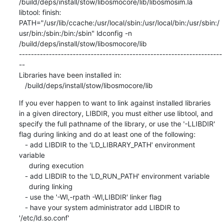
/build/deps/install/stow/libosmocore/lib/libosmosim.la

libtool: finish: 
PATH="/usr/lib/ccache:/usr/local/sbin:/usr/local/bin:/usr/sbin:/
usr/bin:/sbin:/bin:/sbin" ldconfig -n 
/build/deps/install/stow/libosmocore/lib

--------------------------------------------------------------------
--

Libraries have been installed in:

   /build/deps/install/stow/libosmocore/lib
If you ever happen to want to link against installed libraries

in a given directory, LIBDIR, you must either use libtool, and

specify the full pathname of the library, or use the '-LLIBDIR'

flag during linking and do at least one of the following:

   - add LIBDIR to the 'LD_LIBRARY_PATH' environment 
variable

     during execution

   - add LIBDIR to the 'LD_RUN_PATH' environment variable

     during linking

   - use the '-Wl,-rpath -Wl,LIBDIR' linker flag

   - have your system administrator add LIBDIR to 
'/etc/ld.so.conf'