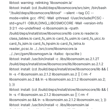
libtool: warning: relinking 'libosmosim.la'

libtool: install: (cd /build/deps/libosmocore/src/sim; /bin/bash 
"/build/deps/libosmocore/libtool"  --silent --tag CC --
mode=relink gcc -fPIC -Wall -pthread -I/usr/include/PCSC -
std=gnu11 -DBUILDING_LIBOSMOCORE -Wall -version-info 
3:2:1 -no-undefined -o libosmosim.la -rpath 
/build/deps/install/stow/libosmocore/lib core.lo reader.lo 
class_tables.lo card_fs_sim.lo card_fs_usim.lo card_fs_uicc.lo 
card_fs_isim.lo card_fs_hpsim.lo card_fs_tetra.lo 
reader_pcsc.lo ../../src/core/libosmocore.la 
../../src/gsm/libosmogsm.la -ltalloc -lpcsclite )

libtool: install: /usr/bin/install -c .libs/libosmosim.so.2.1.2T 
/build/deps/install/stow/libosmocore/lib/libosmosim.so.2.1.2

libtool: install: (cd /build/deps/install/stow/libosmocore/lib && { 
ln -s -f libosmosim.so.2.1.2 libosmosim.so.2 || { rm -f 
libosmosim.so.2 && ln -s libosmosim.so.2.1.2 libosmosim.so.2; 
}; })

libtool: install: (cd /build/deps/install/stow/libosmocore/lib && { 
ln -s -f libosmosim.so.2.1.2 libosmosim.so || { rm -f 
libosmosim.so && ln -s libosmosim.so.2.1.2 libosmosim.so; }; })

libtool: install: /usr/bin/install -c .libs/libosmosim.lai 