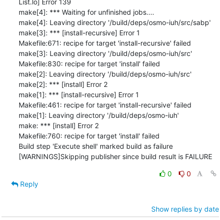
0
0
Reply
Show replies by date