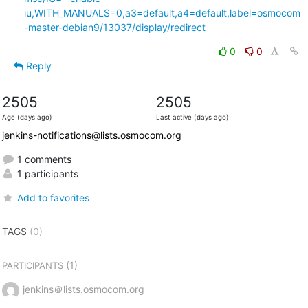
iu,WITH_MANUALS=0,a3=default,a4=default,label=osmocom
-master-debian9/13037/display/redirect
0
0
Reply
2505
2505
Age (days ago)
Last active (days ago)
jenkins-notifications@lists.osmocom.org
1 comments
1 participants
Add to favorites
TAGS
(0)
(1)
PARTICIPANTS
jenkins＠lists.osmocom.org