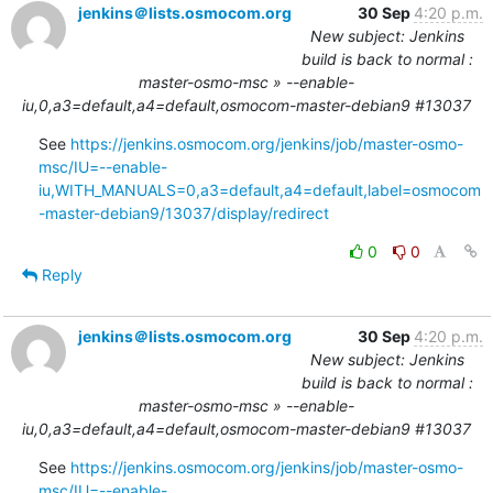
jenkins＠lists.osmocom.org
30 Sep
4:20 p.m.
New subject: Jenkins
build is back to normal :
master-osmo-msc » --enable-
iu,0,a3=default,a4=default,osmocom-master-debian9 #13037
See 
https://jenkins.osmocom.org/jenkins/job/master-osmo-
msc/IU=--enable-
iu,WITH_MANUALS=0,a3=default,a4=default,label=osmocom
-master-debian9/13037/display/redirect
0
0
Reply
jenkins＠lists.osmocom.org
30 Sep
4:20 p.m.
New subject: Jenkins
build is back to normal :
master-osmo-msc » --enable-
iu,0,a3=default,a4=default,osmocom-master-debian9 #13037
See 
https://jenkins.osmocom.org/jenkins/job/master-osmo-
msc/IU=--enable-