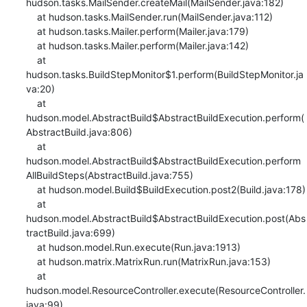
hudson.tasks.MailSender.createMail(MailSender.java:182)

    at hudson.tasks.MailSender.run(MailSender.java:112)

    at hudson.tasks.Mailer.perform(Mailer.java:179)

    at hudson.tasks.Mailer.perform(Mailer.java:142)

    at 
hudson.tasks.BuildStepMonitor$1.perform(BuildStepMonitor.ja
va:20)

    at 
hudson.model.AbstractBuild$AbstractBuildExecution.perform(
AbstractBuild.java:806)

    at 
hudson.model.AbstractBuild$AbstractBuildExecution.perform
AllBuildSteps(AbstractBuild.java:755)

    at hudson.model.Build$BuildExecution.post2(Build.java:178)

    at 
hudson.model.AbstractBuild$AbstractBuildExecution.post(Abs
tractBuild.java:699)

    at hudson.model.Run.execute(Run.java:1913)

    at hudson.matrix.MatrixRun.run(MatrixRun.java:153)

    at 
hudson.model.ResourceController.execute(ResourceController.
java:99)
