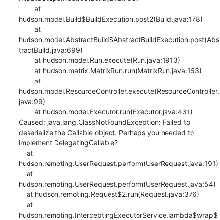
    	at 
hudson.model.Build$BuildExecution.post2(Build.java:178)

    	at 
hudson.model.AbstractBuild$AbstractBuildExecution.post(Abs
tractBuild.java:699)

    	at hudson.model.Run.execute(Run.java:1913)

    	at hudson.matrix.MatrixRun.run(MatrixRun.java:153)

    	at 
hudson.model.ResourceController.execute(ResourceController.
java:99)

    	at hudson.model.Executor.run(Executor.java:431)

Caused: java.lang.ClassNotFoundException: Failed to 
deserialize the Callable object. Perhaps you needed to 
implement DelegatingCallable?

    at 
hudson.remoting.UserRequest.perform(UserRequest.java:191)

    at 
hudson.remoting.UserRequest.perform(UserRequest.java:54)

    at hudson.remoting.Request$2.run(Request.java:376)

    at 
hudson.remoting.InterceptingExecutorService.lambda$wrap$