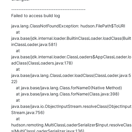
------------------------------------------

Failed to access build log
java.lang.ClassNotFoundException: hudson.FilePath$ToURI

    at 
java.base/jdk.internal.loader.BuiltinClassLoader.loadClass(Built
inClassLoader.java:581)

    at 
java.base/jdk.internal.loader.ClassLoaders$AppClassLoader.lo
adClass(ClassLoaders.java:178)

    at 
java.base/java.lang.ClassLoader.loadClass(ClassLoader.java:5
22)

    at java.base/java.lang.Class.forName0(Native Method)

    at java.base/java.lang.Class.forName(Class.java:398)

    at 
java.base/java.io.ObjectInputStream.resolveClass(ObjectInput
Stream.java:756)

    at 
hudson.remoting.MultiClassLoaderSerializer$Input.resolveClas
s(MultiClassLoaderSerializer.java:136)
