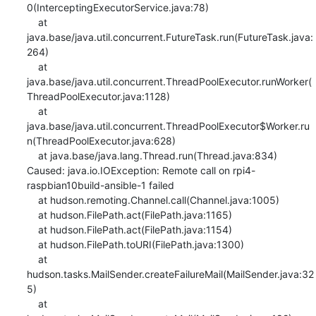
0(InterceptingExecutorService.java:78)

    at 
java.base/java.util.concurrent.FutureTask.run(FutureTask.java:
264)

    at 
java.base/java.util.concurrent.ThreadPoolExecutor.runWorker(
ThreadPoolExecutor.java:1128)

    at 
java.base/java.util.concurrent.ThreadPoolExecutor$Worker.ru
n(ThreadPoolExecutor.java:628)

    at java.base/java.lang.Thread.run(Thread.java:834)

Caused: java.io.IOException: Remote call on rpi4-
raspbian10build-ansible-1 failed

    at hudson.remoting.Channel.call(Channel.java:1005)

    at hudson.FilePath.act(FilePath.java:1165)

    at hudson.FilePath.act(FilePath.java:1154)

    at hudson.FilePath.toURI(FilePath.java:1300)

    at 
hudson.tasks.MailSender.createFailureMail(MailSender.java:32
5)

    at 