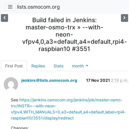
lists.osmocom.org
Build failed in Jenkins:
master-osmo-trx » --with-
neon-
vfpv4,0,a3=default,a4=default,rpi4-
raspbian10 #3551
First Post
Replies
Stats
month
jenkins＠lists.osmocom.org
17 Nov 2021
2:19 p.m.
See 
https://jenkins.osmocom.org/jenkins/job/master-osmo-
trx/INSTR=--with-neon-
vfpv4,WITH_MANUALS=0,a3=default,a4=default,label=rpi4-
raspbian10/3551/display/redirect
Changes: