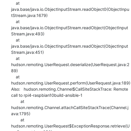
    at 
java.base/java.io.ObjectInputStream.readObject0(ObjectInpu
tStream.java:1679)

    at 
java.base/java.io.ObjectInputStream.readObject(ObjectInput
Stream.java:493)

    at 
java.base/java.io.ObjectInputStream.readObject(ObjectInput
Stream.java:451)

    at 
hudson.remoting.UserRequest.deserialize(UserRequest.java:2
89)

    at 
hudson.remoting.UserRequest.perform(UserRequest.java:189)

Also:   hudson.remoting.Channel$CallSiteStackTrace: Remote 
call to rpi4-raspbian10build-ansible-1

    	at 
hudson.remoting.Channel.attachCallSiteStackTrace(Channel.j
ava:1795)

    	at 
hudson.remoting.UserRequest$ExceptionResponse.retrieve(U