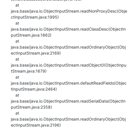
    at 
java.base/java.io.ObjectInputStream.readNonProxyDesc(Obje
ctInputStream.java:1995)

    at 
java.base/java.io.ObjectInputStream.readClassDesc(ObjectIn
putStream.java:1862)

    at 
java.base/java.io.ObjectInputStream.readOrdinaryObject(Obj
ectInputStream.java:2169)

    at 
java.base/java.io.ObjectInputStream.readObject0(ObjectInpu
tStream.java:1679)

    at 
java.base/java.io.ObjectInputStream.defaultReadFields(Objec
tInputStream.java:2464)

    at 
java.base/java.io.ObjectInputStream.readSerialData(ObjectIn
putStream.java:2358)

    at 
java.base/java.io.ObjectInputStream.readOrdinaryObject(Obj
ectInputStream.java:2196)
