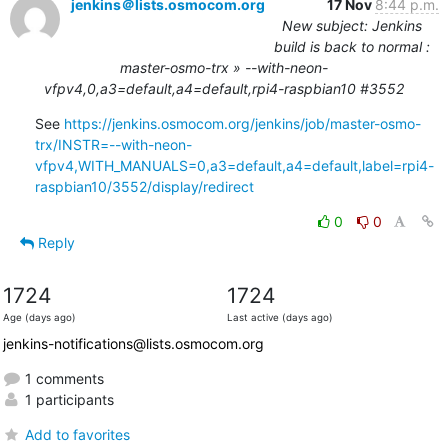
jenkins＠lists.osmocom.org
17 Nov
8:44 p.m.
New subject: Jenkins
build is back to normal :
master-osmo-trx » --with-neon-
vfpv4,0,a3=default,a4=default,rpi4-raspbian10 #3552
See 
https://jenkins.osmocom.org/jenkins/job/master-osmo-
trx/INSTR=--with-neon-
vfpv4,WITH_MANUALS=0,a3=default,a4=default,label=rpi4-
raspbian10/3552/display/redirect
0
0
Reply
1724
1724
Age (days ago)
Last active (days ago)
jenkins-notifications@lists.osmocom.org
1 comments
1 participants
Add to favorites