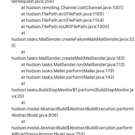
serRequest.java:356)

    	at hudson.remoting.Channel.call(Channel.java:1001)

    	at hudson.FilePath.act(FilePath.java:1165)

    	at hudson.FilePath.act(FilePath.java:1154)

    	at hudson.FilePath.toURI(FilePath.java:1300)

    	at 
hudson.tasks.MailSender.createFailureMail(MailSender.java:32
5)

    	at 
hudson.tasks.MailSender.createMail(MailSender.java:182)

    	at hudson.tasks.MailSender.run(MailSender.java:112)

    	at hudson.tasks.Mailer.perform(Mailer.java:179)

    	at hudson.tasks.Mailer.perform(Mailer.java:142)

    	at 
hudson.tasks.BuildStepMonitor$1.perform(BuildStepMonitor.ja
va:20)

    	at 
hudson.model.AbstractBuild$AbstractBuildExecution.perform(
AbstractBuild.java:806)

    	at 
hudson.model.AbstractBuild$AbstractBuildExecution.perform
AllBuildSteps(AbstractBuild.java:755)
