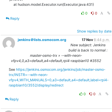
    at hudson.model.Executor.run(Executor.java:431)
0
0
Reply
Show replies by date
jenkins＠lists.osmocom.org
17 Nov
8:44 p.m.
New subject: Jenkins
build is back to normal :
master-osmo-trx » --with-neon-
vfpv4,0,a3=default,a4=default,rpi4-raspbian10 #3552
See 
https://jenkins.osmocom.org/jenkins/job/master-osmo-
trx/INSTR=--with-neon-
vfpv4,WITH_MANUALS=0,a3=default,a4=default,label=rpi4-
raspbian10/3552/display/redirect
0
0
Reply