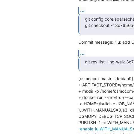
...
git config core.sparsech
git checkout -f 3c765
Commit message: "Iu: add U
...
git rev-list --no-walk
[osmocom-master-debian9] 
+ ARTIFACT_STORE=/home/osm
+ mkdir -p /home/osmocom-bu
+ docker run --rm=true --
-e HOME=/build -e JOB_NA
iu,WITH_MANUALS=0,a3=def
OSMOPY_DEBUG_TCP_SOCKET
PUBLISH=1 -e WITH_MANUALS=
-enable-iu,WITH_MANUALS=0