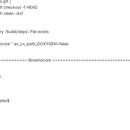
.git ]

uh checkout -f HEAD

h clean -dxf

 ‘/build/deps’: File exists

ocore '' ac_cv_path_DOXYGEN=false

========== libosmocore =============================


ter$
