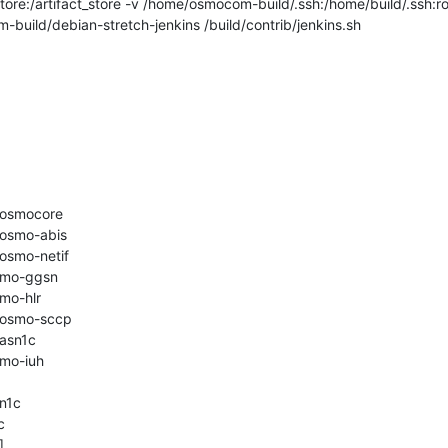
store:/artifact_store -v /home/osmocom-build/.ssh:/home/build/.ssh:ro
ld/debian-stretch-jenkins /build/contrib/jenkins.sh

bosmocore

osmo-abis

osmo-netif

smo-ggsn

mo-hlr

bosmo-sccp

asn1c

mo-iuh

n1c




