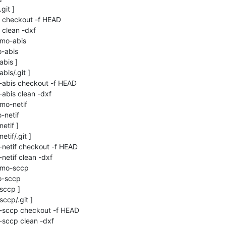
it ]

c checkout -f HEAD

 clean -dxf

smo-abis

-abis

bis ]

is/.git ]

-abis checkout -f HEAD

abis clean -dxf

mo-netif

netif

etif ]

tif/.git ]

-netif checkout -f HEAD

netif clean -dxf

smo-sccp

-sccp

sccp ]

ccp/.git ]

o-sccp checkout -f HEAD

-sccp clean -dxf
