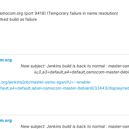
.osmocom.org (port 9418) (Temporary failure in name resolution)

rked build as failure
om.org
New subject: Jenkins build is back to normal : master-os
iu,0,a3=default,a4=default,osmocom-master-deb
.org/jenkins/job/master-osmo-sgsn/IU=--enable-
ult,a4=default,label=osmocom-master-debian9/32443/display/red
om.org
New subject: Jenkins build is back to normal : master-os