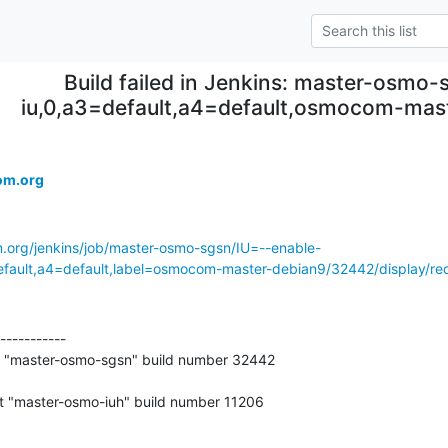
Build failed in Jenkins: master-osmo-
iu,0,a3=default,a4=default,osmocom-ma
om.org
m.org/jenkins/job/master-osmo-sgsn/IU=--enable-
ult,a4=default,label=osmocom-master-debian9/32442/display/red
-----------

t "master-osmo-sgsn" build number 32442
