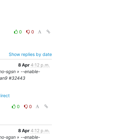
0
0
Show replies by date
8 Apr
4:12 p.m.
mo-sgsn » --enable-
ian9 #32443
irect
0
0
8 Apr
4:12 p.m.
mo-sgsn » --enable-