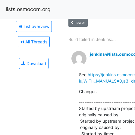
lists.osmocom.org
newer
List overview
Build failed in Jenkins:...
All Threads
jenkins＠lists.osmoc
Download
See 
https://jenkins.osmoco
iu,WITH_MANUALS=0,a3=defa
Changes:
-------------------------------
Started by upstream projec
originally caused by:

 Started by upstream project "master-osmo-iuh" build number 11206

 originally caused by:

  Started by timer
