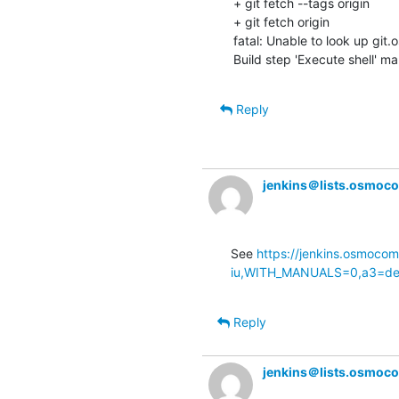
+ git fetch --tags origin

+ git fetch origin

fatal: Unable to look up git
Build step 'Execute shell' ma
Reply
jenkins＠lists.osmoc
See 
https://jenkins.osmocom
iu,WITH_MANUALS=0,a3=defa
Reply
jenkins＠lists.osmoc