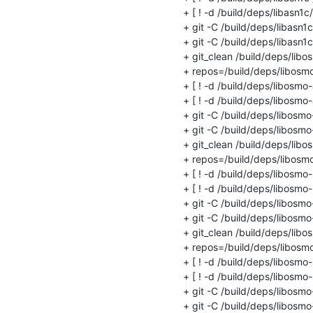
+ [ ! -d /build/deps/libasn1c/.g
+ git -C /build/deps/libasn1
+ git -C /build/deps/libasn1c
+ git_clean /build/deps/libo
+ repos=/build/deps/libosmo
+ [ ! -d /build/deps/libosmo-a
+ [ ! -d /build/deps/libosmo-ab
+ git -C /build/deps/libosmo
+ git -C /build/deps/libosmo-
+ git_clean /build/deps/libos
+ repos=/build/deps/libosmo-
+ [ ! -d /build/deps/libosmo-n
+ [ ! -d /build/deps/libosmo-ne
+ git -C /build/deps/libosmo
+ git -C /build/deps/libosmo-
+ git_clean /build/deps/libo
+ repos=/build/deps/libosmo
+ [ ! -d /build/deps/libosmo-
+ [ ! -d /build/deps/libosmo-s
+ git -C /build/deps/libosm
+ git -C /build/deps/libosmo