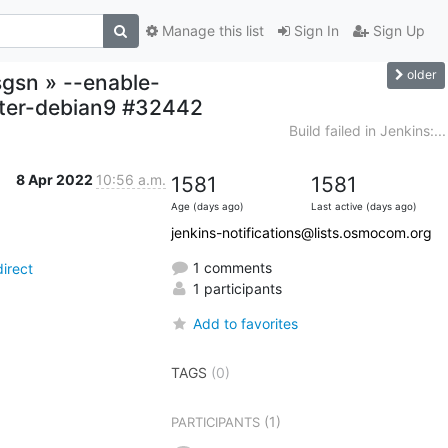
Manage this list
Sign In
Sign Up
older
sgsn » --enable-
ster-debian9 #32442
Build failed in Jenkins:...
8 Apr 2022
10:56 a.m.
1581
1581
Age (days ago)
Last active (days ago)
jenkins-notifications@lists.osmocom.org
1 comments
irect
1 participants
Add to favorites
TAGS
(0)
(1)
PARTICIPANTS