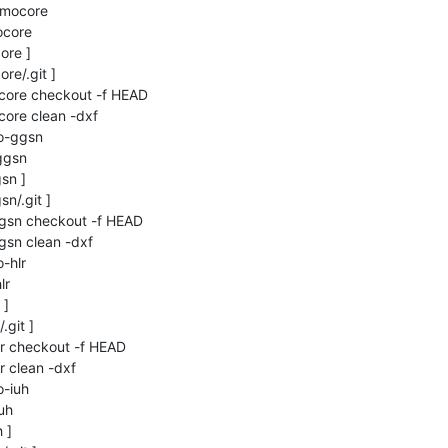
smocore

core

re ]

re/.git ]

ocore checkout -f HEAD

core clean -dxf

o-ggsn

gsn

n ]

n/.git ]

gsn checkout -f HEAD

sn clean -dxf

hlr

r

]

git ]

r checkout -f HEAD

 clean -dxf

-iuh

h

]
