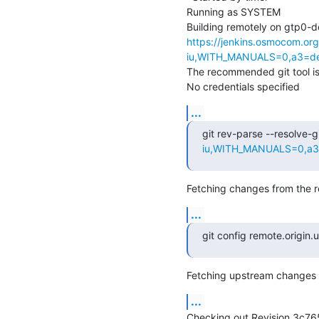
Running as SYSTEM

https://jenkins.osmocom.or
iu,WITH_MANUALS=0,a3=def
The recommended git tool i
No credentials specified
...
git rev-parse --resolve-gi
iu,WITH_MANUALS=0,a3=d
Fetching changes from the r
...
git config remote.origin
Fetching upstream changes 
...
Checking out Revision 3c7