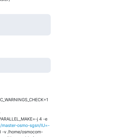
IDOC_WARNINGS_CHECK=1 
 
RALLEL_MAKE=-j 4 -e 
ob/master-osmo-sgsn/IU=-
ld -v /home/osmocom-