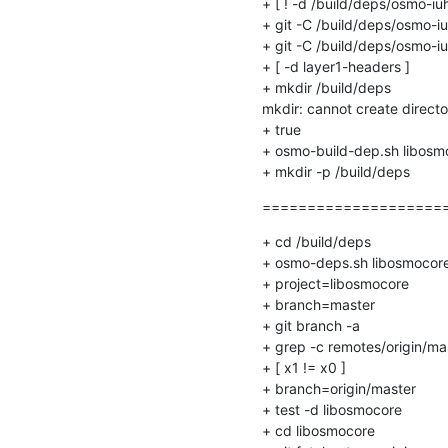
+ [ ! -d /build/deps/osmo-iuh/
+ git -C /build/deps/osmo-i
+ git -C /build/deps/osmo-iu
+ [ -d layer1-headers ]

+ mkdir /build/deps

mkdir: cannot create directory
+ true

+ osmo-build-dep.sh libosm
+ mkdir -p /build/deps
=====================
+ cd /build/deps

+ osmo-deps.sh libosmocore 
+ project=libosmocore

+ branch=master

+ git branch -a

+ grep -c remotes/origin/mas
+ [ x1 != x0 ]

+ branch=origin/master

+ test -d libosmocore

+ cd libosmocore
