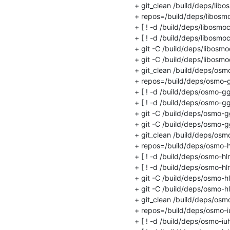
+ git_clean /build/deps/libo
+ repos=/build/deps/libosmo
+ [ ! -d /build/deps/libosmoco
+ [ ! -d /build/deps/libosmoco
+ git -C /build/deps/libosm
+ git -C /build/deps/libosmo
+ git_clean /build/deps/osm
+ repos=/build/deps/osmo-g
+ [ ! -d /build/deps/osmo-ggs
+ [ ! -d /build/deps/osmo-ggs
+ git -C /build/deps/osmo-g
+ git -C /build/deps/osmo-gg
+ git_clean /build/deps/osmo-
+ repos=/build/deps/osmo-hl
+ [ ! -d /build/deps/osmo-hlr 
+ [ ! -d /build/deps/osmo-hlr/.
+ git -C /build/deps/osmo-hl
+ git -C /build/deps/osmo-hlr
+ git_clean /build/deps/osmo
+ repos=/build/deps/osmo-iu
+ [ ! -d /build/deps/osmo-iuh 