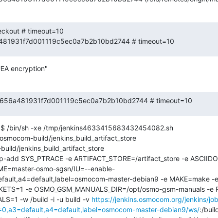
eckout # timeout=10

6a481931f7d001119c5ec0a7b2b10bd2744 # timeout=10
EA encryption"
 3c7656a481931f7d001119c5ec0a7b2b10bd2744 # timeout=10
$ /bin/sh -xe /tmp/jenkins4633415683432454082.sh

ocom-build/jenkins_build_artifact_store

ild/jenkins_build_artifact_store

cap-add SYS_PTRACE -e ARTIFACT_STORE=/artifact_store -e ASCI
ME=master-osmo-sgsn/IU=--enable-
ault,a4=default,label=osmocom-master-debian9 -e MAKE=make -e
S=1 -e OSMO_GSM_MANUALS_DIR=/opt/osmo-gsm-manuals -e PA
1 -w /build -i -u build -v 
https://jenkins.osmocom.org/jenkins/j
,a3=default,a4=default,label=osmocom-master-debian9/ws/
:/bui