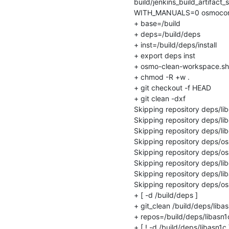
build/jenkins_build_artifact_
WITH_MANUALS=0 osmocom-bui
+ base=/build

+ deps=/build/deps

+ inst=/build/deps/install

+ export deps inst

+ osmo-clean-workspace.sh

+ chmod -R +w .

+ git checkout -f HEAD

+ git clean -dxf

Skipping repository deps/li
Skipping repository deps/lib
Skipping repository deps/lib
Skipping repository deps/o
Skipping repository deps/os
Skipping repository deps/li
Skipping repository deps/lib
Skipping repository deps/os
+ [ -d /build/deps ]

+ git_clean /build/deps/libas
+ repos=/build/deps/libasn1c
+ [ ! -d /build/deps/libasn1c ]