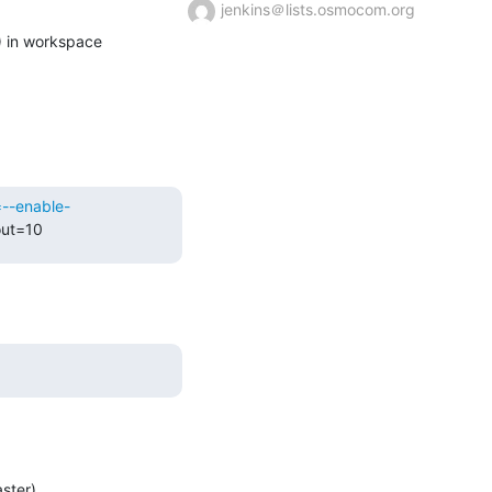
jenkins＠lists.osmocom.org
Building remotely on gtp0-deb9build (ttcn3 osmocom-gerrit-debian9 osmocom-master-debian9) in workspace 
=--enable-
out=10
ster)