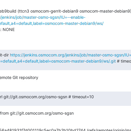
g/jenkins/job/master-osmo-sgsn/IU=--enable-
ault,a4=default,label=osmocom-master-debian9/ws/
s: NONE

t-dir 
https://jenkins.osmocom.org/jenkins/job/master-osmo-sgsn/IU
efault,a4=default,label=osmocom-master-debian9/ws/.git
 # time
emote Git repository
.url git://git.osmocom.org/osmo-sgsn # timeout=10
from git://git.osmocom.org/osmo-sgsn
656a481931f7d001119c5ec0a7b2b10bd2744 (refs/remotes/origin/ma