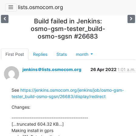
lists.osmocom.org
Build failed in Jenkins:
osmo-gsm-tester_build-
osmo-sgsn #26683
First Post
Replies
Stats
month
jenkins＠lists.osmocom.org
26 Apr 2022
1:01 a.m.
See 
https://jenkins.osmocom.org/jenkins/job/osmo-gsm-
tester_build-osmo-sgsn/26683/display/redirect
Changes:
------------------------------------------

[...truncated 604.32 KB...]

Making install in gprs
