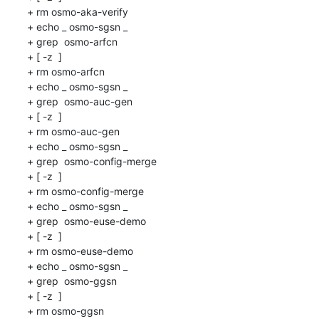
+ rm osmo-aka-verify

+ echo _ osmo-sgsn _

+ grep  osmo-arfcn 

+ [ -z  ]

+ rm osmo-arfcn

+ echo _ osmo-sgsn _

+ grep  osmo-auc-gen 

+ [ -z  ]

+ rm osmo-auc-gen

+ echo _ osmo-sgsn _

+ grep  osmo-config-merge 

+ [ -z  ]

+ rm osmo-config-merge

+ echo _ osmo-sgsn _

+ grep  osmo-euse-demo 

+ [ -z  ]

+ rm osmo-euse-demo

+ echo _ osmo-sgsn _

+ grep  osmo-ggsn 

+ [ -z  ]

+ rm osmo-ggsn
