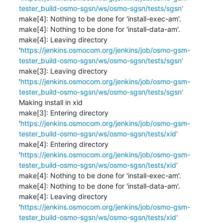
tester_build-osmo-sgsn/ws/osmo-sgsn/tests/sgsn'
make[4]: Nothing to be done for 'install-exec-am'.

make[4]: Nothing to be done for 'install-data-am'.

make[4]: Leaving directory 
'
https://jenkins.osmocom.org/jenkins/job/osmo-gsm-
tester_build-osmo-sgsn/ws/osmo-sgsn/tests/sgsn'
make[3]: Leaving directory 
'
https://jenkins.osmocom.org/jenkins/job/osmo-gsm-
tester_build-osmo-sgsn/ws/osmo-sgsn/tests/sgsn'
Making install in xid

make[3]: Entering directory 
'
https://jenkins.osmocom.org/jenkins/job/osmo-gsm-
tester_build-osmo-sgsn/ws/osmo-sgsn/tests/xid'
make[4]: Entering directory 
'
https://jenkins.osmocom.org/jenkins/job/osmo-gsm-
tester_build-osmo-sgsn/ws/osmo-sgsn/tests/xid'
make[4]: Nothing to be done for 'install-exec-am'.

make[4]: Nothing to be done for 'install-data-am'.

make[4]: Leaving directory 
'
https://jenkins.osmocom.org/jenkins/job/osmo-gsm-
tester_build-osmo-sgsn/ws/osmo-sgsn/tests/xid'