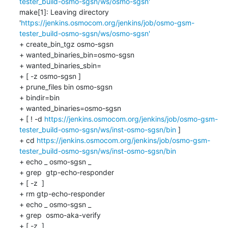
tester_build-osmo-sgsn/ws/osmo-sgsn'
make[1]: Leaving directory 
'
https://jenkins.osmocom.org/jenkins/job/osmo-gsm-
tester_build-osmo-sgsn/ws/osmo-sgsn'
+ create_bin_tgz osmo-sgsn

+ wanted_binaries_bin=osmo-sgsn

+ wanted_binaries_sbin=

+ [ -z osmo-sgsn ]

+ prune_files bin osmo-sgsn

+ bindir=bin

+ wanted_binaries=osmo-sgsn

+ [ ! -d 
https://jenkins.osmocom.org/jenkins/job/osmo-gsm-
tester_build-osmo-sgsn/ws/inst-osmo-sgsn/bin
 ]

+ cd 
https://jenkins.osmocom.org/jenkins/job/osmo-gsm-
tester_build-osmo-sgsn/ws/inst-osmo-sgsn/bin
+ echo _ osmo-sgsn _

+ grep  gtp-echo-responder 

+ [ -z  ]

+ rm gtp-echo-responder

+ echo _ osmo-sgsn _

+ grep  osmo-aka-verify 

+ [ -z  ]
