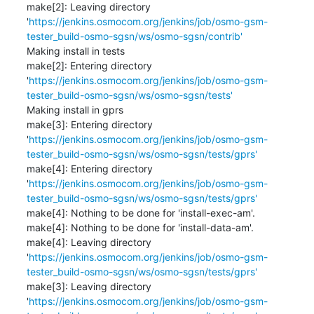
make[2]: Leaving directory 
'
https://jenkins.osmocom.org/jenkins/job/osmo-gsm-
tester_build-osmo-sgsn/ws/osmo-sgsn/contrib'
Making install in tests

make[2]: Entering directory 
'
https://jenkins.osmocom.org/jenkins/job/osmo-gsm-
tester_build-osmo-sgsn/ws/osmo-sgsn/tests'
Making install in gprs

make[3]: Entering directory 
'
https://jenkins.osmocom.org/jenkins/job/osmo-gsm-
tester_build-osmo-sgsn/ws/osmo-sgsn/tests/gprs'
make[4]: Entering directory 
'
https://jenkins.osmocom.org/jenkins/job/osmo-gsm-
tester_build-osmo-sgsn/ws/osmo-sgsn/tests/gprs'
make[4]: Nothing to be done for 'install-exec-am'.

make[4]: Nothing to be done for 'install-data-am'.

make[4]: Leaving directory 
'
https://jenkins.osmocom.org/jenkins/job/osmo-gsm-
tester_build-osmo-sgsn/ws/osmo-sgsn/tests/gprs'
make[3]: Leaving directory 
'
https://jenkins.osmocom.org/jenkins/job/osmo-gsm-