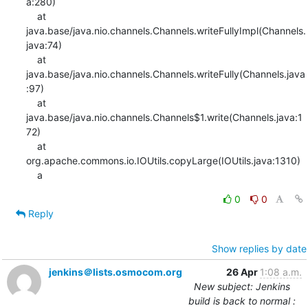
a:280)

    at 
java.base/java.nio.channels.Channels.writeFullyImpl(Channels.
java:74)

    at 
java.base/java.nio.channels.Channels.writeFully(Channels.java
:97)

    at 
java.base/java.nio.channels.Channels$1.write(Channels.java:1
72)

    at 
org.apache.commons.io.IOUtils.copyLarge(IOUtils.java:1310)

    a
0
0
Reply
Show replies by date
jenkins＠lists.osmocom.org
26 Apr
1:08 a.m.
New subject: Jenkins
build is back to normal :