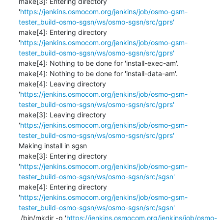
make[3]: Entering directory 
'
https://jenkins.osmocom.org/jenkins/job/osmo-gsm-
tester_build-osmo-sgsn/ws/osmo-sgsn/src/gprs'
make[4]: Entering directory 
'
https://jenkins.osmocom.org/jenkins/job/osmo-gsm-
tester_build-osmo-sgsn/ws/osmo-sgsn/src/gprs'
make[4]: Nothing to be done for 'install-exec-am'.

make[4]: Nothing to be done for 'install-data-am'.

make[4]: Leaving directory 
'
https://jenkins.osmocom.org/jenkins/job/osmo-gsm-
tester_build-osmo-sgsn/ws/osmo-sgsn/src/gprs'
make[3]: Leaving directory 
'
https://jenkins.osmocom.org/jenkins/job/osmo-gsm-
tester_build-osmo-sgsn/ws/osmo-sgsn/src/gprs'
Making install in sgsn

make[3]: Entering directory 
'
https://jenkins.osmocom.org/jenkins/job/osmo-gsm-
tester_build-osmo-sgsn/ws/osmo-sgsn/src/sgsn'
make[4]: Entering directory 
'
https://jenkins.osmocom.org/jenkins/job/osmo-gsm-
tester_build-osmo-sgsn/ws/osmo-sgsn/src/sgsn'
 /bin/mkdir -p '
https://jenkins.osmocom.org/jenkins/job/osmo-