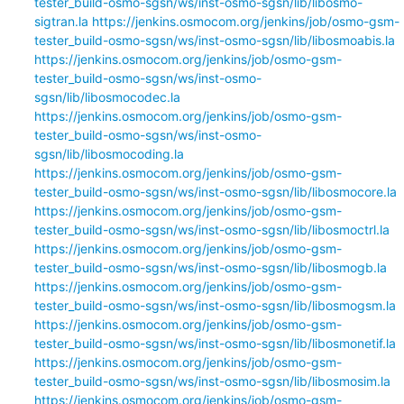
tester_build-osmo-sgsn/ws/inst-osmo-sgsn/lib/libosmo-
sigtran.la
https://jenkins.osmocom.org/jenkins/job/osmo-gsm-
tester_build-osmo-sgsn/ws/inst-osmo-sgsn/lib/libosmoabis.la
https://jenkins.osmocom.org/jenkins/job/osmo-gsm-
tester_build-osmo-sgsn/ws/inst-osmo-
sgsn/lib/libosmocodec.la
https://jenkins.osmocom.org/jenkins/job/osmo-gsm-
tester_build-osmo-sgsn/ws/inst-osmo-
sgsn/lib/libosmocoding.la
https://jenkins.osmocom.org/jenkins/job/osmo-gsm-
tester_build-osmo-sgsn/ws/inst-osmo-sgsn/lib/libosmocore.la
https://jenkins.osmocom.org/jenkins/job/osmo-gsm-
tester_build-osmo-sgsn/ws/inst-osmo-sgsn/lib/libosmoctrl.la
https://jenkins.osmocom.org/jenkins/job/osmo-gsm-
tester_build-osmo-sgsn/ws/inst-osmo-sgsn/lib/libosmogb.la
https://jenkins.osmocom.org/jenkins/job/osmo-gsm-
tester_build-osmo-sgsn/ws/inst-osmo-sgsn/lib/libosmogsm.la
https://jenkins.osmocom.org/jenkins/job/osmo-gsm-
tester_build-osmo-sgsn/ws/inst-osmo-sgsn/lib/libosmonetif.la
https://jenkins.osmocom.org/jenkins/job/osmo-gsm-
tester_build-osmo-sgsn/ws/inst-osmo-sgsn/lib/libosmosim.la
https://jenkins.osmocom.org/jenkins/job/osmo-gsm-