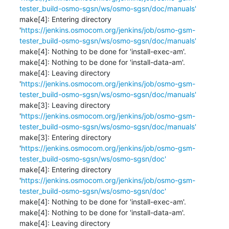
tester_build-osmo-sgsn/ws/osmo-sgsn/doc/manuals'
make[4]: Entering directory 
'
https://jenkins.osmocom.org/jenkins/job/osmo-gsm-
tester_build-osmo-sgsn/ws/osmo-sgsn/doc/manuals'
make[4]: Nothing to be done for 'install-exec-am'.

make[4]: Nothing to be done for 'install-data-am'.

make[4]: Leaving directory 
'
https://jenkins.osmocom.org/jenkins/job/osmo-gsm-
tester_build-osmo-sgsn/ws/osmo-sgsn/doc/manuals'
make[3]: Leaving directory 
'
https://jenkins.osmocom.org/jenkins/job/osmo-gsm-
tester_build-osmo-sgsn/ws/osmo-sgsn/doc/manuals'
make[3]: Entering directory 
'
https://jenkins.osmocom.org/jenkins/job/osmo-gsm-
tester_build-osmo-sgsn/ws/osmo-sgsn/doc'
make[4]: Entering directory 
'
https://jenkins.osmocom.org/jenkins/job/osmo-gsm-
tester_build-osmo-sgsn/ws/osmo-sgsn/doc'
make[4]: Nothing to be done for 'install-exec-am'.

make[4]: Nothing to be done for 'install-data-am'.

make[4]: Leaving directory 