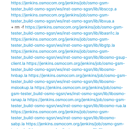
https://jenkins.osmocom.org/jenkins/job/osmo-gsm-
tester_build-osmo-sgsn/ws/inst-osmo-sgsn/lib/libsccp.a
https://jenkins.osmocom.org/jenkins/job/osmo-gsm-
tester_build-osmo-sgsn/ws/inst-osmo-sgsn/lib/libxua.a
+ rm -f 
https://jenkins.osmocom.org/jenkins/job/osmo-gsm-
tester_build-osmo-sgsn/ws/inst-osmo-sgsn/lib/libasn1c.la
https://jenkins.osmocom.org/jenkins/job/osmo-gsm-
tester_build-osmo-sgsn/ws/inst-osmo-sgsn/lib/libgtp.la
https://jenkins.osmocom.org/jenkins/job/osmo-gsm-
tester_build-osmo-sgsn/ws/inst-osmo-sgsn/lib/libosmo-gsup-
client.la
https://jenkins.osmocom.org/jenkins/job/osmo-gsm-
tester_build-osmo-sgsn/ws/inst-osmo-sgsn/lib/libosmo-
hnbap.la
https://jenkins.osmocom.org/jenkins/job/osmo-gsm-
tester_build-osmo-sgsn/ws/inst-osmo-sgsn/lib/libosmo-
mslookup.la
https://jenkins.osmocom.org/jenkins/job/osmo-
gsm-tester_build-osmo-sgsn/ws/inst-osmo-sgsn/lib/libosmo-
ranap.la
https://jenkins.osmocom.org/jenkins/job/osmo-gsm-
tester_build-osmo-sgsn/ws/inst-osmo-sgsn/lib/libosmo-rua.la
https://jenkins.osmocom.org/jenkins/job/osmo-gsm-
tester_build-osmo-sgsn/ws/inst-osmo-sgsn/lib/libosmo-
sabp.la
https://jenkins.osmocom.org/jenkins/job/osmo-gsm-