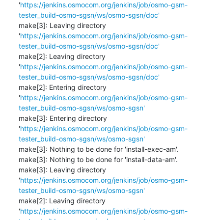
'
https://jenkins.osmocom.org/jenkins/job/osmo-gsm-
tester_build-osmo-sgsn/ws/osmo-sgsn/doc'
make[3]: Leaving directory 
'
https://jenkins.osmocom.org/jenkins/job/osmo-gsm-
tester_build-osmo-sgsn/ws/osmo-sgsn/doc'
make[2]: Leaving directory 
'
https://jenkins.osmocom.org/jenkins/job/osmo-gsm-
tester_build-osmo-sgsn/ws/osmo-sgsn/doc'
make[2]: Entering directory 
'
https://jenkins.osmocom.org/jenkins/job/osmo-gsm-
tester_build-osmo-sgsn/ws/osmo-sgsn'
make[3]: Entering directory 
'
https://jenkins.osmocom.org/jenkins/job/osmo-gsm-
tester_build-osmo-sgsn/ws/osmo-sgsn'
make[3]: Nothing to be done for 'install-exec-am'.

make[3]: Nothing to be done for 'install-data-am'.

make[3]: Leaving directory 
'
https://jenkins.osmocom.org/jenkins/job/osmo-gsm-
tester_build-osmo-sgsn/ws/osmo-sgsn'
make[2]: Leaving directory 
'
https://jenkins.osmocom.org/jenkins/job/osmo-gsm-