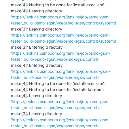
make[4]: Nothing to be done for 'install-exec-am'.

make[4]: Leaving directory 
'
https://jenkins.osmocom.org/jenkins/job/osmo-gsm-
tester_build-osmo-sgsn/ws/osmo-sgsn/contrib/systemd'
make[3]: Leaving directory 
'
https://jenkins.osmocom.org/jenkins/job/osmo-gsm-
tester_build-osmo-sgsn/ws/osmo-sgsn/contrib/systemd'
make[3]: Entering directory 
'
https://jenkins.osmocom.org/jenkins/job/osmo-gsm-
tester_build-osmo-sgsn/ws/osmo-sgsn/contrib'
make[4]: Entering directory 
'
https://jenkins.osmocom.org/jenkins/job/osmo-gsm-
tester_build-osmo-sgsn/ws/osmo-sgsn/contrib'
make[4]: Nothing to be done for 'install-exec-am'.

make[4]: Nothing to be done for 'install-data-am'.

make[4]: Leaving directory 
'
https://jenkins.osmocom.org/jenkins/job/osmo-gsm-
tester_build-osmo-sgsn/ws/osmo-sgsn/contrib'
make[3]: Leaving directory 
'
https://jenkins.osmocom.org/jenkins/job/osmo-gsm-
tester_build-osmo-sgsn/ws/osmo-sgsn/contrib'