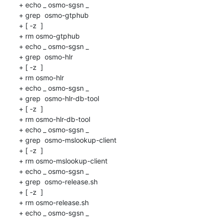
+ echo _ osmo-sgsn _

+ grep  osmo-gtphub 

+ [ -z  ]

+ rm osmo-gtphub

+ echo _ osmo-sgsn _

+ grep  osmo-hlr 

+ [ -z  ]

+ rm osmo-hlr

+ echo _ osmo-sgsn _

+ grep  osmo-hlr-db-tool 

+ [ -z  ]

+ rm osmo-hlr-db-tool

+ echo _ osmo-sgsn _

+ grep  osmo-mslookup-client 

+ [ -z  ]

+ rm osmo-mslookup-client

+ echo _ osmo-sgsn _

+ grep  osmo-release.sh 

+ [ -z  ]

+ rm osmo-release.sh

+ echo _ osmo-sgsn _
