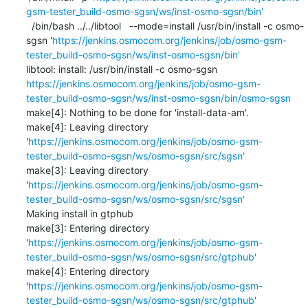
gsm-tester_build-osmo-sgsn/ws/inst-osmo-sgsn/bin'
  /bin/bash ../../libtool   --mode=install /usr/bin/install -c osmo-
sgsn '
https://jenkins.osmocom.org/jenkins/job/osmo-gsm-
tester_build-osmo-sgsn/ws/inst-osmo-sgsn/bin'
libtool: install: /usr/bin/install -c osmo-sgsn 
https://jenkins.osmocom.org/jenkins/job/osmo-gsm-
tester_build-osmo-sgsn/ws/inst-osmo-sgsn/bin/osmo-sgsn
make[4]: Nothing to be done for 'install-data-am'.

make[4]: Leaving directory 
'
https://jenkins.osmocom.org/jenkins/job/osmo-gsm-
tester_build-osmo-sgsn/ws/osmo-sgsn/src/sgsn'
make[3]: Leaving directory 
'
https://jenkins.osmocom.org/jenkins/job/osmo-gsm-
tester_build-osmo-sgsn/ws/osmo-sgsn/src/sgsn'
Making install in gtphub

make[3]: Entering directory 
'
https://jenkins.osmocom.org/jenkins/job/osmo-gsm-
tester_build-osmo-sgsn/ws/osmo-sgsn/src/gtphub'
make[4]: Entering directory 
'
https://jenkins.osmocom.org/jenkins/job/osmo-gsm-
tester_build-osmo-sgsn/ws/osmo-sgsn/src/gtphub'