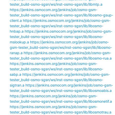
tester_build-osmo-sgsn/ws/inst-osmo-sgsn/lib/libmtp.a
https://jenkins.osmocom.org/jenkins/job/osmo-gsm-
tester_build-osmo-sgsn/ws/inst-osmo-sgsn/lib/libosmo-gsup-
client.a
https://jenkins.osmocom.org/jenkins/job/osmo-gsm-
tester_build-osmo-sgsn/ws/inst-osmo-sgsn/lib/libosmo-
hnbap.a
https://jenkins.osmocom.org/jenkins/job/osmo-gsm-
tester_build-osmo-sgsn/ws/inst-osmo-sgsn/lib/libosmo-
mslookup.a
https://jenkins.osmocom.org/jenkins/job/osmo-
gsm-tester_build-osmo-sgsn/ws/inst-osmo-sgsn/lib/libosmo-
ranap.a
https://jenkins.osmocom.org/jenkins/job/osmo-gsm-
tester_build-osmo-sgsn/ws/inst-osmo-sgsn/lib/libosmo-rua.a
https://jenkins.osmocom.org/jenkins/job/osmo-gsm-
tester_build-osmo-sgsn/ws/inst-osmo-sgsn/lib/libosmo-
sabp.a
https://jenkins.osmocom.org/jenkins/job/osmo-gsm-
tester_build-osmo-sgsn/ws/inst-osmo-sgsn/lib/libosmo-
sigtran.a
https://jenkins.osmocom.org/jenkins/job/osmo-gsm-
tester_build-osmo-sgsn/ws/inst-osmo-sgsn/lib/libosmoabis.a
https://jenkins.osmocom.org/jenkins/job/osmo-gsm-
tester_build-osmo-sgsn/ws/inst-osmo-sgsn/lib/libosmonetif.a
https://jenkins.osmocom.org/jenkins/job/osmo-gsm-
tester_build-osmo-sgsn/ws/inst-osmo-sgsn/lib/libosmotrau.a