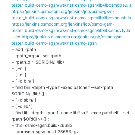
tester_build-osmo-sgsn/ws/inst-osmo-sgsn/lib/libosmotrau.la
https://jenkins.osmocom.org/jenkins/job/osmo-gsm-
tester_build-osmo-sgsn/ws/inst-osmo-sgsn/lib/libosmousb.la
https://jenkins.osmocom.org/jenkins/job/osmo-gsm-
tester_build-osmo-sgsn/ws/inst-osmo-sgsn/lib/libosmovty.la
+ cd 
https://jenkins.osmocom.org/jenkins/job/osmo-gsm-
tester_build-osmo-sgsn/ws/inst-osmo-sgsn
+ add_rpath

+ rpath_args=--set-rpath

+ rpath_dir=$ORIGIN/../lib/

+ [ -n  ]

+ [ -n  ]

+ [ -d bin/ ]

+ find bin -depth -type f -exec patchelf --set-rpath 
$ORIGIN/../lib/ {} ;

+ [ -d sbin/ ]

+ [ -d lib/ ]

+ find lib -depth -type f -name lib*.so.* -exec patchelf --set-
rpath $ORIGIN/ {} ;

+ this=osmo-sgsn.build-26683

+ tar=osmo-sgsn.build-26683.tgz
