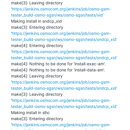
make[3]: Leaving directory 
'
https://jenkins.osmocom.org/jenkins/job/osmo-gsm-
tester_build-osmo-sgsn/ws/osmo-sgsn/tests/xid'
Making install in sndcp_xid

make[3]: Entering directory 
'
https://jenkins.osmocom.org/jenkins/job/osmo-gsm-
tester_build-osmo-sgsn/ws/osmo-sgsn/tests/sndcp_xid'
make[4]: Entering directory 
'
https://jenkins.osmocom.org/jenkins/job/osmo-gsm-
tester_build-osmo-sgsn/ws/osmo-sgsn/tests/sndcp_xid'
make[4]: Nothing to be done for 'install-exec-am'.

make[4]: Nothing to be done for 'install-data-am'.

make[4]: Leaving directory 
'
https://jenkins.osmocom.org/jenkins/job/osmo-gsm-
tester_build-osmo-sgsn/ws/osmo-sgsn/tests/sndcp_xid'
make[3]: Leaving directory 
'
https://jenkins.osmocom.org/jenkins/job/osmo-gsm-
tester_build-osmo-sgsn/ws/osmo-sgsn/tests/sndcp_xid'
Making install in slhc

make[3]: Entering directory 
'
https://jenkins.osmocom.org/jenkins/job/osmo-gsm-