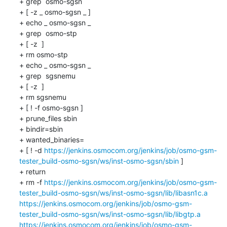
+ grep  osmo-sgsn 

+ [ -z _ osmo-sgsn _ ]

+ echo _ osmo-sgsn _

+ grep  osmo-stp 

+ [ -z  ]

+ rm osmo-stp

+ echo _ osmo-sgsn _

+ grep  sgsnemu 

+ [ -z  ]

+ rm sgsnemu

+ [ ! -f osmo-sgsn ]

+ prune_files sbin 

+ bindir=sbin

+ wanted_binaries=

+ [ ! -d 
https://jenkins.osmocom.org/jenkins/job/osmo-gsm-
tester_build-osmo-sgsn/ws/inst-osmo-sgsn/sbin
 ]

+ return

+ rm -f 
https://jenkins.osmocom.org/jenkins/job/osmo-gsm-
tester_build-osmo-sgsn/ws/inst-osmo-sgsn/lib/libasn1c.a
https://jenkins.osmocom.org/jenkins/job/osmo-gsm-
tester_build-osmo-sgsn/ws/inst-osmo-sgsn/lib/libgtp.a
https://jenkins.osmocom.org/jenkins/job/osmo-gsm-