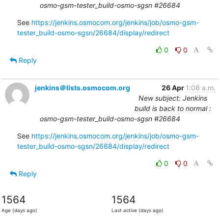
osmo-gsm-tester_build-osmo-sgsn #26684
See 
https://jenkins.osmocom.org/jenkins/job/osmo-gsm-
tester_build-osmo-sgsn/26684/display/redirect
0
0
Reply
jenkins＠lists.osmocom.org
26 Apr
1:08 a.m.
New subject: Jenkins
build is back to normal :
osmo-gsm-tester_build-osmo-sgsn #26684
See 
https://jenkins.osmocom.org/jenkins/job/osmo-gsm-
tester_build-osmo-sgsn/26684/display/redirect
0
0
Reply
1564
1564
Age (days ago)
Last active (days ago)