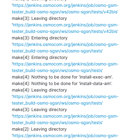
'
https://jenkins.osmocom.org/jenkins/job/osmo-gsm-
tester_build-osmo-sgsn/ws/osmo-sgsn/tests/v42bis'
make[3]: Leaving directory 
'
https://jenkins.osmocom.org/jenkins/job/osmo-gsm-
tester_build-osmo-sgsn/ws/osmo-sgsn/tests/v42bis'
make[3]: Entering directory 
'
https://jenkins.osmocom.org/jenkins/job/osmo-gsm-
tester_build-osmo-sgsn/ws/osmo-sgsn/tests'
make[4]: Entering directory 
'
https://jenkins.osmocom.org/jenkins/job/osmo-gsm-
tester_build-osmo-sgsn/ws/osmo-sgsn/tests'
make[4]: Nothing to be done for 'install-exec-am'.

make[4]: Nothing to be done for 'install-data-am'.

make[4]: Leaving directory 
'
https://jenkins.osmocom.org/jenkins/job/osmo-gsm-
tester_build-osmo-sgsn/ws/osmo-sgsn/tests'
make[3]: Leaving directory 
'
https://jenkins.osmocom.org/jenkins/job/osmo-gsm-
tester_build-osmo-sgsn/ws/osmo-sgsn/tests'
make[2]: Leaving directory 
'
https://jenkins.osmocom.org/jenkins/job/osmo-gsm-