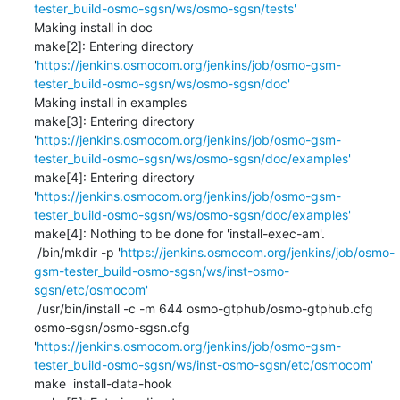
tester_build-osmo-sgsn/ws/osmo-sgsn/tests'
Making install in doc

make[2]: Entering directory 
'
https://jenkins.osmocom.org/jenkins/job/osmo-gsm-
tester_build-osmo-sgsn/ws/osmo-sgsn/doc'
Making install in examples

make[3]: Entering directory 
'
https://jenkins.osmocom.org/jenkins/job/osmo-gsm-
tester_build-osmo-sgsn/ws/osmo-sgsn/doc/examples'
make[4]: Entering directory 
'
https://jenkins.osmocom.org/jenkins/job/osmo-gsm-
tester_build-osmo-sgsn/ws/osmo-sgsn/doc/examples'
make[4]: Nothing to be done for 'install-exec-am'.

 /bin/mkdir -p '
https://jenkins.osmocom.org/jenkins/job/osmo-
gsm-tester_build-osmo-sgsn/ws/inst-osmo-
sgsn/etc/osmocom'
 /usr/bin/install -c -m 644 osmo-gtphub/osmo-gtphub.cfg 
osmo-sgsn/osmo-sgsn.cfg 
'
https://jenkins.osmocom.org/jenkins/job/osmo-gsm-
tester_build-osmo-sgsn/ws/inst-osmo-sgsn/etc/osmocom'
make  install-data-hook
