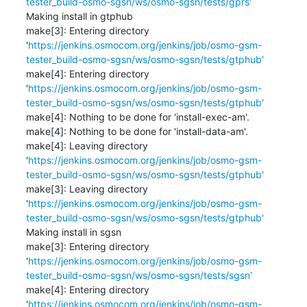
tester_build-osmo-sgsn/ws/osmo-sgsn/tests/gprs'
Making install in gtphub

make[3]: Entering directory 
'
https://jenkins.osmocom.org/jenkins/job/osmo-gsm-
tester_build-osmo-sgsn/ws/osmo-sgsn/tests/gtphub'
make[4]: Entering directory 
'
https://jenkins.osmocom.org/jenkins/job/osmo-gsm-
tester_build-osmo-sgsn/ws/osmo-sgsn/tests/gtphub'
make[4]: Nothing to be done for 'install-exec-am'.

make[4]: Nothing to be done for 'install-data-am'.

make[4]: Leaving directory 
'
https://jenkins.osmocom.org/jenkins/job/osmo-gsm-
tester_build-osmo-sgsn/ws/osmo-sgsn/tests/gtphub'
make[3]: Leaving directory 
'
https://jenkins.osmocom.org/jenkins/job/osmo-gsm-
tester_build-osmo-sgsn/ws/osmo-sgsn/tests/gtphub'
Making install in sgsn

make[3]: Entering directory 
'
https://jenkins.osmocom.org/jenkins/job/osmo-gsm-
tester_build-osmo-sgsn/ws/osmo-sgsn/tests/sgsn'
make[4]: Entering directory 
'
https://jenkins.osmocom.org/jenkins/job/osmo-gsm-