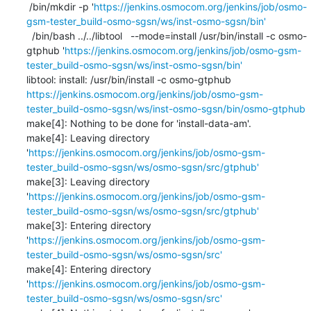
 /bin/mkdir -p '
https://jenkins.osmocom.org/jenkins/job/osmo-
gsm-tester_build-osmo-sgsn/ws/inst-osmo-sgsn/bin'
  /bin/bash ../../libtool   --mode=install /usr/bin/install -c osmo-
gtphub '
https://jenkins.osmocom.org/jenkins/job/osmo-gsm-
tester_build-osmo-sgsn/ws/inst-osmo-sgsn/bin'
libtool: install: /usr/bin/install -c osmo-gtphub 
https://jenkins.osmocom.org/jenkins/job/osmo-gsm-
tester_build-osmo-sgsn/ws/inst-osmo-sgsn/bin/osmo-gtphub
make[4]: Nothing to be done for 'install-data-am'.

make[4]: Leaving directory 
'
https://jenkins.osmocom.org/jenkins/job/osmo-gsm-
tester_build-osmo-sgsn/ws/osmo-sgsn/src/gtphub'
make[3]: Leaving directory 
'
https://jenkins.osmocom.org/jenkins/job/osmo-gsm-
tester_build-osmo-sgsn/ws/osmo-sgsn/src/gtphub'
make[3]: Entering directory 
'
https://jenkins.osmocom.org/jenkins/job/osmo-gsm-
tester_build-osmo-sgsn/ws/osmo-sgsn/src'
make[4]: Entering directory 
'
https://jenkins.osmocom.org/jenkins/job/osmo-gsm-
tester_build-osmo-sgsn/ws/osmo-sgsn/src'