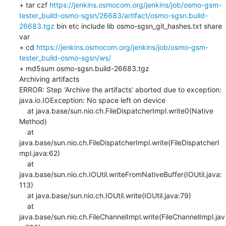
+ tar czf 
https://jenkins.osmocom.org/jenkins/job/osmo-gsm-
tester_build-osmo-sgsn/26683/artifact/osmo-sgsn.build-
26683.tgz
 bin etc include lib osmo-sgsn_git_hashes.txt share 
var

+ cd 
https://jenkins.osmocom.org/jenkins/job/osmo-gsm-
tester_build-osmo-sgsn/ws/
+ md5sum osmo-sgsn.build-26683.tgz

Archiving artifacts

ERROR: Step ‘Archive the artifacts’ aborted due to exception: 

java.io.IOException: No space left on device

    at java.base/sun.nio.ch.FileDispatcherImpl.write0(Native 
Method)

    at 
java.base/sun.nio.ch.FileDispatcherImpl.write(FileDispatcherI
mpl.java:62)

    at 
java.base/sun.nio.ch.IOUtil.writeFromNativeBuffer(IOUtil.java:
113)

    at java.base/sun.nio.ch.IOUtil.write(IOUtil.java:79)

    at 
java.base/sun.nio.ch.FileChannelImpl.write(FileChannelImpl.jav