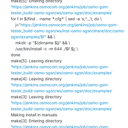
make[5]: Entering directory 
'
https://jenkins.osmocom.org/jenkins/job/osmo-gsm-
tester_build-osmo-sgsn/ws/osmo-sgsn/doc/examples'
for f in $(find . -name '*.cfg*' | sed -e 's,^.,,'); do \

    j="
https://jenkins.osmocom.org/jenkins/job/osmo-gsm-
tester_build-osmo-sgsn/ws/inst-osmo-sgsn/share/doc/osmo-
sgsn/examples/$f"
 && \

    mkdir -p "$(dirname $j)" && \

    /usr/bin/install -c -m 644 ./$f $j; \

done

make[5]: Leaving directory 
'
https://jenkins.osmocom.org/jenkins/job/osmo-gsm-
tester_build-osmo-sgsn/ws/osmo-sgsn/doc/examples'
make[4]: Leaving directory 
'
https://jenkins.osmocom.org/jenkins/job/osmo-gsm-
tester_build-osmo-sgsn/ws/osmo-sgsn/doc/examples'
make[3]: Leaving directory 
'
https://jenkins.osmocom.org/jenkins/job/osmo-gsm-
tester_build-osmo-sgsn/ws/osmo-sgsn/doc/examples'
Making install in manuals

make[3]: Entering directory 
'
https://jenkins.osmocom.org/jenkins/job/osmo-gsm-