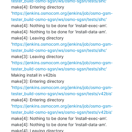
tester_build-osmo-sgsn/ws/osmo-sgsn/tests/slhc'
make[4]: Entering directory 
'
https://jenkins.osmocom.org/jenkins/job/osmo-gsm-
tester_build-osmo-sgsn/ws/osmo-sgsn/tests/slhc'
make[4]: Nothing to be done for 'install-exec-am'.

make[4]: Nothing to be done for 'install-data-am'.

make[4]: Leaving directory 
'
https://jenkins.osmocom.org/jenkins/job/osmo-gsm-
tester_build-osmo-sgsn/ws/osmo-sgsn/tests/slhc'
make[3]: Leaving directory 
'
https://jenkins.osmocom.org/jenkins/job/osmo-gsm-
tester_build-osmo-sgsn/ws/osmo-sgsn/tests/slhc'
Making install in v42bis

make[3]: Entering directory 
'
https://jenkins.osmocom.org/jenkins/job/osmo-gsm-
tester_build-osmo-sgsn/ws/osmo-sgsn/tests/v42bis'
make[4]: Entering directory 
'
https://jenkins.osmocom.org/jenkins/job/osmo-gsm-
tester_build-osmo-sgsn/ws/osmo-sgsn/tests/v42bis'
make[4]: Nothing to be done for 'install-exec-am'.

make[4]: Nothing to be done for 'install-data-am'.

make[4]: Leaving directory 