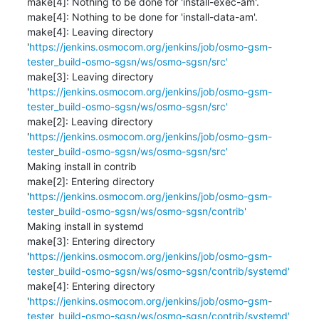
make[4]: Nothing to be done for 'install-exec-am'.

make[4]: Nothing to be done for 'install-data-am'.

make[4]: Leaving directory 
'
https://jenkins.osmocom.org/jenkins/job/osmo-gsm-
tester_build-osmo-sgsn/ws/osmo-sgsn/src'
make[3]: Leaving directory 
'
https://jenkins.osmocom.org/jenkins/job/osmo-gsm-
tester_build-osmo-sgsn/ws/osmo-sgsn/src'
make[2]: Leaving directory 
'
https://jenkins.osmocom.org/jenkins/job/osmo-gsm-
tester_build-osmo-sgsn/ws/osmo-sgsn/src'
Making install in contrib

make[2]: Entering directory 
'
https://jenkins.osmocom.org/jenkins/job/osmo-gsm-
tester_build-osmo-sgsn/ws/osmo-sgsn/contrib'
Making install in systemd

make[3]: Entering directory 
'
https://jenkins.osmocom.org/jenkins/job/osmo-gsm-
tester_build-osmo-sgsn/ws/osmo-sgsn/contrib/systemd'
make[4]: Entering directory 
'
https://jenkins.osmocom.org/jenkins/job/osmo-gsm-
tester_build-osmo-sgsn/ws/osmo-sgsn/contrib/systemd'