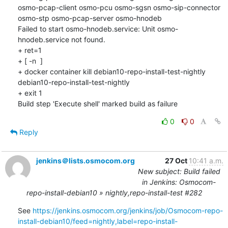
osmo-pcap-client osmo-pcu osmo-sgsn osmo-sip-connector 
osmo-stp osmo-pcap-server osmo-hnodeb

Failed to start osmo-hnodeb.service: Unit osmo-
hnodeb.service not found.

+ ret=1

+ [ -n  ]

+ docker container kill debian10-repo-install-test-nightly

debian10-repo-install-test-nightly

+ exit 1

Build step 'Execute shell' marked build as failure
0
0
Reply
jenkins＠lists.osmocom.org
27 Oct
10:41 a.m.
New subject: Build failed
in Jenkins: Osmocom-
repo-install-debian10 » nightly,repo-install-test #282
See 
https://jenkins.osmocom.org/jenkins/job/Osmocom-repo-
install-debian10/feed=nightly,label=repo-install-