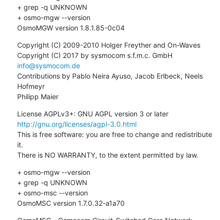
+ grep -q UNKNOWN

+ osmo-mgw --version

OsmoMGW version 1.8.1.85-0c04
Copyright (C) 2009-2010 Holger Freyther and On-Waves

Copyright (C) 2017 by sysmocom s.f.m.c. GmbH 
info@sysmocom.de
Contributions by Pablo Neira Ayuso, Jacob Erlbeck, Neels 
Hofmeyr

Philipp Maier
License AGPLv3+: GNU AGPL version 3 or later 
http://gnu.org/licenses/agpl-3.0.html
This is free software: you are free to change and redistribute 
it.

There is NO WARRANTY, to the extent permitted by law.
+ osmo-mgw --version

+ grep -q UNKNOWN

+ osmo-msc --version

OsmoMSC version 1.7.0.32-a1a70