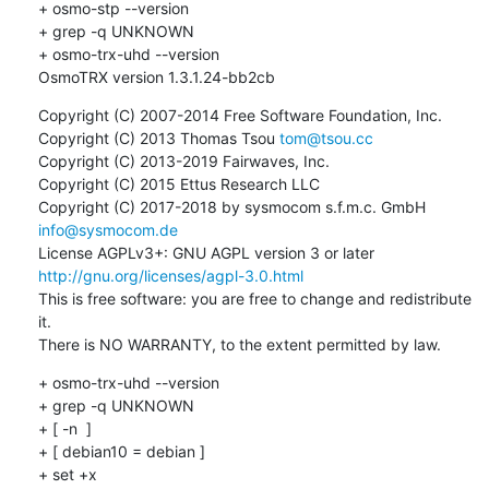
+ osmo-stp --version

+ grep -q UNKNOWN

+ osmo-trx-uhd --version

OsmoTRX version 1.3.1.24-bb2cb
Copyright (C) 2007-2014 Free Software Foundation, Inc.

Copyright (C) 2013 Thomas Tsou 
tom@tsou.cc
Copyright (C) 2013-2019 Fairwaves, Inc.

Copyright (C) 2015 Ettus Research LLC

Copyright (C) 2017-2018 by sysmocom s.f.m.c. GmbH 
info@sysmocom.de
License AGPLv3+: GNU AGPL version 3 or later 
http://gnu.org/licenses/agpl-3.0.html
This is free software: you are free to change and redistribute 
it.

There is NO WARRANTY, to the extent permitted by law.
+ osmo-trx-uhd --version

+ grep -q UNKNOWN

+ [ -n  ]

+ [ debian10 = debian ]

+ set +x
