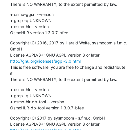
There is NO WARRANTY, to the extent permitted by law.
+ osmo-ggsn --version

+ grep -q UNKNOWN

+ osmo-hlr --version

OsmoHLR version 1.3.0.7-bfee
Copyright (C) 2016, 2017 by Harald Welte, sysmocom s.f.m.c. 
GmbH

License AGPLv3+: GNU AGPL version 3 or later 
http://gnu.org/licenses/agpl-3.0.html
This is free software: you are free to change and redistribute 
it.

There is NO WARRANTY, to the extent permitted by law.
+ osmo-hlr --version

+ grep -q UNKNOWN

+ osmo-hlr-db-tool --version

OsmoHLR-db-tool version 1.3.0.7-bfee
Copyright (C) 2017 by sysmocom - s.f.m.c. GmbH

License AGPLv3+: GNU AGPL version 3 or later 