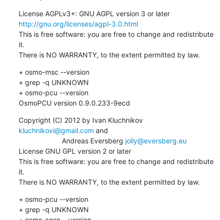
License AGPLv3+: GNU AGPL version 3 or later 
http://gnu.org/licenses/agpl-3.0.html
This is free software: you are free to change and redistribute 
it.

There is NO WARRANTY, to the extent permitted by law.
+ osmo-msc --version

+ grep -q UNKNOWN

+ osmo-pcu --version

OsmoPCU version 0.9.0.233-9ecd
Copyright (C) 2012 by Ivan Kluchnikov 
kluchnikovi@gmail.com
 and 

                      Andreas Eversberg 
jolly@eversberg.eu
License GNU GPL version 2 or later

This is free software: you are free to change and redistribute 
it.

There is NO WARRANTY, to the extent permitted by law.
+ osmo-pcu --version

+ grep -q UNKNOWN

+ osmo-sgsn --version
