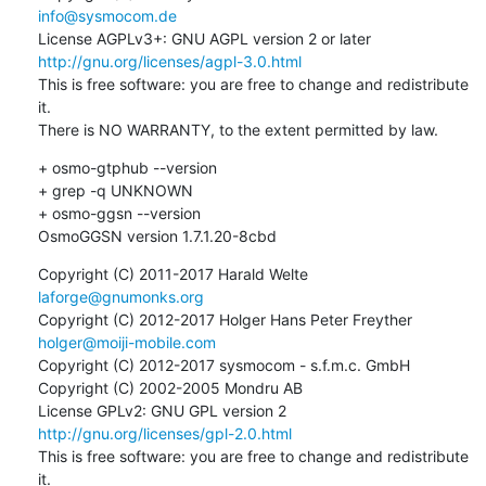
info@sysmocom.de
License AGPLv3+: GNU AGPL version 2 or later 
http://gnu.org/licenses/agpl-3.0.html
This is free software: you are free to change and redistribute 
it.

There is NO WARRANTY, to the extent permitted by law.
+ osmo-gtphub --version

+ grep -q UNKNOWN

+ osmo-ggsn --version

OsmoGGSN version 1.7.1.20-8cbd
Copyright (C) 2011-2017 Harald Welte 
laforge@gnumonks.org
Copyright (C) 2012-2017 Holger Hans Peter Freyther 
holger@moiji-mobile.com
Copyright (C) 2012-2017 sysmocom - s.f.m.c. GmbH

Copyright (C) 2002-2005 Mondru AB

License GPLv2: GNU GPL version 2 
http://gnu.org/licenses/gpl-2.0.html
This is free software: you are free to change and redistribute 
it.
