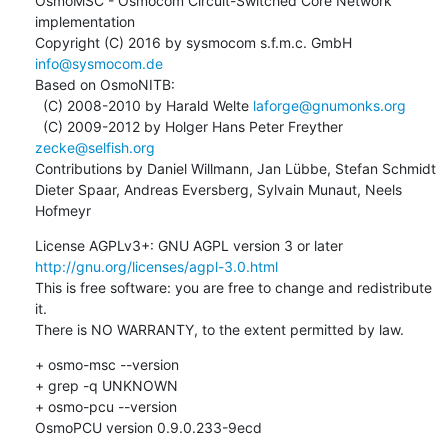
OsmoMSC - Osmocom Circuit-Switched Core Network 
implementation

Copyright (C) 2016 by sysmocom s.f.m.c. GmbH 
info@sysmocom.de
Based on OsmoNITB:

  (C) 2008-2010 by Harald Welte 
laforge@gnumonks.org
  (C) 2009-2012 by Holger Hans Peter Freyther 
zecke@selfish.org
Contributions by Daniel Willmann, Jan Lübbe, Stefan Schmidt

Dieter Spaar, Andreas Eversberg, Sylvain Munaut, Neels 
Hofmeyr
License AGPLv3+: GNU AGPL version 3 or later 
http://gnu.org/licenses/agpl-3.0.html
This is free software: you are free to change and redistribute 
it.

There is NO WARRANTY, to the extent permitted by law.
+ osmo-msc --version

+ grep -q UNKNOWN

+ osmo-pcu --version

OsmoPCU version 0.9.0.233-9ecd