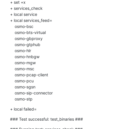
+ set +x

+ services_check

+ local service

+ local services_feed=

    osmo-bsc

    osmo-bts-virtual

    osmo-gbproxy

    osmo-gtphub

    osmo-hlr

    osmo-hnbgw

    osmo-mgw

    osmo-msc

    osmo-pcap-client

    osmo-pcu

    osmo-sgsn

    osmo-sip-connector

    osmo-stp
+ local failed=
### Test successful: test_binaries ###