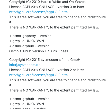
Copyright (C) 2010 Harald Welte and On-Waves

License AGPLv3+: GNU AGPL version 3 or later 
http://gnu.org/licenses/agpl-3.0.html
This is free software: you are free to change and redistribute 
it.

There is NO WARRANTY, to the extent permitted by law.
+ osmo-gbproxy --version

+ grep -q UNKNOWN

+ osmo-gtphub --version

OsmoGTPhub version 1.7.0.26-6cee1
Copyright (C) 2015 sysmocom s.f.m.c GmbH 
info@sysmocom.de
License AGPLv3+: GNU AGPL version 2 or later 
http://gnu.org/licenses/agpl-3.0.html
This is free software: you are free to change and redistribute 
it.

There is NO WARRANTY, to the extent permitted by law.
+ osmo-gtphub --version

+ grep -q UNKNOWN

+ osmo-ggsn --version
