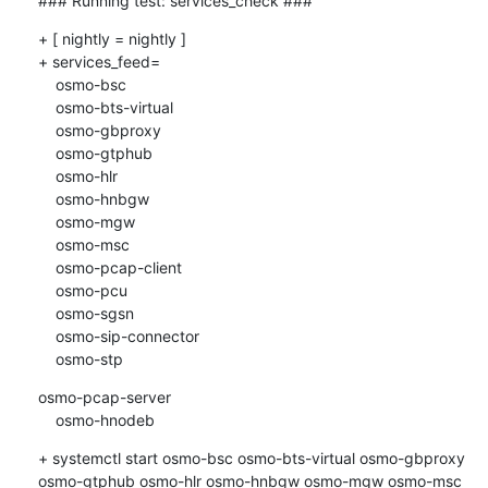
### Running test: services_check ###
+ [ nightly = nightly ]

+ services_feed=

    osmo-bsc

    osmo-bts-virtual

    osmo-gbproxy

    osmo-gtphub

    osmo-hlr

    osmo-hnbgw

    osmo-mgw

    osmo-msc

    osmo-pcap-client

    osmo-pcu

    osmo-sgsn

    osmo-sip-connector

    osmo-stp
osmo-pcap-server

    osmo-hnodeb
+ systemctl start osmo-bsc osmo-bts-virtual osmo-gbproxy 
osmo-gtphub osmo-hlr osmo-hnbgw osmo-mgw osmo-msc 