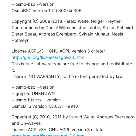
+ osmo-bsc --version

OsmoBSC version 1.7.0.300-4e395
Copyright (C) 2008-2018 Harald Welte, Holger Freyther

Contributions by Daniel Willmann, Jan Lübbe, Stefan Schmidt

Dieter Spaar, Andreas Eversberg, Sylvain Munaut, Neels 
Hofmeyr
License AGPLv3+: GNU AGPL version 3 or later 
http://gnu.org/licenses/agpl-3.0.html
This is free software: you are free to change and redistribute 
it.

There is NO WARRANTY, to the extent permitted by law.
+ osmo-bsc --version

+ grep -q UNKNOWN

+ osmo-bts-trx --version

OsmoBTS version 1.3.0.311-9910
Copyright (C) 2010, 2011 by Harald Welte, Andreas Eversberg 
and On-Waves

License AGPLv3+: GNU AGPL version 3 or later 
http://gnu.org/licenses/agpl-3.0.html