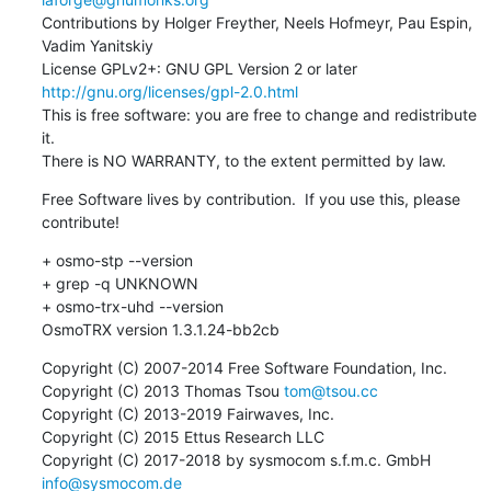
Contributions by Holger Freyther, Neels Hofmeyr, Pau Espin, 
Vadim Yanitskiy

License GPLv2+: GNU GPL Version 2 or later 
http://gnu.org/licenses/gpl-2.0.html
This is free software: you are free to change and redistribute 
it.

There is NO WARRANTY, to the extent permitted by law.
Free Software lives by contribution.  If you use this, please 
contribute!
+ osmo-stp --version

+ grep -q UNKNOWN

+ osmo-trx-uhd --version

OsmoTRX version 1.3.1.24-bb2cb
Copyright (C) 2007-2014 Free Software Foundation, Inc.

Copyright (C) 2013 Thomas Tsou 
tom@tsou.cc
Copyright (C) 2013-2019 Fairwaves, Inc.

Copyright (C) 2015 Ettus Research LLC

Copyright (C) 2017-2018 by sysmocom s.f.m.c. GmbH 
info@sysmocom.de