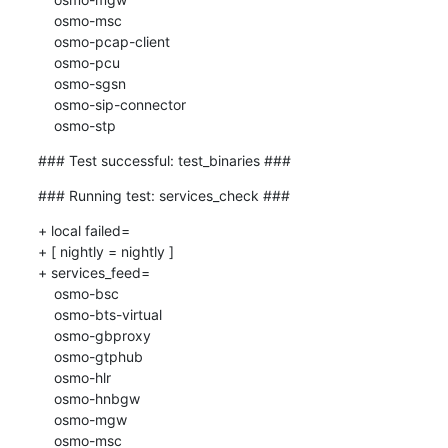
    osmo-msc

    osmo-pcap-client

    osmo-pcu

    osmo-sgsn

    osmo-sip-connector

    osmo-stp
### Test successful: test_binaries ###
### Running test: services_check ###
+ local failed=

+ [ nightly = nightly ]

+ services_feed=

    osmo-bsc

    osmo-bts-virtual

    osmo-gbproxy

    osmo-gtphub

    osmo-hlr

    osmo-hnbgw

    osmo-mgw

    osmo-msc
