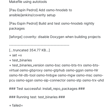
Makefile using autotools
[Pau Espin Pedrol] Add osmo-hnodeb to 
ansible/jenkins/coverity setup
[Pau Espin Pedrol] Build and test osmo-hnodeb nightly 
packages
[laforge] coverity: disable Doxygen when building projects
------------------------------------------

[...truncated 354.77 KB...]

+ set +x

+ test_binaries

+ test_binaries_version osmo-bsc osmo-bts-trx osmo-bts-
virtual osmo-gbproxy osmo-gtphub osmo-ggsn osmo-hlr 
osmo-hlr-db-tool osmo-hnbgw osmo-mgw osmo-msc osmo-
pcu osmo-sgsn osmo-sip-connector osmo-stp osmo-trx-uhd
### Test successful: install_repo_packages ###
### Running test: test_binaries ###
+ failed=
