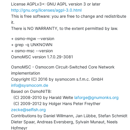
License AGPLv3+: GNU AGPL version 3 or later 
http://gnu.org/licenses/agpl-3.0.html
This is free software: you are free to change and redistribute 
it.

There is NO WARRANTY, to the extent permitted by law.
+ osmo-mgw --version

+ grep -q UNKNOWN

+ osmo-msc --version

OsmoMSC version 1.7.0.29-3081
OsmoMSC - Osmocom Circuit-Switched Core Network 
implementation

Copyright (C) 2016 by sysmocom s.f.m.c. GmbH 
info@sysmocom.de
Based on OsmoNITB:

  (C) 2008-2010 by Harald Welte 
laforge@gnumonks.org
  (C) 2009-2012 by Holger Hans Peter Freyther 
zecke@selfish.org
Contributions by Daniel Willmann, Jan Lübbe, Stefan Schmidt

Dieter Spaar, Andreas Eversberg, Sylvain Munaut, Neels 
Hofmeyr