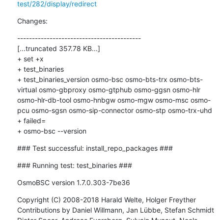
test/282/display/redirect
Changes:
------------------------------------------

[...truncated 357.78 KB...]

+ set +x

+ test_binaries

+ test_binaries_version osmo-bsc osmo-bts-trx osmo-bts-
virtual osmo-gbproxy osmo-gtphub osmo-ggsn osmo-hlr 
osmo-hlr-db-tool osmo-hnbgw osmo-mgw osmo-msc osmo-
pcu osmo-sgsn osmo-sip-connector osmo-stp osmo-trx-uhd

+ failed=

+ osmo-bsc --version
### Test successful: install_repo_packages ###
### Running test: test_binaries ###
OsmoBSC version 1.7.0.303-7be36
Copyright (C) 2008-2018 Harald Welte, Holger Freyther

Contributions by Daniel Willmann, Jan Lübbe, Stefan Schmidt
