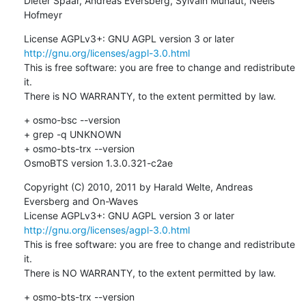
Dieter Spaar, Andreas Eversberg, Sylvain Munaut, Neels 
Hofmeyr
License AGPLv3+: GNU AGPL version 3 or later 
http://gnu.org/licenses/agpl-3.0.html
This is free software: you are free to change and redistribute 
it.

There is NO WARRANTY, to the extent permitted by law.
+ osmo-bsc --version

+ grep -q UNKNOWN

+ osmo-bts-trx --version

OsmoBTS version 1.3.0.321-c2ae
Copyright (C) 2010, 2011 by Harald Welte, Andreas 
Eversberg and On-Waves

License AGPLv3+: GNU AGPL version 3 or later 
http://gnu.org/licenses/agpl-3.0.html
This is free software: you are free to change and redistribute 
it.

There is NO WARRANTY, to the extent permitted by law.
+ osmo-bts-trx --version
