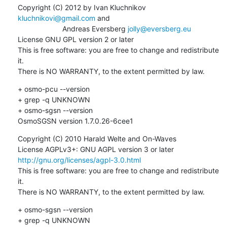
Copyright (C) 2012 by Ivan Kluchnikov 
kluchnikovi@gmail.com
 and 

                      Andreas Eversberg 
jolly@eversberg.eu
License GNU GPL version 2 or later

This is free software: you are free to change and redistribute 
it.

There is NO WARRANTY, to the extent permitted by law.
+ osmo-pcu --version

+ grep -q UNKNOWN

+ osmo-sgsn --version

OsmoSGSN version 1.7.0.26-6cee1
Copyright (C) 2010 Harald Welte and On-Waves

License AGPLv3+: GNU AGPL version 3 or later 
http://gnu.org/licenses/agpl-3.0.html
This is free software: you are free to change and redistribute 
it.

There is NO WARRANTY, to the extent permitted by law.
+ osmo-sgsn --version

+ grep -q UNKNOWN
