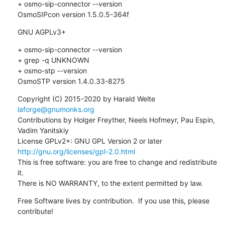
+ osmo-sip-connector --version

OsmoSIPcon version 1.5.0.5-364f
GNU AGPLv3+
+ osmo-sip-connector --version

+ grep -q UNKNOWN

+ osmo-stp --version

OsmoSTP version 1.4.0.33-8275
Copyright (C) 2015-2020 by Harald Welte 
laforge@gnumonks.org
Contributions by Holger Freyther, Neels Hofmeyr, Pau Espin, 
Vadim Yanitskiy

License GPLv2+: GNU GPL Version 2 or later 
http://gnu.org/licenses/gpl-2.0.html
This is free software: you are free to change and redistribute 
it.

There is NO WARRANTY, to the extent permitted by law.
Free Software lives by contribution.  If you use this, please 
contribute!