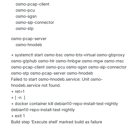
    osmo-pcap-client

    osmo-pcu

    osmo-sgsn

    osmo-sip-connector

    osmo-stp
osmo-pcap-server

    osmo-hnodeb
+ systemctl start osmo-bsc osmo-bts-virtual osmo-gbproxy 
osmo-gtphub osmo-hlr osmo-hnbgw osmo-mgw osmo-msc 
osmo-pcap-client osmo-pcu osmo-sgsn osmo-sip-connector 
osmo-stp osmo-pcap-server osmo-hnodeb

Failed to start osmo-hnodeb.service: Unit osmo-
hnodeb.service not found.

+ ret=1

+ [ -n  ]

+ docker container kill debian10-repo-install-test-nightly

debian10-repo-install-test-nightly

+ exit 1

Build step 'Execute shell' marked build as failure