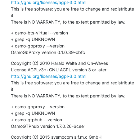
http://gnu.org/licenses/agpl-3.0.html
This is free software: you are free to change and redistribute 
it.

There is NO WARRANTY, to the extent permitted by law.
+ osmo-bts-virtual --version

+ grep -q UNKNOWN

+ osmo-gbproxy --version

OsmoGbProxy version 0.1.0.39-cbfc
Copyright (C) 2010 Harald Welte and On-Waves

License AGPLv3+: GNU AGPL version 3 or later 
http://gnu.org/licenses/agpl-3.0.html
This is free software: you are free to change and redistribute 
it.

There is NO WARRANTY, to the extent permitted by law.
+ osmo-gbproxy --version

+ grep -q UNKNOWN

+ osmo-gtphub --version

OsmoGTPhub version 1.7.0.26-6cee1
Copyright (C) 2015 sysmocom s.f.m.c GmbH 