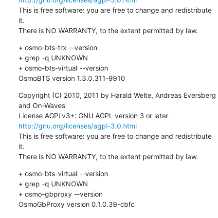
This is free software: you are free to change and redistribute 
it.

There is NO WARRANTY, to the extent permitted by law.
+ osmo-bts-trx --version

+ grep -q UNKNOWN

+ osmo-bts-virtual --version

OsmoBTS version 1.3.0.311-9910
Copyright (C) 2010, 2011 by Harald Welte, Andreas Eversberg 
and On-Waves

License AGPLv3+: GNU AGPL version 3 or later 
http://gnu.org/licenses/agpl-3.0.html
This is free software: you are free to change and redistribute 
it.

There is NO WARRANTY, to the extent permitted by law.
+ osmo-bts-virtual --version

+ grep -q UNKNOWN

+ osmo-gbproxy --version

OsmoGbProxy version 0.1.0.39-cbfc