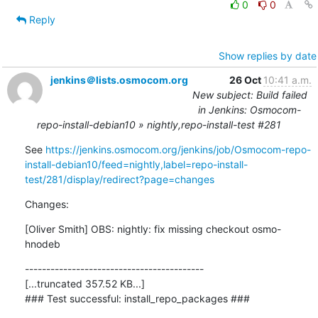
0
0
Reply
Show replies by date
jenkins＠lists.osmocom.org
26 Oct
10:41 a.m.
New subject: Build failed
in Jenkins: Osmocom-
repo-install-debian10 » nightly,repo-install-test #281
See 
https://jenkins.osmocom.org/jenkins/job/Osmocom-repo-
install-debian10/feed=nightly,label=repo-install-
test/281/display/redirect?page=changes
Changes:
[Oliver Smith] OBS: nightly: fix missing checkout osmo-
hnodeb
------------------------------------------

[...truncated 357.52 KB...]

### Test successful: install_repo_packages ###