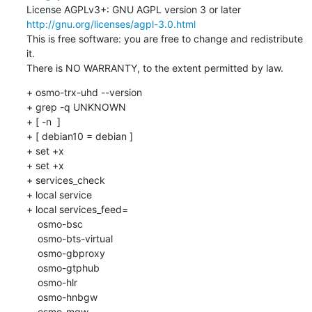
License AGPLv3+: GNU AGPL version 3 or later 
http://gnu.org/licenses/agpl-3.0.html
This is free software: you are free to change and redistribute 
it.

There is NO WARRANTY, to the extent permitted by law.
+ osmo-trx-uhd --version

+ grep -q UNKNOWN

+ [ -n  ]

+ [ debian10 = debian ]

+ set +x

+ set +x

+ services_check

+ local service

+ local services_feed=

    osmo-bsc

    osmo-bts-virtual

    osmo-gbproxy

    osmo-gtphub

    osmo-hlr

    osmo-hnbgw

    osmo-mgw
