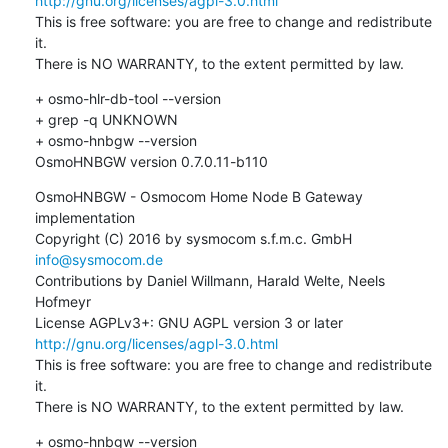
http://gnu.org/licenses/agpl-3.0.html
This is free software: you are free to change and redistribute 
it.

There is NO WARRANTY, to the extent permitted by law.
+ osmo-hlr-db-tool --version

+ grep -q UNKNOWN

+ osmo-hnbgw --version

OsmoHNBGW version 0.7.0.11-b110
OsmoHNBGW - Osmocom Home Node B Gateway 
implementation

Copyright (C) 2016 by sysmocom s.f.m.c. GmbH 
info@sysmocom.de
Contributions by Daniel Willmann, Harald Welte, Neels 
Hofmeyr

License AGPLv3+: GNU AGPL version 3 or later 
http://gnu.org/licenses/agpl-3.0.html
This is free software: you are free to change and redistribute 
it.

There is NO WARRANTY, to the extent permitted by law.
+ osmo-hnbgw --version
