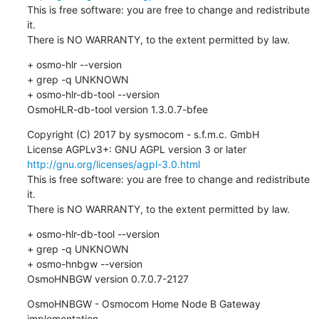
This is free software: you are free to change and redistribute 
it.

There is NO WARRANTY, to the extent permitted by law.
+ osmo-hlr --version

+ grep -q UNKNOWN

+ osmo-hlr-db-tool --version

OsmoHLR-db-tool version 1.3.0.7-bfee
Copyright (C) 2017 by sysmocom - s.f.m.c. GmbH

License AGPLv3+: GNU AGPL version 3 or later 
http://gnu.org/licenses/agpl-3.0.html
This is free software: you are free to change and redistribute 
it.

There is NO WARRANTY, to the extent permitted by law.
+ osmo-hlr-db-tool --version

+ grep -q UNKNOWN

+ osmo-hnbgw --version

OsmoHNBGW version 0.7.0.7-2127
OsmoHNBGW - Osmocom Home Node B Gateway 
implementation
