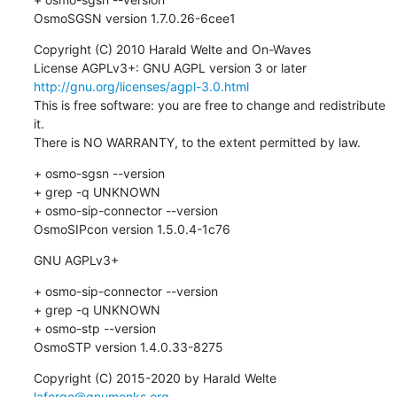
OsmoSGSN version 1.7.0.26-6cee1
Copyright (C) 2010 Harald Welte and On-Waves

License AGPLv3+: GNU AGPL version 3 or later 
http://gnu.org/licenses/agpl-3.0.html
This is free software: you are free to change and redistribute 
it.

There is NO WARRANTY, to the extent permitted by law.
+ osmo-sgsn --version

+ grep -q UNKNOWN

+ osmo-sip-connector --version

OsmoSIPcon version 1.5.0.4-1c76
GNU AGPLv3+
+ osmo-sip-connector --version

+ grep -q UNKNOWN

+ osmo-stp --version

OsmoSTP version 1.4.0.33-8275
Copyright (C) 2015-2020 by Harald Welte 
laforge@gnumonks.org