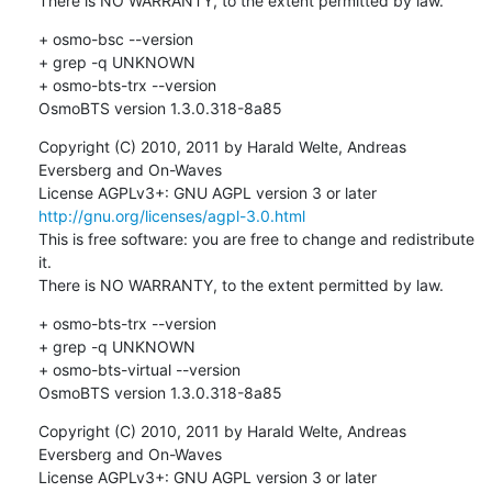
There is NO WARRANTY, to the extent permitted by law.
+ osmo-bsc --version

+ grep -q UNKNOWN

+ osmo-bts-trx --version

OsmoBTS version 1.3.0.318-8a85
Copyright (C) 2010, 2011 by Harald Welte, Andreas 
Eversberg and On-Waves

License AGPLv3+: GNU AGPL version 3 or later 
http://gnu.org/licenses/agpl-3.0.html
This is free software: you are free to change and redistribute 
it.

There is NO WARRANTY, to the extent permitted by law.
+ osmo-bts-trx --version

+ grep -q UNKNOWN

+ osmo-bts-virtual --version

OsmoBTS version 1.3.0.318-8a85
Copyright (C) 2010, 2011 by Harald Welte, Andreas 
Eversberg and On-Waves

License AGPLv3+: GNU AGPL version 3 or later 