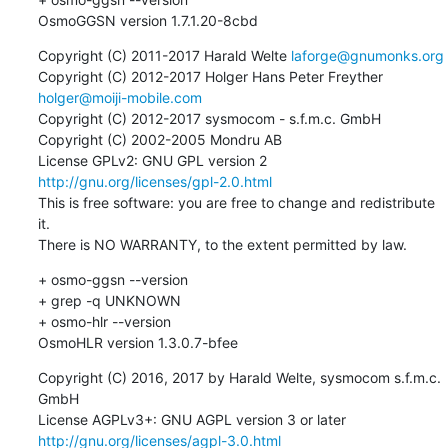
OsmoGGSN version 1.7.1.20-8cbd
Copyright (C) 2011-2017 Harald Welte 
laforge@gnumonks.org
Copyright (C) 2012-2017 Holger Hans Peter Freyther 
holger@moiji-mobile.com
Copyright (C) 2012-2017 sysmocom - s.f.m.c. GmbH

Copyright (C) 2002-2005 Mondru AB

License GPLv2: GNU GPL version 2 
http://gnu.org/licenses/gpl-2.0.html
This is free software: you are free to change and redistribute 
it.

There is NO WARRANTY, to the extent permitted by law.
+ osmo-ggsn --version

+ grep -q UNKNOWN

+ osmo-hlr --version

OsmoHLR version 1.3.0.7-bfee
Copyright (C) 2016, 2017 by Harald Welte, sysmocom s.f.m.c. 
GmbH

License AGPLv3+: GNU AGPL version 3 or later 
http://gnu.org/licenses/agpl-3.0.html