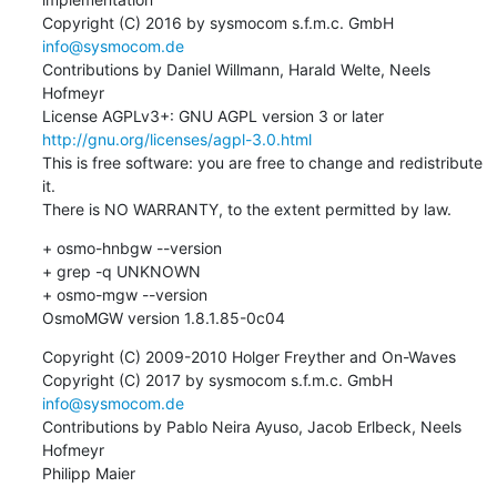
Copyright (C) 2016 by sysmocom s.f.m.c. GmbH 
info@sysmocom.de
Contributions by Daniel Willmann, Harald Welte, Neels 
Hofmeyr

License AGPLv3+: GNU AGPL version 3 or later 
http://gnu.org/licenses/agpl-3.0.html
This is free software: you are free to change and redistribute 
it.

There is NO WARRANTY, to the extent permitted by law.
+ osmo-hnbgw --version

+ grep -q UNKNOWN

+ osmo-mgw --version

OsmoMGW version 1.8.1.85-0c04
Copyright (C) 2009-2010 Holger Freyther and On-Waves

Copyright (C) 2017 by sysmocom s.f.m.c. GmbH 
info@sysmocom.de
Contributions by Pablo Neira Ayuso, Jacob Erlbeck, Neels 
Hofmeyr

Philipp Maier