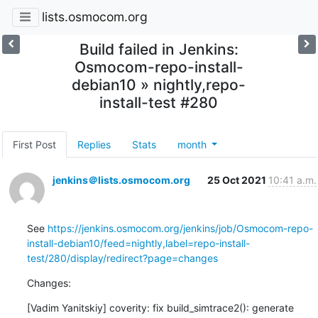
lists.osmocom.org
Build failed in Jenkins:
Osmocom-repo-install-
debian10 » nightly,repo-
install-test #280
First Post
Replies
Stats
month
jenkins＠lists.osmocom.org
25 Oct 2021
10:41 a.m.
See 
https://jenkins.osmocom.org/jenkins/job/Osmocom-repo-
install-debian10/feed=nightly,label=repo-install-
test/280/display/redirect?page=changes
Changes:
[Vadim Yanitskiy] coverity: fix build_simtrace2(): generate 