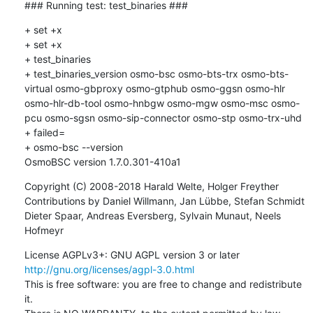
### Running test: test_binaries ###
+ set +x

+ set +x

+ test_binaries

+ test_binaries_version osmo-bsc osmo-bts-trx osmo-bts-
virtual osmo-gbproxy osmo-gtphub osmo-ggsn osmo-hlr 
osmo-hlr-db-tool osmo-hnbgw osmo-mgw osmo-msc osmo-
pcu osmo-sgsn osmo-sip-connector osmo-stp osmo-trx-uhd

+ failed=

+ osmo-bsc --version

OsmoBSC version 1.7.0.301-410a1
Copyright (C) 2008-2018 Harald Welte, Holger Freyther

Contributions by Daniel Willmann, Jan Lübbe, Stefan Schmidt

Dieter Spaar, Andreas Eversberg, Sylvain Munaut, Neels 
Hofmeyr
License AGPLv3+: GNU AGPL version 3 or later 
http://gnu.org/licenses/agpl-3.0.html
This is free software: you are free to change and redistribute 
it.
