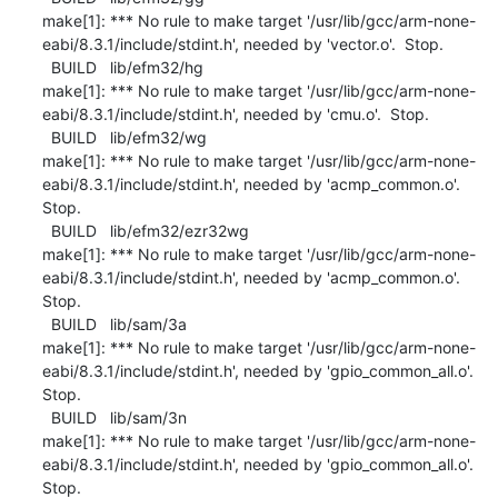
make[1]: *** No rule to make target '/usr/lib/gcc/arm-none-
eabi/8.3.1/include/stdint.h', needed by 'vector.o'.  Stop.

  BUILD   lib/efm32/hg

make[1]: *** No rule to make target '/usr/lib/gcc/arm-none-
eabi/8.3.1/include/stdint.h', needed by 'cmu.o'.  Stop.

  BUILD   lib/efm32/wg

make[1]: *** No rule to make target '/usr/lib/gcc/arm-none-
eabi/8.3.1/include/stdint.h', needed by 'acmp_common.o'.  
Stop.

  BUILD   lib/efm32/ezr32wg

make[1]: *** No rule to make target '/usr/lib/gcc/arm-none-
eabi/8.3.1/include/stdint.h', needed by 'acmp_common.o'.  
Stop.

  BUILD   lib/sam/3a

make[1]: *** No rule to make target '/usr/lib/gcc/arm-none-
eabi/8.3.1/include/stdint.h', needed by 'gpio_common_all.o'.  
Stop.

  BUILD   lib/sam/3n

make[1]: *** No rule to make target '/usr/lib/gcc/arm-none-
eabi/8.3.1/include/stdint.h', needed by 'gpio_common_all.o'.  
Stop.
