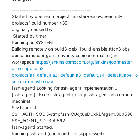
------------------------------------------

Started by upstream project "master-osmo-opencm3-
projects" build number 439

originally caused by:

 Started by timer

Running as SYSTEM

Building remotely on build3-deb11build-ansible (ttcn3 obs 
qemu osmocom-gerrit coverity osmocom-master) in 
workspace 
https://jenkins.osmocom.org/jenkins/job/master-
osmo-opencm3-
projects/a1=default,a2=default,a3=default,a4=default,label=o
smocom-master/ws/
[ssh-agent] Looking for ssh-agent implementation...

[ssh-agent]   Exec ssh-agent (binary ssh-agent on a remote 
machine)

$ ssh-agent

SSH_AUTH_SOCK=/tmp/ssh-CUcjt8eDCxRD/agent.309590

SSH_AGENT_PID=309592

[ssh-agent] Started.

Running ssh-add (command line suppressed)
