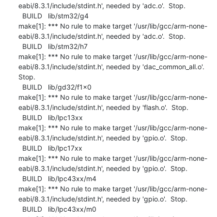
eabi/8.3.1/include/stdint.h', needed by 'adc.o'.  Stop.

  BUILD   lib/stm32/g4

make[1]: *** No rule to make target '/usr/lib/gcc/arm-none-
eabi/8.3.1/include/stdint.h', needed by 'adc.o'.  Stop.

  BUILD   lib/stm32/h7

make[1]: *** No rule to make target '/usr/lib/gcc/arm-none-
eabi/8.3.1/include/stdint.h', needed by 'dac_common_all.o'.  
Stop.

  BUILD   lib/gd32/f1x0

make[1]: *** No rule to make target '/usr/lib/gcc/arm-none-
eabi/8.3.1/include/stdint.h', needed by 'flash.o'.  Stop.

  BUILD   lib/lpc13xx

make[1]: *** No rule to make target '/usr/lib/gcc/arm-none-
eabi/8.3.1/include/stdint.h', needed by 'gpio.o'.  Stop.

  BUILD   lib/lpc17xx

make[1]: *** No rule to make target '/usr/lib/gcc/arm-none-
eabi/8.3.1/include/stdint.h', needed by 'gpio.o'.  Stop.

  BUILD   lib/lpc43xx/m4

make[1]: *** No rule to make target '/usr/lib/gcc/arm-none-
eabi/8.3.1/include/stdint.h', needed by 'gpio.o'.  Stop.

  BUILD   lib/lpc43xx/m0
