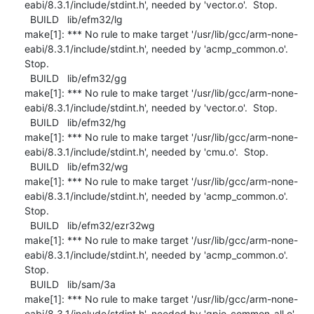
eabi/8.3.1/include/stdint.h', needed by 'vector.o'.  Stop.

  BUILD   lib/efm32/lg

make[1]: *** No rule to make target '/usr/lib/gcc/arm-none-
eabi/8.3.1/include/stdint.h', needed by 'acmp_common.o'.  
Stop.

  BUILD   lib/efm32/gg

make[1]: *** No rule to make target '/usr/lib/gcc/arm-none-
eabi/8.3.1/include/stdint.h', needed by 'vector.o'.  Stop.

  BUILD   lib/efm32/hg

make[1]: *** No rule to make target '/usr/lib/gcc/arm-none-
eabi/8.3.1/include/stdint.h', needed by 'cmu.o'.  Stop.

  BUILD   lib/efm32/wg

make[1]: *** No rule to make target '/usr/lib/gcc/arm-none-
eabi/8.3.1/include/stdint.h', needed by 'acmp_common.o'.  
Stop.

  BUILD   lib/efm32/ezr32wg

make[1]: *** No rule to make target '/usr/lib/gcc/arm-none-
eabi/8.3.1/include/stdint.h', needed by 'acmp_common.o'.  
Stop.

  BUILD   lib/sam/3a

make[1]: *** No rule to make target '/usr/lib/gcc/arm-none-
eabi/8.3.1/include/stdint.h', needed by 'gpio_common_all.o'.  