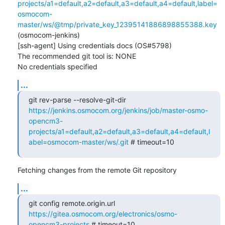
projects/a1=default,a2=default,a3=default,a4=default,label=
osmocom-
master/ws/@tmp/private_key_12395141886898855388.key
(osmocom-jenkins)

[ssh-agent] Using credentials docs (OS#5798)

The recommended git tool is: NONE

No credentials specified
...
git rev-parse --resolve-git-dir 
https://jenkins.osmocom.org/jenkins/job/master-osmo-
opencm3-
projects/a1=default,a2=default,a3=default,a4=default,l
abel=osmocom-master/ws/.git
 # timeout=10
Fetching changes from the remote Git repository
...
git config remote.origin.url 
https://gitea.osmocom.org/electronics/osmo-
opencm3-projects
 # timeout=10