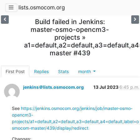
lists.osmocom.org
Build failed in Jenkins:
master-osmo-opencm3-
projects »
a1=default,a2=default,a3=default,
master #439
First Post
Replies
Stats
month
jenkins＠lists.osmocom.org
13 Jul 2023
6:45 p.m.
See 
https://jenkins.osmocom.org/jenkins/job/master-osmo-
opencm3-
projects/a1=default,a2=default,a3=default,a4=default,label=o
smocom-master/439/display/redirect
Changes: