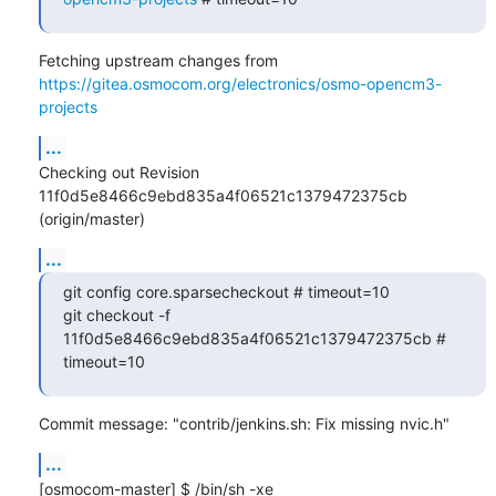
Fetching upstream changes from 
https://gitea.osmocom.org/electronics/osmo-opencm3-
projects
...
Checking out Revision 
11f0d5e8466c9ebd835a4f06521c1379472375cb 
(origin/master)
...
git config core.sparsecheckout # timeout=10

git checkout -f 
11f0d5e8466c9ebd835a4f06521c1379472375cb # 
timeout=10
Commit message: "contrib/jenkins.sh: Fix missing nvic.h"
...
[osmocom-master] $ /bin/sh -xe 