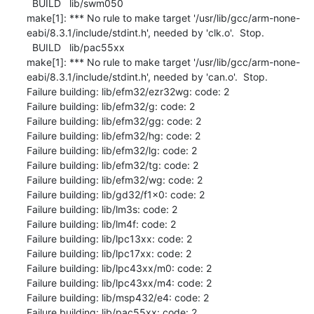
  BUILD   lib/swm050

make[1]: *** No rule to make target '/usr/lib/gcc/arm-none-
eabi/8.3.1/include/stdint.h', needed by 'clk.o'.  Stop.

  BUILD   lib/pac55xx

make[1]: *** No rule to make target '/usr/lib/gcc/arm-none-
eabi/8.3.1/include/stdint.h', needed by 'can.o'.  Stop.

Failure building: lib/efm32/ezr32wg: code: 2

Failure building: lib/efm32/g: code: 2

Failure building: lib/efm32/gg: code: 2

Failure building: lib/efm32/hg: code: 2

Failure building: lib/efm32/lg: code: 2

Failure building: lib/efm32/tg: code: 2

Failure building: lib/efm32/wg: code: 2

Failure building: lib/gd32/f1x0: code: 2

Failure building: lib/lm3s: code: 2

Failure building: lib/lm4f: code: 2

Failure building: lib/lpc13xx: code: 2

Failure building: lib/lpc17xx: code: 2

Failure building: lib/lpc43xx/m0: code: 2

Failure building: lib/lpc43xx/m4: code: 2

Failure building: lib/msp432/e4: code: 2

Failure building: lib/pac55xx: code: 2
