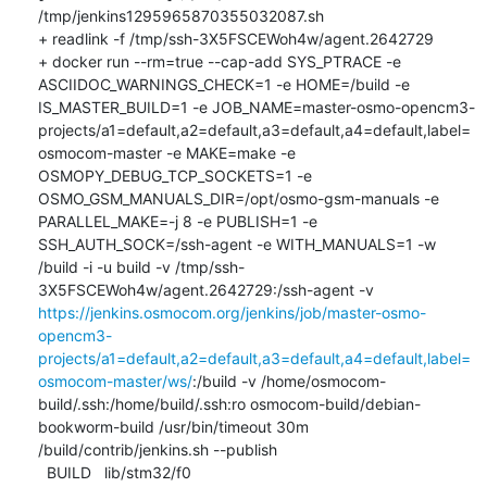
/tmp/jenkins1295965870355032087.sh

+ readlink -f /tmp/ssh-3X5FSCEWoh4w/agent.2642729

+ docker run --rm=true --cap-add SYS_PTRACE -e 
ASCIIDOC_WARNINGS_CHECK=1 -e HOME=/build -e 
IS_MASTER_BUILD=1 -e JOB_NAME=master-osmo-opencm3-
projects/a1=default,a2=default,a3=default,a4=default,label=
osmocom-master -e MAKE=make -e 
OSMOPY_DEBUG_TCP_SOCKETS=1 -e 
OSMO_GSM_MANUALS_DIR=/opt/osmo-gsm-manuals -e 
PARALLEL_MAKE=-j 8 -e PUBLISH=1 -e 
SSH_AUTH_SOCK=/ssh-agent -e WITH_MANUALS=1 -w 
/build -i -u build -v /tmp/ssh-
3X5FSCEWoh4w/agent.2642729:/ssh-agent -v 
https://jenkins.osmocom.org/jenkins/job/master-osmo-
opencm3-
projects/a1=default,a2=default,a3=default,a4=default,label=
osmocom-master/ws/
:/build -v /home/osmocom-
build/.ssh:/home/build/.ssh:ro osmocom-build/debian-
bookworm-build /usr/bin/timeout 30m 
/build/contrib/jenkins.sh --publish

  BUILD   lib/stm32/f0
