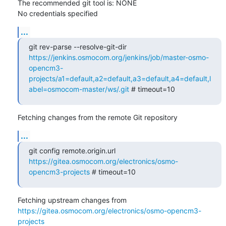
The recommended git tool is: NONE

No credentials specified
...
git rev-parse --resolve-git-dir 
https://jenkins.osmocom.org/jenkins/job/master-osmo-
opencm3-
projects/a1=default,a2=default,a3=default,a4=default,l
abel=osmocom-master/ws/.git
 # timeout=10
Fetching changes from the remote Git repository
...
git config remote.origin.url 
https://gitea.osmocom.org/electronics/osmo-
opencm3-projects
 # timeout=10
Fetching upstream changes from 
https://gitea.osmocom.org/electronics/osmo-opencm3-
projects