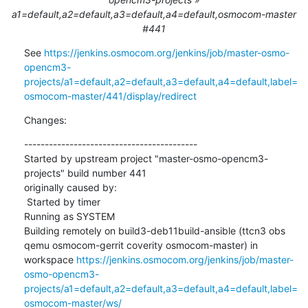
a1=default,a2=default,a3=default,a4=default,osmocom-master
#441
See 
https://jenkins.osmocom.org/jenkins/job/master-osmo-
opencm3-
projects/a1=default,a2=default,a3=default,a4=default,label=
osmocom-master/441/display/redirect
Changes:
------------------------------------------

Started by upstream project "master-osmo-opencm3-
projects" build number 441

originally caused by:

 Started by timer

Running as SYSTEM

Building remotely on build3-deb11build-ansible (ttcn3 obs 
qemu osmocom-gerrit coverity osmocom-master) in 
workspace 
https://jenkins.osmocom.org/jenkins/job/master-
osmo-opencm3-
projects/a1=default,a2=default,a3=default,a4=default,label=
osmocom-master/ws/