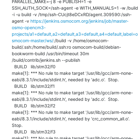
PARALLEL_MAKE=-j 8 -e PUBLISH=1 -e 
SSH_AUTH_SOCK=/ssh-agent -e WITH_MANUALS=1 -w /build 
-i -u build -v /tmp/ssh-CUcjt8eDCxRD/agent.309590:/ssh-
agent -v 
https://jenkins.osmocom.org/jenkins/job/master-
osmo-opencm3-
projects/a1=default,a2=default,a3=default,a4=default,label=o
smocom-master/ws/
:/build -v /home/osmocom-
build/.ssh:/home/build/.ssh:ro osmocom-build/debian-
bookworm-build /usr/bin/timeout 30m 
/build/contrib/jenkins.sh --publish

  BUILD   lib/stm32/f0

make[1]: *** No rule to make target '/usr/lib/gcc/arm-none-
eabi/8.3.1/include/stdint.h', needed by 'adc.o'.  Stop.

  BUILD   lib/stm32/f1

make[1]: *** No rule to make target '/usr/lib/gcc/arm-none-
eabi/8.3.1/include/stdint.h', needed by 'adc.o'.  Stop.

  BUILD   lib/stm32/f2

make[1]: *** No rule to make target '/usr/lib/gcc/arm-none-
eabi/8.3.1/include/stdint.h', needed by 'crc_common_all.o'.  
Stop.

  BUILD   lib/stm32/f3

make[1]: *** No rule to make target '/usr/lib/gcc/arm-none-