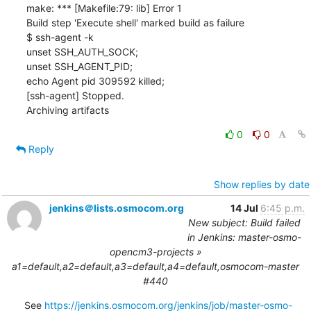
make: *** [Makefile:79: lib] Error 1

Build step 'Execute shell' marked build as failure

$ ssh-agent -k

unset SSH_AUTH_SOCK;

unset SSH_AGENT_PID;

echo Agent pid 309592 killed;

[ssh-agent] Stopped.

Archiving artifacts
0
0
Reply
Show replies by date
jenkins＠lists.osmocom.org
14 Jul
6:45 p.m.
New subject: Build failed
in Jenkins: master-osmo-
opencm3-projects »
a1=default,a2=default,a3=default,a4=default,osmocom-master
#440
See 
https://jenkins.osmocom.org/jenkins/job/master-osmo-