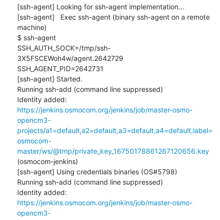
[ssh-agent] Looking for ssh-agent implementation...

[ssh-agent]   Exec ssh-agent (binary ssh-agent on a remote 
machine)

$ ssh-agent

SSH_AUTH_SOCK=/tmp/ssh-
3X5FSCEWoh4w/agent.2642729

SSH_AGENT_PID=2642731

[ssh-agent] Started.

Running ssh-add (command line suppressed)

Identity added: 
https://jenkins.osmocom.org/jenkins/job/master-osmo-
opencm3-
projects/a1=default,a2=default,a3=default,a4=default,label=
osmocom-
master/ws/@tmp/private_key_16750178861267120656.key
(osmocom-jenkins)

[ssh-agent] Using credentials binaries (OS#5798)

Running ssh-add (command line suppressed)

Identity added: 
https://jenkins.osmocom.org/jenkins/job/master-osmo-
opencm3-