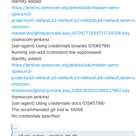
Identity added: 
https://jenkins.osmocom.org/jenkins/job/master-osmo-
opencm3-
projects/a1=default,a2=default,a3=default,a4=default,label=o
smocom-
master/ws/@tmp/private_key_16724772569711724206.key
(osmocom-jenkins)

[ssh-agent] Using credentials binaries (OS#5798)

Running ssh-add (command line suppressed)

Identity added: 
https://jenkins.osmocom.org/jenkins/job/master-osmo-
opencm3-
projects/a1=default,a2=default,a3=default,a4=default,label=o
smocom-
master/ws/@tmp/private_key_3395292550199327992.key
(osmocom-jenkins)

[ssh-agent] Using credentials docs (OS#5798)

The recommended git tool is: NONE

No credentials specified
...
git rev-parse --resolve-git-dir 