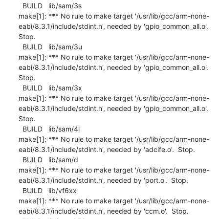
  BUILD   lib/sam/3s

make[1]: *** No rule to make target '/usr/lib/gcc/arm-none-
eabi/8.3.1/include/stdint.h', needed by 'gpio_common_all.o'.  
Stop.

  BUILD   lib/sam/3u

make[1]: *** No rule to make target '/usr/lib/gcc/arm-none-
eabi/8.3.1/include/stdint.h', needed by 'gpio_common_all.o'.  
Stop.

  BUILD   lib/sam/3x

make[1]: *** No rule to make target '/usr/lib/gcc/arm-none-
eabi/8.3.1/include/stdint.h', needed by 'gpio_common_all.o'.  
Stop.

  BUILD   lib/sam/4l

make[1]: *** No rule to make target '/usr/lib/gcc/arm-none-
eabi/8.3.1/include/stdint.h', needed by 'adcife.o'.  Stop.

  BUILD   lib/sam/d

make[1]: *** No rule to make target '/usr/lib/gcc/arm-none-
eabi/8.3.1/include/stdint.h', needed by 'port.o'.  Stop.

  BUILD   lib/vf6xx

make[1]: *** No rule to make target '/usr/lib/gcc/arm-none-
eabi/8.3.1/include/stdint.h', needed by 'ccm.o'.  Stop.
