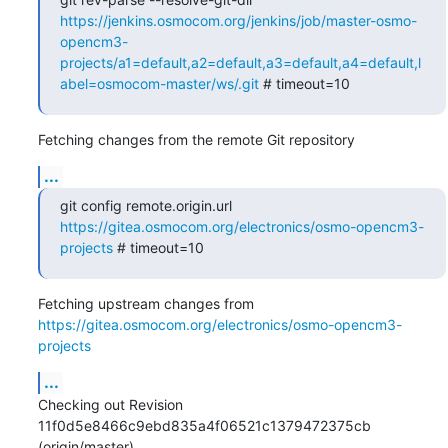
https://jenkins.osmocom.org/jenkins/job/master-osmo-
opencm3-
projects/a1=default,a2=default,a3=default,a4=default,l
abel=osmocom-master/ws/.git
 # timeout=10
Fetching changes from the remote Git repository
...
git config remote.origin.url 
https://gitea.osmocom.org/electronics/osmo-opencm3-
projects
 # timeout=10
Fetching upstream changes from 
https://gitea.osmocom.org/electronics/osmo-opencm3-
projects
...
Checking out Revision 
11f0d5e8466c9ebd835a4f06521c1379472375cb 
(origin/master)