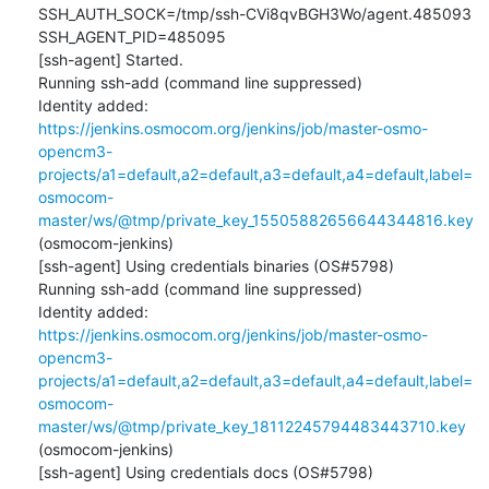
SSH_AUTH_SOCK=/tmp/ssh-CVi8qvBGH3Wo/agent.485093

SSH_AGENT_PID=485095

[ssh-agent] Started.

Running ssh-add (command line suppressed)

Identity added: 
https://jenkins.osmocom.org/jenkins/job/master-osmo-
opencm3-
projects/a1=default,a2=default,a3=default,a4=default,label=
osmocom-
master/ws/@tmp/private_key_15505882656644344816.key
(osmocom-jenkins)

[ssh-agent] Using credentials binaries (OS#5798)

Running ssh-add (command line suppressed)

Identity added: 
https://jenkins.osmocom.org/jenkins/job/master-osmo-
opencm3-
projects/a1=default,a2=default,a3=default,a4=default,label=
osmocom-
master/ws/@tmp/private_key_18112245794483443710.key
(osmocom-jenkins)

[ssh-agent] Using credentials docs (OS#5798)
