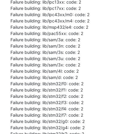
Failure building: lib/lpc13xx: code: 2

Failure building: lib/lpc17xx: code: 2

Failure building: lib/lpc43xx/m0: code: 2

Failure building: lib/lpc43xx/m4: code: 2

Failure building: lib/msp432/e4: code: 2

Failure building: lib/pac55xx: code: 2

Failure building: lib/sam/3a: code: 2

Failure building: lib/sam/3n: code: 2

Failure building: lib/sam/3s: code: 2

Failure building: lib/sam/3u: code: 2

Failure building: lib/sam/3x: code: 2

Failure building: lib/sam/4l: code: 2

Failure building: lib/sam/d: code: 2

Failure building: lib/stm32/f0: code: 2

Failure building: lib/stm32/f1: code: 2

Failure building: lib/stm32/f2: code: 2

Failure building: lib/stm32/f3: code: 2

Failure building: lib/stm32/f4: code: 2

Failure building: lib/stm32/f7: code: 2

Failure building: lib/stm32/g0: code: 2

Failure building: lib/stm32/g4: code: 2

Failure building: lib/stm32/h7: code: 2
