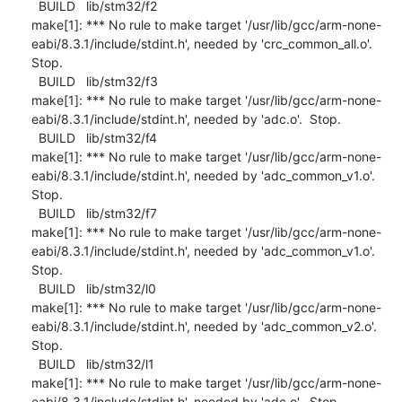
  BUILD   lib/stm32/f2

make[1]: *** No rule to make target '/usr/lib/gcc/arm-none-
eabi/8.3.1/include/stdint.h', needed by 'crc_common_all.o'.  
Stop.

  BUILD   lib/stm32/f3

make[1]: *** No rule to make target '/usr/lib/gcc/arm-none-
eabi/8.3.1/include/stdint.h', needed by 'adc.o'.  Stop.

  BUILD   lib/stm32/f4

make[1]: *** No rule to make target '/usr/lib/gcc/arm-none-
eabi/8.3.1/include/stdint.h', needed by 'adc_common_v1.o'.  
Stop.

  BUILD   lib/stm32/f7

make[1]: *** No rule to make target '/usr/lib/gcc/arm-none-
eabi/8.3.1/include/stdint.h', needed by 'adc_common_v1.o'.  
Stop.

  BUILD   lib/stm32/l0

make[1]: *** No rule to make target '/usr/lib/gcc/arm-none-
eabi/8.3.1/include/stdint.h', needed by 'adc_common_v2.o'.  
Stop.

  BUILD   lib/stm32/l1

make[1]: *** No rule to make target '/usr/lib/gcc/arm-none-
eabi/8.3.1/include/stdint.h', needed by 'adc.o'.  Stop.
