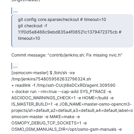
...
git config core.sparsecheckout # timeout=10

git checkout -f 
11f0d5e8466c9ebd835a4f06521c1379472375cb # 
timeout=10
Commit message: "contrib/jenkins.sh: Fix missing nvic.h"
...
[osmocom-master] $ /bin/sh -xe 
/tmp/jenkins7548059562632796324.sh

+ readlink -f /tmp/ssh-CUcjt8eDCxRD/agent.309590

+ docker run --rm=true --cap-add SYS_PTRACE -e 
ASCIIDOC_WARNINGS_CHECK=1 -e HOME=/build -e 
IS_MASTER_BUILD=1 -e JOB_NAME=master-osmo-opencm3-
projects/a1=default,a2=default,a3=default,a4=default,label=o
smocom-master -e MAKE=make -e 
OSMOPY_DEBUG_TCP_SOCKETS=1 -e 
OSMO_GSM_MANUALS_DIR=/opt/osmo-gsm-manuals -e 