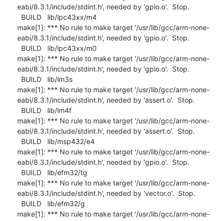
eabi/8.3.1/include/stdint.h', needed by 'gpio.o'.  Stop.

  BUILD   lib/lpc43xx/m4

make[1]: *** No rule to make target '/usr/lib/gcc/arm-none-
eabi/8.3.1/include/stdint.h', needed by 'gpio.o'.  Stop.

  BUILD   lib/lpc43xx/m0

make[1]: *** No rule to make target '/usr/lib/gcc/arm-none-
eabi/8.3.1/include/stdint.h', needed by 'gpio.o'.  Stop.

  BUILD   lib/lm3s

make[1]: *** No rule to make target '/usr/lib/gcc/arm-none-
eabi/8.3.1/include/stdint.h', needed by 'assert.o'.  Stop.

  BUILD   lib/lm4f

make[1]: *** No rule to make target '/usr/lib/gcc/arm-none-
eabi/8.3.1/include/stdint.h', needed by 'assert.o'.  Stop.

  BUILD   lib/msp432/e4

make[1]: *** No rule to make target '/usr/lib/gcc/arm-none-
eabi/8.3.1/include/stdint.h', needed by 'gpio.o'.  Stop.

  BUILD   lib/efm32/tg

make[1]: *** No rule to make target '/usr/lib/gcc/arm-none-
eabi/8.3.1/include/stdint.h', needed by 'vector.o'.  Stop.

  BUILD   lib/efm32/g

make[1]: *** No rule to make target '/usr/lib/gcc/arm-none-