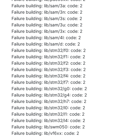
Failure building: lib/sam/3a: code: 2

Failure building: lib/sam/3n: code: 2

Failure building: lib/sam/3s: code: 2

Failure building: lib/sam/3u: code: 2

Failure building: lib/sam/3x: code: 2

Failure building: lib/sam/4l: code: 2

Failure building: lib/sam/d: code: 2

Failure building: lib/stm32/f0: code: 2

Failure building: lib/stm32/f1: code: 2

Failure building: lib/stm32/f2: code: 2

Failure building: lib/stm32/f3: code: 2

Failure building: lib/stm32/f4: code: 2

Failure building: lib/stm32/f7: code: 2

Failure building: lib/stm32/g0: code: 2

Failure building: lib/stm32/g4: code: 2

Failure building: lib/stm32/h7: code: 2

Failure building: lib/stm32/l0: code: 2

Failure building: lib/stm32/l1: code: 2

Failure building: lib/stm32/l4: code: 2

Failure building: lib/swm050: code: 2

Failure building: lib/vf6xx: code: 2
