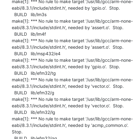
make[1]: *** No rule to make target '/usr/lib/gcc/arm-none-
eabi/8.3.1/include/stdint.h', needed by 'gpio.o'.  Stop.

  BUILD   lib/lm3s

make[1]: *** No rule to make target '/usr/lib/gcc/arm-none-
eabi/8.3.1/include/stdint.h', needed by 'assert.o'.  Stop.

  BUILD   lib/lm4f

make[1]: *** No rule to make target '/usr/lib/gcc/arm-none-
eabi/8.3.1/include/stdint.h', needed by 'assert.o'.  Stop.

  BUILD   lib/msp432/e4

make[1]: *** No rule to make target '/usr/lib/gcc/arm-none-
eabi/8.3.1/include/stdint.h', needed by 'gpio.o'.  Stop.

  BUILD   lib/efm32/tg

make[1]: *** No rule to make target '/usr/lib/gcc/arm-none-
eabi/8.3.1/include/stdint.h', needed by 'vector.o'.  Stop.

  BUILD   lib/efm32/g

make[1]: *** No rule to make target '/usr/lib/gcc/arm-none-
eabi/8.3.1/include/stdint.h', needed by 'vector.o'.  Stop.

  BUILD   lib/efm32/lg

make[1]: *** No rule to make target '/usr/lib/gcc/arm-none-
eabi/8.3.1/include/stdint.h', needed by 'acmp_common.o'.  
Stop.

  BUILD   lib/efm32/gg
