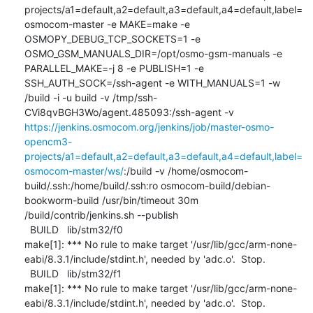
projects/a1=default,a2=default,a3=default,a4=default,label=
osmocom-master -e MAKE=make -e 
OSMOPY_DEBUG_TCP_SOCKETS=1 -e 
OSMO_GSM_MANUALS_DIR=/opt/osmo-gsm-manuals -e 
PARALLEL_MAKE=-j 8 -e PUBLISH=1 -e 
SSH_AUTH_SOCK=/ssh-agent -e WITH_MANUALS=1 -w 
/build -i -u build -v /tmp/ssh-
CVi8qvBGH3Wo/agent.485093:/ssh-agent -v 
https://jenkins.osmocom.org/jenkins/job/master-osmo-
opencm3-
projects/a1=default,a2=default,a3=default,a4=default,label=
osmocom-master/ws/
:/build -v /home/osmocom-
build/.ssh:/home/build/.ssh:ro osmocom-build/debian-
bookworm-build /usr/bin/timeout 30m 
/build/contrib/jenkins.sh --publish

  BUILD   lib/stm32/f0

make[1]: *** No rule to make target '/usr/lib/gcc/arm-none-
eabi/8.3.1/include/stdint.h', needed by 'adc.o'.  Stop.

  BUILD   lib/stm32/f1

make[1]: *** No rule to make target '/usr/lib/gcc/arm-none-
eabi/8.3.1/include/stdint.h', needed by 'adc.o'.  Stop.
