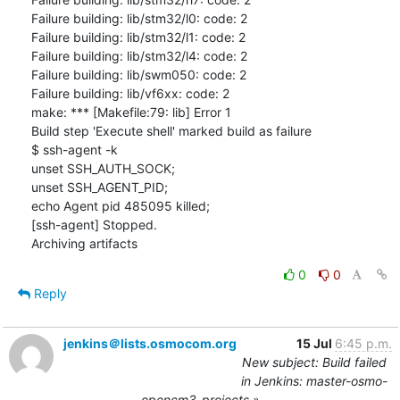
Failure building: lib/stm32/l0: code: 2

Failure building: lib/stm32/l1: code: 2

Failure building: lib/stm32/l4: code: 2

Failure building: lib/swm050: code: 2

Failure building: lib/vf6xx: code: 2

make: *** [Makefile:79: lib] Error 1

Build step 'Execute shell' marked build as failure

$ ssh-agent -k

unset SSH_AUTH_SOCK;

unset SSH_AGENT_PID;

echo Agent pid 485095 killed;

[ssh-agent] Stopped.

Archiving artifacts
0
0
Reply
jenkins＠lists.osmocom.org
15 Jul
6:45 p.m.
New subject: Build failed
in Jenkins: master-osmo-
opencm3-projects »