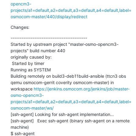
opencm3-
projects/a1=default,a2=default,a3=default,a4=default,label=
osmocom-master/440/display/redirect
Changes:
------------------------------------------

Started by upstream project "master-osmo-opencm3-
projects" build number 440

originally caused by:

 Started by timer

Running as SYSTEM

Building remotely on build3-deb11build-ansible (ttcn3 obs 
qemu osmocom-gerrit coverity osmocom-master) in 
workspace 
https://jenkins.osmocom.org/jenkins/job/master-
osmo-opencm3-
projects/a1=default,a2=default,a3=default,a4=default,label=
osmocom-master/ws/
[ssh-agent] Looking for ssh-agent implementation...

[ssh-agent]   Exec ssh-agent (binary ssh-agent on a remote 
machine)

$ ssh-agent
