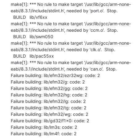
make[1]: *** No rule to make target '/usr/lib/gcc/arm-none-
eabi/8.3.1/include/stdint.h', needed by 'port.o'.  Stop.

  BUILD   lib/vf6xx

make[1]: *** No rule to make target '/usr/lib/gcc/arm-none-
eabi/8.3.1/include/stdint.h', needed by 'ccm.o'.  Stop.

  BUILD   lib/swm050

make[1]: *** No rule to make target '/usr/lib/gcc/arm-none-
eabi/8.3.1/include/stdint.h', needed by 'clk.o'.  Stop.

  BUILD   lib/pac55xx

make[1]: *** No rule to make target '/usr/lib/gcc/arm-none-
eabi/8.3.1/include/stdint.h', needed by 'can.o'.  Stop.

Failure building: lib/efm32/ezr32wg: code: 2

Failure building: lib/efm32/g: code: 2

Failure building: lib/efm32/gg: code: 2

Failure building: lib/efm32/hg: code: 2

Failure building: lib/efm32/lg: code: 2

Failure building: lib/efm32/tg: code: 2

Failure building: lib/efm32/wg: code: 2

Failure building: lib/gd32/f1x0: code: 2

Failure building: lib/lm3s: code: 2

Failure building: lib/lm4f: code: 2
