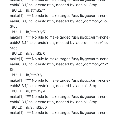
eabi/8.3.1/include/stdint.h', needed by 'adc.o'.  Stop.

  BUILD   lib/stm32/f4

make[1]: *** No rule to make target '/usr/lib/gcc/arm-none-
eabi/8.3.1/include/stdint.h', needed by 'adc_common_v1.o'.  
Stop.

  BUILD   lib/stm32/f7

make[1]: *** No rule to make target '/usr/lib/gcc/arm-none-
eabi/8.3.1/include/stdint.h', needed by 'adc_common_v1.o'.  
Stop.

  BUILD   lib/stm32/l0

make[1]: *** No rule to make target '/usr/lib/gcc/arm-none-
eabi/8.3.1/include/stdint.h', needed by 'adc_common_v2.o'.  
Stop.

  BUILD   lib/stm32/l1

make[1]: *** No rule to make target '/usr/lib/gcc/arm-none-
eabi/8.3.1/include/stdint.h', needed by 'adc.o'.  Stop.

  BUILD   lib/stm32/l4

make[1]: *** No rule to make target '/usr/lib/gcc/arm-none-
eabi/8.3.1/include/stdint.h', needed by 'adc.o'.  Stop.

  BUILD   lib/stm32/g0

make[1]: *** No rule to make target '/usr/lib/gcc/arm-none-