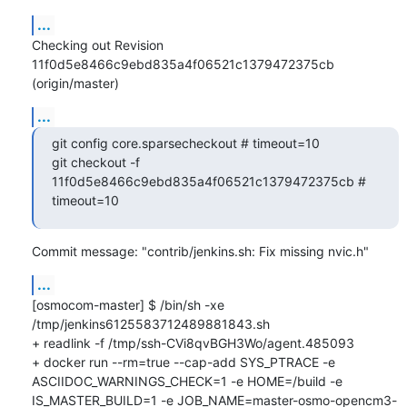
...
Checking out Revision 
11f0d5e8466c9ebd835a4f06521c1379472375cb 
(origin/master)
...
git config core.sparsecheckout # timeout=10

git checkout -f 
11f0d5e8466c9ebd835a4f06521c1379472375cb # 
timeout=10
Commit message: "contrib/jenkins.sh: Fix missing nvic.h"
...
[osmocom-master] $ /bin/sh -xe 
/tmp/jenkins6125583712489881843.sh

+ readlink -f /tmp/ssh-CVi8qvBGH3Wo/agent.485093

+ docker run --rm=true --cap-add SYS_PTRACE -e 
ASCIIDOC_WARNINGS_CHECK=1 -e HOME=/build -e 
IS_MASTER_BUILD=1 -e JOB_NAME=master-osmo-opencm3-