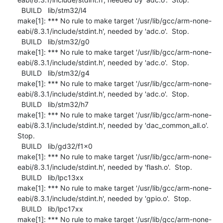
  BUILD   lib/stm32/l4

make[1]: *** No rule to make target '/usr/lib/gcc/arm-none-
eabi/8.3.1/include/stdint.h', needed by 'adc.o'.  Stop.

  BUILD   lib/stm32/g0

make[1]: *** No rule to make target '/usr/lib/gcc/arm-none-
eabi/8.3.1/include/stdint.h', needed by 'adc.o'.  Stop.

  BUILD   lib/stm32/g4

make[1]: *** No rule to make target '/usr/lib/gcc/arm-none-
eabi/8.3.1/include/stdint.h', needed by 'adc.o'.  Stop.

  BUILD   lib/stm32/h7

make[1]: *** No rule to make target '/usr/lib/gcc/arm-none-
eabi/8.3.1/include/stdint.h', needed by 'dac_common_all.o'.  
Stop.

  BUILD   lib/gd32/f1x0

make[1]: *** No rule to make target '/usr/lib/gcc/arm-none-
eabi/8.3.1/include/stdint.h', needed by 'flash.o'.  Stop.

  BUILD   lib/lpc13xx

make[1]: *** No rule to make target '/usr/lib/gcc/arm-none-
eabi/8.3.1/include/stdint.h', needed by 'gpio.o'.  Stop.

  BUILD   lib/lpc17xx

make[1]: *** No rule to make target '/usr/lib/gcc/arm-none-