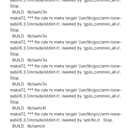
Stop.

  BUILD   lib/sam/3n

make[1]: *** No rule to make target '/usr/lib/gcc/arm-none-
eabi/8.3.1/include/stdint.h', needed by 'gpio_common_all.o'.  
Stop.

  BUILD   lib/sam/3s

make[1]: *** No rule to make target '/usr/lib/gcc/arm-none-
eabi/8.3.1/include/stdint.h', needed by 'gpio_common_all.o'.  
Stop.

  BUILD   lib/sam/3u

make[1]: *** No rule to make target '/usr/lib/gcc/arm-none-
eabi/8.3.1/include/stdint.h', needed by 'gpio_common_all.o'.  
Stop.

  BUILD   lib/sam/3x

make[1]: *** No rule to make target '/usr/lib/gcc/arm-none-
eabi/8.3.1/include/stdint.h', needed by 'gpio_common_all.o'.  
Stop.

  BUILD   lib/sam/4l

make[1]: *** No rule to make target '/usr/lib/gcc/arm-none-
eabi/8.3.1/include/stdint.h', needed by 'adcife.o'.  Stop.

  BUILD   lib/sam/d
