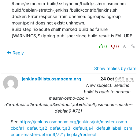
/home/osmocom-build/.ssh:/home/build/.ssh:ro osmocom-
build/debian-stretch-jenkins /build/contrib/jenkins.sh

docker: Error response from daemon: cgroups: cgroup 
mountpoint does not exist: unknown.

Build step 'Execute shell' marked build as failure

[WARNINGS]Skipping publisher since build result is FAILURE
0
0
Reply
Show replies by date
jenkins＠lists.osmocom.org
24 Oct
9:59 a.m.
New subject: Jenkins
build is back to normal :
master-osmo-cbc »
a1=default,a2=default,a3=default,a4=default,osmocom-master-
debian9 #721
See 
https://jenkins.osmocom.org/jenkins/job/master-osmo-
cbc/a1=default,a2=default,a3=default,a4=default,label=osm
ocom-master-debian9/721/display/redirect