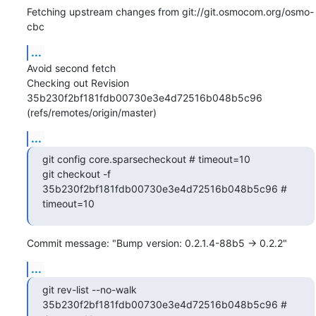
Fetching upstream changes from git://git.osmocom.org/osmo-
cbc
...
Avoid second fetch

Checking out Revision 
35b230f2bf181fdb00730e3e4d72516b048b5c96 
(refs/remotes/origin/master)
...
git config core.sparsecheckout # timeout=10

git checkout -f 
35b230f2bf181fdb00730e3e4d72516b048b5c96 # 
timeout=10
Commit message: "Bump version: 0.2.1.4-88b5 → 0.2.2"
...
git rev-list --no-walk 
35b230f2bf181fdb00730e3e4d72516b048b5c96 # 