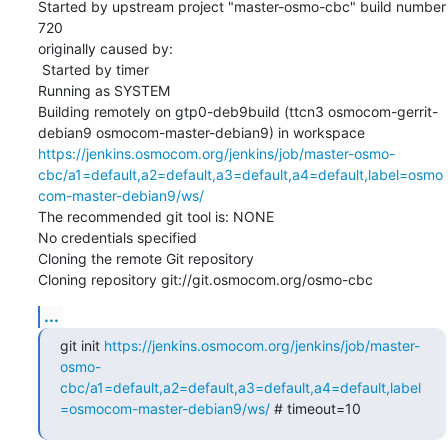
Started by upstream project "master-osmo-cbc" build number 
720

originally caused by:

 Started by timer

Running as SYSTEM

Building remotely on gtp0-deb9build (ttcn3 osmocom-gerrit-
debian9 osmocom-master-debian9) in workspace 
https://jenkins.osmocom.org/jenkins/job/master-osmo-
cbc/a1=default,a2=default,a3=default,a4=default,label=osmo
com-master-debian9/ws/
The recommended git tool is: NONE

No credentials specified

Cloning the remote Git repository

Cloning repository git://git.osmocom.org/osmo-cbc
...
git init 
https://jenkins.osmocom.org/jenkins/job/master-
osmo-
cbc/a1=default,a2=default,a3=default,a4=default,label
=osmocom-master-debian9/ws/
 # timeout=10