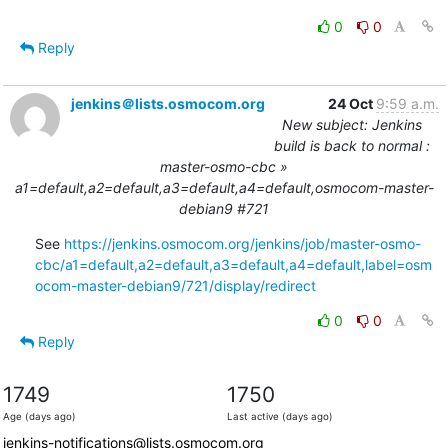
0
0
Reply
jenkins＠lists.osmocom.org
24 Oct
9:59 a.m.
New subject: Jenkins
build is back to normal :
master-osmo-cbc »
a1=default,a2=default,a3=default,a4=default,osmocom-master-
debian9 #721
See 
https://jenkins.osmocom.org/jenkins/job/master-osmo-
cbc/a1=default,a2=default,a3=default,a4=default,label=osm
ocom-master-debian9/721/display/redirect
0
0
Reply
1749
1750
Age (days ago)
Last active (days ago)
jenkins-notifications@lists.osmocom.org