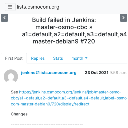
lists.osmocom.org
Build failed in Jenkins:
master-osmo-cbc »
a1=default,a2=default,a3=default,
master-debian9 #720
First Post
Replies
Stats
month
jenkins＠lists.osmocom.org
23 Oct 2021
9:58 a.m.
See 
https://jenkins.osmocom.org/jenkins/job/master-osmo-
cbc/a1=default,a2=default,a3=default,a4=default,label=osmo
com-master-debian9/720/display/redirect
Changes:
------------------------------------------
