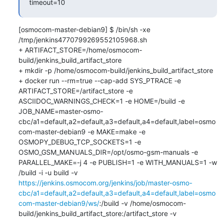
timeout=10
[osmocom-master-debian9] $ /bin/sh -xe 
/tmp/jenkins4770799269552105968.sh

+ ARTIFACT_STORE=/home/osmocom-
build/jenkins_build_artifact_store

+ mkdir -p /home/osmocom-build/jenkins_build_artifact_store

+ docker run --rm=true --cap-add SYS_PTRACE -e 
ARTIFACT_STORE=/artifact_store -e 
ASCIIDOC_WARNINGS_CHECK=1 -e HOME=/build -e 
JOB_NAME=master-osmo-
cbc/a1=default,a2=default,a3=default,a4=default,label=osmo
com-master-debian9 -e MAKE=make -e 
OSMOPY_DEBUG_TCP_SOCKETS=1 -e 
OSMO_GSM_MANUALS_DIR=/opt/osmo-gsm-manuals -e 
PARALLEL_MAKE=-j 4 -e PUBLISH=1 -e WITH_MANUALS=1 -w 
/build -i -u build -v 
https://jenkins.osmocom.org/jenkins/job/master-osmo-
cbc/a1=default,a2=default,a3=default,a4=default,label=osmo
com-master-debian9/ws/
:/build -v /home/osmocom-
build/jenkins_build_artifact_store:/artifact_store -v 