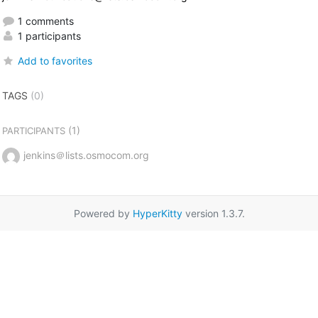
1 comments
1 participants
Add to favorites
TAGS
(0)
(1)
PARTICIPANTS
jenkins＠lists.osmocom.org
Powered by
HyperKitty
version 1.3.7.