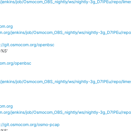
g/jenkins/job/Osmocom_OBS_nightly/ws/nightly-3g_D7IPEu/repo/limes
com.org
om.org/jenkins/job/Osmocom_OBS_nightly/ws/nightly-3g_D7IPEu/repo
s://git.osmocom.org/openbsc
%S'

ocom.org/openbsc
g/jenkins/job/Osmocom_OBS_nightly/ws/nightly-3g_D7IPEu/repo/limes
com.org
om.org/jenkins/job/Osmocom_OBS_nightly/ws/nightly-3g_D7IPEu/repo
s://git.osmocom.org/osmo-pcap
%S'
