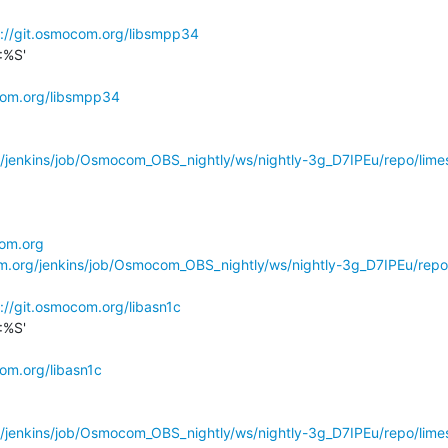
s://git.osmocom.org/libsmpp34
%S'

com.org/libsmpp34
g/jenkins/job/Osmocom_OBS_nightly/ws/nightly-3g_D7IPEu/repo/limes
com.org
om.org/jenkins/job/Osmocom_OBS_nightly/ws/nightly-3g_D7IPEu/repo
://git.osmocom.org/libasn1c
%S'

com.org/libasn1c
g/jenkins/job/Osmocom_OBS_nightly/ws/nightly-3g_D7IPEu/repo/limes