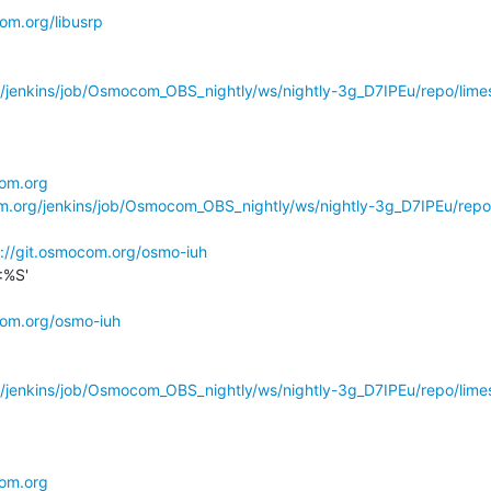
com.org/libusrp
g/jenkins/job/Osmocom_OBS_nightly/ws/nightly-3g_D7IPEu/repo/limes
com.org
om.org/jenkins/job/Osmocom_OBS_nightly/ws/nightly-3g_D7IPEu/repo
s://git.osmocom.org/osmo-iuh
%S'

com.org/osmo-iuh
g/jenkins/job/Osmocom_OBS_nightly/ws/nightly-3g_D7IPEu/repo/limes
com.org