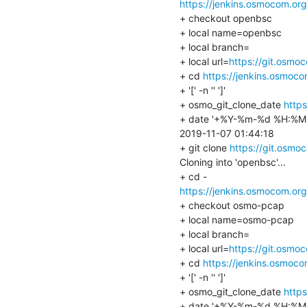
https://jenkins.osmocom.or
+ checkout openbsc

+ local name=openbsc

+ local branch=

+ local url=
https://git.osmo
+ cd 
https://jenkins.osmoc
+ '[' -n '' ']'

+ osmo_git_clone_date 
http
+ date '+%Y-%m-%d %H:%M:
2019-11-07 01:44:18

+ git clone 
https://git.osm
Cloning into 'openbsc'...

https://jenkins.osmocom.or
+ checkout osmo-pcap

+ local name=osmo-pcap

+ local branch=

+ local url=
https://git.osmo
+ cd 
https://jenkins.osmoc
+ '[' -n '' ']'

+ osmo_git_clone_date 
http
+ date '+%Y-%m-%d %H:%M: