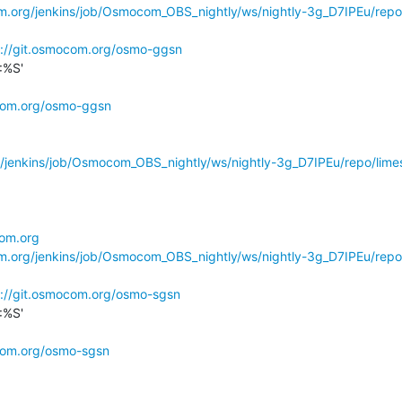
om.org/jenkins/job/Osmocom_OBS_nightly/ws/nightly-3g_D7IPEu/repo
s://git.osmocom.org/osmo-ggsn
%S'

ocom.org/osmo-ggsn
g/jenkins/job/Osmocom_OBS_nightly/ws/nightly-3g_D7IPEu/repo/limes
com.org
om.org/jenkins/job/Osmocom_OBS_nightly/ws/nightly-3g_D7IPEu/repo
s://git.osmocom.org/osmo-sgsn
%S'

ocom.org/osmo-sgsn