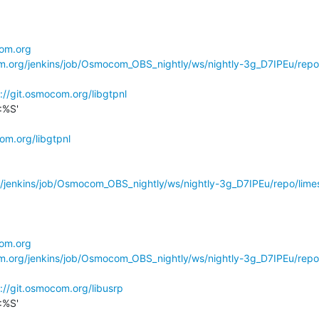
com.org
om.org/jenkins/job/Osmocom_OBS_nightly/ws/nightly-3g_D7IPEu/repo
://git.osmocom.org/libgtpnl
%S'

om.org/libgtpnl
g/jenkins/job/Osmocom_OBS_nightly/ws/nightly-3g_D7IPEu/repo/limes
com.org
om.org/jenkins/job/Osmocom_OBS_nightly/ws/nightly-3g_D7IPEu/repo
://git.osmocom.org/libusrp
%S'
