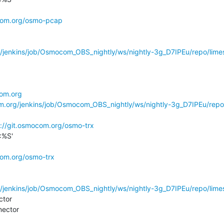
ocom.org/osmo-pcap
g/jenkins/job/Osmocom_OBS_nightly/ws/nightly-3g_D7IPEu/repo/limes
com.org
om.org/jenkins/job/Osmocom_OBS_nightly/ws/nightly-3g_D7IPEu/repo
s://git.osmocom.org/osmo-trx
%S'

com.org/osmo-trx
g/jenkins/job/Osmocom_OBS_nightly/ws/nightly-3g_D7IPEu/repo/limes
tor

ector
