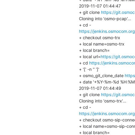
2019-11-07 01:44:47

+ git clone 
https://git.osm
Cloning into 'osmo-pcap'...

https://jenkins.osmocom.or
+ checkout osmo-trx

+ local name=osmo-trx

+ local branch=

+ local url=
https://git.osmo
+ cd 
https://jenkins.osmoc
+ '[' -n '' ']'

+ osmo_git_clone_date 
http
+ date '+%Y-%m-%d %H:%M:
2019-11-07 01:44:49

+ git clone 
https://git.osmo
Cloning into 'osmo-trx'...

https://jenkins.osmocom.or
+ checkout osmo-sip-connec
+ local name=osmo-sip-conn
+ local branch=
