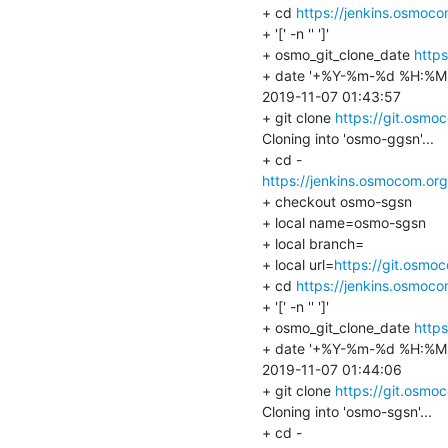
+ cd 
https://jenkins.osmoc
+ '[' -n '' ']'

+ osmo_git_clone_date 
http
+ date '+%Y-%m-%d %H:%M:
2019-11-07 01:43:57

+ git clone 
https://git.osm
Cloning into 'osmo-ggsn'...

https://jenkins.osmocom.or
+ checkout osmo-sgsn

+ local name=osmo-sgsn

+ local branch=

+ local url=
https://git.osmo
+ cd 
https://jenkins.osmoc
+ '[' -n '' ']'

+ osmo_git_clone_date 
http
+ date '+%Y-%m-%d %H:%M:
2019-11-07 01:44:06

+ git clone 
https://git.osm
Cloning into 'osmo-sgsn'...
