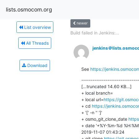
lists.osmocom.org
newer
List overview
Build failed in Jenkins:...
All Threads
jenkins＠lists.osmoc
Download
See 
https://jenkins.osmoco
-------------------------------
[...truncated 14.60 KB...]

+ local branch=

+ local url=
https://git.osmo
+ cd 
https://jenkins.osmoc
+ '[' -n '' ']'

+ osmo_git_clone_date 
https
+ date '+%Y-%m-%d %H:%M:
2019-11-07 01:43:24

+ git clone 
https://git.osmo