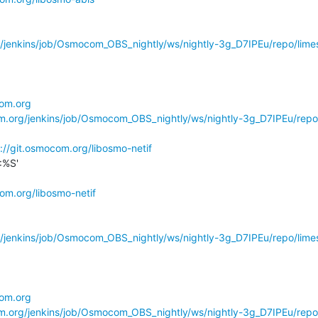
g/jenkins/job/Osmocom_OBS_nightly/ws/nightly-3g_D7IPEu/repo/limes
com.org
om.org/jenkins/job/Osmocom_OBS_nightly/ws/nightly-3g_D7IPEu/repo
://git.osmocom.org/libosmo-netif
%S'

com.org/libosmo-netif
g/jenkins/job/Osmocom_OBS_nightly/ws/nightly-3g_D7IPEu/repo/limes
com.org
om.org/jenkins/job/Osmocom_OBS_nightly/ws/nightly-3g_D7IPEu/repo