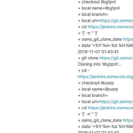
+ checkout libgtpnl

+ local name=libgtpnl

+ local branch=

+ local url=
https://git.osmo
+ cd 
https://jenkins.osmoc
+ '[' -n '' ']'

+ osmo_git_clone_date 
https
+ date '+%Y-%m-%d %H:%M:
2019-11-07 01:43:41

+ git clone 
https://git.osmoc
Cloning into 'libgtpnl'...

https://jenkins.osmocom.or
+ checkout libusrp

+ local name=libusrp

+ local branch=

+ local url=
https://git.osmo
+ cd 
https://jenkins.osmoc
+ '[' -n '' ']'

+ osmo_git_clone_date 
https
+ date '+%Y-%m-%d %H:%M:
2019-11-07 01:43:42
