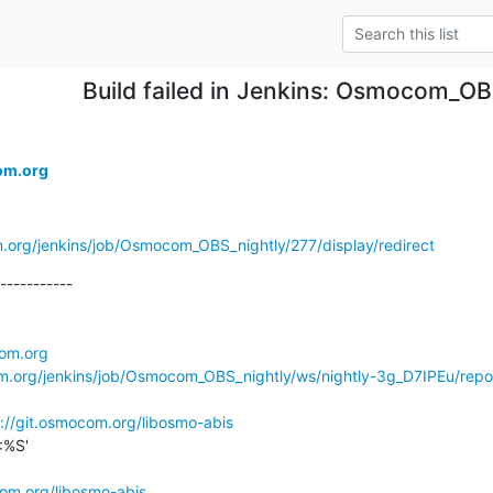
Build failed in Jenkins: Osmocom_OB
om.org
m.org/jenkins/job/Osmocom_OBS_nightly/277/display/redirect
-----------

com.org
om.org/jenkins/job/Osmocom_OBS_nightly/ws/nightly-3g_D7IPEu/repo
://git.osmocom.org/libosmo-abis
%S'

com.org/libosmo-abis