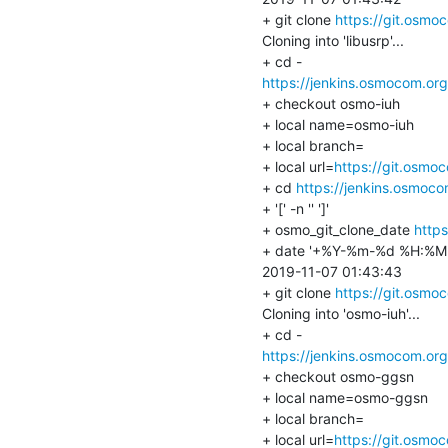
+ git clone 
https://git.osmo
Cloning into 'libusrp'...

https://jenkins.osmocom.or
+ checkout osmo-iuh

+ local name=osmo-iuh

+ local branch=

+ local url=
https://git.osmo
+ cd 
https://jenkins.osmoc
+ '[' -n '' ']'

+ osmo_git_clone_date 
http
+ date '+%Y-%m-%d %H:%M:
2019-11-07 01:43:43

+ git clone 
https://git.osmo
Cloning into 'osmo-iuh'...

https://jenkins.osmocom.or
+ checkout osmo-ggsn

+ local name=osmo-ggsn

+ local branch=

+ local url=
https://git.osmo