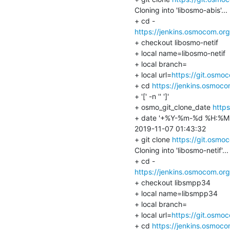
Cloning into 'libosmo-abis'...

https://jenkins.osmocom.or
+ checkout libosmo-netif

+ local name=libosmo-netif

+ local branch=

+ local url=
https://git.osmo
+ cd 
https://jenkins.osmoc
+ '[' -n '' ']'

+ osmo_git_clone_date 
https
+ date '+%Y-%m-%d %H:%M:
2019-11-07 01:43:32

+ git clone 
https://git.osmo
Cloning into 'libosmo-netif'...

https://jenkins.osmocom.or
+ checkout libsmpp34

+ local name=libsmpp34

+ local branch=

+ local url=
https://git.osmo
+ cd 
https://jenkins.osmoc