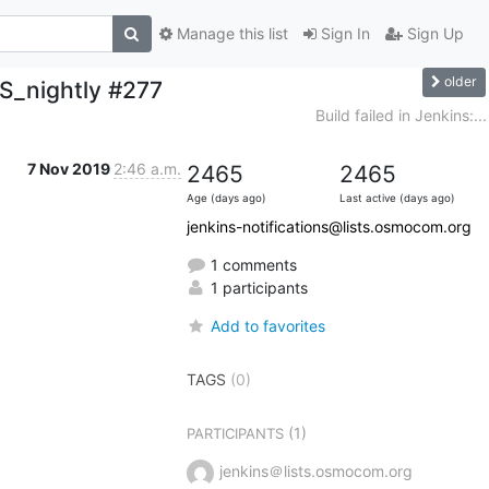
Manage this list
Sign In
Sign Up
older
S_nightly #277
Build failed in Jenkins:...
7 Nov 2019
2:46 a.m.
2465
2465
Age (days ago)
Last active (days ago)
jenkins-notifications@lists.osmocom.org
1 comments
1 participants
Add to favorites
TAGS
(0)
(1)
PARTICIPANTS
jenkins＠lists.osmocom.org