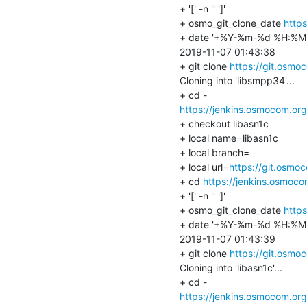
+ '[' -n '' ']'

+ osmo_git_clone_date 
http
+ date '+%Y-%m-%d %H:%M:
2019-11-07 01:43:38

+ git clone 
https://git.osmo
Cloning into 'libsmpp34'...

https://jenkins.osmocom.or
+ checkout libasn1c

+ local name=libasn1c

+ local branch=

+ local url=
https://git.osmo
+ cd 
https://jenkins.osmoc
+ '[' -n '' ']'

+ osmo_git_clone_date 
https
+ date '+%Y-%m-%d %H:%M:
2019-11-07 01:43:39

+ git clone 
https://git.osmo
Cloning into 'libasn1c'...

https://jenkins.osmocom.or