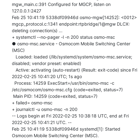
mgw_main.c:391 Configured for MGCP, listen on 
127.0.0.1:2427

Feb 25 10:41:19 5338df09946d osmo-mgw[14252]: <0012> 
mgcp_protocol.c:1341 endpoint:rtpbridge/1@mgw DLCX: 
deleting connection(s) ...

+ systemctl --no-pager -l -n 200 status osmo-msc

● osmo-msc.service - Osmocom Mobile Switching Center 
(MSC)

   Loaded: loaded (/lib/systemd/system/osmo-msc.service; 
disabled; vendor preset: enabled)

   Active: activating (auto-restart) (Result: exit-code) since Fri 
2022-02-25 10:41:20 UTC; 1s ago

  Process: 14259 ExecStart=/usr/bin/osmo-msc -c 
/etc/osmocom/osmo-msc.cfg (code=exited, status=7)

 Main PID: 14259 (code=exited, status=7)

+ failed= osmo-msc

+ journalctl -u osmo-msc -n 200

-- Logs begin at Fri 2022-02-25 10:38:18 UTC, end at Fri 
2022-02-25 10:41:21 UTC. --

Feb 25 10:41:19 5338df09946d systemd[1]: Started 
Osmocom Mobile Switching Center (MSC).
