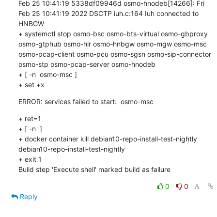
Feb 25 10:41:19 5338df09946d osmo-hnodeb[14266]: Fri 
Feb 25 10:41:19 2022 DSCTP iuh.c:164 Iuh connected to 
HNBGW

+ systemctl stop osmo-bsc osmo-bts-virtual osmo-gbproxy 
osmo-gtphub osmo-hlr osmo-hnbgw osmo-mgw osmo-msc 
osmo-pcap-client osmo-pcu osmo-sgsn osmo-sip-connector 
osmo-stp osmo-pcap-server osmo-hnodeb

+ [ -n  osmo-msc ]

+ set +x
ERROR: services failed to start:  osmo-msc
+ ret=1

+ [ -n  ]

+ docker container kill debian10-repo-install-test-nightly

debian10-repo-install-test-nightly

+ exit 1

Build step 'Execute shell' marked build as failure
0
0
Reply