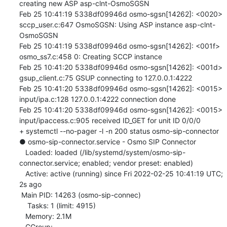
creating new ASP asp-clnt-OsmoSGSN

Feb 25 10:41:19 5338df09946d osmo-sgsn[14262]: <0020> 
sccp_user.c:647 OsmoSGSN: Using ASP instance asp-clnt-
OsmoSGSN

Feb 25 10:41:19 5338df09946d osmo-sgsn[14262]: <001f> 
osmo_ss7.c:458 0: Creating SCCP instance

Feb 25 10:41:20 5338df09946d osmo-sgsn[14262]: <001d> 
gsup_client.c:75 GSUP connecting to 127.0.0.1:4222

Feb 25 10:41:20 5338df09946d osmo-sgsn[14262]: <0015> 
input/ipa.c:128 127.0.0.1:4222 connection done

Feb 25 10:41:20 5338df09946d osmo-sgsn[14262]: <0015> 
input/ipaccess.c:905 received ID_GET for unit ID 0/0/0

+ systemctl --no-pager -l -n 200 status osmo-sip-connector

● osmo-sip-connector.service - Osmo SIP Connector

   Loaded: loaded (/lib/systemd/system/osmo-sip-
connector.service; enabled; vendor preset: enabled)

   Active: active (running) since Fri 2022-02-25 10:41:19 UTC; 
2s ago

 Main PID: 14263 (osmo-sip-connec)

    Tasks: 1 (limit: 4915)

   Memory: 2.1M

   CGroup: 