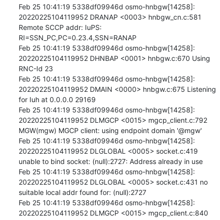
Feb 25 10:41:19 5338df09946d osmo-hnbgw[14258]: 
20220225104119952 DRANAP <0003> hnbgw_cn.c:581 
Remote SCCP addr: IuPS: 
RI=SSN_PC,PC=0.23.4,SSN=RANAP

Feb 25 10:41:19 5338df09946d osmo-hnbgw[14258]: 
20220225104119952 DHNBAP <0001> hnbgw.c:670 Using 
RNC-Id 23

Feb 25 10:41:19 5338df09946d osmo-hnbgw[14258]: 
20220225104119952 DMAIN <0000> hnbgw.c:675 Listening 
for Iuh at 0.0.0.0 29169

Feb 25 10:41:19 5338df09946d osmo-hnbgw[14258]: 
20220225104119952 DLMGCP <0015> mgcp_client.c:792 
MGW(mgw) MGCP client: using endpoint domain '@mgw'

Feb 25 10:41:19 5338df09946d osmo-hnbgw[14258]: 
20220225104119952 DLGLOBAL <0005> socket.c:419 
unable to bind socket: (null):2727: Address already in use

Feb 25 10:41:19 5338df09946d osmo-hnbgw[14258]: 
20220225104119952 DLGLOBAL <0005> socket.c:431 no 
suitable local addr found for: (null):2727

Feb 25 10:41:19 5338df09946d osmo-hnbgw[14258]: 
20220225104119952 DLMGCP <0015> mgcp_client.c:840 