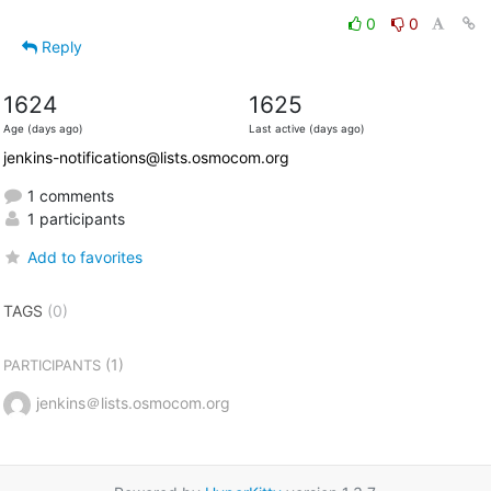
0
0
Reply
1624
1625
Age (days ago)
Last active (days ago)
jenkins-notifications@lists.osmocom.org
1 comments
1 participants
Add to favorites
TAGS
(0)
(1)
PARTICIPANTS
jenkins＠lists.osmocom.org