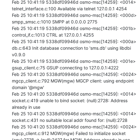
Feb 25 10:41:19 5338df09946d osmo-msc[14259]: <0014> 
telnet_interface.c:100 Available via telnet 127.0.0.1 4254

Feb 25 10:41:19 5338df09946d osmo-msc[14259]: <000d> 
smpp_smsc.c:1010 SMPP at 0.0.0.0 2775

Feb 25 10:41:19 5338df09946d osmo-msc[14259]: <001b> 
control_if.c:1013 CTRL at 127.0.0.1 4255

Feb 25 10:41:19 5338df09946d osmo-msc[14259]: <000a> 
db.c:643 Init database connection to 'sms.db' using libdbi 
v0.9.0

Feb 25 10:41:19 5338df09946d osmo-msc[14259]: <001e> 
gsup_client.c:75 GSUP connecting to 127.0.0.1:4222

Feb 25 10:41:20 5338df09946d osmo-msc[14259]: <0024> 
mgcp_client.c:792 MGW(mgw) MGCP client: using endpoint 
domain '@mgw'

Feb 25 10:41:20 5338df09946d osmo-msc[14259]: <0014> 
socket.c:419 unable to bind socket: (null):2728: Address 
already in use

Feb 25 10:41:20 5338df09946d osmo-msc[14259]: <0014> 
socket.c:431 no suitable local addr found for: (null):2728

Feb 25 10:41:20 5338df09946d osmo-msc[14259]: <0024> 
mgcp_client.c:912 MGW(mgw) Failed to initialize socket 
(any):2728 -> (null):2427 for MGW: Address already in use
