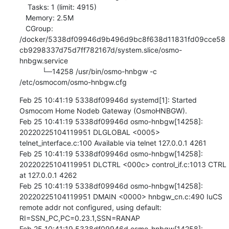
    Tasks: 1 (limit: 4915)

   Memory: 2.5M

   CGroup: 
/docker/5338df09946d9b496d9bc8f638d11831fd09cce58
cb9298337d75d7ff782167d/system.slice/osmo-
hnbgw.service

           └─14258 /usr/bin/osmo-hnbgw -c 
/etc/osmocom/osmo-hnbgw.cfg
Feb 25 10:41:19 5338df09946d systemd[1]: Started 
Osmocom Home Nodeb Gateway (OsmoHNBGW).

Feb 25 10:41:19 5338df09946d osmo-hnbgw[14258]: 
20220225104119951 DLGLOBAL <0005> 
telnet_interface.c:100 Available via telnet 127.0.0.1 4261

Feb 25 10:41:19 5338df09946d osmo-hnbgw[14258]: 
20220225104119951 DLCTRL <000c> control_if.c:1013 CTRL 
at 127.0.0.1 4262

Feb 25 10:41:19 5338df09946d osmo-hnbgw[14258]: 
20220225104119951 DMAIN <0000> hnbgw_cn.c:490 IuCS 
remote addr not configured, using default: 
RI=SSN_PC,PC=0.23.1,SSN=RANAP

Feb 25 10:41:19 5338df09946d osmo-hnbgw[14258]: 