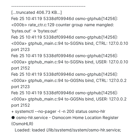
------------------------------------------

[...truncated 406.73 KB...]

Feb 25 10:41:19 5338df09946d osmo-gtphub[14256]: 
<000b> rate_ctr.c:129 counter group name mangled: 
'bytes.out' -> 'bytes:out'

Feb 25 10:41:19 5338df09946d osmo-gtphub[14256]: 
<000a> gtphub_main.c:94 to-SGSNs bind, CTRL: 127.0.0.10 
port 2123

Feb 25 10:41:19 5338df09946d osmo-gtphub[14256]: 
<000a> gtphub_main.c:94 to-SGSNs bind, USER: 127.0.0.10 
port 2152

Feb 25 10:41:19 5338df09946d osmo-gtphub[14256]: 
<000a> gtphub_main.c:94 to-GGSNs bind, CTRL: 127.0.0.2 
port 2123

Feb 25 10:41:19 5338df09946d osmo-gtphub[14256]: 
<000a> gtphub_main.c:94 to-GGSNs bind, USER: 127.0.0.2 
port 2152

+ systemctl --no-pager -l -n 200 status osmo-hlr

● osmo-hlr.service - Osmocom Home Location Register 
(OsmoHLR)

   Loaded: loaded (/lib/systemd/system/osmo-hlr.service; 