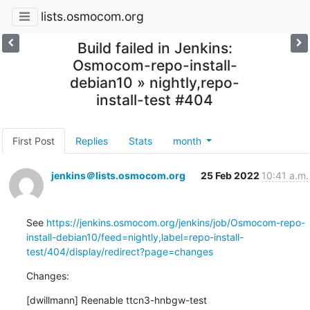
lists.osmocom.org
Build failed in Jenkins:
Osmocom-repo-install-
debian10 » nightly,repo-
install-test #404
First Post
Replies
Stats
month
jenkins＠lists.osmocom.org
25 Feb 2022
10:41 a.m.
See 
https://jenkins.osmocom.org/jenkins/job/Osmocom-repo-
install-debian10/feed=nightly,label=repo-install-
test/404/display/redirect?page=changes
Changes:
[dwillmann] Reenable ttcn3-hnbgw-test