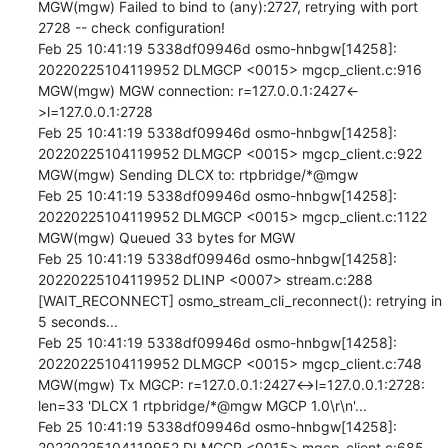
MGW(mgw) Failed to bind to (any):2727, retrying with port 
2728 -- check configuration!

Feb 25 10:41:19 5338df09946d osmo-hnbgw[14258]: 
20220225104119952 DLMGCP <0015> mgcp_client.c:916 
MGW(mgw) MGW connection: r=127.0.0.1:2427<-
>l=127.0.0.1:2728

Feb 25 10:41:19 5338df09946d osmo-hnbgw[14258]: 
20220225104119952 DLMGCP <0015> mgcp_client.c:922 
MGW(mgw) Sending DLCX to: rtpbridge/*@mgw

Feb 25 10:41:19 5338df09946d osmo-hnbgw[14258]: 
20220225104119952 DLMGCP <0015> mgcp_client.c:1122 
MGW(mgw) Queued 33 bytes for MGW

Feb 25 10:41:19 5338df09946d osmo-hnbgw[14258]: 
20220225104119952 DLINP <0007> stream.c:288 
[WAIT_RECONNECT] osmo_stream_cli_reconnect(): retrying in 
5 seconds...

Feb 25 10:41:19 5338df09946d osmo-hnbgw[14258]: 
20220225104119952 DLMGCP <0015> mgcp_client.c:748 
MGW(mgw) Tx MGCP: r=127.0.0.1:2427<->l=127.0.0.1:2728: 
len=33 'DLCX 1 rtpbridge/*@mgw MGCP 1.0\r\n'...

Feb 25 10:41:19 5338df09946d osmo-hnbgw[14258]: 
20220225104119952 DLMGCP <0015> mgcp_client.c:685 