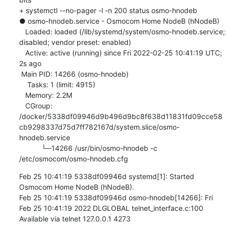
+ systemctl --no-pager -l -n 200 status osmo-hnodeb

● osmo-hnodeb.service - Osmocom Home NodeB (hNodeB)

   Loaded: loaded (/lib/systemd/system/osmo-hnodeb.service; 
disabled; vendor preset: enabled)

   Active: active (running) since Fri 2022-02-25 10:41:19 UTC; 
2s ago

 Main PID: 14266 (osmo-hnodeb)

    Tasks: 1 (limit: 4915)

   Memory: 2.2M

   CGroup: 
/docker/5338df09946d9b496d9bc8f638d11831fd09cce58
cb9298337d75d7ff782167d/system.slice/osmo-
hnodeb.service

           └─14266 /usr/bin/osmo-hnodeb -c 
/etc/osmocom/osmo-hnodeb.cfg
Feb 25 10:41:19 5338df09946d systemd[1]: Started 
Osmocom Home NodeB (hNodeB).

Feb 25 10:41:19 5338df09946d osmo-hnodeb[14266]: Fri 
Feb 25 10:41:19 2022 DLGLOBAL telnet_interface.c:100 
Available via telnet 127.0.0.1 4273
