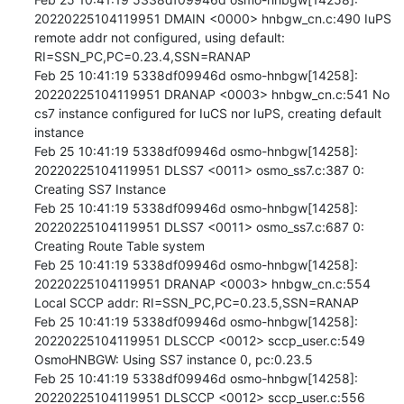
20220225104119951 DMAIN <0000> hnbgw_cn.c:490 IuPS 
remote addr not configured, using default: 
RI=SSN_PC,PC=0.23.4,SSN=RANAP

Feb 25 10:41:19 5338df09946d osmo-hnbgw[14258]: 
20220225104119951 DRANAP <0003> hnbgw_cn.c:541 No 
cs7 instance configured for IuCS nor IuPS, creating default 
instance

Feb 25 10:41:19 5338df09946d osmo-hnbgw[14258]: 
20220225104119951 DLSS7 <0011> osmo_ss7.c:387 0: 
Creating SS7 Instance

Feb 25 10:41:19 5338df09946d osmo-hnbgw[14258]: 
20220225104119951 DLSS7 <0011> osmo_ss7.c:687 0: 
Creating Route Table system

Feb 25 10:41:19 5338df09946d osmo-hnbgw[14258]: 
20220225104119951 DRANAP <0003> hnbgw_cn.c:554 
Local SCCP addr: RI=SSN_PC,PC=0.23.5,SSN=RANAP

Feb 25 10:41:19 5338df09946d osmo-hnbgw[14258]: 
20220225104119951 DLSCCP <0012> sccp_user.c:549 
OsmoHNBGW: Using SS7 instance 0, pc:0.23.5

Feb 25 10:41:19 5338df09946d osmo-hnbgw[14258]: 
20220225104119951 DLSCCP <0012> sccp_user.c:556 