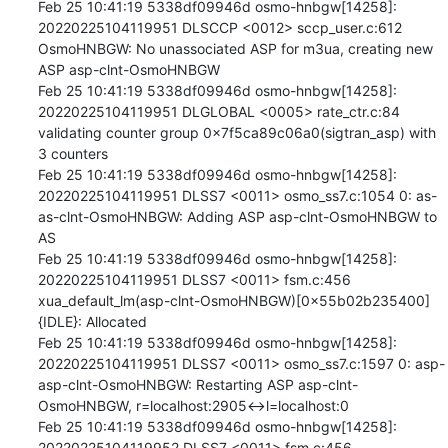
Feb 25 10:41:19 5338df09946d osmo-hnbgw[14258]: 
20220225104119951 DLSCCP <0012> sccp_user.c:612 
OsmoHNBGW: No unassociated ASP for m3ua, creating new 
ASP asp-clnt-OsmoHNBGW

Feb 25 10:41:19 5338df09946d osmo-hnbgw[14258]: 
20220225104119951 DLGLOBAL <0005> rate_ctr.c:84 
validating counter group 0x7f5ca89c06a0(sigtran_asp) with 
3 counters

Feb 25 10:41:19 5338df09946d osmo-hnbgw[14258]: 
20220225104119951 DLSS7 <0011> osmo_ss7.c:1054 0: as-
as-clnt-OsmoHNBGW: Adding ASP asp-clnt-OsmoHNBGW to 
AS

Feb 25 10:41:19 5338df09946d osmo-hnbgw[14258]: 
20220225104119951 DLSS7 <0011> fsm.c:456 
xua_default_lm(asp-clnt-OsmoHNBGW)[0x55b02b235400]
{IDLE}: Allocated

Feb 25 10:41:19 5338df09946d osmo-hnbgw[14258]: 
20220225104119951 DLSS7 <0011> osmo_ss7.c:1597 0: asp-
asp-clnt-OsmoHNBGW: Restarting ASP asp-clnt-
OsmoHNBGW, r=localhost:2905<->l=localhost:0

Feb 25 10:41:19 5338df09946d osmo-hnbgw[14258]: 
20220225104119952 DLSS7 <0011> fsm.c:456 