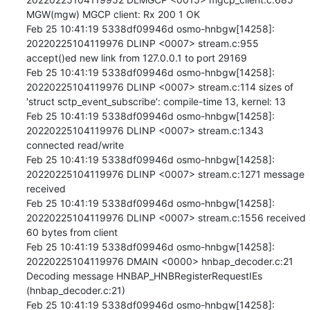
MGW(mgw) MGCP client: Rx 200 1 OK

Feb 25 10:41:19 5338df09946d osmo-hnbgw[14258]: 
20220225104119976 DLINP <0007> stream.c:955 
accept()ed new link from 127.0.0.1 to port 29169

Feb 25 10:41:19 5338df09946d osmo-hnbgw[14258]: 
20220225104119976 DLINP <0007> stream.c:114 sizes of 
'struct sctp_event_subscribe': compile-time 13, kernel: 13

Feb 25 10:41:19 5338df09946d osmo-hnbgw[14258]: 
20220225104119976 DLINP <0007> stream.c:1343 
connected read/write

Feb 25 10:41:19 5338df09946d osmo-hnbgw[14258]: 
20220225104119976 DLINP <0007> stream.c:1271 message 
received

Feb 25 10:41:19 5338df09946d osmo-hnbgw[14258]: 
20220225104119976 DLINP <0007> stream.c:1556 received 
60 bytes from client

Feb 25 10:41:19 5338df09946d osmo-hnbgw[14258]: 
20220225104119976 DMAIN <0000> hnbap_decoder.c:21 
Decoding message HNBAP_HNBRegisterRequestIEs 
(hnbap_decoder.c:21)

Feb 25 10:41:19 5338df09946d osmo-hnbgw[14258]: 