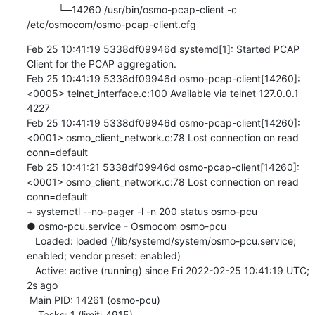
           └─14260 /usr/bin/osmo-pcap-client -c 
/etc/osmocom/osmo-pcap-client.cfg
Feb 25 10:41:19 5338df09946d systemd[1]: Started PCAP 
Client for the PCAP aggregation.

Feb 25 10:41:19 5338df09946d osmo-pcap-client[14260]: 
<0005> telnet_interface.c:100 Available via telnet 127.0.0.1 
4227

Feb 25 10:41:19 5338df09946d osmo-pcap-client[14260]: 
<0001> osmo_client_network.c:78 Lost connection on read 
conn=default

Feb 25 10:41:21 5338df09946d osmo-pcap-client[14260]: 
<0001> osmo_client_network.c:78 Lost connection on read 
conn=default

+ systemctl --no-pager -l -n 200 status osmo-pcu

● osmo-pcu.service - Osmocom osmo-pcu

   Loaded: loaded (/lib/systemd/system/osmo-pcu.service; 
enabled; vendor preset: enabled)

   Active: active (running) since Fri 2022-02-25 10:41:19 UTC; 
2s ago

 Main PID: 14261 (osmo-pcu)

    Tasks: 1 (limit: 4915)
