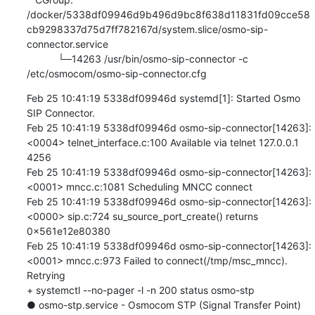
/docker/5338df09946d9b496d9bc8f638d11831fd09cce58
cb9298337d75d7ff782167d/system.slice/osmo-sip-
connector.service

           └─14263 /usr/bin/osmo-sip-connector -c 
/etc/osmocom/osmo-sip-connector.cfg
Feb 25 10:41:19 5338df09946d systemd[1]: Started Osmo 
SIP Connector.

Feb 25 10:41:19 5338df09946d osmo-sip-connector[14263]: 
<0004> telnet_interface.c:100 Available via telnet 127.0.0.1 
4256

Feb 25 10:41:19 5338df09946d osmo-sip-connector[14263]: 
<0001> mncc.c:1081 Scheduling MNCC connect

Feb 25 10:41:19 5338df09946d osmo-sip-connector[14263]: 
<0000> sip.c:724 su_source_port_create() returns 
0x561e12e80380

Feb 25 10:41:19 5338df09946d osmo-sip-connector[14263]: 
<0001> mncc.c:973 Failed to connect(/tmp/msc_mncc). 
Retrying

+ systemctl --no-pager -l -n 200 status osmo-stp

● osmo-stp.service - Osmocom STP (Signal Transfer Point)
