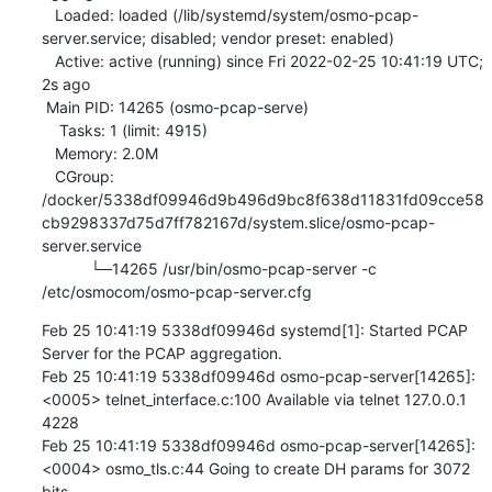
   Loaded: loaded (/lib/systemd/system/osmo-pcap-
server.service; disabled; vendor preset: enabled)

   Active: active (running) since Fri 2022-02-25 10:41:19 UTC; 
2s ago

 Main PID: 14265 (osmo-pcap-serve)

    Tasks: 1 (limit: 4915)

   Memory: 2.0M

   CGroup: 
/docker/5338df09946d9b496d9bc8f638d11831fd09cce58
cb9298337d75d7ff782167d/system.slice/osmo-pcap-
server.service

           └─14265 /usr/bin/osmo-pcap-server -c 
/etc/osmocom/osmo-pcap-server.cfg
Feb 25 10:41:19 5338df09946d systemd[1]: Started PCAP 
Server for the PCAP aggregation.

Feb 25 10:41:19 5338df09946d osmo-pcap-server[14265]: 
<0005> telnet_interface.c:100 Available via telnet 127.0.0.1 
4228

Feb 25 10:41:19 5338df09946d osmo-pcap-server[14265]: 
<0004> osmo_tls.c:44 Going to create DH params for 3072 
bits
