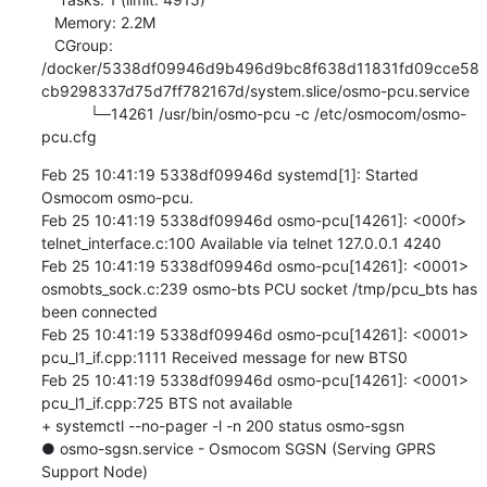
   Memory: 2.2M

   CGroup: 
/docker/5338df09946d9b496d9bc8f638d11831fd09cce58
cb9298337d75d7ff782167d/system.slice/osmo-pcu.service

           └─14261 /usr/bin/osmo-pcu -c /etc/osmocom/osmo-
pcu.cfg
Feb 25 10:41:19 5338df09946d systemd[1]: Started 
Osmocom osmo-pcu.

Feb 25 10:41:19 5338df09946d osmo-pcu[14261]: <000f> 
telnet_interface.c:100 Available via telnet 127.0.0.1 4240

Feb 25 10:41:19 5338df09946d osmo-pcu[14261]: <0001> 
osmobts_sock.c:239 osmo-bts PCU socket /tmp/pcu_bts has 
been connected

Feb 25 10:41:19 5338df09946d osmo-pcu[14261]: <0001> 
pcu_l1_if.cpp:1111 Received message for new BTS0

Feb 25 10:41:19 5338df09946d osmo-pcu[14261]: <0001> 
pcu_l1_if.cpp:725 BTS not available

+ systemctl --no-pager -l -n 200 status osmo-sgsn

● osmo-sgsn.service - Osmocom SGSN (Serving GPRS 
Support Node)
