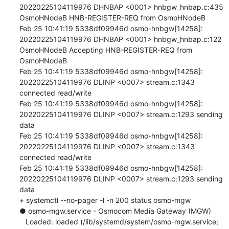
20220225104119976 DHNBAP <0001> hnbgw_hnbap.c:435 
OsmoHNodeB HNB-REGISTER-REQ from OsmoHNodeB

Feb 25 10:41:19 5338df09946d osmo-hnbgw[14258]: 
20220225104119976 DHNBAP <0001> hnbgw_hnbap.c:122 
OsmoHNodeB Accepting HNB-REGISTER-REQ from 
OsmoHNodeB

Feb 25 10:41:19 5338df09946d osmo-hnbgw[14258]: 
20220225104119976 DLINP <0007> stream.c:1343 
connected read/write

Feb 25 10:41:19 5338df09946d osmo-hnbgw[14258]: 
20220225104119976 DLINP <0007> stream.c:1293 sending 
data

Feb 25 10:41:19 5338df09946d osmo-hnbgw[14258]: 
20220225104119976 DLINP <0007> stream.c:1343 
connected read/write

Feb 25 10:41:19 5338df09946d osmo-hnbgw[14258]: 
20220225104119976 DLINP <0007> stream.c:1293 sending 
data

+ systemctl --no-pager -l -n 200 status osmo-mgw

● osmo-mgw.service - Osmocom Media Gateway (MGW)

   Loaded: loaded (/lib/systemd/system/osmo-mgw.service; 