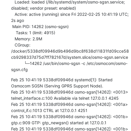
   Loaded: loaded (/lib/systemd/system/osmo-sgsn.service; 
disabled; vendor preset: enabled)

   Active: active (running) since Fri 2022-02-25 10:41:19 UTC; 
2s ago

 Main PID: 14262 (osmo-sgsn)

    Tasks: 1 (limit: 4915)

   Memory: 2.9M

   CGroup: 
/docker/5338df09946d9b496d9bc8f638d11831fd09cce58
cb9298337d75d7ff782167d/system.slice/osmo-sgsn.service

           └─14262 /usr/bin/osmo-sgsn -c /etc/osmocom/osmo-
sgsn.cfg
Feb 25 10:41:19 5338df09946d systemd[1]: Started 
Osmocom SGSN (Serving GPRS Support Node).

Feb 25 10:41:19 5338df09946d osmo-sgsn[14262]: <0013> 
telnet_interface.c:100 Available via telnet 127.0.0.1 4245

Feb 25 10:41:19 5338df09946d osmo-sgsn[14262]: <001a> 
control_if.c:1013 CTRL at 127.0.0.1 4251

Feb 25 10:41:19 5338df09946d osmo-sgsn[14262]: <001b> 
gtp.c:909 GTP: gtp_newgsn() started at 127.0.0.1

Feb 25 10:41:19 5338df09946d osmo-sgsn[14262]: <001b> 