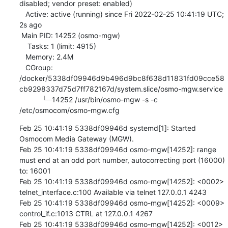
disabled; vendor preset: enabled)

   Active: active (running) since Fri 2022-02-25 10:41:19 UTC; 
2s ago

 Main PID: 14252 (osmo-mgw)

    Tasks: 1 (limit: 4915)

   Memory: 2.4M

   CGroup: 
/docker/5338df09946d9b496d9bc8f638d11831fd09cce58
cb9298337d75d7ff782167d/system.slice/osmo-mgw.service

           └─14252 /usr/bin/osmo-mgw -s -c 
/etc/osmocom/osmo-mgw.cfg
Feb 25 10:41:19 5338df09946d systemd[1]: Started 
Osmocom Media Gateway (MGW).

Feb 25 10:41:19 5338df09946d osmo-mgw[14252]: range 
must end at an odd port number, autocorrecting port (16000) 
to: 16001

Feb 25 10:41:19 5338df09946d osmo-mgw[14252]: <0002> 
telnet_interface.c:100 Available via telnet 127.0.0.1 4243

Feb 25 10:41:19 5338df09946d osmo-mgw[14252]: <0009> 
control_if.c:1013 CTRL at 127.0.0.1 4267

Feb 25 10:41:19 5338df09946d osmo-mgw[14252]: <0012> 