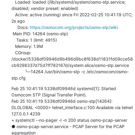
   Loaded: loaded (/lib/systemd/system/osmo-stp.service; 
disabled; vendor preset: enabled)

   Active: active (running) since Fri 2022-02-25 10:41:19 UTC; 
2s ago

     Docs: 
https://osmocom.org/projects/osmo-stp/wiki
 Main PID: 14264 (osmo-stp)

    Tasks: 1 (limit: 4915)

   Memory: 1.9M

   CGroup: 
/docker/5338df09946d9b496d9bc8f638d11831fd09cce58
cb9298337d75d7ff782167d/system.slice/osmo-stp.service

           └─14264 /usr/bin/osmo-stp -c /etc/osmocom/osmo-
stp.cfg
Feb 25 10:41:19 5338df09946d systemd[1]: Started 
Osmocom STP (Signal Transfer Point).

Feb 25 10:41:19 5338df09946d osmo-stp[14264]: 
DLGLOBAL <0000> telnet_interface.c:100 Available via telnet 
127.0.0.1 4239

+ systemctl --no-pager -l -n 200 status osmo-pcap-server

● osmo-pcap-server.service - PCAP Server for the PCAP 
aggregation
