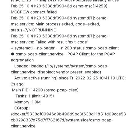
Feb 25 10:41:20 5338df09946d osmo-msc[14259]: 
MGCPGW connect failed

Feb 25 10:41:20 5338df09946d systemd[1]: osmo-
msc.service: Main process exited, code=exited, 
status=7/NOTRUNNING

Feb 25 10:41:20 5338df09946d systemd[1]: osmo-
msc.service: Failed with result 'exit-code'.

+ systemctl --no-pager -l -n 200 status osmo-pcap-client

● osmo-pcap-client.service - PCAP Client for the PCAP 
aggregation

   Loaded: loaded (/lib/systemd/system/osmo-pcap-
client.service; disabled; vendor preset: enabled)

   Active: active (running) since Fri 2022-02-25 10:41:19 UTC; 
2s ago

 Main PID: 14260 (osmo-pcap-clien)

    Tasks: 1 (limit: 4915)

   Memory: 1.9M

   CGroup: 
/docker/5338df09946d9b496d9bc8f638d11831fd09cce58
cb9298337d75d7ff782167d/system.slice/osmo-pcap-
client.service
