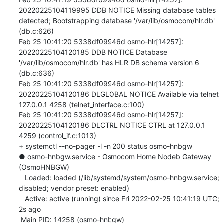
20220225104119995 DDB NOTICE Missing database tables 
detected; Bootstrapping database '/var/lib/osmocom/hlr.db' 
(db.c:626)

Feb 25 10:41:20 5338df09946d osmo-hlr[14257]: 
20220225104120185 DDB NOTICE Database 
'/var/lib/osmocom/hlr.db' has HLR DB schema version 6 
(db.c:636)

Feb 25 10:41:20 5338df09946d osmo-hlr[14257]: 
20220225104120186 DLGLOBAL NOTICE Available via telnet 
127.0.0.1 4258 (telnet_interface.c:100)

Feb 25 10:41:20 5338df09946d osmo-hlr[14257]: 
20220225104120186 DLCTRL NOTICE CTRL at 127.0.0.1 
4259 (control_if.c:1013)

+ systemctl --no-pager -l -n 200 status osmo-hnbgw

● osmo-hnbgw.service - Osmocom Home Nodeb Gateway 
(OsmoHNBGW)

   Loaded: loaded (/lib/systemd/system/osmo-hnbgw.service; 
disabled; vendor preset: enabled)

   Active: active (running) since Fri 2022-02-25 10:41:19 UTC; 
2s ago

 Main PID: 14258 (osmo-hnbgw)
