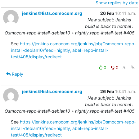
Show replies by date
jenkins＠lists.osmocom.org
26 Feb
10:41 a.m.
New subject: Jenkins
build is back to normal :
Osmocom-repo-install-debian10 » nightly,repo-install-test #405
See 
https://jenkins.osmocom.org/jenkins/job/Osmocom-repo-
install-debian10/feed=nightly,label=repo-install-
test/405/display/redirect
0
0
Reply
jenkins＠lists.osmocom.org
26 Feb
10:41 a.m.
New subject: Jenkins
build is back to normal :
Osmocom-repo-install-debian10 » nightly,repo-install-test #405
See 
https://jenkins.osmocom.org/jenkins/job/Osmocom-repo-
install-debian10/feed=nightly,label=repo-install-
test/405/display/redirect