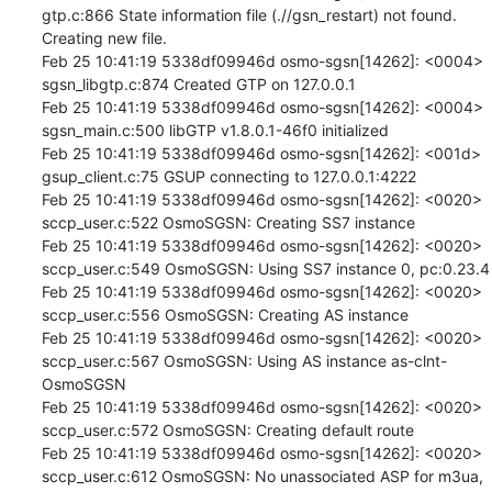
gtp.c:866 State information file (.//gsn_restart) not found. 
Creating new file.

Feb 25 10:41:19 5338df09946d osmo-sgsn[14262]: <0004> 
sgsn_libgtp.c:874 Created GTP on 127.0.0.1

Feb 25 10:41:19 5338df09946d osmo-sgsn[14262]: <0004> 
sgsn_main.c:500 libGTP v1.8.0.1-46f0 initialized

Feb 25 10:41:19 5338df09946d osmo-sgsn[14262]: <001d> 
gsup_client.c:75 GSUP connecting to 127.0.0.1:4222

Feb 25 10:41:19 5338df09946d osmo-sgsn[14262]: <0020> 
sccp_user.c:522 OsmoSGSN: Creating SS7 instance

Feb 25 10:41:19 5338df09946d osmo-sgsn[14262]: <0020> 
sccp_user.c:549 OsmoSGSN: Using SS7 instance 0, pc:0.23.4

Feb 25 10:41:19 5338df09946d osmo-sgsn[14262]: <0020> 
sccp_user.c:556 OsmoSGSN: Creating AS instance

Feb 25 10:41:19 5338df09946d osmo-sgsn[14262]: <0020> 
sccp_user.c:567 OsmoSGSN: Using AS instance as-clnt-
OsmoSGSN

Feb 25 10:41:19 5338df09946d osmo-sgsn[14262]: <0020> 
sccp_user.c:572 OsmoSGSN: Creating default route

Feb 25 10:41:19 5338df09946d osmo-sgsn[14262]: <0020> 
sccp_user.c:612 OsmoSGSN: No unassociated ASP for m3ua, 