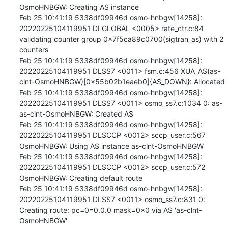
OsmoHNBGW: Creating AS instance

Feb 25 10:41:19 5338df09946d osmo-hnbgw[14258]: 
20220225104119951 DLGLOBAL <0005> rate_ctr.c:84 
validating counter group 0x7f5ca89c0700(sigtran_as) with 2 
counters

Feb 25 10:41:19 5338df09946d osmo-hnbgw[14258]: 
20220225104119951 DLSS7 <0011> fsm.c:456 XUA_AS(as-
clnt-OsmoHNBGW)[0x55b02b1eaeb0]{AS_DOWN}: Allocated

Feb 25 10:41:19 5338df09946d osmo-hnbgw[14258]: 
20220225104119951 DLSS7 <0011> osmo_ss7.c:1034 0: as-
as-clnt-OsmoHNBGW: Created AS

Feb 25 10:41:19 5338df09946d osmo-hnbgw[14258]: 
20220225104119951 DLSCCP <0012> sccp_user.c:567 
OsmoHNBGW: Using AS instance as-clnt-OsmoHNBGW

Feb 25 10:41:19 5338df09946d osmo-hnbgw[14258]: 
20220225104119951 DLSCCP <0012> sccp_user.c:572 
OsmoHNBGW: Creating default route

Feb 25 10:41:19 5338df09946d osmo-hnbgw[14258]: 
20220225104119951 DLSS7 <0011> osmo_ss7.c:831 0: 
Creating route: pc=0=0.0.0 mask=0x0 via AS 'as-clnt-
OsmoHNBGW'
