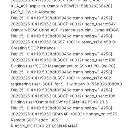
XUA_ASP(asp-clnt-OsmoHNBGW)[0x55b02b236a20]
{ASP_DOWN}: Allocated

Feb 25 10:41:19 5338df09946d osmo-hnbgw[14258]: 
20220225104119952 DLSCCP <0012> sccp_user.c:647 
OsmoHNBGW: Using ASP instance asp-clnt-OsmoHNBGW

Feb 25 10:41:19 5338df09946d osmo-hnbgw[14258]: 
20220225104119952 DLSS7 <0011> osmo_ss7.c:458 0: 
Creating SCCP instance

Feb 25 10:41:19 5338df09946d osmo-hnbgw[14258]: 
20220225104119952 DLSCCP <0012> sccp_user.c:108 
Binding user 'SCCP Management' to SSN=1 PC=(no PC)

Feb 25 10:41:19 5338df09946d osmo-hnbgw[14258]: 
20220225104119952 DLSS7 <0011> osmo_ss7.c:482 
registering user=SCCP for SI 3 with priv 0x55b02b2080d0

Feb 25 10:41:19 5338df09946d osmo-hnbgw[14258]: 
20220225104119952 DLSCCP <0012> sccp_user.c:108 
Binding user 'OsmoHNBGW' to SSN=142 PC=0.23.5

Feb 25 10:41:19 5338df09946d osmo-hnbgw[14258]: 
20220225104119952 DRANAP <0003> hnbgw_cn.c:579 
Remote SCCP addr: IuCS: 
RI=SSN_PC,PC=0.23.1,SSN=RANAP
