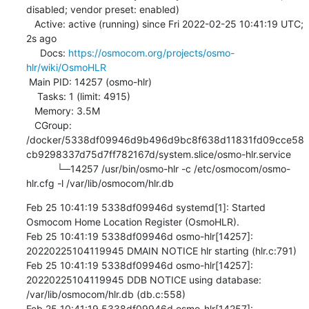
disabled; vendor preset: enabled)

   Active: active (running) since Fri 2022-02-25 10:41:19 UTC; 
2s ago

     Docs: 
https://osmocom.org/projects/osmo-
hlr/wiki/OsmoHLR
 Main PID: 14257 (osmo-hlr)

    Tasks: 1 (limit: 4915)

   Memory: 3.5M

   CGroup: 
/docker/5338df09946d9b496d9bc8f638d11831fd09cce58
cb9298337d75d7ff782167d/system.slice/osmo-hlr.service

           └─14257 /usr/bin/osmo-hlr -c /etc/osmocom/osmo-
hlr.cfg -l /var/lib/osmocom/hlr.db
Feb 25 10:41:19 5338df09946d systemd[1]: Started 
Osmocom Home Location Register (OsmoHLR).

Feb 25 10:41:19 5338df09946d osmo-hlr[14257]: 
20220225104119945 DMAIN NOTICE hlr starting (hlr.c:791)

Feb 25 10:41:19 5338df09946d osmo-hlr[14257]: 
20220225104119945 DDB NOTICE using database: 
/var/lib/osmocom/hlr.db (db.c:558)

Feb 25 10:41:19 5338df09946d osmo-hlr[14257]: 