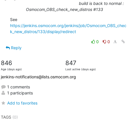
build is back to normal :
Osmocom_OBS_check_new_distros #133
See 
https://jenkins.osmocom.org/jenkins/job/Osmocom_OBS_chec
k_new_distros/133/display/redirect
0
0
Reply
846
847
Age (days ago)
Last active (days ago)
jenkins-notifications@lists.osmocom.org
1 comments
1 participants
Add to favorites
TAGS
(0)