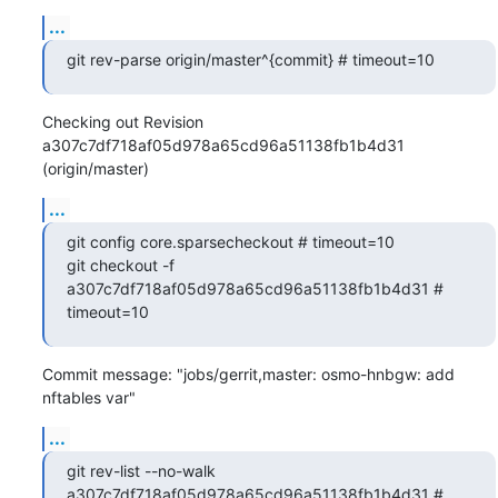
...
git rev-parse origin/master^{commit} # timeout=10
Checking out Revision 
a307c7df718af05d978a65cd96a51138fb1b4d31 
(origin/master)
...
git config core.sparsecheckout # timeout=10

git checkout -f 
a307c7df718af05d978a65cd96a51138fb1b4d31 # 
timeout=10
Commit message: "jobs/gerrit,master: osmo-hnbgw: add 
nftables var"
...
git rev-list --no-walk 
a307c7df718af05d978a65cd96a51138fb1b4d31 # 