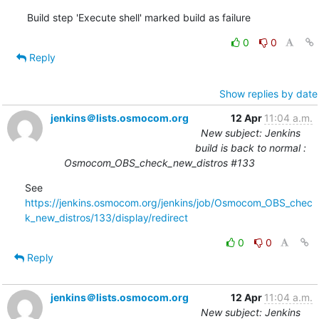
Build step 'Execute shell' marked build as failure
0
0
Reply
Show replies by date
jenkins＠lists.osmocom.org
12 Apr
11:04 a.m.
New subject: Jenkins
build is back to normal :
Osmocom_OBS_check_new_distros #133
See 
https://jenkins.osmocom.org/jenkins/job/Osmocom_OBS_chec
k_new_distros/133/display/redirect
0
0
Reply
jenkins＠lists.osmocom.org
12 Apr
11:04 a.m.
New subject: Jenkins