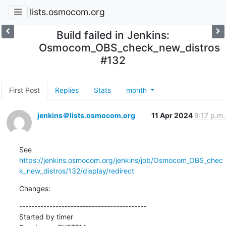
lists.osmocom.org
Build failed in Jenkins:
Osmocom_OBS_check_new_distros
#132
First Post
Replies
Stats
month
jenkins＠lists.osmocom.org
11 Apr 2024
9:17 p.m.
See 
https://jenkins.osmocom.org/jenkins/job/Osmocom_OBS_chec
k_new_distros/132/display/redirect
Changes:
------------------------------------------

Started by timer
