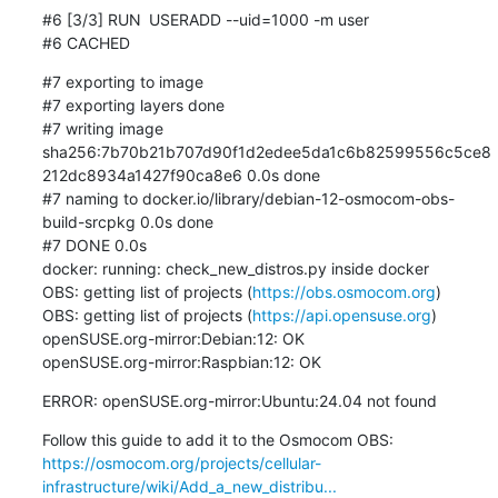
#6 [3/3] RUN	USERADD --uid=1000 -m user

#6 CACHED
#7 exporting to image

#7 exporting layers done

#7 writing image 
sha256:7b70b21b707d90f1d2edee5da1c6b82599556c5ce8
212dc8934a1427f90ca8e6 0.0s done

#7 naming to docker.io/library/debian-12-osmocom-obs-
build-srcpkg 0.0s done

#7 DONE 0.0s

docker: running: check_new_distros.py inside docker

OBS: getting list of projects (
https://obs.osmocom.org
)

OBS: getting list of projects (
https://api.opensuse.org
)

openSUSE.org-mirror:Debian:12: OK

openSUSE.org-mirror:Raspbian:12: OK
ERROR: openSUSE.org-mirror:Ubuntu:24.04 not found
https://osmocom.org/projects/cellular-
infrastructure/wiki/Add_a_new_distribu...