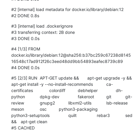
#2 [internal] load metadata for docker.io/library/debian:12

#2 DONE 0.8s
#3 [internal] load .dockerignore

#3 transferring context: 2B done

#3 DONE 0.0s
#4 [1/3] FROM 
docker.io/library/debian:12@sha256:b37bc259c67238d8145
16548c17ad912f26c3eed48dd9bb54893eafec8739c89

#4 DONE 0.0s
#5 [2/3] RUN	APT-GET update && 	apt-get upgrade -y && 	
apt-get install -y --no-install-recommends 		ca-
certificates 		colordiff 		debhelper 		dh-
python 		dpkg-dev 		fakeroot 		git 		git-
review 		gnupg2 		libxml2-utils 		lsb-release 		
meson 		osc 		python3-packaging 		
python3-setuptools 		quilt 		rebar3 		sed 		
&& 	apt-get clean

#5 CACHED