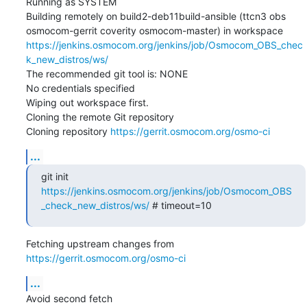
Running as SYSTEM

Building remotely on build2-deb11build-ansible (ttcn3 obs 
osmocom-gerrit coverity osmocom-master) in workspace 
https://jenkins.osmocom.org/jenkins/job/Osmocom_OBS_chec
k_new_distros/ws/
The recommended git tool is: NONE

No credentials specified

Wiping out workspace first.

Cloning the remote Git repository

Cloning repository 
https://gerrit.osmocom.org/osmo-ci
...
git init 
https://jenkins.osmocom.org/jenkins/job/Osmocom_OBS
_check_new_distros/ws/
 # timeout=10
Fetching upstream changes from 
https://gerrit.osmocom.org/osmo-ci
...
Avoid second fetch