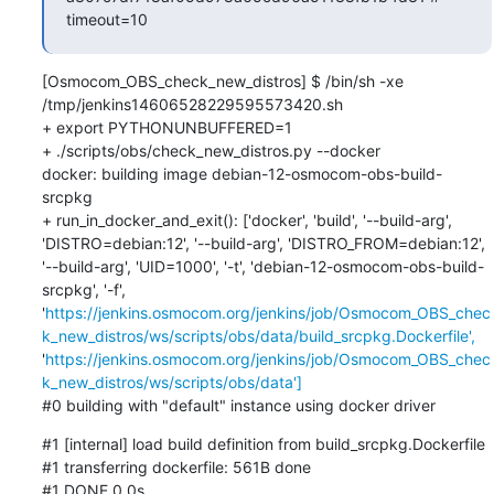
timeout=10
[Osmocom_OBS_check_new_distros] $ /bin/sh -xe 
/tmp/jenkins14606528229595573420.sh

+ export PYTHONUNBUFFERED=1

+ ./scripts/obs/check_new_distros.py --docker

docker: building image debian-12-osmocom-obs-build-
srcpkg

+ run_in_docker_and_exit(): ['docker', 'build', '--build-arg', 
'DISTRO=debian:12', '--build-arg', 'DISTRO_FROM=debian:12', 
'--build-arg', 'UID=1000', '-t', 'debian-12-osmocom-obs-build-
srcpkg', '-f', 
'
https://jenkins.osmocom.org/jenkins/job/Osmocom_OBS_chec
k_new_distros/ws/scripts/obs/data/build_srcpkg.Dockerfile',
'
https://jenkins.osmocom.org/jenkins/job/Osmocom_OBS_chec
k_new_distros/ws/scripts/obs/data']
#0 building with "default" instance using docker driver
#1 [internal] load build definition from build_srcpkg.Dockerfile

#1 transferring dockerfile: 561B done

#1 DONE 0.0s