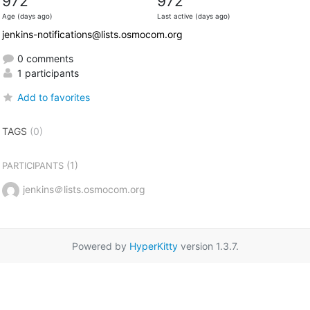
972
972
Age (days ago)
Last active (days ago)
jenkins-notifications@lists.osmocom.org
0 comments
1 participants
Add to favorites
TAGS
(0)
(1)
PARTICIPANTS
jenkins＠lists.osmocom.org
Powered by
HyperKitty
version 1.3.7.