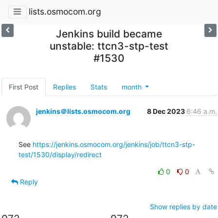
lists.osmocom.org
Jenkins build became
unstable: ttcn3-stp-test
#1530
First Post
Replies
Stats
month
jenkins＠lists.osmocom.org
8 Dec 2023
6:46 a.m.
See 
https://jenkins.osmocom.org/jenkins/job/ttcn3-stp-
test/1530/display/redirect
0
0
Reply
Show replies by date