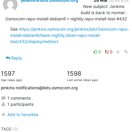
jenkins＠lists.osmocom.org
26 Mar
10:45 a.m.
New subject: Jenkins
build is back to normal :
Osmocom-repo-install-debian9 » nightly,repo-install-test #432
See 
https://jenkins.osmocom.org/jenkins/job/Osmocom-repo-
install-debian9/feed=nightly,label=repo-install-
test/432/display/redirect
0
0
Reply
1597
1598
Age (days ago)
Last active (days ago)
jenkins-notifications@lists.osmocom.org
1 comments
1 participants
Add to favorites
TAGS
(0)