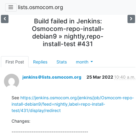
lists.osmocom.org
Build failed in Jenkins:
Osmocom-repo-install-
debian9 » nightly,repo-
install-test #431
First Post
Replies
Stats
month
jenkins＠lists.osmocom.org
25 Mar 2022
10:40 a.m.
See 
https://jenkins.osmocom.org/jenkins/job/Osmocom-repo-
install-debian9/feed=nightly,label=repo-install-
test/431/display/redirect
Changes:
------------------------------------------
