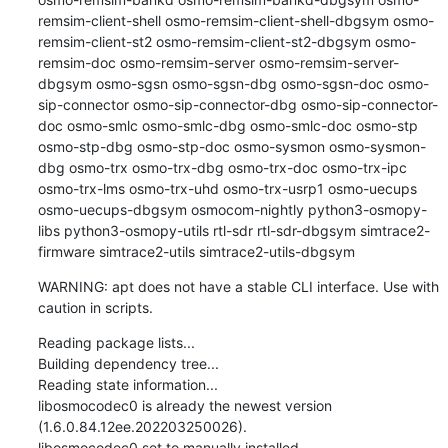
remsim-client-shell osmo-remsim-client-shell-dbgsym osmo-
remsim-client-st2 osmo-remsim-client-st2-dbgsym osmo-
remsim-doc osmo-remsim-server osmo-remsim-server-
dbgsym osmo-sgsn osmo-sgsn-dbg osmo-sgsn-doc osmo-
sip-connector osmo-sip-connector-dbg osmo-sip-connector-
doc osmo-smlc osmo-smlc-dbg osmo-smlc-doc osmo-stp 
osmo-stp-dbg osmo-stp-doc osmo-sysmon osmo-sysmon-
dbg osmo-trx osmo-trx-dbg osmo-trx-doc osmo-trx-ipc 
osmo-trx-lms osmo-trx-uhd osmo-trx-usrp1 osmo-uecups 
osmo-uecups-dbgsym osmocom-nightly python3-osmopy-
libs python3-osmopy-utils rtl-sdr rtl-sdr-dbgsym simtrace2-
firmware simtrace2-utils simtrace2-utils-dbgsym
WARNING: apt does not have a stable CLI interface. Use with 
caution in scripts.
Reading package lists...

Building dependency tree...

Reading state information...

libosmocodec0 is already the newest version 
(1.6.0.84.12ee.202203250026).

libosmocodec0 set to manually installed.
