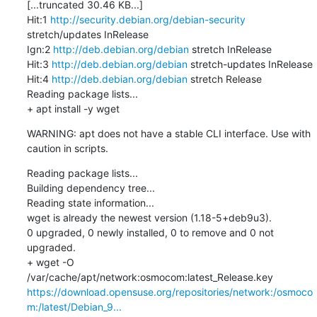
[...truncated 30.46 KB...]

Hit:1 
http://security.debian.org/debian-security
stretch/updates InRelease

Ign:2 
http://deb.debian.org/debian
 stretch InRelease

Hit:3 
http://deb.debian.org/debian
 stretch-updates InRelease

Hit:4 
http://deb.debian.org/debian
 stretch Release

Reading package lists...

+ apt install -y wget
WARNING: apt does not have a stable CLI interface. Use with 
caution in scripts.
Reading package lists...

Building dependency tree...

Reading state information...

wget is already the newest version (1.18-5+deb9u3).

0 upgraded, 0 newly installed, 0 to remove and 0 not 
upgraded.

+ wget -O 
/var/cache/apt/network:osmocom:latest_Release.key 
https://download.opensuse.org/repositories/network:/osmoco
m:/latest/Debian_9...