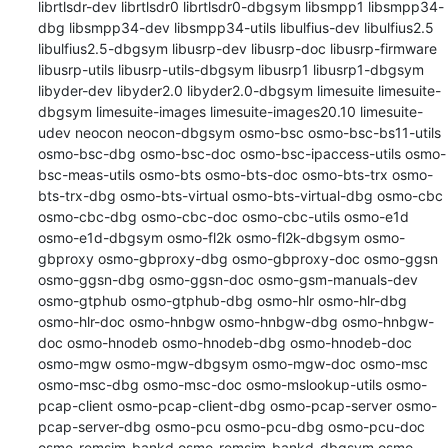
librtlsdr-dev librtlsdr0 librtlsdr0-dbgsym libsmpp1 libsmpp34-
dbg libsmpp34-dev libsmpp34-utils libulfius-dev libulfius2.5 
libulfius2.5-dbgsym libusrp-dev libusrp-doc libusrp-firmware 
libusrp-utils libusrp-utils-dbgsym libusrp1 libusrp1-dbgsym 
libyder-dev libyder2.0 libyder2.0-dbgsym limesuite limesuite-
dbgsym limesuite-images limesuite-images20.10 limesuite-
udev neocon neocon-dbgsym osmo-bsc osmo-bsc-bs11-utils 
osmo-bsc-dbg osmo-bsc-doc osmo-bsc-ipaccess-utils osmo-
bsc-meas-utils osmo-bts osmo-bts-doc osmo-bts-trx osmo-
bts-trx-dbg osmo-bts-virtual osmo-bts-virtual-dbg osmo-cbc 
osmo-cbc-dbg osmo-cbc-doc osmo-cbc-utils osmo-e1d 
osmo-e1d-dbgsym osmo-fl2k osmo-fl2k-dbgsym osmo-
gbproxy osmo-gbproxy-dbg osmo-gbproxy-doc osmo-ggsn 
osmo-ggsn-dbg osmo-ggsn-doc osmo-gsm-manuals-dev 
osmo-gtphub osmo-gtphub-dbg osmo-hlr osmo-hlr-dbg 
osmo-hlr-doc osmo-hnbgw osmo-hnbgw-dbg osmo-hnbgw-
doc osmo-hnodeb osmo-hnodeb-dbg osmo-hnodeb-doc 
osmo-mgw osmo-mgw-dbgsym osmo-mgw-doc osmo-msc 
osmo-msc-dbg osmo-msc-doc osmo-mslookup-utils osmo-
pcap-client osmo-pcap-client-dbg osmo-pcap-server osmo-
pcap-server-dbg osmo-pcu osmo-pcu-dbg osmo-pcu-doc 
osmo-remsim-bankd osmo-remsim-bankd-dbgsym osmo-