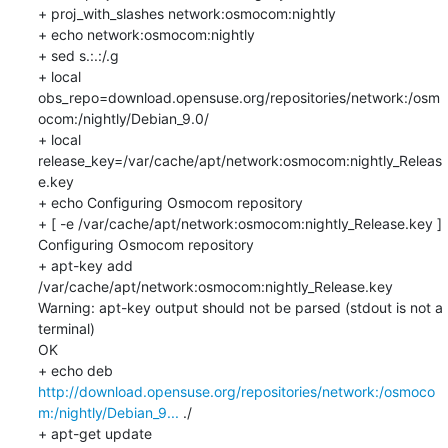
+ proj_with_slashes network:osmocom:nightly

+ echo network:osmocom:nightly

+ sed s.:.:/.g

+ local 
obs_repo=download.opensuse.org/repositories/network:/osm
ocom:/nightly/Debian_9.0/

+ local 
release_key=/var/cache/apt/network:osmocom:nightly_Releas
e.key

+ echo Configuring Osmocom repository

+ [ -e /var/cache/apt/network:osmocom:nightly_Release.key ]

Configuring Osmocom repository

+ apt-key add 
/var/cache/apt/network:osmocom:nightly_Release.key

Warning: apt-key output should not be parsed (stdout is not a 
terminal)

OK

+ echo deb 
http://download.opensuse.org/repositories/network:/osmoco
m:/nightly/Debian_9...
 ./

+ apt-get update
