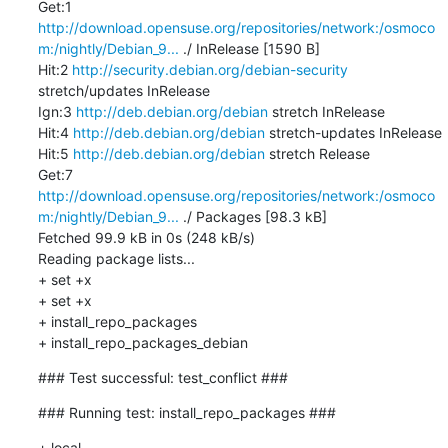
Get:1 
http://download.opensuse.org/repositories/network:/osmoco
m:/nightly/Debian_9...
 ./ InRelease [1590 B]

Hit:2 
http://security.debian.org/debian-security
stretch/updates InRelease

Ign:3 
http://deb.debian.org/debian
 stretch InRelease

Hit:4 
http://deb.debian.org/debian
 stretch-updates InRelease

Hit:5 
http://deb.debian.org/debian
 stretch Release

Get:7 
http://download.opensuse.org/repositories/network:/osmoco
m:/nightly/Debian_9...
 ./ Packages [98.3 kB]

Fetched 99.9 kB in 0s (248 kB/s)

Reading package lists...

+ set +x

+ set +x

+ install_repo_packages

+ install_repo_packages_debian
### Test successful: test_conflict ###
### Running test: install_repo_packages ###
+ local 