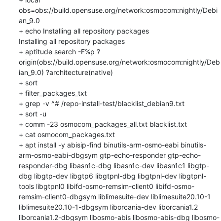
obs=obs://build.opensuse.org/network:osmocom:nightly/Debi
an_9.0

+ echo Installing all repository packages

Installing all repository packages

+ aptitude search -F%p ?
origin(obs://build.opensuse.org/network:osmocom:nightly/Deb
ian_9.0) ?architecture(native)

+ sort

+ filter_packages_txt

+ grep -v ^# /repo-install-test/blacklist_debian9.txt

+ sort -u

+ comm -23 osmocom_packages_all.txt blacklist.txt

+ cat osmocom_packages.txt

+ apt install -y abisip-find binutils-arm-osmo-eabi binutils-
arm-osmo-eabi-dbgsym gtp-echo-responder gtp-echo-
responder-dbg libasn1c-dbg libasn1c-dev libasn1c1 libgtp-
dbg libgtp-dev libgtp6 libgtpnl-dbg libgtpnl-dev libgtpnl-
tools libgtpnl0 libifd-osmo-remsim-client0 libifd-osmo-
remsim-client0-dbgsym liblimesuite-dev liblimesuite20.10-1 
liblimesuite20.10-1-dbgsym liborcania-dev liborcania1.2 
liborcania1.2-dbgsym libosmo-abis libosmo-abis-dbg libosmo-