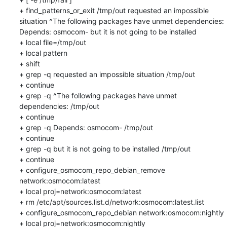
+ find_patterns_or_exit /tmp/out requested an impossible 
situation ^The following packages have unmet dependencies: 
Depends: osmocom- but it is not going to be installed

+ local file=/tmp/out

+ local pattern

+ shift

+ grep -q requested an impossible situation /tmp/out

+ continue

+ grep -q ^The following packages have unmet 
dependencies: /tmp/out

+ continue

+ grep -q Depends: osmocom- /tmp/out

+ continue

+ grep -q but it is not going to be installed /tmp/out

+ continue

+ configure_osmocom_repo_debian_remove 
network:osmocom:latest

+ local proj=network:osmocom:latest

+ rm /etc/apt/sources.list.d/network:osmocom:latest.list

+ configure_osmocom_repo_debian network:osmocom:nightly

+ local proj=network:osmocom:nightly
