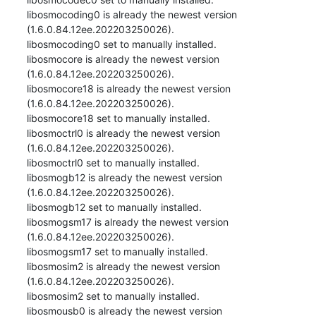
libosmocoding0 is already the newest version 
(1.6.0.84.12ee.202203250026).

libosmocoding0 set to manually installed.

libosmocore is already the newest version 
(1.6.0.84.12ee.202203250026).

libosmocore18 is already the newest version 
(1.6.0.84.12ee.202203250026).

libosmocore18 set to manually installed.

libosmoctrl0 is already the newest version 
(1.6.0.84.12ee.202203250026).

libosmoctrl0 set to manually installed.

libosmogb12 is already the newest version 
(1.6.0.84.12ee.202203250026).

libosmogb12 set to manually installed.

libosmogsm17 is already the newest version 
(1.6.0.84.12ee.202203250026).

libosmogsm17 set to manually installed.

libosmosim2 is already the newest version 
(1.6.0.84.12ee.202203250026).

libosmosim2 set to manually installed.

libosmousb0 is already the newest version 