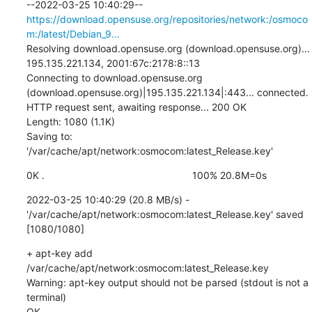
--2022-03-25 10:40:29--  
https://download.opensuse.org/repositories/network:/osmoco
m:/latest/Debian_9...
Resolving download.opensuse.org (download.opensuse.org)... 
195.135.221.134, 2001:67c:2178:8::13

Connecting to download.opensuse.org 
(download.opensuse.org)|195.135.221.134|:443... connected.

HTTP request sent, awaiting response... 200 OK

Length: 1080 (1.1K)

Saving to: 
'/var/cache/apt/network:osmocom:latest_Release.key'
0K .                                                     100% 20.8M=0s
2022-03-25 10:40:29 (20.8 MB/s) - 
'/var/cache/apt/network:osmocom:latest_Release.key' saved 
[1080/1080]
+ apt-key add 
/var/cache/apt/network:osmocom:latest_Release.key

Warning: apt-key output should not be parsed (stdout is not a 
terminal)

OK
