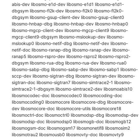
abis-dev libosmo-e1d-dev libosmo-e1d1 libosmo-e1d1-
dbgsym libosmo-fl2k-dev libosmo-fl2k0 libosmo-fl2k0-
dbgsym libosmo-gsup-client-dev libosmo-gsup-client0 
libosmo-hnbap-dbg libosmo-hnbap-dev libosmo-hnbap0 
libosmo-mgcp-client-dev libosmo-mgcp-client9 libosmo-
mgcp-client9-dbgsym libosmo-mslookup-dev libosmo-
mslookup0 libosmo-netif-dbg libosmo-netif-dev libosmo-
netif-doc libosmo-ranap-dbg libosmo-ranap-dev libosmo-
ranap5 libosmo-rspro-dev libosmo-rspro2 libosmo-rspro2-
dbgsym libosmo-rua-dbg libosmo-rua-dev libosmo-rua0 
libosmo-sabp-dbg libosmo-sabp-dev libosmo-sabp1 libosmo-
sccp-dev libosmo-sigtran-dbg libosmo-sigtran-dev libosmo-
sigtran-doc libosmo-sigtran7 libosmo-simtrace2-1 libosmo-
simtrace2-1-dbgsym libosmo-simtrace2-dev libosmoabis10 
libosmocodec-doc libosmocodec0 libosmocoding-doc 
libosmocoding0 libosmocore libosmocore-dbg libosmocore-
dev libosmocore-doc libosmocore-utils libosmocore18 
libosmoctrl-doc libosmoctrl0 libosmodsp-dbg libosmodsp-dev 
libosmodsp-doc libosmodsp0 libosmogb-doc libosmogb12 
libosmogsm-doc libosmogsm17 libosmonetif8 libosmosim2 
libosmotrau2 libosmousb0 libosmovty-doc libosmovty9 