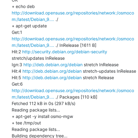
+ echo deb 
http://download.opensuse.org/repositories/network:/osmoco
m:/latest/Debian_9....
 ./

+ apt-get update

Get:1 
http://download.opensuse.org/repositories/network:/osmoco
m:/latest/Debian_9....
 ./ InRelease [1611 B]

Hit:2 
http://security.debian.org/debian-security
stretch/updates InRelease

Ign:3 
http://deb.debian.org/debian
 stretch InRelease

Hit:4 
http://deb.debian.org/debian
 stretch-updates InRelease

Hit:5 
http://deb.debian.org/debian
 stretch Release

Get:6 
http://download.opensuse.org/repositories/network:/osmoco
m:/latest/Debian_9....
 ./ Packages [110 kB]

Fetched 112 kB in 0s (297 kB/s)

Reading package lists...

+ apt-get -y install osmo-mgw

+ tee /tmp/out

Reading package lists...

Building dependency tree...
