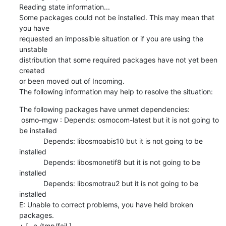
Reading state information...

Some packages could not be installed. This may mean that 
you have

requested an impossible situation or if you are using the 
unstable

distribution that some required packages have not yet been 
created

or been moved out of Incoming.

The following information may help to resolve the situation:
The following packages have unmet dependencies:

 osmo-mgw : Depends: osmocom-latest but it is not going to 
be installed

            Depends: libosmoabis10 but it is not going to be 
installed

            Depends: libosmonetif8 but it is not going to be 
installed

            Depends: libosmotrau2 but it is not going to be 
installed

E: Unable to correct problems, you have held broken 
packages.

+ [ -e /tmp/fail ]
