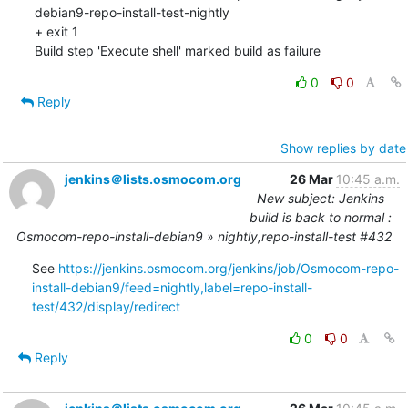
0
0
Reply
Show replies by date
jenkins＠lists.osmocom.org
26 Mar
10:45 a.m.
New subject: Jenkins
build is back to normal :
Osmocom-repo-install-debian9 » nightly,repo-install-test #432
See 
https://jenkins.osmocom.org/jenkins/job/Osmocom-repo-
install-debian9/feed=nightly,label=repo-install-
test/432/display/redirect
0
0
Reply