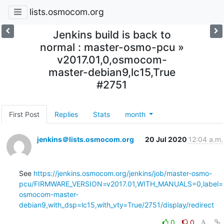
lists.osmocom.org
Jenkins build is back to
normal : master-osmo-pcu »
v2017.01,0,osmocom-
master-debian9,lc15,True
#2751
First Post
Replies
Stats
month
jenkins＠lists.osmocom.org
20 Jul 2020
12:04 a.m.
See 
https://jenkins.osmocom.org/jenkins/job/master-osmo-
pcu/FIRMWARE_VERSION=v2017.01,WITH_MANUALS=0,label=
osmocom-master-
debian9,with_dsp=lc15,with_vty=True/2751/display/redirect
0
0