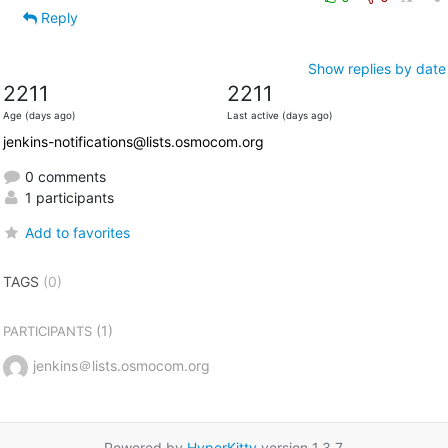
Reply
Show replies by date
2211
2211
Age (days ago)
Last active (days ago)
jenkins-notifications@lists.osmocom.org
0 comments
1 participants
Add to favorites
TAGS
(0)
(1)
PARTICIPANTS
jenkins＠lists.osmocom.org
Powered by
HyperKitty
version 1.3.7.