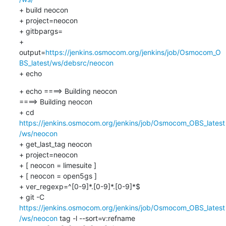
+ build neocon

+ project=neocon

+ gitbpargs=

+ 
output=
https://jenkins.osmocom.org/jenkins/job/Osmocom_O
BS_latest/ws/debsrc/neocon
+ echo
+ echo ====> Building neocon

====> Building neocon

+ cd 
https://jenkins.osmocom.org/jenkins/job/Osmocom_OBS_latest
/ws/neocon
+ get_last_tag neocon

+ project=neocon

+ [ neocon = limesuite ]

+ [ neocon = open5gs ]

+ ver_regexp=^[0-9]*.[0-9]*.[0-9]*$

+ git -C 
https://jenkins.osmocom.org/jenkins/job/Osmocom_OBS_latest
/ws/neocon
 tag -l --sort=v:refname
