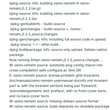
dpkg-source: info: building osmo-remsim in osmo-
remsim_0.2.3.tar.gz

dpkg-source: info: building osmo-remsim in osmo-
remsim_0.2.3.dsc

 dpkg-genbuildinfo --build=source

 dpkg-genchanges --build=source >../osmo-
remsim_0.2.3_source.changes

dpkg-genchanges: info: including full source code in upload

 dpkg-source -i -I --after-build .

dpkg-buildpackage: info: source-only upload: Debian-native 
package

Now running lintian osmo-remsim_0.2.3_source.changes ...

W: osmo-remsim source: autotools-pkg-config-macro-not-
cross-compilation-safe configure.ac (line 29)

E: osmo-remsim source: license-problem-gfdl-invariants 
doc/manuals/osmo-remsim-usermanual-docinfo.xml invariant 
part is: with the invariant sections being just 'foreword', 
'acknowledgements' and 'preface', with no front-cover texts, 
and no back-cover texts

W: osmo-remsim source: missing-debian-source-format

W: osmo-remsim source: build-depends-on-obsolete-package 