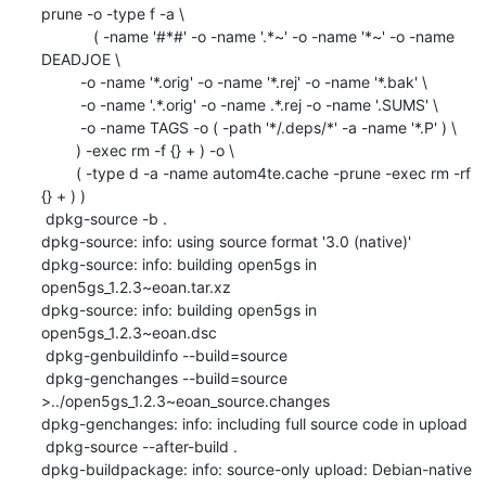
prune -o -type f -a \

            ( -name '#*#' -o -name '.*~' -o -name '*~' -o -name 
DEADJOE \

    	 -o -name '*.orig' -o -name '*.rej' -o -name '*.bak' \

    	 -o -name '.*.orig' -o -name .*.rej -o -name '.SUMS' \

    	 -o -name TAGS -o ( -path '*/.deps/*' -a -name '*.P' ) \

    	) -exec rm -f {} + ) -o \

    	( -type d -a -name autom4te.cache -prune -exec rm -rf 
{} + ) )

 dpkg-source -b .

dpkg-source: info: using source format '3.0 (native)'

dpkg-source: info: building open5gs in 
open5gs_1.2.3~eoan.tar.xz

dpkg-source: info: building open5gs in 
open5gs_1.2.3~eoan.dsc

 dpkg-genbuildinfo --build=source

 dpkg-genchanges --build=source 
>../open5gs_1.2.3~eoan_source.changes

dpkg-genchanges: info: including full source code in upload

 dpkg-source --after-build .

dpkg-buildpackage: info: source-only upload: Debian-native 