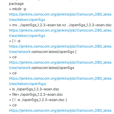
package

+ mkdir -p 
https://jenkins.osmocom.org/jenkins/job/Osmocom_OBS_lates
t/ws/debsrc/open5gs
+ mv ../open5gs_1.2.3~eoan.tar.xz ../open5gs_1.2.3~eoan.dsc 
https://jenkins.osmocom.org/jenkins/job/Osmocom_OBS_lates
t/ws/debsrc/open5gs
+ [ ! -d 
https://jenkins.osmocom.org/jenkins/job/Osmocom_OBS_lates
t/ws/network
:osmocom:latest/open5gs ]

+ cd 
https://jenkins.osmocom.org/jenkins/job/Osmocom_OBS_lates
t/ws/network
:osmocom:latest/open5gs

+ cd 
https://jenkins.osmocom.org/jenkins/job/Osmocom_OBS_lates
t/ws/debsrc/open5gs/
+ ls ./open5gs_1.2.3~eoan.dsc

+ file=./open5gs_1.2.3~eoan.dsc

+ [ ! -e ./open5gs_1.2.3~eoan.dsc ]

+ cd 
https://jenkins.osmocom.org/jenkins/job/Osmocom_OBS_lates