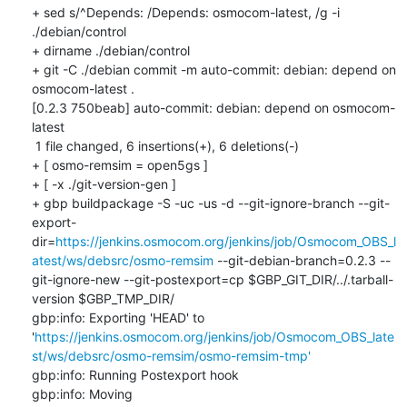
+ sed s/^Depends: /Depends: osmocom-latest, /g -i 
./debian/control

+ dirname ./debian/control

+ git -C ./debian commit -m auto-commit: debian: depend on 
osmocom-latest .

[0.2.3 750beab] auto-commit: debian: depend on osmocom-
latest

 1 file changed, 6 insertions(+), 6 deletions(-)

+ [ osmo-remsim = open5gs ]

+ [ -x ./git-version-gen ]

+ gbp buildpackage -S -uc -us -d --git-ignore-branch --git-
export-
dir=
https://jenkins.osmocom.org/jenkins/job/Osmocom_OBS_l
atest/ws/debsrc/osmo-remsim
 --git-debian-branch=0.2.3 --
git-ignore-new --git-postexport=cp $GBP_GIT_DIR/../.tarball-
version $GBP_TMP_DIR/

gbp:info: Exporting 'HEAD' to 
'
https://jenkins.osmocom.org/jenkins/job/Osmocom_OBS_late
st/ws/debsrc/osmo-remsim/osmo-remsim-tmp'
gbp:info: Running Postexport hook

gbp:info: Moving 