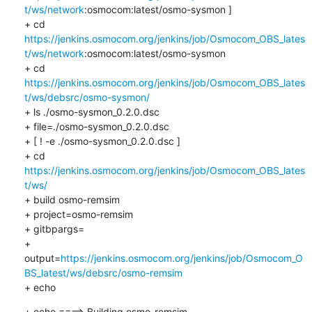
t/ws/network
:osmocom:latest/osmo-sysmon ]

+ cd 
https://jenkins.osmocom.org/jenkins/job/Osmocom_OBS_lates
t/ws/network
:osmocom:latest/osmo-sysmon

+ cd 
https://jenkins.osmocom.org/jenkins/job/Osmocom_OBS_lates
t/ws/debsrc/osmo-sysmon/
+ ls ./osmo-sysmon_0.2.0.dsc

+ file=./osmo-sysmon_0.2.0.dsc

+ [ ! -e ./osmo-sysmon_0.2.0.dsc ]

+ cd 
https://jenkins.osmocom.org/jenkins/job/Osmocom_OBS_lates
t/ws/
+ build osmo-remsim

+ project=osmo-remsim

+ gitbpargs=

+ 
output=
https://jenkins.osmocom.org/jenkins/job/Osmocom_O
BS_latest/ws/debsrc/osmo-remsim
+ echo
+ echo ====> Building osmo-remsim
