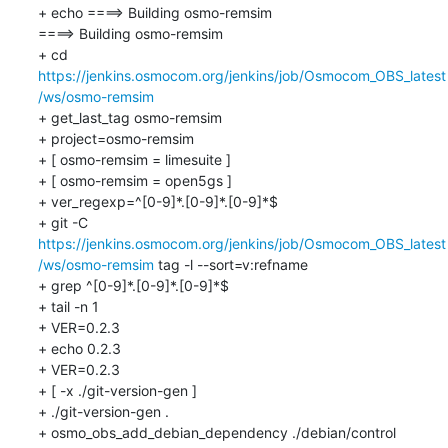
+ echo ====> Building osmo-remsim

====> Building osmo-remsim

+ cd 
https://jenkins.osmocom.org/jenkins/job/Osmocom_OBS_latest
/ws/osmo-remsim
+ get_last_tag osmo-remsim

+ project=osmo-remsim

+ [ osmo-remsim = limesuite ]

+ [ osmo-remsim = open5gs ]

+ ver_regexp=^[0-9]*.[0-9]*.[0-9]*$

+ git -C 
https://jenkins.osmocom.org/jenkins/job/Osmocom_OBS_latest
/ws/osmo-remsim
 tag -l --sort=v:refname

+ grep ^[0-9]*.[0-9]*.[0-9]*$

+ tail -n 1

+ VER=0.2.3

+ echo 0.2.3

+ VER=0.2.3

+ [ -x ./git-version-gen ]

+ ./git-version-gen .

+ osmo_obs_add_debian_dependency ./debian/control 