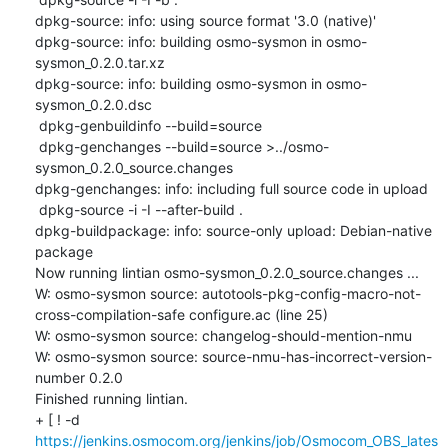
dpkg-source: info: using source format '3.0 (native)'

dpkg-source: info: building osmo-sysmon in osmo-
sysmon_0.2.0.tar.xz

dpkg-source: info: building osmo-sysmon in osmo-
sysmon_0.2.0.dsc

 dpkg-genbuildinfo --build=source

 dpkg-genchanges --build=source >../osmo-
sysmon_0.2.0_source.changes

dpkg-genchanges: info: including full source code in upload

 dpkg-source -i -I --after-build .

dpkg-buildpackage: info: source-only upload: Debian-native 
package

Now running lintian osmo-sysmon_0.2.0_source.changes ...

W: osmo-sysmon source: autotools-pkg-config-macro-not-
cross-compilation-safe configure.ac (line 25)

W: osmo-sysmon source: changelog-should-mention-nmu

W: osmo-sysmon source: source-nmu-has-incorrect-version-
number 0.2.0

Finished running lintian.

+ [ ! -d 
https://jenkins.osmocom.org/jenkins/job/Osmocom_OBS_lates