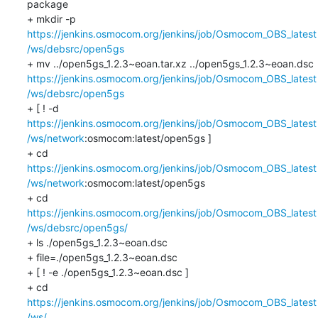
package

+ mkdir -p 
https://jenkins.osmocom.org/jenkins/job/Osmocom_OBS_latest
/ws/debsrc/open5gs
+ mv ../open5gs_1.2.3~eoan.tar.xz ../open5gs_1.2.3~eoan.dsc 
https://jenkins.osmocom.org/jenkins/job/Osmocom_OBS_latest
/ws/debsrc/open5gs
+ [ ! -d 
https://jenkins.osmocom.org/jenkins/job/Osmocom_OBS_latest
/ws/network
:osmocom:latest/open5gs ]

+ cd 
https://jenkins.osmocom.org/jenkins/job/Osmocom_OBS_latest
/ws/network
:osmocom:latest/open5gs

+ cd 
https://jenkins.osmocom.org/jenkins/job/Osmocom_OBS_latest
/ws/debsrc/open5gs/
+ ls ./open5gs_1.2.3~eoan.dsc

+ file=./open5gs_1.2.3~eoan.dsc

+ [ ! -e ./open5gs_1.2.3~eoan.dsc ]

+ cd 
https://jenkins.osmocom.org/jenkins/job/Osmocom_OBS_latest
/ws/