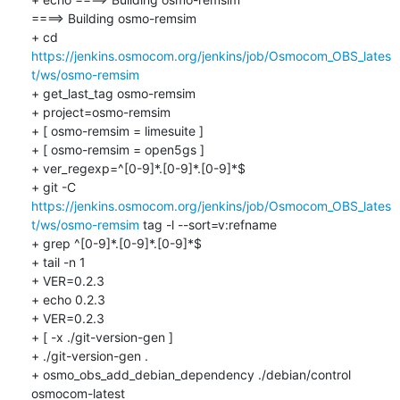
====> Building osmo-remsim

+ cd 
https://jenkins.osmocom.org/jenkins/job/Osmocom_OBS_lates
t/ws/osmo-remsim
+ get_last_tag osmo-remsim

+ project=osmo-remsim

+ [ osmo-remsim = limesuite ]

+ [ osmo-remsim = open5gs ]

+ ver_regexp=^[0-9]*.[0-9]*.[0-9]*$

+ git -C 
https://jenkins.osmocom.org/jenkins/job/Osmocom_OBS_lates
t/ws/osmo-remsim
 tag -l --sort=v:refname

+ grep ^[0-9]*.[0-9]*.[0-9]*$

+ tail -n 1

+ VER=0.2.3

+ echo 0.2.3

+ VER=0.2.3

+ [ -x ./git-version-gen ]

+ ./git-version-gen .

+ osmo_obs_add_debian_dependency ./debian/control 
osmocom-latest
