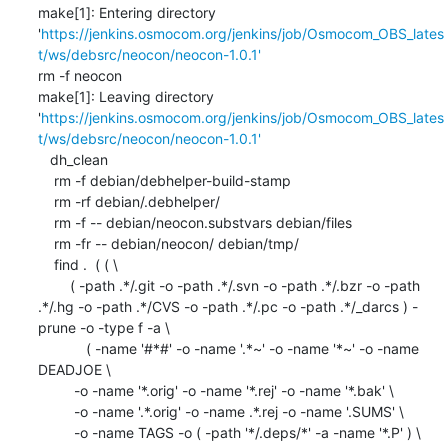
make[1]: Entering directory 
'
https://jenkins.osmocom.org/jenkins/job/Osmocom_OBS_lates
t/ws/debsrc/neocon/neocon-1.0.1'
rm -f neocon

make[1]: Leaving directory 
'
https://jenkins.osmocom.org/jenkins/job/Osmocom_OBS_lates
t/ws/debsrc/neocon/neocon-1.0.1'
   dh_clean

    rm -f debian/debhelper-build-stamp

    rm -rf debian/.debhelper/

    rm -f -- debian/neocon.substvars debian/files

    rm -fr -- debian/neocon/ debian/tmp/

    find .  ( ( \

    	( -path .*/.git -o -path .*/.svn -o -path .*/.bzr -o -path 
.*/.hg -o -path .*/CVS -o -path .*/.pc -o -path .*/_darcs ) -
prune -o -type f -a \

            ( -name '#*#' -o -name '.*~' -o -name '*~' -o -name 
DEADJOE \

    	 -o -name '*.orig' -o -name '*.rej' -o -name '*.bak' \

    	 -o -name '.*.orig' -o -name .*.rej -o -name '.SUMS' \

    	 -o -name TAGS -o ( -path '*/.deps/*' -a -name '*.P' ) \
