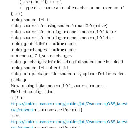
    	) -exec rm -f {} + ) -o \

    	( -type d -a -name autom4te.cache -prune -exec rm -rf 
{} + ) )

 dpkg-source -i -I -b .

dpkg-source: info: using source format '3.0 (native)'

dpkg-source: info: building neocon in neocon_1.0.1.tar.xz

dpkg-source: info: building neocon in neocon_1.0.1.dsc

 dpkg-genbuildinfo --build=source

 dpkg-genchanges --build=source 
>../neocon_1.0.1_source.changes

dpkg-genchanges: info: including full source code in upload

 dpkg-source -i -I --after-build .

dpkg-buildpackage: info: source-only upload: Debian-native 
package

Now running lintian neocon_1.0.1_source.changes ...

Finished running lintian.

+ [ ! -d 
https://jenkins.osmocom.org/jenkins/job/Osmocom_OBS_latest
/ws/network
:osmocom:latest/neocon ]

+ cd 
https://jenkins.osmocom.org/jenkins/job/Osmocom_OBS_latest
/ws/network
:osmocom:latest/neocon
