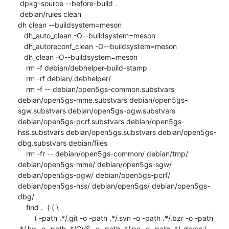
 dpkg-source --before-build .

 debian/rules clean

dh clean --buildsystem=meson

   dh_auto_clean -O--buildsystem=meson

   dh_autoreconf_clean -O--buildsystem=meson

   dh_clean -O--buildsystem=meson

    rm -f debian/debhelper-build-stamp

    rm -rf debian/.debhelper/

    rm -f -- debian/open5gs-common.substvars 
debian/open5gs-mme.substvars debian/open5gs-
sgw.substvars debian/open5gs-pgw.substvars 
debian/open5gs-pcrf.substvars debian/open5gs-
hss.substvars debian/open5gs.substvars debian/open5gs-
dbg.substvars debian/files

    rm -fr -- debian/open5gs-common/ debian/tmp/ 
debian/open5gs-mme/ debian/open5gs-sgw/ 
debian/open5gs-pgw/ debian/open5gs-pcrf/ 
debian/open5gs-hss/ debian/open5gs/ debian/open5gs-
dbg/

    find .  ( ( \

    	( -path .*/.git -o -path .*/.svn -o -path .*/.bzr -o -path 
.*/.hg -o -path .*/CVS -o -path .*/.pc -o -path .*/_darcs ) -