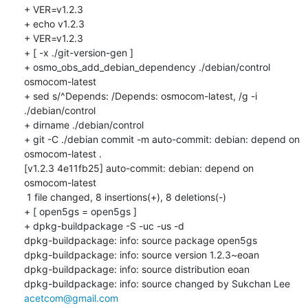
+ VER=v1.2.3

+ echo v1.2.3

+ VER=v1.2.3

+ [ -x ./git-version-gen ]

+ osmo_obs_add_debian_dependency ./debian/control 
osmocom-latest

+ sed s/^Depends: /Depends: osmocom-latest, /g -i 
./debian/control

+ dirname ./debian/control

+ git -C ./debian commit -m auto-commit: debian: depend on 
osmocom-latest .

[v1.2.3 4e11fb25] auto-commit: debian: depend on 
osmocom-latest

 1 file changed, 8 insertions(+), 8 deletions(-)

+ [ open5gs = open5gs ]

+ dpkg-buildpackage -S -uc -us -d

dpkg-buildpackage: info: source package open5gs

dpkg-buildpackage: info: source version 1.2.3~eoan

dpkg-buildpackage: info: source distribution eoan

dpkg-buildpackage: info: source changed by Sukchan Lee 
acetcom@gmail.com