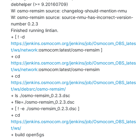
debhelper (>= 9.20160709)

W: osmo-remsim source: changelog-should-mention-nmu

W: osmo-remsim source: source-nmu-has-incorrect-version-
number 0.2.3

Finished running lintian.

+ [ ! -d 
https://jenkins.osmocom.org/jenkins/job/Osmocom_OBS_lates
t/ws/network
:osmocom:latest/osmo-remsim ]

+ cd 
https://jenkins.osmocom.org/jenkins/job/Osmocom_OBS_lates
t/ws/network
:osmocom:latest/osmo-remsim

+ cd 
https://jenkins.osmocom.org/jenkins/job/Osmocom_OBS_lates
t/ws/debsrc/osmo-remsim/
+ ls ./osmo-remsim_0.2.3.dsc

+ file=./osmo-remsim_0.2.3.dsc

+ [ ! -e ./osmo-remsim_0.2.3.dsc ]

+ cd 
https://jenkins.osmocom.org/jenkins/job/Osmocom_OBS_lates
t/ws/
+ build open5gs
