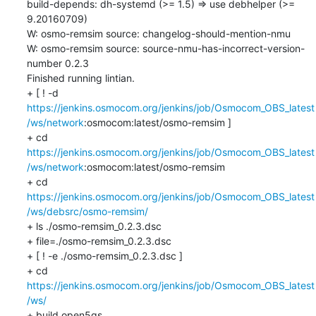
build-depends: dh-systemd (>= 1.5) => use debhelper (>= 
9.20160709)

W: osmo-remsim source: changelog-should-mention-nmu

W: osmo-remsim source: source-nmu-has-incorrect-version-
number 0.2.3

Finished running lintian.

+ [ ! -d 
https://jenkins.osmocom.org/jenkins/job/Osmocom_OBS_latest
/ws/network
:osmocom:latest/osmo-remsim ]

+ cd 
https://jenkins.osmocom.org/jenkins/job/Osmocom_OBS_latest
/ws/network
:osmocom:latest/osmo-remsim

+ cd 
https://jenkins.osmocom.org/jenkins/job/Osmocom_OBS_latest
/ws/debsrc/osmo-remsim/
+ ls ./osmo-remsim_0.2.3.dsc

+ file=./osmo-remsim_0.2.3.dsc

+ [ ! -e ./osmo-remsim_0.2.3.dsc ]

+ cd 
https://jenkins.osmocom.org/jenkins/job/Osmocom_OBS_latest
/ws/
+ build open5gs
