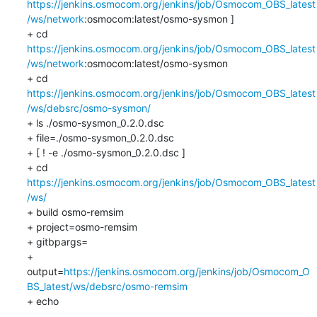
https://jenkins.osmocom.org/jenkins/job/Osmocom_OBS_latest
/ws/network
:osmocom:latest/osmo-sysmon ]

+ cd 
https://jenkins.osmocom.org/jenkins/job/Osmocom_OBS_latest
/ws/network
:osmocom:latest/osmo-sysmon

+ cd 
https://jenkins.osmocom.org/jenkins/job/Osmocom_OBS_latest
/ws/debsrc/osmo-sysmon/
+ ls ./osmo-sysmon_0.2.0.dsc

+ file=./osmo-sysmon_0.2.0.dsc

+ [ ! -e ./osmo-sysmon_0.2.0.dsc ]

+ cd 
https://jenkins.osmocom.org/jenkins/job/Osmocom_OBS_latest
/ws/
+ build osmo-remsim

+ project=osmo-remsim

+ gitbpargs=

+ 
output=
https://jenkins.osmocom.org/jenkins/job/Osmocom_O
BS_latest/ws/debsrc/osmo-remsim
+ echo