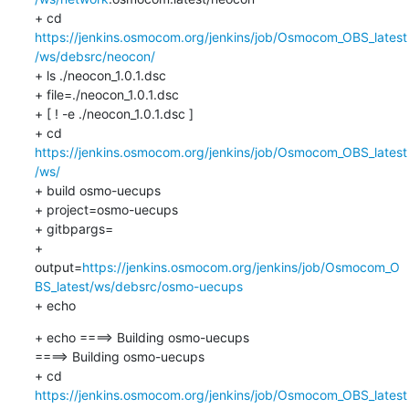
+ cd 
https://jenkins.osmocom.org/jenkins/job/Osmocom_OBS_latest
/ws/debsrc/neocon/
+ ls ./neocon_1.0.1.dsc

+ file=./neocon_1.0.1.dsc

+ [ ! -e ./neocon_1.0.1.dsc ]

+ cd 
https://jenkins.osmocom.org/jenkins/job/Osmocom_OBS_latest
/ws/
+ build osmo-uecups

+ project=osmo-uecups

+ gitbpargs=

+ 
output=
https://jenkins.osmocom.org/jenkins/job/Osmocom_O
BS_latest/ws/debsrc/osmo-uecups
+ echo
+ echo ====> Building osmo-uecups

====> Building osmo-uecups

+ cd 
https://jenkins.osmocom.org/jenkins/job/Osmocom_OBS_latest