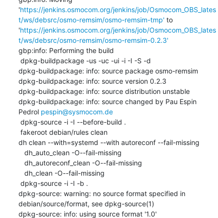
'
https://jenkins.osmocom.org/jenkins/job/Osmocom_OBS_lates
t/ws/debsrc/osmo-remsim/osmo-remsim-tmp'
 to 
'
https://jenkins.osmocom.org/jenkins/job/Osmocom_OBS_lates
t/ws/debsrc/osmo-remsim/osmo-remsim-0.2.3'
gbp:info: Performing the build

 dpkg-buildpackage -us -uc -ui -i -I -S -d

dpkg-buildpackage: info: source package osmo-remsim

dpkg-buildpackage: info: source version 0.2.3

dpkg-buildpackage: info: source distribution unstable

dpkg-buildpackage: info: source changed by Pau Espin 
Pedrol 
pespin@sysmocom.de
 dpkg-source -i -I --before-build .

 fakeroot debian/rules clean

dh clean --with=systemd --with autoreconf --fail-missing

   dh_auto_clean -O--fail-missing

   dh_autoreconf_clean -O--fail-missing

   dh_clean -O--fail-missing

 dpkg-source -i -I -b .

dpkg-source: warning: no source format specified in 
debian/source/format, see dpkg-source(1)

dpkg-source: info: using source format '1.0'
