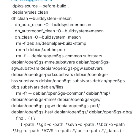
 dpkg-source --before-build .

 debian/rules clean

dh clean --buildsystem=meson

   dh_auto_clean -O--buildsystem=meson

   dh_autoreconf_clean -O--buildsystem=meson

   dh_clean -O--buildsystem=meson

    rm -f debian/debhelper-build-stamp

    rm -rf debian/.debhelper/

    rm -f -- debian/open5gs-common.substvars 
debian/open5gs-mme.substvars debian/open5gs-
sgw.substvars debian/open5gs-pgw.substvars 
debian/open5gs-pcrf.substvars debian/open5gs-
hss.substvars debian/open5gs.substvars debian/open5gs-
dbg.substvars debian/files

    rm -fr -- debian/open5gs-common/ debian/tmp/ 
debian/open5gs-mme/ debian/open5gs-sgw/ 
debian/open5gs-pgw/ debian/open5gs-pcrf/ 
debian/open5gs-hss/ debian/open5gs/ debian/open5gs-dbg/

    find .  ( ( \

    	( -path .*/.git -o -path .*/.svn -o -path .*/.bzr -o -path 
.*/.hg -o -path .*/CVS -o -path .*/.pc -o -path .*/_darcs ) -