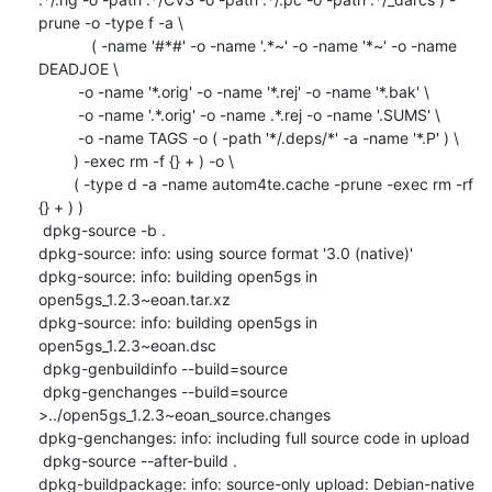
prune -o -type f -a \

            ( -name '#*#' -o -name '.*~' -o -name '*~' -o -name 
DEADJOE \

    	 -o -name '*.orig' -o -name '*.rej' -o -name '*.bak' \

    	 -o -name '.*.orig' -o -name .*.rej -o -name '.SUMS' \

    	 -o -name TAGS -o ( -path '*/.deps/*' -a -name '*.P' ) \

    	) -exec rm -f {} + ) -o \

    	( -type d -a -name autom4te.cache -prune -exec rm -rf 
{} + ) )

 dpkg-source -b .

dpkg-source: info: using source format '3.0 (native)'

dpkg-source: info: building open5gs in 
open5gs_1.2.3~eoan.tar.xz

dpkg-source: info: building open5gs in 
open5gs_1.2.3~eoan.dsc

 dpkg-genbuildinfo --build=source

 dpkg-genchanges --build=source 
>../open5gs_1.2.3~eoan_source.changes

dpkg-genchanges: info: including full source code in upload

 dpkg-source --after-build .

dpkg-buildpackage: info: source-only upload: Debian-native 