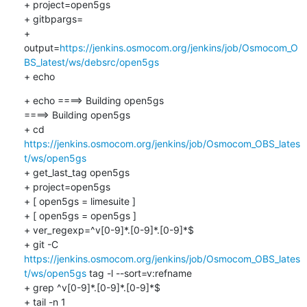
+ project=open5gs

+ gitbpargs=

+ 
output=
https://jenkins.osmocom.org/jenkins/job/Osmocom_O
BS_latest/ws/debsrc/open5gs
+ echo
+ echo ====> Building open5gs

====> Building open5gs

+ cd 
https://jenkins.osmocom.org/jenkins/job/Osmocom_OBS_lates
t/ws/open5gs
+ get_last_tag open5gs

+ project=open5gs

+ [ open5gs = limesuite ]

+ [ open5gs = open5gs ]

+ ver_regexp=^v[0-9]*.[0-9]*.[0-9]*$

+ git -C 
https://jenkins.osmocom.org/jenkins/job/Osmocom_OBS_lates
t/ws/open5gs
 tag -l --sort=v:refname

+ grep ^v[0-9]*.[0-9]*.[0-9]*$

+ tail -n 1
