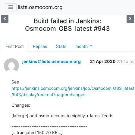
lists.osmocom.org
Build failed in Jenkins:
Osmocom_OBS_latest #943
First Post
Replies
Stats
month
jenkins＠lists.osmocom.org
21 Apr 2020
2:12 a.m.
See 
https://jenkins.osmocom.org/jenkins/job/Osmocom_OBS_latest
/943/display/redirect?page=changes
Changes:
[laforge] add osmo-uecups to nightly + latest feeds
------------------------------------------

[...truncated 150.70 KB...]
