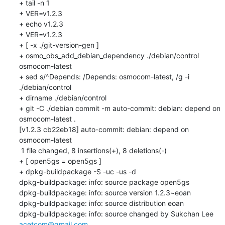
+ tail -n 1

+ VER=v1.2.3

+ echo v1.2.3

+ VER=v1.2.3

+ [ -x ./git-version-gen ]

+ osmo_obs_add_debian_dependency ./debian/control 
osmocom-latest

+ sed s/^Depends: /Depends: osmocom-latest, /g -i 
./debian/control

+ dirname ./debian/control

+ git -C ./debian commit -m auto-commit: debian: depend on 
osmocom-latest .

[v1.2.3 cb22eb18] auto-commit: debian: depend on 
osmocom-latest

 1 file changed, 8 insertions(+), 8 deletions(-)

+ [ open5gs = open5gs ]

+ dpkg-buildpackage -S -uc -us -d

dpkg-buildpackage: info: source package open5gs

dpkg-buildpackage: info: source version 1.2.3~eoan

dpkg-buildpackage: info: source distribution eoan

dpkg-buildpackage: info: source changed by Sukchan Lee 
acetcom@gmail.com