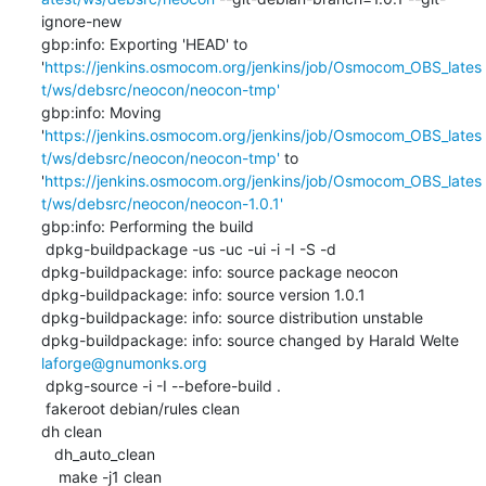
ignore-new

gbp:info: Exporting 'HEAD' to 
'
https://jenkins.osmocom.org/jenkins/job/Osmocom_OBS_lates
t/ws/debsrc/neocon/neocon-tmp'
gbp:info: Moving 
'
https://jenkins.osmocom.org/jenkins/job/Osmocom_OBS_lates
t/ws/debsrc/neocon/neocon-tmp'
 to 
'
https://jenkins.osmocom.org/jenkins/job/Osmocom_OBS_lates
t/ws/debsrc/neocon/neocon-1.0.1'
gbp:info: Performing the build

 dpkg-buildpackage -us -uc -ui -i -I -S -d

dpkg-buildpackage: info: source package neocon

dpkg-buildpackage: info: source version 1.0.1

dpkg-buildpackage: info: source distribution unstable

dpkg-buildpackage: info: source changed by Harald Welte 
laforge@gnumonks.org
 dpkg-source -i -I --before-build .

 fakeroot debian/rules clean

dh clean

   dh_auto_clean

    make -j1 clean
