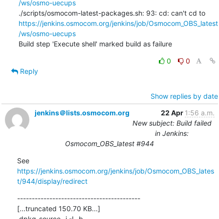
/ws/osmo-uecups
./scripts/osmocom-latest-packages.sh: 93: cd: can't cd to 
https://jenkins.osmocom.org/jenkins/job/Osmocom_OBS_latest
/ws/osmo-uecups
Build step 'Execute shell' marked build as failure
0
0
Reply
Show replies by date
jenkins＠lists.osmocom.org
22 Apr
1:56 a.m.
New subject: Build failed
in Jenkins:
Osmocom_OBS_latest #944
See 
https://jenkins.osmocom.org/jenkins/job/Osmocom_OBS_lates
t/944/display/redirect
------------------------------------------

[...truncated 150.70 KB...]

 dpkg-source -i -I -b .
