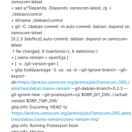
osmocom-latest

+ sed s/^Depends: /Depends: osmocom-latest, /g -i 
./debian/control

+ dirname ./debian/control

+ git -C ./debian commit -m auto-commit: debian: depend on 
osmocom-latest .

[0.2.3 3ebf9cd] auto-commit: debian: depend on osmocom-
latest

 1 file changed, 6 insertions(+), 6 deletions(-)

+ [ osmo-remsim = open5gs ]

+ [ -x ./git-version-gen ]

+ gbp buildpackage -S -uc -us -d --git-ignore-branch --git-
export-
dir=
https://jenkins.osmocom.org/jenkins/job/Osmocom_OBS_l
atest/ws/debsrc/osmo-remsim
 --git-debian-branch=0.2.3 --
git-ignore-new --git-postexport=cp $GBP_GIT_DIR/../.tarball-
version $GBP_TMP_DIR/

gbp:info: Exporting 'HEAD' to 
'
https://jenkins.osmocom.org/jenkins/job/Osmocom_OBS_lates
t/ws/debsrc/osmo-remsim/osmo-remsim-tmp'
gbp:info: Running Postexport hook

gbp:info: Moving 