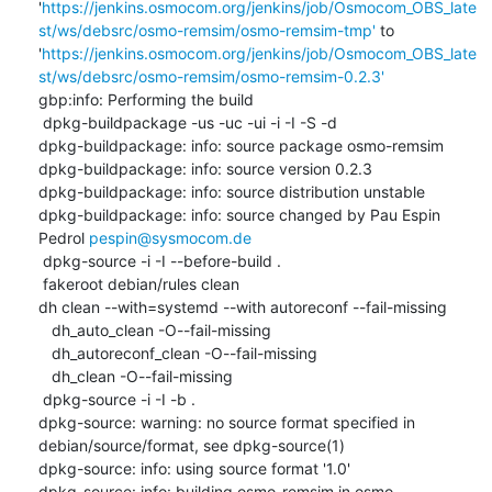
'
https://jenkins.osmocom.org/jenkins/job/Osmocom_OBS_late
st/ws/debsrc/osmo-remsim/osmo-remsim-tmp'
 to 
'
https://jenkins.osmocom.org/jenkins/job/Osmocom_OBS_late
st/ws/debsrc/osmo-remsim/osmo-remsim-0.2.3'
gbp:info: Performing the build

 dpkg-buildpackage -us -uc -ui -i -I -S -d

dpkg-buildpackage: info: source package osmo-remsim

dpkg-buildpackage: info: source version 0.2.3

dpkg-buildpackage: info: source distribution unstable

dpkg-buildpackage: info: source changed by Pau Espin 
Pedrol 
pespin@sysmocom.de
 dpkg-source -i -I --before-build .

 fakeroot debian/rules clean

dh clean --with=systemd --with autoreconf --fail-missing

   dh_auto_clean -O--fail-missing

   dh_autoreconf_clean -O--fail-missing

   dh_clean -O--fail-missing

 dpkg-source -i -I -b .

dpkg-source: warning: no source format specified in 
debian/source/format, see dpkg-source(1)

dpkg-source: info: using source format '1.0'

dpkg-source: info: building osmo-remsim in osmo-