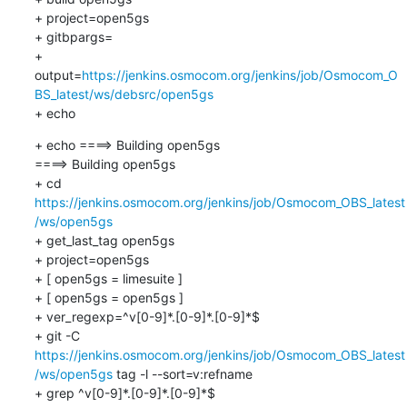
+ project=open5gs

+ gitbpargs=

+ 
output=
https://jenkins.osmocom.org/jenkins/job/Osmocom_O
BS_latest/ws/debsrc/open5gs
+ echo
+ echo ====> Building open5gs

====> Building open5gs

+ cd 
https://jenkins.osmocom.org/jenkins/job/Osmocom_OBS_latest
/ws/open5gs
+ get_last_tag open5gs

+ project=open5gs

+ [ open5gs = limesuite ]

+ [ open5gs = open5gs ]

+ ver_regexp=^v[0-9]*.[0-9]*.[0-9]*$

+ git -C 
https://jenkins.osmocom.org/jenkins/job/Osmocom_OBS_latest
/ws/open5gs
 tag -l --sort=v:refname

+ grep ^v[0-9]*.[0-9]*.[0-9]*$
