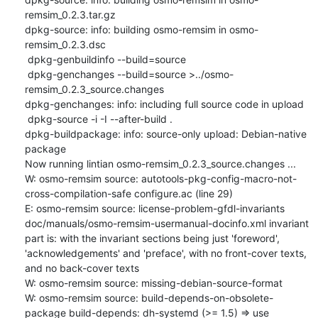
remsim_0.2.3.tar.gz

dpkg-source: info: building osmo-remsim in osmo-
remsim_0.2.3.dsc

 dpkg-genbuildinfo --build=source

 dpkg-genchanges --build=source >../osmo-
remsim_0.2.3_source.changes

dpkg-genchanges: info: including full source code in upload

 dpkg-source -i -I --after-build .

dpkg-buildpackage: info: source-only upload: Debian-native 
package

Now running lintian osmo-remsim_0.2.3_source.changes ...

W: osmo-remsim source: autotools-pkg-config-macro-not-
cross-compilation-safe configure.ac (line 29)

E: osmo-remsim source: license-problem-gfdl-invariants 
doc/manuals/osmo-remsim-usermanual-docinfo.xml invariant 
part is: with the invariant sections being just 'foreword', 
'acknowledgements' and 'preface', with no front-cover texts, 
and no back-cover texts

W: osmo-remsim source: missing-debian-source-format

W: osmo-remsim source: build-depends-on-obsolete-
package build-depends: dh-systemd (>= 1.5) => use 