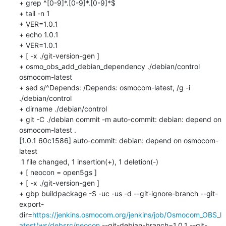
+ grep ^[0-9]*.[0-9]*.[0-9]*$

+ tail -n 1

+ VER=1.0.1

+ echo 1.0.1

+ VER=1.0.1

+ [ -x ./git-version-gen ]

+ osmo_obs_add_debian_dependency ./debian/control 
osmocom-latest

+ sed s/^Depends: /Depends: osmocom-latest, /g -i 
./debian/control

+ dirname ./debian/control

+ git -C ./debian commit -m auto-commit: debian: depend on 
osmocom-latest .

[1.0.1 60c1586] auto-commit: debian: depend on osmocom-
latest

 1 file changed, 1 insertion(+), 1 deletion(-)

+ [ neocon = open5gs ]

+ [ -x ./git-version-gen ]

+ gbp buildpackage -S -uc -us -d --git-ignore-branch --git-
export-
dir=
https://jenkins.osmocom.org/jenkins/job/Osmocom_OBS_l
atest/ws/debsrc/neocon
 --git-debian-branch=1.0.1 --git-