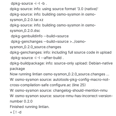
 dpkg-source -i -I -b .

dpkg-source: info: using source format '3.0 (native)'

dpkg-source: info: building osmo-sysmon in osmo-
sysmon_0.2.0.tar.xz

dpkg-source: info: building osmo-sysmon in osmo-
sysmon_0.2.0.dsc

 dpkg-genbuildinfo --build=source

 dpkg-genchanges --build=source >../osmo-
sysmon_0.2.0_source.changes

dpkg-genchanges: info: including full source code in upload

 dpkg-source -i -I --after-build .

dpkg-buildpackage: info: source-only upload: Debian-native 
package

Now running lintian osmo-sysmon_0.2.0_source.changes ...

W: osmo-sysmon source: autotools-pkg-config-macro-not-
cross-compilation-safe configure.ac (line 25)

W: osmo-sysmon source: changelog-should-mention-nmu

W: osmo-sysmon source: source-nmu-has-incorrect-version-
number 0.2.0

Finished running lintian.

+ [ ! -d 