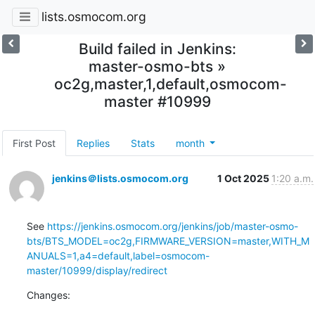
lists.osmocom.org
Build failed in Jenkins:
master-osmo-bts »
oc2g,master,1,default,osmocom-
master #10999
First Post
Replies
Stats
month
jenkins＠lists.osmocom.org
1 Oct 2025
1:20 a.m.
See 
https://jenkins.osmocom.org/jenkins/job/master-osmo-
bts/BTS_MODEL=oc2g,FIRMWARE_VERSION=master,WITH_M
ANUALS=1,a4=default,label=osmocom-
master/10999/display/redirect
Changes: