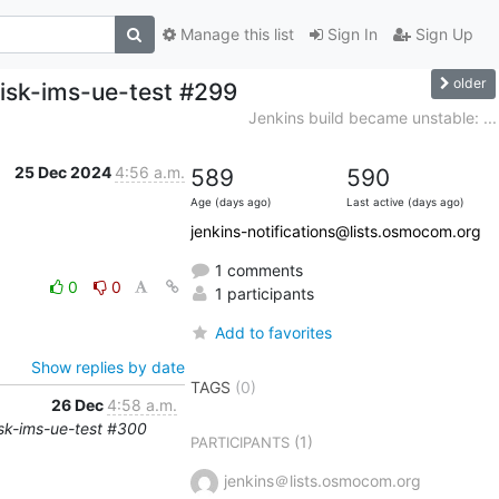
Manage this list
Sign In
Sign Up
older
risk-ims-ue-test #299
Jenkins build became unstable: ...
25 Dec 2024
4:56 a.m.
589
590
Age (days ago)
Last active (days ago)
jenkins-notifications@lists.osmocom.org
1 comments
0
0
1 participants
Add to favorites
Show replies by date
TAGS
(0)
26 Dec
4:58 a.m.
risk-ims-ue-test #300
(1)
PARTICIPANTS
jenkins＠lists.osmocom.org