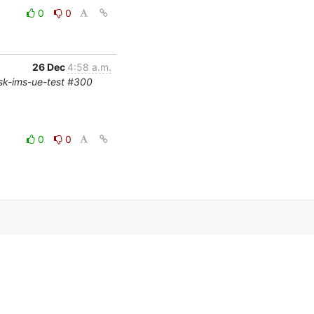
0
0
26 Dec
4:58 a.m.
risk-ims-ue-test #300
0
0