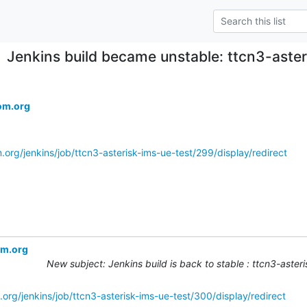
Jenkins build became unstable: ttcn3-aste
om.org
.org/jenkins/job/ttcn3-asterisk-ims-ue-test/299/display/redirect
om.org
New subject: Jenkins build is back to stable : ttcn3-aste
org/jenkins/job/ttcn3-asterisk-ims-ue-test/300/display/redirect