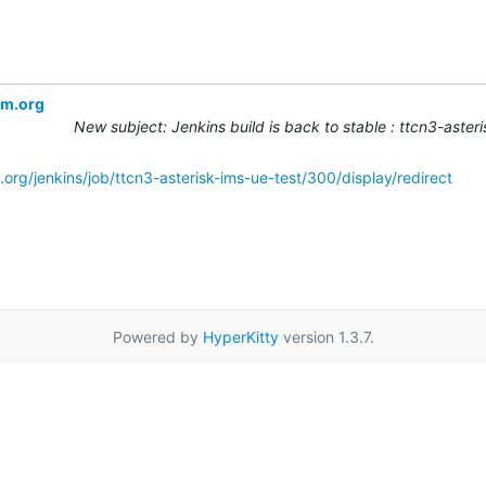
om.org
New subject: Jenkins build is back to stable : ttcn3-aste
org/jenkins/job/ttcn3-asterisk-ims-ue-test/300/display/redirect
Powered by
HyperKitty
version 1.3.7.