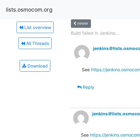
lists.osmocom.org
newer
List overview
Build failed in Jenkins:...
All Threads
jenkins＠lists.osmoc
Download
See 
https://jenkins.osmocom
Reply
jenkins＠lists.osmoc
See 
https://jenkins.osmocom.