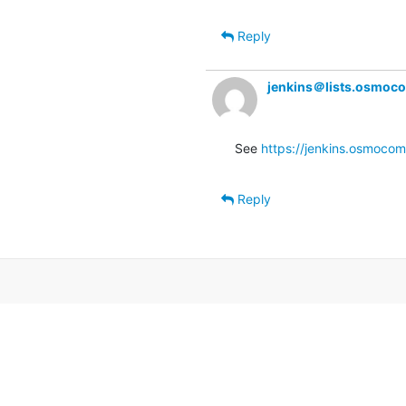
Reply
jenkins＠lists.osmoc
See 
https://jenkins.osmocom.
Reply