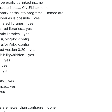
 explicitly linked in... no

acteristics... GNU/Linux ld.so

brary paths into programs... immediate

raries is possible... yes

hared libraries... yes

red libraries... yes

ic libraries... yes

usr/bin/pkg-config

usr/bin/pkg-config

st version 0.20... yes

ibility=hidden... yes

. yes

 yes

 yes

y... yes

ce... yes

yes

s are newer than configure... done
