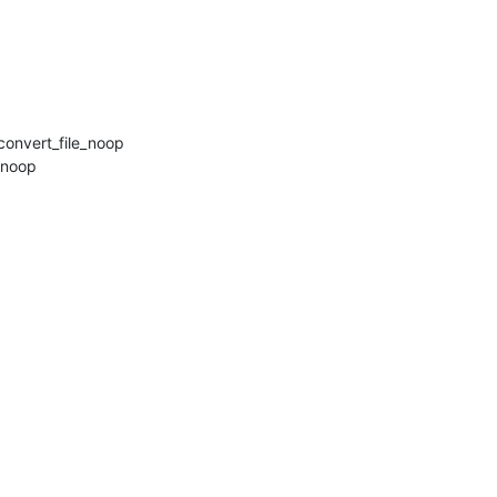
onvert_file_noop

noop
