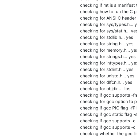
checking if mt is a manifest to
checking how to run the C pr
checking for ANSI C header fi
checking for sys/types.h... y
checking for sys/stat.h... yes
checking for stdlib.h... yes

checking for string.h... yes

checking for memory.h... yes
checking for strings.h... yes

checking for inttypes.h... yes
checking for stdint.h... yes

checking for unistd.h... yes

checking for dlfcn.h... yes

checking for objdir... .libs

checking if gcc supports -fno
checking for gcc option to p
checking if gcc PIC flag -fPI
checking if gcc static flag -s
checking if gcc supports -c -o
checking if gcc supports -c -
checking whether the gcc link