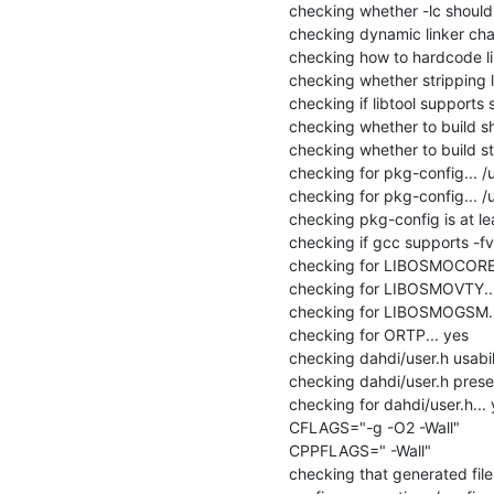
checking whether -lc should be
checking dynamic linker char
checking how to hardcode li
checking whether stripping lib
checking if libtool supports s
checking whether to build sha
checking whether to build stat
checking for pkg-config... /
checking for pkg-config... /
checking pkg-config is at lea
checking if gcc supports -fvis
checking for LIBOSMOCORE..
checking for LIBOSMOVTY...
checking for LIBOSMOGSM...
checking for ORTP... yes

checking dahdi/user.h usabilit
checking dahdi/user.h presen
checking for dahdi/user.h... 
CFLAGS="-g -O2 -Wall"

CPPFLAGS=" -Wall"

checking that generated file