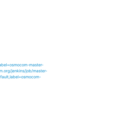
abel=osmocom-master-
m.org/jenkins/job/master-
ult,label=osmocom-