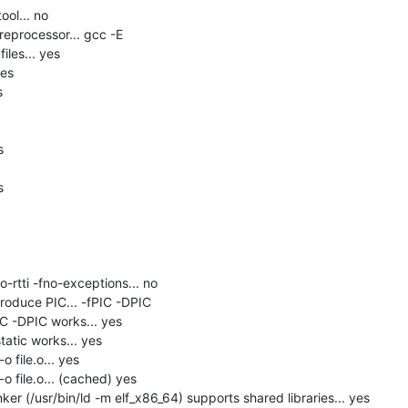
ol... no

eprocessor... gcc -E

les... yes

es







-rtti -fno-exceptions... no

roduce PIC... -fPIC -DPIC

C -DPIC works... yes

tatic works... yes

 file.o... yes

o file.o... (cached) yes

er (/usr/bin/ld -m elf_x86_64) supports shared libraries... yes
