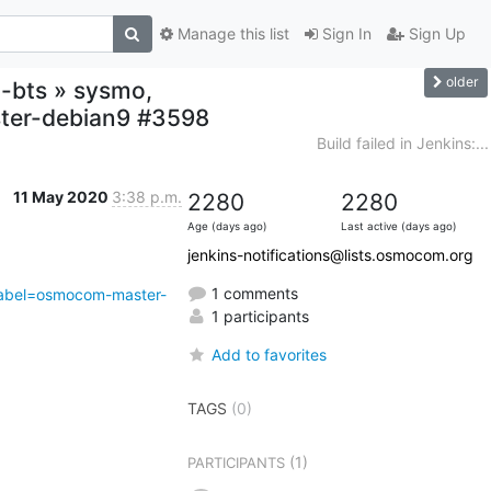
Manage this list
Sign In
Sign Up
older
o-bts » sysmo,
ster-debian9 #3598
Build failed in Jenkins:...
11 May 2020
3:38 p.m.
2280
2280
Age (days ago)
Last active (days ago)
jenkins-notifications@lists.osmocom.org
1 comments
abel=osmocom-master-
1 participants
Add to favorites
TAGS
(0)
(1)
PARTICIPANTS