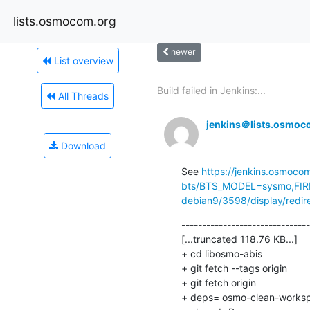
lists.osmocom.org
newer
List overview
Build failed in Jenkins:...
All Threads
jenkins＠lists.osmoc
Download
See 
https://jenkins.osmoco
bts/BTS_MODEL=sysmo,FIR
debian9/3598/display/redir
-------------------------------
[...truncated 118.76 KB...]

+ cd libosmo-abis

+ git fetch --tags origin

+ git fetch origin

+ deps= osmo-clean-worksp