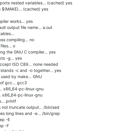
rts nested variables... (cached) yes

$(MAKE)... (cached) yes

ler works... yes

lt output file name... a.out

bles... 

s compiling... no

les... o

ng the GNU C compiler... yes

s -g... yes

accept ISO C89... none needed

tands -c and -o together... yes

e used by make... GNU

f gcc... gcc3

.. x86_64-pc-linux-gnu

. x86_64-pc-linux-gnu

.. printf

not truncate output... /bin/sed

s long lines and -e... /bin/grep

ep -E

p -F
