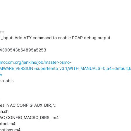
er

e1_input: Add VTY command to enable PCAP debug output

4390543b64895a5253

osmocom.org/jenkins/job/master-osmo-
MWARE_VERSION=superfemto_v3.1,WITH_MANUALS=0,a4=default,l
w
o-abis



iles in AC_CONFIG_AUX_DIR, '.'.

n.sh'

in AC_CONFIG_MACRO_DIRS, 'm4'.

btool.m4'

toptions.m4'
