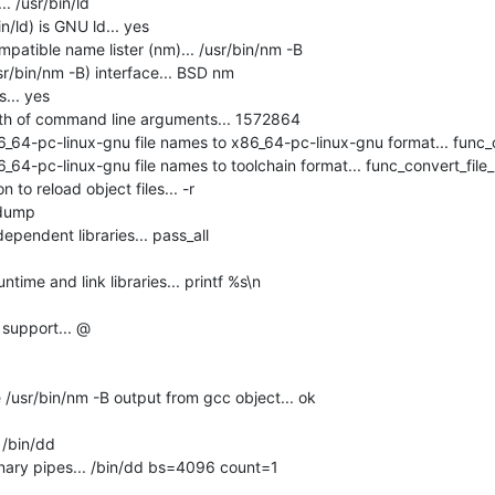
 /usr/bin/ld

n/ld) is GNU ld... yes

atible name lister (nm)... /usr/bin/nm -B

r/bin/nm -B) interface... BSD nm

.. yes

h of command line arguments... 1572864

_64-pc-linux-gnu file names to x86_64-pc-linux-gnu format... func_c
64-pc-linux-gnu file names to toolchain format... func_convert_file_
 to reload object files... -r

dump

pendent libraries... pass_all

ime and link libraries... printf %s\n

support... @

usr/bin/nm -B output from gcc object... ok

/bin/dd

nary pipes... /bin/dd bs=4096 count=1
