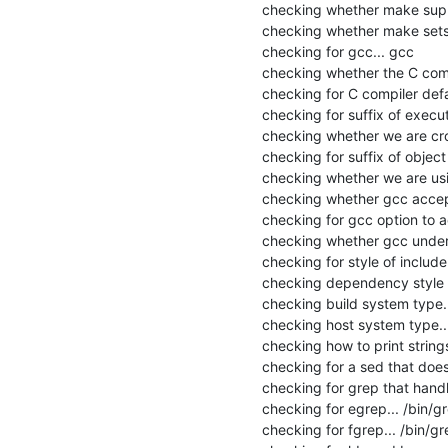
checking whether make suppo
checking whether make sets 
checking for gcc... gcc

checking whether the C compi
checking for C compiler defau
checking for suffix of executa
checking whether we are cros
checking for suffix of object fi
checking whether we are usi
checking whether gcc accept
checking for gcc option to 
checking whether gcc unders
checking for style of includ
checking dependency style o
checking build system type.
checking host system type..
checking how to print strings.
checking for a sed that does 
checking for grep that handle
checking for egrep... /bin/gr
checking for fgrep... /bin/gre