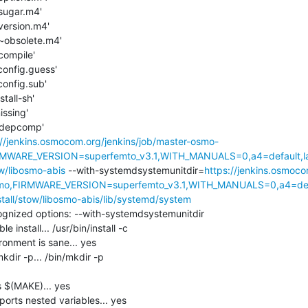
tsugar.m4'

version.m4'

t~obsolete.m4'

compile'

config.guess'

config.sub'

tall-sh'

ssing'

./depcomp'

://jenkins.osmocom.org/jenkins/job/master-osmo-
MWARE_VERSION=superfemto_v3.1,WITH_MANUALS=0,a4=default,l
w/libosmo-abis
 --with-systemdsystemunitdir=
https://jenkins.osmoco
o,FIRMWARE_VERSION=superfemto_v3.1,WITH_MANUALS=0,a4=defa
tall/stow/libosmo-abis/lib/systemd/system
nized options: --with-systemdsystemunitdir

install... /usr/bin/install -c

onment is sane... yes

dir -p... /bin/mkdir -p

$(MAKE)... yes

rts nested variables... yes
