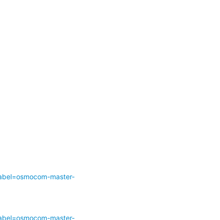
abel=osmocom-master-
abel=osmocom-master-