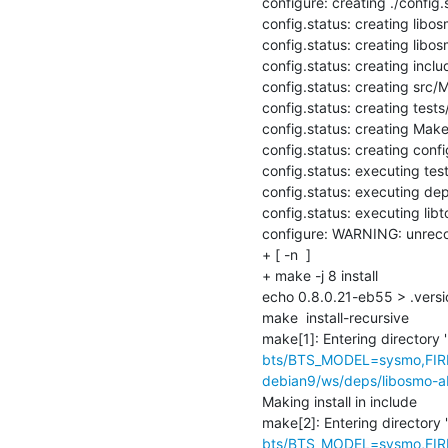
configure: creating ./config.s
config.status: creating libos
config.status: creating libos
config.status: creating inclu
config.status: creating src/M
config.status: creating tests
config.status: creating Makef
config.status: creating config
config.status: executing te
config.status: executing de
config.status: executing lib
configure: WARNING: unrecog
+ [ -n  ]

+ make -j 8 install

echo 0.8.0.21-eb55 > .versio
make  install-recursive

make[1]: Entering directory '
bts/BTS_MODEL=sysmo,FIR
debian9/ws/deps/libosmo-ab
Making install in include

make[2]: Entering directory '
bts/BTS_MODEL=sysmo,FIR