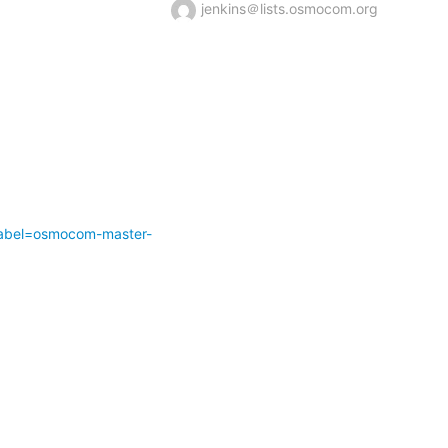
jenkins＠lists.osmocom.org
abel=osmocom-master-