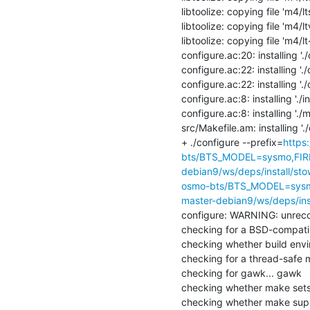
libtoolize: copying file 'm4/l
libtoolize: copying file 'm4/lt
libtoolize: copying file 'm4/l
configure.ac:20: installing './
configure.ac:22: installing './
configure.ac:22: installing './
configure.ac:8: installing './ins
configure.ac:8: installing './mi
src/Makefile.am: installing '
+ ./configure --prefix=
https
bts/BTS_MODEL=sysmo,FIR
debian9/ws/deps/install/sto
osmo-bts/BTS_MODEL=sysm
master-debian9/ws/deps/ins
configure: WARNING: unrecog
checking for a BSD-compatible 
checking whether build envir
checking for a thread-safe mk
checking for gawk... gawk

checking whether make sets 
checking whether make suppo