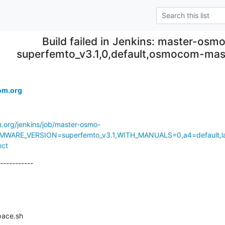
Build failed in Jenkins: master-osm
superfemto_v3.1,0,default,osmocom-ma
om.org
m.org/jenkins/job/master-osmo-
MWARE_VERSION=superfemto_v3.1,WITH_MANUALS=0,a4=default,l
ect
-----------

ace.sh
