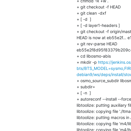
+ chmod -R +w .

+ git checkout -f HEAD

+ git clean -dxf

+ [ -d  ]

+ [ -d layer1-headers ]

+ git checkout -f origin/mast
HEAD is now at eb55e2f... 
+ git rev-parse HEAD

eb55e2f8d95f83379b209c
+ cd libosmo-abis

+ mkdir -p 
https://jenkins.
bts/BTS_MODEL=sysmo,FIR
debian9/ws/deps/install/sto
+ osmo_source_subdir libosm
+ subdir=

+ [ -n  ]

+ autoreconf --install --force
libtoolize: putting auxiliary f
libtoolize: copying file './ltmai
libtoolize: putting macros 
libtoolize: copying file 'm4/li
libtoolize: copying file 'm4/l