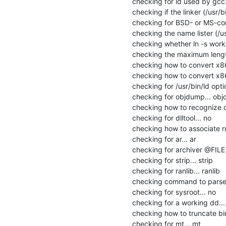
checking for ld used by gcc...
checking if the linker (/usr/bi
checking for BSD- or MS-comp
checking the name lister (/us
checking whether ln -s works.
checking the maximum lengt
checking how to convert x86
checking how to convert x86_
checking for /usr/bin/ld option
checking for objdump... obj
checking how to recognize de
checking for dlltool... no

checking how to associate runt
checking for ar... ar

checking for archiver @FILE 
checking for strip... strip

checking for ranlib... ranlib

checking command to parse /
checking for sysroot... no

checking for a working dd... 
checking how to truncate bi
checking for mt... mt
