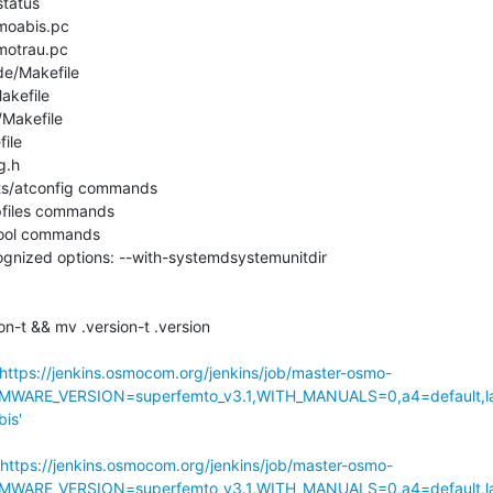
tatus

moabis.pc

motrau.pc

de/Makefile

akefile

/Makefile

ile

.h

sts/atconfig commands

pfiles commands

tool commands

nized options: --with-systemdsystemunitdir

n-t && mv .version-t .version

https://jenkins.osmocom.org/jenkins/job/master-osmo-
MWARE_VERSION=superfemto_v3.1,WITH_MANUALS=0,a4=default,l
is'
https://jenkins.osmocom.org/jenkins/job/master-osmo-
MWARE_VERSION=superfemto_v3.1,WITH_MANUALS=0,a4=default,l