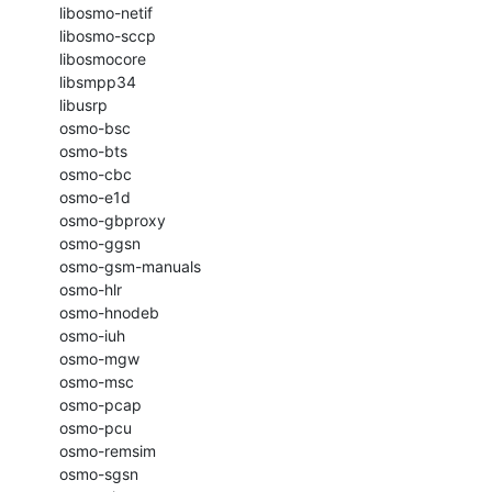
    libosmo-netif

    libosmo-sccp

    libosmocore

    libsmpp34

    libusrp

    osmo-bsc

    osmo-bts

    osmo-cbc

    osmo-e1d

    osmo-gbproxy

    osmo-ggsn

    osmo-gsm-manuals

    osmo-hlr

    osmo-hnodeb

    osmo-iuh

    osmo-mgw

    osmo-msc

    osmo-pcap

    osmo-pcu

    osmo-remsim

    osmo-sgsn
