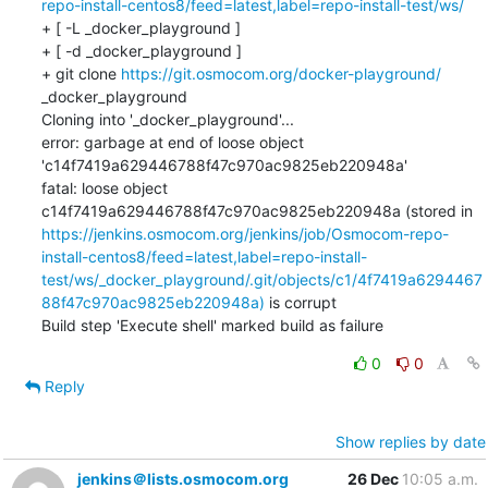
repo-install-centos8/feed=latest,label=repo-install-test/ws/
+ [ -L _docker_playground ]

+ [ -d _docker_playground ]

+ git clone 
https://git.osmocom.org/docker-playground/
_docker_playground

Cloning into '_docker_playground'...

error: garbage at end of loose object 
'c14f7419a629446788f47c970ac9825eb220948a'

fatal: loose object 
c14f7419a629446788f47c970ac9825eb220948a (stored in 
https://jenkins.osmocom.org/jenkins/job/Osmocom-repo-
install-centos8/feed=latest,label=repo-install-
test/ws/_docker_playground/.git/objects/c1/4f7419a6294467
88f47c970ac9825eb220948a)
 is corrupt

Build step 'Execute shell' marked build as failure
0
0
Reply
Show replies by date
jenkins＠lists.osmocom.org
26 Dec
10:05 a.m.