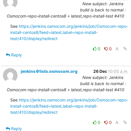
New subject: Jenkins
build is back to normal :
Osmocom-repo-install-centos8 » latest,repo-install-test #410
See 
https://jenkins.osmocom.org/jenkins/job/Osmocom-repo-
install-centos8/feed=latest,label=repo-install-
test/410/display/redirect
0
0
Reply
jenkins＠lists.osmocom.org
26 Dec
10:05 a.m.
New subject: Jenkins
build is back to normal :
Osmocom-repo-install-centos8 » latest,repo-install-test #410
See 
https://jenkins.osmocom.org/jenkins/job/Osmocom-repo-
install-centos8/feed=latest,label=repo-install-
test/410/display/redirect
0
0
Reply