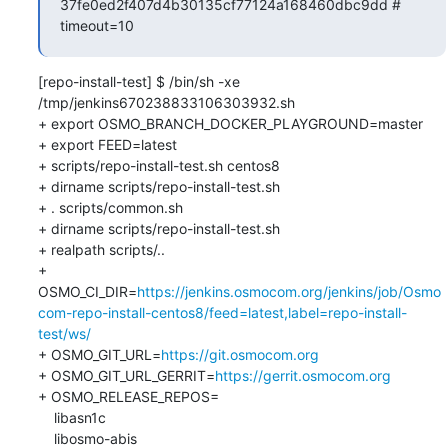
37fe0ed2f407d4b30135cf77124a168460dbc9dd # 
timeout=10
[repo-install-test] $ /bin/sh -xe 
/tmp/jenkins670238833106303932.sh

+ export OSMO_BRANCH_DOCKER_PLAYGROUND=master

+ export FEED=latest

+ scripts/repo-install-test.sh centos8

+ dirname scripts/repo-install-test.sh

+ . scripts/common.sh

+ dirname scripts/repo-install-test.sh

+ realpath scripts/..

+ 
OSMO_CI_DIR=
https://jenkins.osmocom.org/jenkins/job/Osmo
com-repo-install-centos8/feed=latest,label=repo-install-
test/ws/
+ OSMO_GIT_URL=
https://git.osmocom.org
+ OSMO_GIT_URL_GERRIT=
https://gerrit.osmocom.org
+ OSMO_RELEASE_REPOS=

    libasn1c

    libosmo-abis
