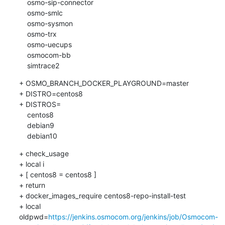
    osmo-sip-connector

    osmo-smlc

    osmo-sysmon

    osmo-trx

    osmo-uecups

    osmocom-bb

    simtrace2
+ OSMO_BRANCH_DOCKER_PLAYGROUND=master

+ DISTRO=centos8

+ DISTROS=

    centos8

    debian9

    debian10
+ check_usage

+ local i

+ [ centos8 = centos8 ]

+ return

+ docker_images_require centos8-repo-install-test

+ local 
oldpwd=
https://jenkins.osmocom.org/jenkins/job/Osmocom-