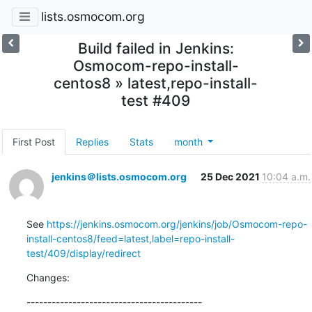
lists.osmocom.org
Build failed in Jenkins:
Osmocom-repo-install-
centos8 » latest,repo-install-
test #409
First Post
Replies
Stats
month
jenkins＠lists.osmocom.org
25 Dec 2021
10:04 a.m.
See 
https://jenkins.osmocom.org/jenkins/job/Osmocom-repo-
install-centos8/feed=latest,label=repo-install-
test/409/display/redirect
Changes:
------------------------------------------
