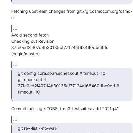
Fetching upstream changes from git://git.osmocom.org/osmo-
ci
...
Avoid second fetch

Checking out Revision 
37fe0ed2f407d4b30135cf77124a168460dbc9dd 
(origin/master)
...
git config core.sparsecheckout # timeout=10

git checkout -f 
37fe0ed2f407d4b30135cf77124a168460dbc9dd # 
timeout=10
Commit message: "OBS, ttcn3-testsuites: add 2021q4"
...
git rev-list --no-walk 