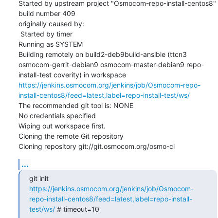
Started by upstream project "Osmocom-repo-install-centos8" 
build number 409

originally caused by:

 Started by timer

Running as SYSTEM

Building remotely on build2-deb9build-ansible (ttcn3 
osmocom-gerrit-debian9 osmocom-master-debian9 repo-
install-test coverity) in workspace 
https://jenkins.osmocom.org/jenkins/job/Osmocom-repo-
install-centos8/feed=latest,label=repo-install-test/ws/
The recommended git tool is: NONE

No credentials specified

Wiping out workspace first.

Cloning the remote Git repository

Cloning repository git://git.osmocom.org/osmo-ci
...
git init 
https://jenkins.osmocom.org/jenkins/job/Osmocom-
repo-install-centos8/feed=latest,label=repo-install-
test/ws/
 # timeout=10