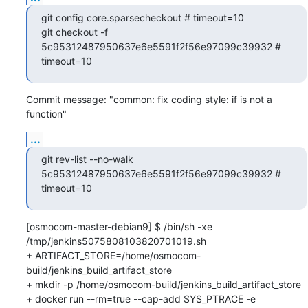
git config core.sparsecheckout # timeout=10

git checkout -f 
5c95312487950637e6e5591f2f56e97099c39932 # 
timeout=10
Commit message: "common: fix coding style: if is not a 
function"
...
git rev-list --no-walk 
5c95312487950637e6e5591f2f56e97099c39932 # 
timeout=10
[osmocom-master-debian9] $ /bin/sh -xe 
/tmp/jenkins5075808103820701019.sh

+ ARTIFACT_STORE=/home/osmocom-
build/jenkins_build_artifact_store

+ mkdir -p /home/osmocom-build/jenkins_build_artifact_store

+ docker run --rm=true --cap-add SYS_PTRACE -e 