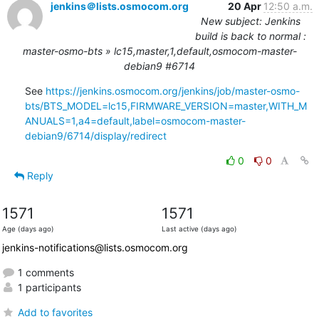
jenkins＠lists.osmocom.org
20 Apr
12:50 a.m.
New subject: Jenkins
build is back to normal :
master-osmo-bts » lc15,master,1,default,osmocom-master-
debian9 #6714
See 
https://jenkins.osmocom.org/jenkins/job/master-osmo-
bts/BTS_MODEL=lc15,FIRMWARE_VERSION=master,WITH_M
ANUALS=1,a4=default,label=osmocom-master-
debian9/6714/display/redirect
0
0
Reply
1571
1571
Age (days ago)
Last active (days ago)
jenkins-notifications@lists.osmocom.org
1 comments
1 participants
Add to favorites