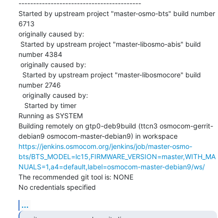
------------------------------------------

Started by upstream project "master-osmo-bts" build number 
6713

originally caused by:

 Started by upstream project "master-libosmo-abis" build 
number 4384

 originally caused by:

  Started by upstream project "master-libosmocore" build 
number 2746

  originally caused by:

   Started by timer

Running as SYSTEM

Building remotely on gtp0-deb9build (ttcn3 osmocom-gerrit-
debian9 osmocom-master-debian9) in workspace 
https://jenkins.osmocom.org/jenkins/job/master-osmo-
bts/BTS_MODEL=lc15,FIRMWARE_VERSION=master,WITH_MA
NUALS=1,a4=default,label=osmocom-master-debian9/ws/
The recommended git tool is: NONE

No credentials specified
...