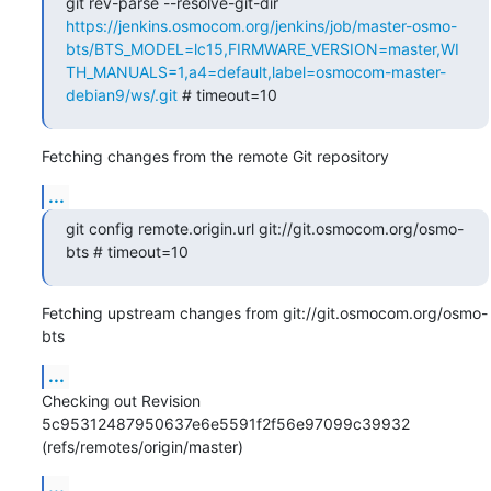
git rev-parse --resolve-git-dir 
https://jenkins.osmocom.org/jenkins/job/master-osmo-
bts/BTS_MODEL=lc15,FIRMWARE_VERSION=master,WI
TH_MANUALS=1,a4=default,label=osmocom-master-
debian9/ws/.git
 # timeout=10
Fetching changes from the remote Git repository
...
git config remote.origin.url git://git.osmocom.org/osmo-
bts # timeout=10
Fetching upstream changes from git://git.osmocom.org/osmo-
bts
...
Checking out Revision 
5c95312487950637e6e5591f2f56e97099c39932 
(refs/remotes/origin/master)
...