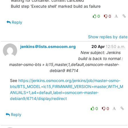
waiting for container: context canceled"

Build step 'Execute shell' marked build as failure
0
0
Reply
Show replies by date
jenkins＠lists.osmocom.org
20 Apr
12:50 a.m.
New subject: Jenkins
build is back to normal :
master-osmo-bts » lc15,master,1,default,osmocom-master-
debian9 #6714
See 
https://jenkins.osmocom.org/jenkins/job/master-osmo-
bts/BTS_MODEL=lc15,FIRMWARE_VERSION=master,WITH_M
ANUALS=1,a4=default,label=osmocom-master-
debian9/6714/display/redirect
0
0
Reply