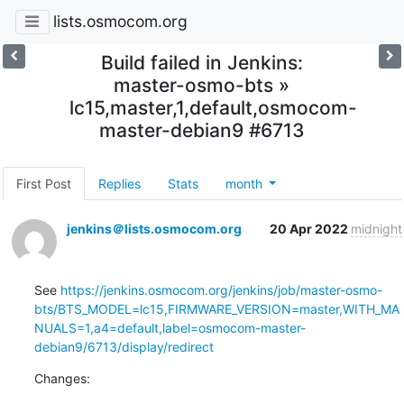
lists.osmocom.org
Build failed in Jenkins:
master-osmo-bts »
lc15,master,1,default,osmocom-
master-debian9 #6713
First Post
Replies
Stats
month
jenkins＠lists.osmocom.org
20 Apr 2022
midnight
See 
https://jenkins.osmocom.org/jenkins/job/master-osmo-
bts/BTS_MODEL=lc15,FIRMWARE_VERSION=master,WITH_MA
NUALS=1,a4=default,label=osmocom-master-
debian9/6713/display/redirect
Changes: