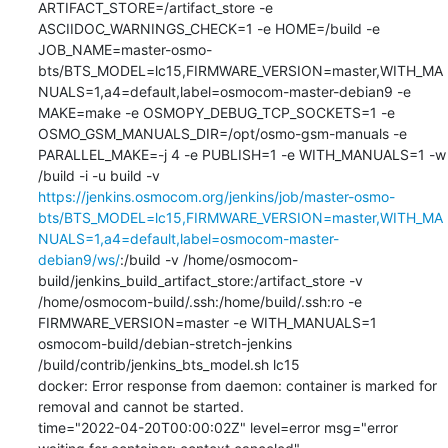
ARTIFACT_STORE=/artifact_store -e 
ASCIIDOC_WARNINGS_CHECK=1 -e HOME=/build -e 
JOB_NAME=master-osmo-
bts/BTS_MODEL=lc15,FIRMWARE_VERSION=master,WITH_MA
NUALS=1,a4=default,label=osmocom-master-debian9 -e 
MAKE=make -e OSMOPY_DEBUG_TCP_SOCKETS=1 -e 
OSMO_GSM_MANUALS_DIR=/opt/osmo-gsm-manuals -e 
PARALLEL_MAKE=-j 4 -e PUBLISH=1 -e WITH_MANUALS=1 -w 
/build -i -u build -v 
https://jenkins.osmocom.org/jenkins/job/master-osmo-
bts/BTS_MODEL=lc15,FIRMWARE_VERSION=master,WITH_MA
NUALS=1,a4=default,label=osmocom-master-
debian9/ws/
:/build -v /home/osmocom-
build/jenkins_build_artifact_store:/artifact_store -v 
/home/osmocom-build/.ssh:/home/build/.ssh:ro -e 
FIRMWARE_VERSION=master -e WITH_MANUALS=1 
osmocom-build/debian-stretch-jenkins 
/build/contrib/jenkins_bts_model.sh lc15

docker: Error response from daemon: container is marked for 
removal and cannot be started.

time="2022-04-20T00:00:02Z" level=error msg="error 