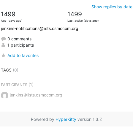
Show replies by date
1499
1499
Age (days ago)
Last active (days ago)
jenkins-notifications@lists.osmocom.org
0 comments
1 participants
Add to favorites
TAGS
(0)
(1)
PARTICIPANTS
jenkins＠lists.osmocom.org
Powered by
HyperKitty
version 1.3.7.