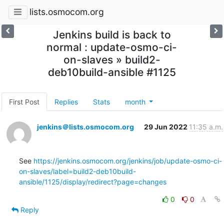
lists.osmocom.org
Jenkins build is back to
normal : update-osmo-ci-
on-slaves » build2-
deb10build-ansible #1125
First Post
Replies
Stats
month
jenkins＠lists.osmocom.org
29 Jun 2022
11:35 a.m.
See 
https://jenkins.osmocom.org/jenkins/job/update-osmo-ci-
on-slaves/label=build2-deb10build-
ansible/1125/display/redirect?page=changes
0
0
Reply