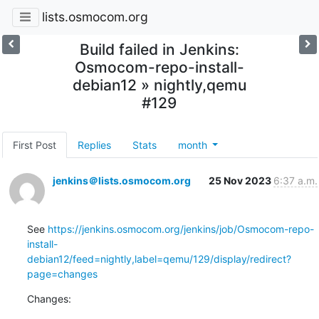
lists.osmocom.org
Build failed in Jenkins:
Osmocom-repo-install-
debian12 » nightly,qemu
#129
First Post
Replies
Stats
month
jenkins＠lists.osmocom.org
25 Nov 2023
6:37 a.m.
See 
https://jenkins.osmocom.org/jenkins/job/Osmocom-repo-
install-
debian12/feed=nightly,label=qemu/129/display/redirect?
page=changes
Changes: