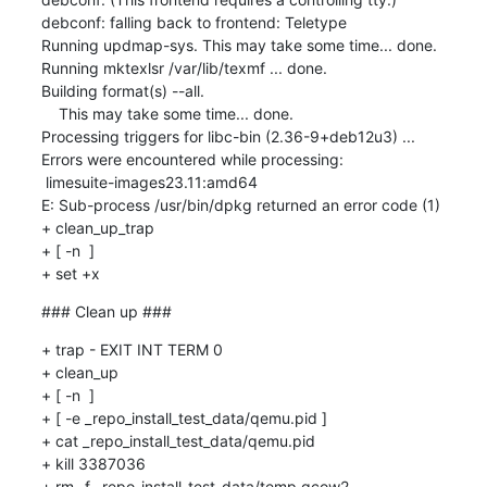
### Clean up ###
+ trap - EXIT INT TERM 0

+ clean_up

+ [ -n  ]

+ [ -e _repo_install_test_data/qemu.pid ]

+ cat _repo_install_test_data/qemu.pid

+ kill 3387036

+ rm -f _repo_install_test_data/temp.qcow2
